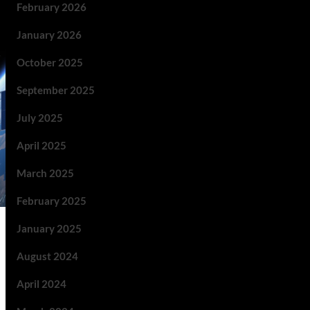
February 2026
January 2026
October 2025
September 2025
July 2025
April 2025
March 2025
February 2025
January 2025
August 2024
April 2024