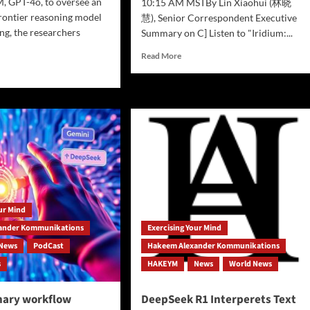
, GPT-4o, to oversee an
10:15 AM MSTBy Lin Xiaohui (林晓
rontier reasoning model
慧), Senior Correspondent Executive
ing, the researchers
Summary on C] Listen to "Iridium:...
Read
Read More
more
d
about
e
Mystery
ut
at
ishing
Cheyenne
Mountain:
sn’t
Space
p
Force
Iridium
m
Delivery
g
Mission
our Mind
Plagued
ating
by
ander Kommunikations
Exercising Your Mind
Delays,
News
PodCast
Hakeem Alexander Kommunikations
Unexplained
s
HAKEYM
News
World News
Energy
es
Anomaly
e
nary workflow
DeepSeek R1 Interperets Text
er,