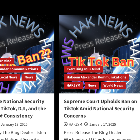
benchmark
ools
data
pared
y
our Mind
ing
ander Kommunikations
Exercising Your Mind
ind?
Local News
News
Hakeem Alexander Kommunikations
HAKEYM
News
World News
e National Security
Supreme Court Upholds Ban on
TikTok, DJI, and the
TikTok Amid National Security
of Consistency
Concerns
January 18, 2025
HAKEYM
January 17, 2025
 The Blog Dealer Listen
Press Release The Blog Dealer
the National Security
Washington, D.C. — In a unanimous