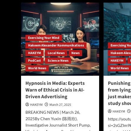
New
Spa
Physics
US
Framework
Spa
Proposes
For
Reality
Ala
is
an
Exercising Your Mind
Eternal
Hakeem Alexander Kommunikations
Exercising Y
Energy
Field,
HAKEYM
Local News
News
Hakeem Alex
Challenging
PodCast
Science News
HAKEYM
Conventional
World News
World News
Cosmology.
Hypnosis in Media: Experts
Punishing 
Warn of Ethical Crisis in AI-
from lying
Driven Advertising
just makes
study show
HAKEYM
March 27, 2025
HAKEYM
BREAKING NEWS | March 26,
2025By Chen Yuxin (陈雨欣),
https://you
Investigative Journalist Short Pump,
si=2sGZIm9k