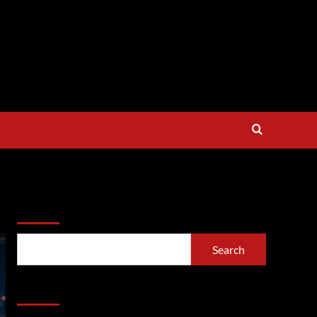
Search
Search
Recent Posts