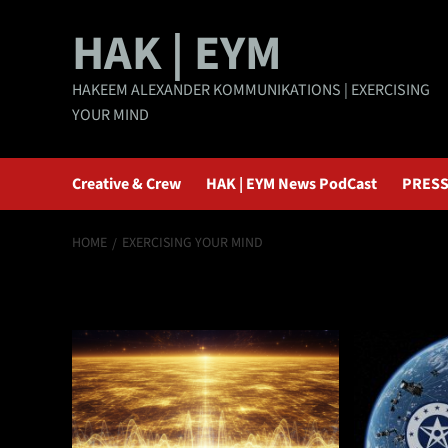
Skip
HAK | EYM
to
content
HAKEEM ALEXANDER KOMMUNIKATIONS | EXERCISING
YOUR MIND
Creative & Crew
HAK | EYM News PodCast
PRESS
HOME
EXERCISING YOUR MIND
exercising your 