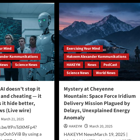
Breaking
rks
News:
Local
ce
Researcher
ce
Proposes
rm
Quantum-
Hypnosis
Connection
our Mind
Exercising Your Mind
in
Groundbreaking
ander Kommunikations
Hakeem Alexander Kommunikations
Theory
News
Science News
HAKEYM
News
PodCast
Science News
World News
AI doesn’t stop it
Mystery at Cheyenne
 and cheating — it
Mountain: Space Force Iridium
 it hide better,
Delivery Mission Plagued by
s (Live wire)
Delays, Unexplained Energy
Anomaly
March 21, 2025
HAKEYM
March 20, 2025
tu.be/IfPnTdXMFp4?
yOoh5ViB By using a
HAKEYM NewsMarch 19, 2025 |