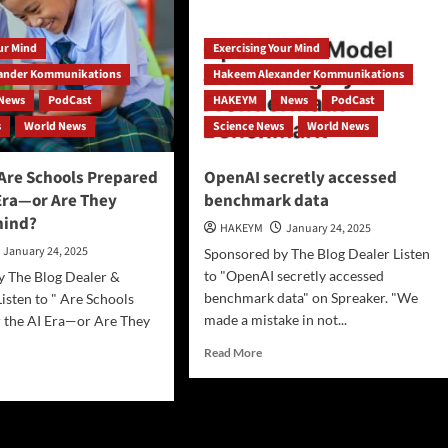
our Mind
Exercising Your Mind
na’s
pSeek
ander Kommunikations
Hakeem Alexander Kommunikations
News
PodCast
HAKEYM
News
PodCast
duce
s
World News
Science News
World News
casts,
s,
Are Schools Prepared
OpenAI secretly accessed
rses…
 Era—or Are They
benchmark data
hind?
HAKEYM
January 24, 2025
January 24, 2025
Sponsored by The Blog Dealer Listen
to "OpenAI secretly accessed
y The Blog Dealer &
benchmark data" on Spreaker. "We
sten to " Are Schools
made a mistake in not...
 the AI Era—or Are They
Read
Read More
more
d
about
e
OpenAI
ut
secretly
ESCO]
accessed