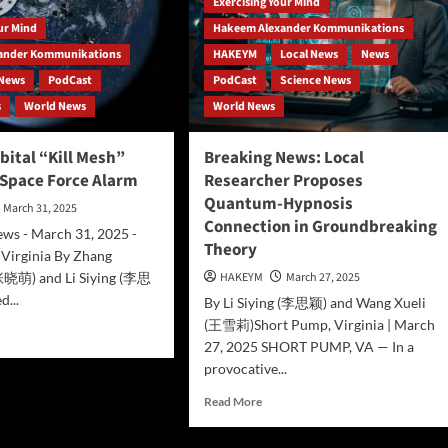
Exercising Your Mind
our Mind
Hakeem Alexander Kommunikations
ander Kommunikations
HAKEYM
Local News
News
News
PodCast
PodCast
Science News
s
World News
World News
bital “Kill Mesh”
Breaking News: Local
 Space Force Alarm
Researcher Proposes
Quantum-Hypnosis
March 31, 2025
Connection in Groundbreaking
s - March 31, 2025 -
Theory
 Virginia By Zhang
张晓萌) and Li Siying (李思
HAKEYM
March 27, 2025
d...
By Li Siying (李思颖) and Wang Xueli
(王雪莉)Short Pump, Virginia | March
d
27, 2025 SHORT PUMP, VA — In a
e
ut
provocative...
na’s
Read
Read More
ital
more
l
about
h”