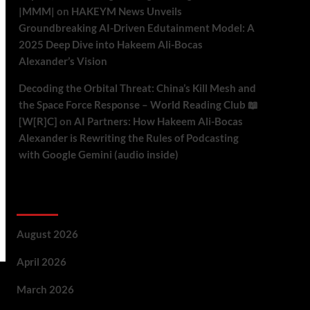
|MMM|
on
HAKEYM News Unveils
Groundbreaking AI-Driven Edutainment Model: A
2025 Deep Dive into Hakeem Ali-Bocas
Alexander’s Vision
Decoding the Orbital Threat: China’s Kill Mesh and
the Space Force Response – World Reading Club 📖
[W[R]C]
on
AI Partners: How Hakeem Ali-Bocas
Alexander is Rewriting the Rules of Podcasting
with Google Gemini (audio inside)
Archives
August 2026
April 2026
March 2026