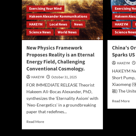
Exercising Your Mind
Exercising Y
Hakeem Alexander Kommunikations
Hakeem Alex
HAKEYM
Local News
News
HAKEYM
Science News
World News
Science New
New Physics Framework
China’s Or
Proposes Reality is an Eternal
Sparks US
Energy Field, Challenging
HAKEYM
Conventional Cosmology.
HAKEYM New
HAKEYM
October 31, 2025
Short Pump,
Xiaomeng (
FOR IMMEDIATE RELEASE Theorist
颖) The Unite
Hakeem Ali-Bocas Alexander, PhD,
synthesizes the 'Eternality Axiom' with
Rea
Read More
'Neo-Energetics' in a groundbreaking
mor
paper that redefines...
abo
Chi
Read
Read More
Orb
more
“Kil
about
Mes