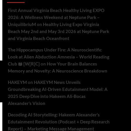
First Annual Virginia Beach Healthy Living EXPO
2026: A Wellness Weekend at Neptune Park –
UniquilibriuM
on
Healthy Living Expo Virginia
Beach May 2nd and May 3rd 2026 at Neptune Park
and Virginia Beach Oceanfront
The Hippocampus Under Fire: A Neuroscientific
Look at Alien Abduction Amnesia – World Reading
Club 📖 [W[R]C]
on
How Your Brain Balances
Memory and Novelty: A Neuroscience Breakdown
HAKEYM
on
HAKEYM News Unveils
Groundbreaking AI-Driven Edutainment Model: A
2025 Deep Dive into Hakeem Ali-Bocas
Alexander’s Vision
Decoding AI Storytelling: Hakeem Alexander’s
Edutainment Revolution (Podcast + Deep Research
Report) – Marketing Message Management