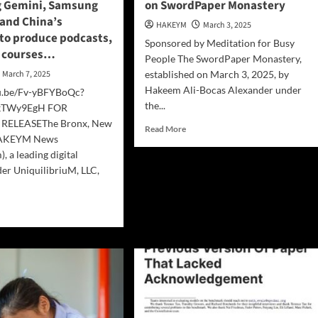
 Gemini, Samsung
on SwordPaper Monastery
dy
 and China’s
ws
HAKEYM
March 3, 2025
to produce podcasts,
e
Sponsored by Meditation for Busy
e)
d courses…
People The SwordPaper Monastery,
March 7, 2025
established on March 3, 2025, by
Hakeem Ali-Bocas Alexander under
tu.be/Fv-yBFYBoQc?
the...
YkTWy9EgH FOR
RELEASEThe Bronx, New
Read
Read More
HAKEYM News
more
, a leading digital
about
DeepSeek
er UniquilibriuM, LLC,
R1
Interperets
d
Text
e
on
ut
SwordPaper
olutionary
Monastery
kflow
bining
ini,
sung
axy