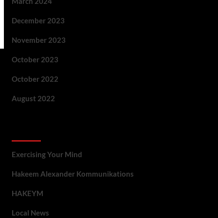
March 2024
December 2023
November 2023
October 2023
October 2022
August 2022
Categories
Exercising Your Mind
Hakeem Alexander Kommunikations
HAKEYM
Local News