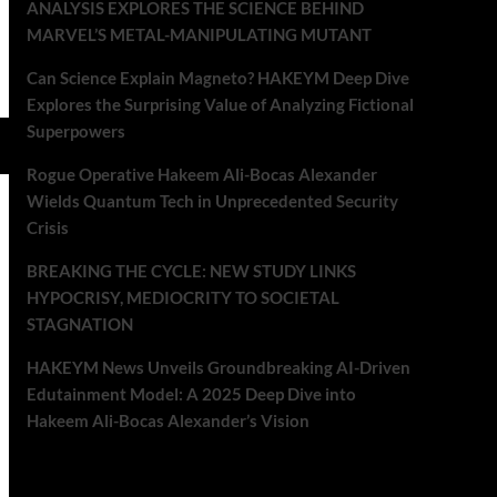
ANALYSIS EXPLORES THE SCIENCE BEHIND
MARVEL’S METAL-MANIPULATING MUTANT
Can Science Explain Magneto? HAKEYM Deep Dive
Explores the Surprising Value of Analyzing Fictional
Superpowers
Rogue Operative Hakeem Ali-Bocas Alexander
Wields Quantum Tech in Unprecedented Security
Crisis
BREAKING THE CYCLE: NEW STUDY LINKS
HYPOCRISY, MEDIOCRITY TO SOCIETAL
STAGNATION
HAKEYM News Unveils Groundbreaking AI-Driven
Edutainment Model: A 2025 Deep Dive into
Hakeem Ali-Bocas Alexander’s Vision
Recent Comments