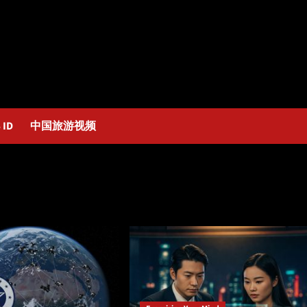
 ID
中国旅游视频
mind