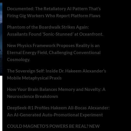
Documented: The Retaliatory AI Pattern That’s
Firing Gig Workers Who Report Platform Flaws
Phantom of the Boardwalk Strikes Again:
Assailants Found ‘Sonic-Stunned’ at Oceanfront.
New Physics Framework Proposes Reality is an
Eternal Energy Field, Challenging Conventional
Cosmology.
The Sovereign Self: Inside Dr. Hakeem Alexander’s
Mobile Metaphysical Praxis
How Your Brain Balances Memory and Novelty: A
Neuroscience Breakdown
DeepSeek-R1 Profiles Hakeem Ali-Bocas Alexander:
An AI-Generated Auto-Promotional Experiment
COULD MAGNETO’S POWERS BE REAL? NEW