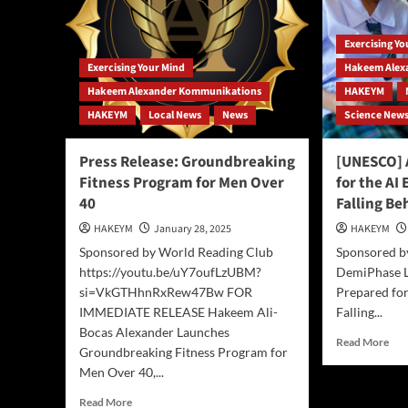
Harnesses
AI,
AI
and
to
Exercising Y
Chi
Enhance
Dee
Exercising Your Mind
Hakeem Alex
Human
to
Creativity
Hakeem Alexander Kommunikations
HAKEYM
pro
HAKEYM
Local News
News
Science New
pod
blog
and
Press Release: Groundbreaking
[UNESCO] 
cou
Fitness Program for Men Over
for the AI
40
Falling Be
HAKEYM
January 28, 2025
HAKEYM
Sponsored by World Reading Club
Sponsored b
https://youtu.be/uY7oufLzUBM?
DemiPhase Li
si=VkGTHhnRxRew47Bw FOR
Prepared for
IMMEDIATE RELEASE Hakeem Ali-
Falling...
Bocas Alexander Launches
Rea
Read More
Groundbreaking Fitness Program for
mor
Men Over 40,...
abo
[UN
Read
Read More