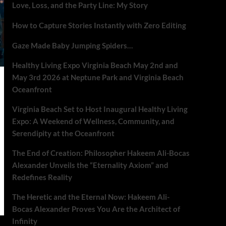
Love, Loss, and the Party Line: My Story
How to Capture Stories Instantly with Zero Editing
Gaze Made Baby Jumping Spiders…
Healthy Living Expo Virginia Beach May 2nd and
May 3rd 2026 at Neptune Park and Virginia Beach
Oceanfront
Virginia Beach Set to Host Inaugural Healthy Living
Expo: A Weekend of Wellness, Community, and
Serendipity at the Oceanfront
The End of Creation: Philosopher Hakeem Ali-Bocas
Alexander Unveils the “Eternality Axiom” and
Redefines Reality
The Heretic and the Eternal Now: Hakeem Ali-
Bocas Alexander Proves You Are the Architect of
Infinity