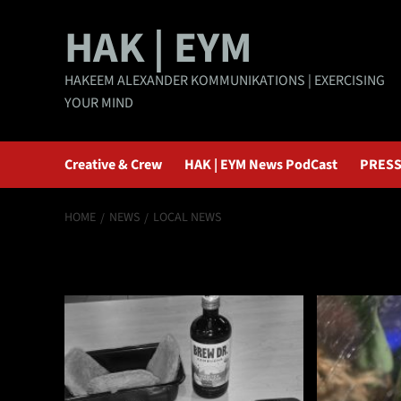
Skip
HAK | EYM
to
content
HAKEEM ALEXANDER KOMMUNIKATIONS | EXERCISING
YOUR MIND
Creative & Crew
HAK | EYM News PodCast
PRESS
HOME
NEWS
LOCAL NEWS
Local News