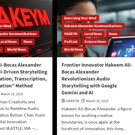
Ethical
ntum-
Crisis
nosis
in
nection
Exercising Your Mind
AI-
Driven
our Mind
Hakeem Alexander Kommunikations
undbreaking
Advertising
ory
ander Kommunikations
HAKEYM
Local News
News
Local News
News
PodCast
Science News
s
World News
World News
i-Bocas Alexander
Frontier Innovator Hakeem Ali-
I-Driven Storytelling
Bocas Alexander
ation, Transcription,
Revolutionizes Audio
ation” Method
Storytelling with Google
Gemini and AI
March 16, 2025
HAKEYM
March 16, 2025
man Creativity and
ols to Redefine Audio
Hakeem Ali-Bocas Alexander, a figure
tion Byline: Chen Yuxin
known for pushing creative
tal Innovation
boundaries, is once again at the
nt SEATTLE, WA —...
forefront of innovation, this time...