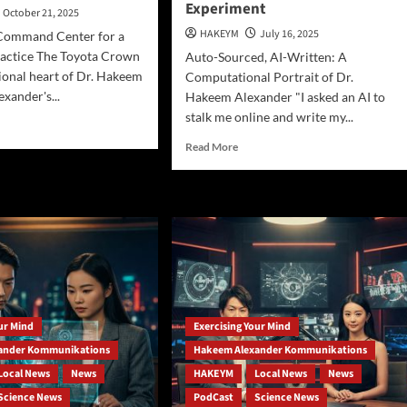
Experiment
October 21, 2025
HAKEYM
July 16, 2025
Command Center for a
ractice The Toyota Crown
Auto-Sourced, AI-Written: A
tional heart of Dr. Hakeem
Computational Portrait of Dr.
exander's...
Hakeem Alexander "I asked an AI to
stalk me online and write my...
d
e
Read
Read More
ut
more
about
ereign
DeepSeek-
:
R1
de
Profiles
Hakeem
keem
Ali-
xander’s
Bocas
ile
Alexander:
aphysical
An
our Mind
Exercising Your Mind
xis
AI-
ander Kommunikations
Hakeem Alexander Kommunikations
Generated
Auto-
Local News
News
HAKEYM
Local News
News
Promotional
Science News
PodCast
Science News
Experiment