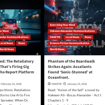
Living
Expo
Virginia
Beach
May
2nd
Exercising Your Mind
and
our Mind
Hakeem Alexander Kommunikations
May
3rd
ander Kommunikations
HAKEYM
Local News
News
2026
Local News
News
Science Fiction Kommunikation
at
World News
World News
Neptune
Park
and
d: The Retaliatory
Phantom of the Boardwalk
Virginia
 That’s Firing Gig
Strikes Again: Assailants
Beach
ho Report Platform
Found ‘Sonic-Stunned’ at
Oceanfront
Oceanfront.
February 10, 2026
HAKEYM
January 10, 2026
gorithmic Retaliation:
Read: "Axiom of the Self" a novel by
forms Use AI to Fire
Hakeem Ali--Bocas Alexander - Act I:
 Spreaker. When Dr.
Chapters 1 - 9