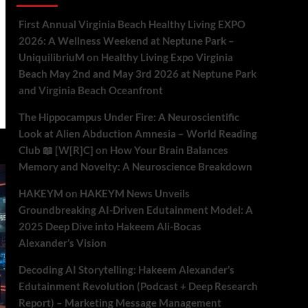
First Annual Virginia Beach Healthy Living EXPO
2026: A Wellness Weekend at Neptune Park –
UniquilibriuM
on
Healthy Living Expo Virginia
Beach May 2nd and May 3rd 2026 at Neptune Park
and Virginia Beach Oceanfront
The Hippocampus Under Fire: A Neuroscientific
Look at Alien Abduction Amnesia – World Reading
Club 📖 [W[R]C]
on
How Your Brain Balances
Memory and Novelty: A Neuroscience Breakdown
HAKEYM
on
HAKEYM News Unveils
Groundbreaking AI-Driven Edutainment Model: A
2025 Deep Dive into Hakeem Ali-Bocas
Alexander’s Vision
Decoding AI Storytelling: Hakeem Alexander’s
Edutainment Revolution (Podcast + Deep Research
Report) – Marketing Message Management