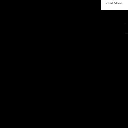
Rea
Read More
Groundbreaking
mor
Research
abo
on
Ha
Media
Ali-
Innovator
Boc
Ale
Pio
AI-
Dri
Stor
wit
“Dic
Tran
Sum
Met