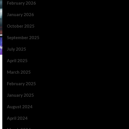
February 2026
January 2026
October 2025
September 2025
July 2025
April 2025
March 2025
February 2025
January 2025
August 2024
April 2024