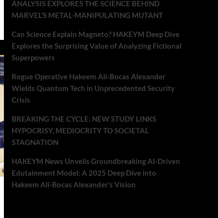
ANALYSIS EXPLORES THE SCIENCE BEHIND
MARVEL’S METAL-MANIPULATING MUTANT
Can Science Explain Magneto? HAKEYM Deep Dive
Explores the Surprising Value of Analyzing Fictional
Superpowers
Rogue Operative Hakeem Ali-Bocas Alexander
Wields Quantum Tech in Unprecedented Security
Crisis
BREAKING THE CYCLE: NEW STUDY LINKS
HYPOCRISY, MEDIOCRITY TO SOCIETAL
STAGNATION
HAKEYM News Unveils Groundbreaking AI-Driven
Edutainment Model: A 2025 Deep Dive into
Hakeem Ali-Bocas Alexander’s Vision
Recent Comments