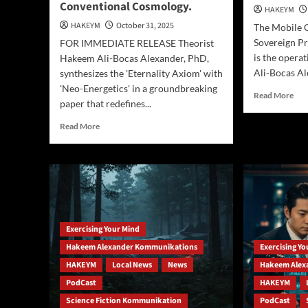
Conventional Cosmology.
Oceanfront
HAKEYM
HAKEYM
October 31, 2025
The Mobile 
Sovereign P
FOR IMMEDIATE RELEASE Theorist
is the opera
Hakeem Ali-Bocas Alexander, PhD,
Ali-Bocas Al
synthesizes the 'Eternality Axiom' with
'Neo-Energetics' in a groundbreaking
Rea
Read More
paper that redefines...
mor
abo
Read
Read More
The
more
Sov
about
Self
New
Insi
Physics
Dr.
Framework
Ha
Proposes
Ale
Reality
Mob
Exercising Your Mind
is
Met
an
Hakeem Alexander Kommunikations
Exercising Y
Pra
Eternal
HAKEYM
Local News
News
Hakeem Alex
Energy
Field,
PodCast
HAKEYM
Challenging
Science Fiction Kommunikation
PodCast
Conventional