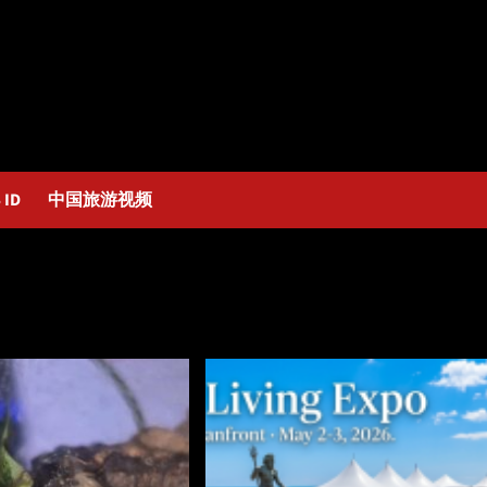
 ID
中国旅游视频