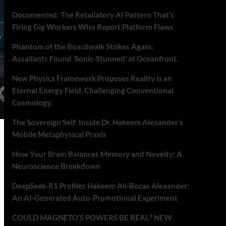
Documented: The Retaliatory AI Pattern That’s
Firing Gig Workers Who Report Platform Flaws
Phantom of the Boardwalk Strikes Again:
Assailants Found ‘Sonic-Stunned’ at Oceanfront.
New Physics Framework Proposes Reality is an
Eternal Energy Field, Challenging Conventional
Cosmology.
The Sovereign Self: Inside Dr. Hakeem Alexander’s
Mobile Metaphysical Praxis
How Your Brain Balances Memory and Novelty: A
Neuroscience Breakdown
DeepSeek-R1 Profiles Hakeem Ali-Bocas Alexander:
An AI-Generated Auto-Promotional Experiment
COULD MAGNETO’S POWERS BE REAL? NEW