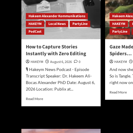
Hakeem Alexander Kommunikations
Hakeem Alex
HAKEYM
Local News
PartyLine
HAKEYM
PodCast
PartyLine
How to Capture Stories
Gaze Mad
Instantly with Zero Editing
Spiders…
HAKEYM
August 6, 2026
0
HAKEYM
🎙️ Hakeym News Podcast - Episode
And now she i
Transcript Speaker: Dr. Hakeem Ali-
So is Tangle.
Bocas Alexander PhD Date: August 6,
right now on
2026 Location: Publix at...
Rea
Read More
mor
Read
Read More
abo
more
Gaz
about
Ma
How
Bab
to
Jum
Capture
Spi
Stories