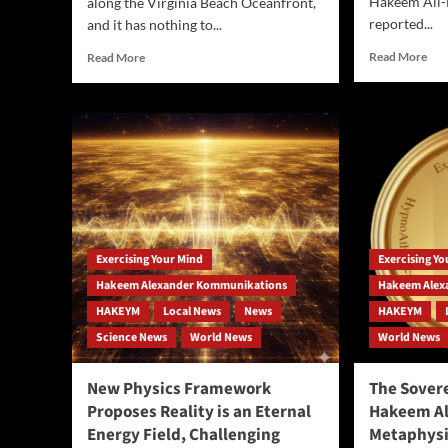
Hakeem Ali-
along the Virginia Beach Oceanfront,
reported...
and it has nothing to...
Rea
Read
Read More
Read More
mor
more
abo
about
Doc
Virginia
The
Beach
Ret
Set
AI
to
Pat
Host
Tha
Inaugural
Firi
Healthy
Gig
Living
Exercising Your Mind
Exercising Y
Wor
Expo:
Wh
A
Hakeem Alexander Kommunikations
Hakeem Alex
Rep
Weekend
HAKEYM
Local News
News
HAKEYM
Pla
of
Science News
World News
World News
Fla
Wellness,
Community,
and
New Physics Framework
The Sovere
Serendipity
Proposes Reality is an Eternal
Hakeem Al
at
Energy Field, Challenging
Metaphysi
the