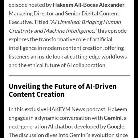
episode hosted by
Hakeem Ali-Bocas Alexander
,
Managing Director and Senior Digital Content
Executive. Titled
“
AI Unveiled: Bridging Human
Creativity and Machine Intelligence
,”
this episode
explores the transformative role of artificial
intelligence in modern content creation, offering
listeners an inside look at cutting-edge workflows
and the ethical future of AI collaboration.
Unveiling the Future of AI-Driven
Content Creation
In this exclusive HAKEYM News podcast, Hakeem
engages in a dynamic conversation with
Gemini
, a
next-generation AI chatbot developed by Google.
The discussion dives into Gemini’s evolution since