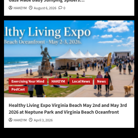
Gaze Made Baby Jumping Spiders…
HAKEYM
August 6, 2026
0
Exercising Your Mind
HAKEYM
Local News
News
PodCast
Healthy Living Expo Virginia Beach May 2nd and May 3rd
2026 at Neptune Park and Virginia Beach Oceanfront
HAKEYM
April 3, 2026