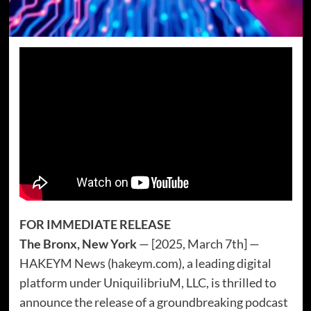
FOR IMMEDIATE RELEASE
The Bronx, New York
— [2025, March 7th] —
HAKEYM News (hakeym.com), a leading digital
platform under UniquilibriuM, LLC, is thrilled to
announce the release of a groundbreaking podcast