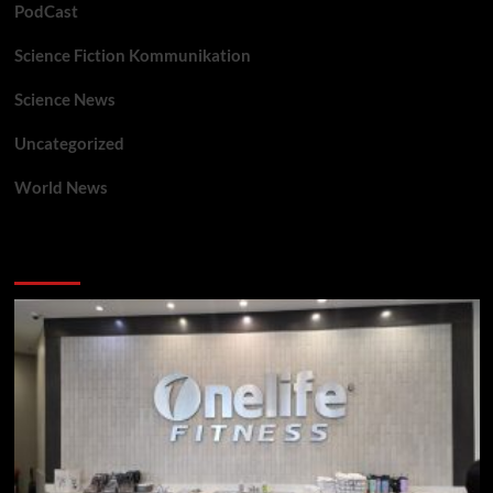
PodCast
Science Fiction Kommunikation
Science News
Uncategorized
World News
You may have missed