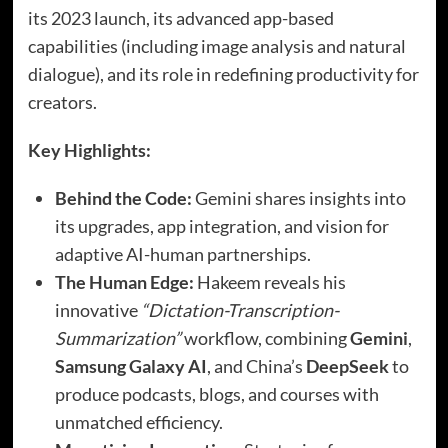
its 2023 launch, its advanced app-based
capabilities (including image analysis and natural
dialogue), and its role in redefining productivity for
creators.
Key Highlights:
Behind the Code:
Gemini shares insights into
its upgrades, app integration, and vision for
adaptive AI-human partnerships.
The Human Edge:
Hakeem reveals his
innovative
“Dictation-Transcription-
Summarization”
workflow, combining
Gemini
,
Samsung Galaxy AI
, and China’s
DeepSeek
to
produce podcasts, blogs, and courses with
unmatched efficiency.