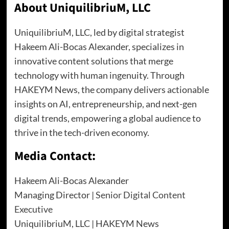
About UniquilibriuM, LLC
UniquilibriuM, LLC, led by digital strategist
Hakeem Ali-Bocas Alexander, specializes in
innovative content solutions that merge
technology with human ingenuity. Through
HAKEYM News, the company delivers actionable
insights on AI, entrepreneurship, and next-gen
digital trends, empowering a global audience to
thrive in the tech-driven economy.
Media Contact:
Hakeem Ali-Bocas Alexander
Managing Director |
Senior Digital Content
Executive
UniquilibriuM, LLC | HAKEYM News