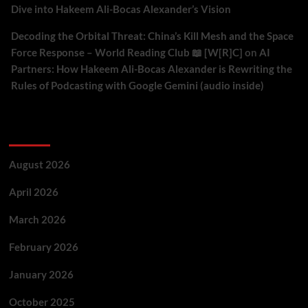
Dive into Hakeem Ali-Bocas Alexander’s Vision
Decoding the Orbital Threat: China’s Kill Mesh and the Space
Force Response – World Reading Club 📖 [W[R]C]
on
AI
Partners: How Hakeem Ali-Bocas Alexander is Rewriting the
Rules of Podcasting with Google Gemini (audio inside)
Archives
August 2026
April 2026
March 2026
February 2026
January 2026
October 2025