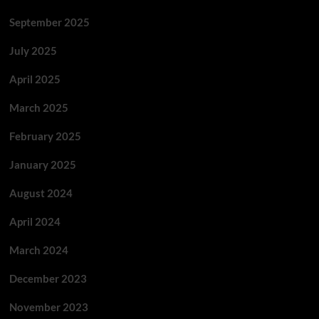
September 2025
July 2025
April 2025
March 2025
February 2025
January 2025
August 2024
April 2024
March 2024
December 2023
November 2023