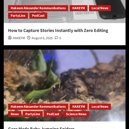
Hakeem Alexander Kommunikations
HAKEYM
Local News
PartyLine
PodCast
How to Capture Stories Instantly with Zero Editing
HAKEYM
August 6, 2026
0
Hakeem Alexander Kommunikations
HAKEYM
Local News
News
PartyLine
PodCast
Science News