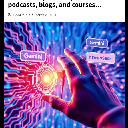
podcasts, blogs, and courses…
HAKEYM
March 7, 2025