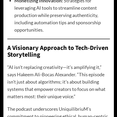
Monetizing Innovation:
Strategies for
leveraging AI tools to streamline content
production while preserving authenticity,
including automation tips and sponsorship
opportunities.
A Visionary Approach to Tech-Driven
Storytelling
“AI isn’t replacing creativity—it’s amplifying it,”
says
Hakeem Ali-Bocas Alexander
. “This episode
isn’t just about algorithms; it’s about building
systems that empower creators to focus on what
matters most: their unique voice.”
The podcast underscores
UniquilibriuM’s
commitment to pioneering ethical, human-centric