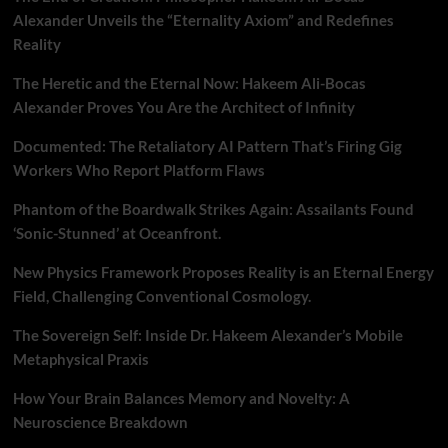
Alexander Unveils the “Eternality Axiom” and Redefines
Reality
The Heretic and the Eternal Now: Hakeem Ali-Bocas
Alexander Proves You Are the Architect of Infinity
Documented: The Retaliatory AI Pattern That’s Firing Gig
Workers Who Report Platform Flaws
Phantom of the Boardwalk Strikes Again: Assailants Found
‘Sonic-Stunned’ at Oceanfront.
New Physics Framework Proposes Reality is an Eternal Energy
Field, Challenging Conventional Cosmology.
The Sovereign Self: Inside Dr. Hakeem Alexander’s Mobile
Metaphysical Praxis
How Your Brain Balances Memory and Novelty: A
Neuroscience Breakdown