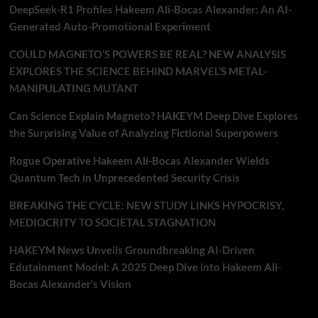
DeepSeek-R1 Profiles Hakeem Ali-Bocas Alexander: An AI-
Generated Auto-Promotional Experiment
COULD MAGNETO’S POWERS BE REAL? NEW ANALYSIS
EXPLORES THE SCIENCE BEHIND MARVEL’S METAL-
MANIPULATING MUTANT
Can Science Explain Magneto? HAKEYM Deep Dive Explores
the Surprising Value of Analyzing Fictional Superpowers
Rogue Operative Hakeem Ali-Bocas Alexander Wields
Quantum Tech in Unprecedented Security Crisis
BREAKING THE CYCLE: NEW STUDY LINKS HYPOCRISY,
MEDIOCRITY TO SOCIETAL STAGNATION
HAKEYM News Unveils Groundbreaking AI-Driven
Edutainment Model: A 2025 Deep Dive into Hakeem Ali-
Bocas Alexander’s Vision