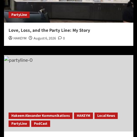
PartyLine
Love, Loss, and the Party Line: My Story
HAKEYM
August 6, 2026
0
Hakeem Alexander Kommunikations
HAKEYM
Local News
PartyLine
PodCast