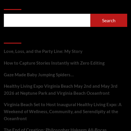
Search
Search
Recent Posts
Love, Loss, and the Party Line: My Story
How to Capture Stories Instantly with Zero Editing
Gaze Made Baby Jumping Spiders…
Healthy Living Expo Virginia Beach May 2nd and May 3rd
2026 at Neptune Park and Virginia Beach Oceanfront
Virginia Beach Set to Host Inaugural Healthy Living Expo: A
Weekend of Wellness, Community, and Serendipity at the
Oceanfront
The End of Creation: Philosopher Hakeem Ali-Bocas