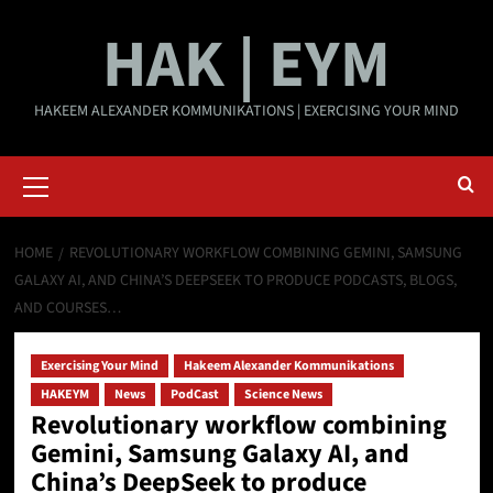
Skip
HAK | EYM
to
content
HAKEEM ALEXANDER KOMMUNIKATIONS | EXERCISING YOUR MIND
Primary
Menu
HOME
REVOLUTIONARY WORKFLOW COMBINING GEMINI, SAMSUNG
GALAXY AI, AND CHINA’S DEEPSEEK TO PRODUCE PODCASTS, BLOGS,
AND COURSES…
Exercising Your Mind
Hakeem Alexander Kommunikations
HAKEYM
News
PodCast
Science News
Revolutionary workflow combining
Gemini, Samsung Galaxy AI, and
China’s DeepSeek to produce