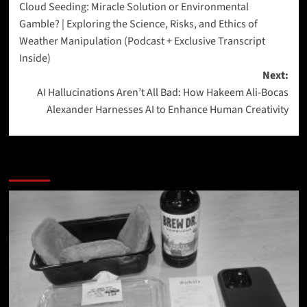
Cloud Seeding: Miracle Solution or Environmental
navigation
Gamble? | Exploring the Science, Risks, and Ethics of
Weather Manipulation (Podcast + Exclusive Transcript
Inside)
Next:
AI Hallucinations Aren’t All Bad: How Hakeem Ali-Bocas
Alexander Harnesses AI to Enhance Human Creativity
More Stories