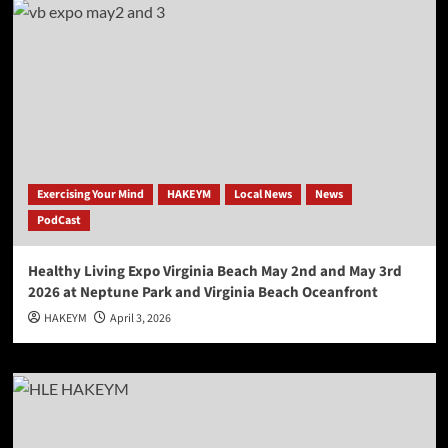
Exercising Your Mind
HAKEYM
Local News
News
PodCast
Healthy Living Expo Virginia Beach May 2nd and May 3rd
2026 at Neptune Park and Virginia Beach Oceanfront
HAKEYM
April 3, 2026