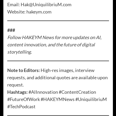
Email: Hak@UniquilibriuM.com
Website:
hakeym.com
###
Follow HAKEYM News for more updates on AI,
content innovation, and the future of digital
storytelling.
Note to Editors:
High-res images, interview
requests, and additional quotes are available upon
request.
Hashtags:
#AIInnovation #ContentCreation
#FutureOfWork #HAKEYMNews #UniquilibriuM
#TechPodcast