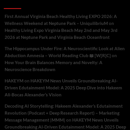
Recent Comments
First Annual Virginia Beach Healthy Living EXPO 2026: A
Wellness Weekend at Neptune Park – UniquilibriuM
on
Healthy Living Expo Virginia Beach May 2nd and May 3rd
2026 at Neptune Park and Virginia Beach Oceanfront
The Hippocampus Under Fire: A Neuroscientific Look at Alien
Abduction Amnesia – World Reading Club 📖 [W[R]C]
on
How Your Brain Balances Memory and Novelty: A
Neuroscience Breakdown
HAKEYM
on
HAKEYM News Unveils Groundbreaking AI-
Driven Edutainment Model: A 2025 Deep Dive into Hakeem
Ali-Bocas Alexander’s Vision
Decoding AI Storytelling: Hakeem Alexander’s Edutainment
Revolution (Podcast + Deep Research Report) – Marketing
Message Management |MMM|
on
HAKEYM News Unveils
Groundbreaking AI-Driven Edutainment Model: A 2025 Deep