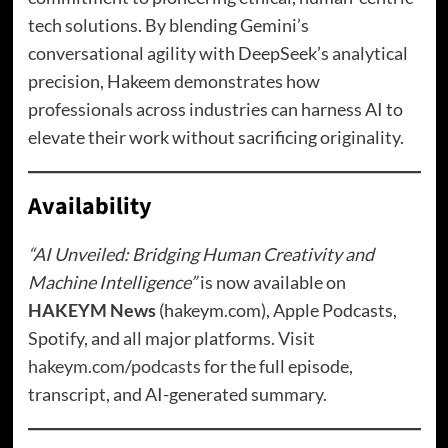
tech solutions. By blending Gemini’s
conversational agility with DeepSeek’s analytical
precision, Hakeem demonstrates how
professionals across industries can harness AI to
elevate their work without sacrificing originality.
Availability
“AI Unveiled: Bridging Human Creativity and
Machine Intelligence”
is now available on
HAKEYM News
(hakeym.com), Apple Podcasts,
Spotify, and all major platforms. Visit
hakeym.com/podcasts
for the full episode,
transcript, and AI-generated summary.