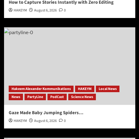
How to Capture Stories Instantly with Zero Editing
HAKEYM
August 6, 2026
0
Hakeem Alexander Kommunikations
HAKEYM
Local News
News
PartyLine
PodCast
Science News
Gaze Made Baby Jumping Spiders…
HAKEYM
August 6, 2026
0