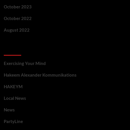
October 2023
October 2022
August 2022
Categories
Exercising Your Mind
Hakeem Alexander Kommunikations
HAKEYM
Local News
News
PartyLine