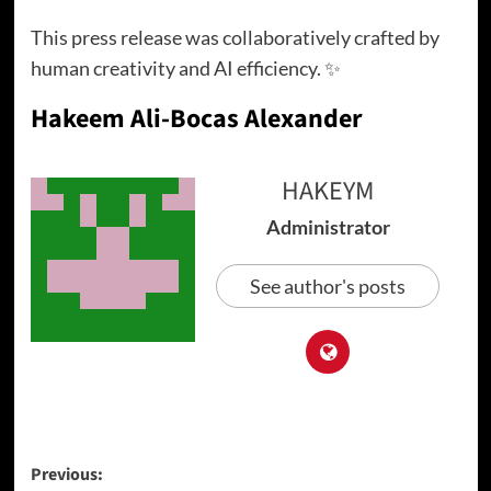
This press release was collaboratively crafted by
human creativity and AI efficiency. ✨
Hakeem Ali-Bocas Alexander
HAKEYM
Administrator
See author's posts
Post
Previous: