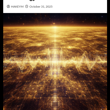
HAKEYM
October 31, 2025