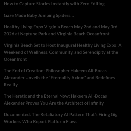
How to Capture Stories Instantly with Zero Editing
Gaze Made Baby Jumping Spiders…
Healthy Living Expo Virginia Beach May 2nd and May 3rd
2026 at Neptune Park and Virginia Beach Oceanfront
Virginia Beach Set to Host Inaugural Healthy Living Expo: A
Weekend of Wellness, Community, and Serendipity at the
Oceanfront
The End of Creation: Philosopher Hakeem Ali-Bocas
Alexander Unveils the “Eternality Axiom” and Redefines
Reality
The Heretic and the Eternal Now: Hakeem Ali-Bocas
Alexander Proves You Are the Architect of Infinity
Documented: The Retaliatory AI Pattern That’s Firing Gig
Workers Who Report Platform Flaws