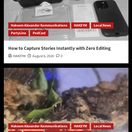
Hakeem Alexander Kommunikations
HAKEYM
Local News
PartyLine
PodCast
How to Capture Stories Instantly with Zero Editing
HAKEYM
August 6, 2026
0
Hakeem Alexander Kommunikations
HAKEYM
Local News