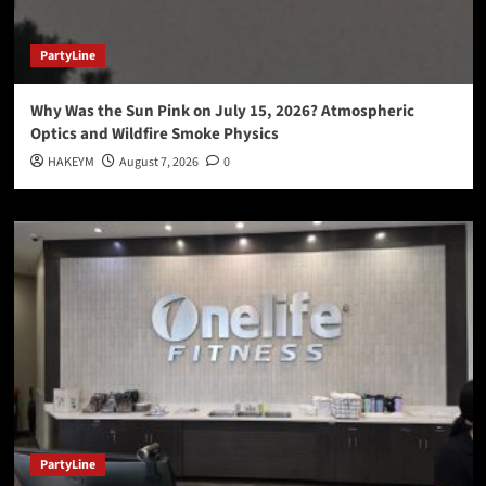
PartyLine
Why Was the Sun Pink on July 15, 2026? Atmospheric
Optics and Wildfire Smoke Physics
HAKEYM
August 7, 2026
0
PartyLine