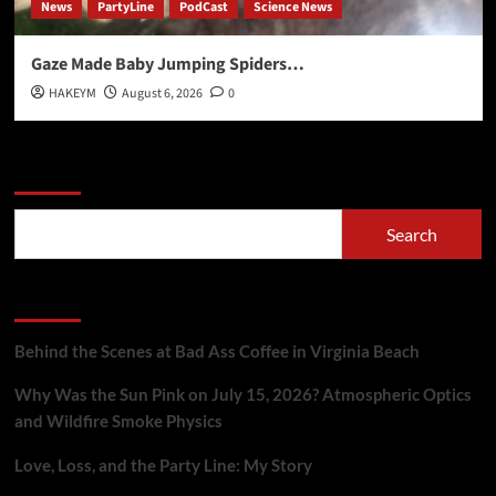
News
PartyLine
PodCast
Science News
Gaze Made Baby Jumping Spiders…
HAKEYM
August 6, 2026
0
Search
Search
Recent Posts
Behind the Scenes at Bad Ass Coffee in Virginia Beach
Why Was the Sun Pink on July 15, 2026? Atmospheric Optics
and Wildfire Smoke Physics
Love, Loss, and the Party Line: My Story