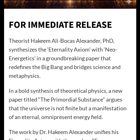
FOR IMMEDIATE RELEASE
Theorist Hakeem Ali-Bocas Alexander, PhD,
synthesizes the ‘Eternality Axiom’ with ‘Neo-
Energetics’ in a groundbreaking paper that
redefines the Big Bang and bridges science and
metaphysics.
In a bold synthesis of theoretical physics, a new
paper titled “The Primordial Substance” argues
that the universe is not finite but a manifestation
of an eternal, omnipresent energy field.
The work by Dr. Hakeem Alexander unifies his