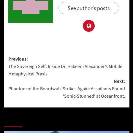
See author's posts
Post
Previous:
The Sovereign Self: Inside Dr. Hakeem Alexander’s Mobile
navigation
Metaphysical Praxis
Next:
Phantom of the Boardwalk Strikes Again: Assailants Found
‘Sonic-Stunned’ at Oceanfront.
More Stories