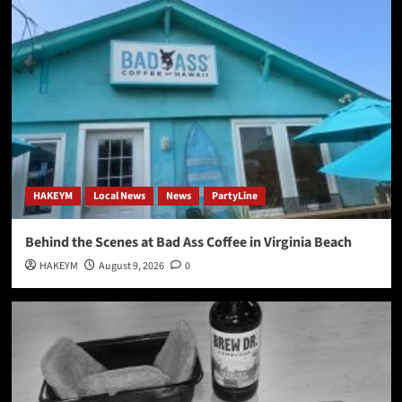
HAKEYM
Local News
News
PartyLine
Behind the Scenes at Bad Ass Coffee in Virginia Beach
HAKEYM
August 9, 2026
0