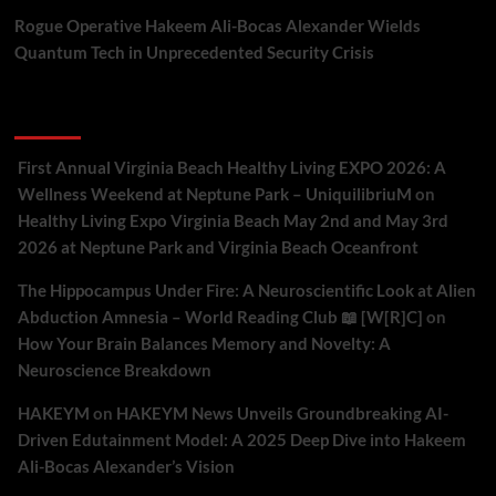
Rogue Operative Hakeem Ali-Bocas Alexander Wields
Quantum Tech in Unprecedented Security Crisis
Recent Comments
First Annual Virginia Beach Healthy Living EXPO 2026: A
Wellness Weekend at Neptune Park – UniquilibriuM
on
Healthy Living Expo Virginia Beach May 2nd and May 3rd
2026 at Neptune Park and Virginia Beach Oceanfront
The Hippocampus Under Fire: A Neuroscientific Look at Alien
Abduction Amnesia – World Reading Club 📖 [W[R]C]
on
How Your Brain Balances Memory and Novelty: A
Neuroscience Breakdown
HAKEYM
on
HAKEYM News Unveils Groundbreaking AI-
Driven Edutainment Model: A 2025 Deep Dive into Hakeem
Ali-Bocas Alexander’s Vision