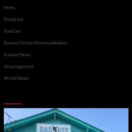
News
PartyLine
PodCast
Science Fiction Kommunikation
Science News
Uncategorized
World News
You may have missed