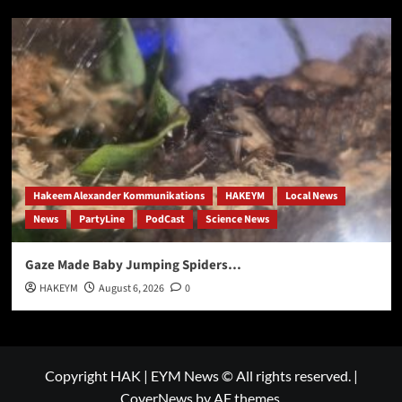
Hakeem Alexander Kommunikations
HAKEYM
Local News
News
PartyLine
PodCast
Science News
Gaze Made Baby Jumping Spiders…
HAKEYM
August 6, 2026
0
Copyright HAK | EYM News © All rights reserved.
|
CoverNews
by AF themes.