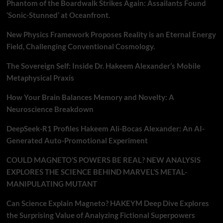
Phantom of the Boardwalk Strikes Again: Assailants Found
‘Sonic-Stunned’ at Oceanfront.
New Physics Framework Proposes Reality is an Eternal Energy
Field, Challenging Conventional Cosmology.
The Sovereign Self: Inside Dr. Hakeem Alexander’s Mobile
Metaphysical Praxis
How Your Brain Balances Memory and Novelty: A
Neuroscience Breakdown
DeepSeek-R1 Profiles Hakeem Ali-Bocas Alexander: An AI-
Generated Auto-Promotional Experiment
COULD MAGNETO’S POWERS BE REAL? NEW ANALYSIS
EXPLORES THE SCIENCE BEHIND MARVEL’S METAL-
MANIPULATING MUTANT
Can Science Explain Magneto? HAKEYM Deep Dive Explores
the Surprising Value of Analyzing Fictional Superpowers