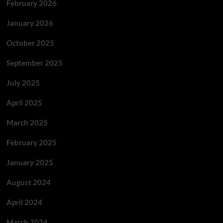
February 2026
January 2026
October 2025
September 2025
July 2025
April 2025
March 2025
February 2025
January 2025
August 2024
April 2024
March 2024