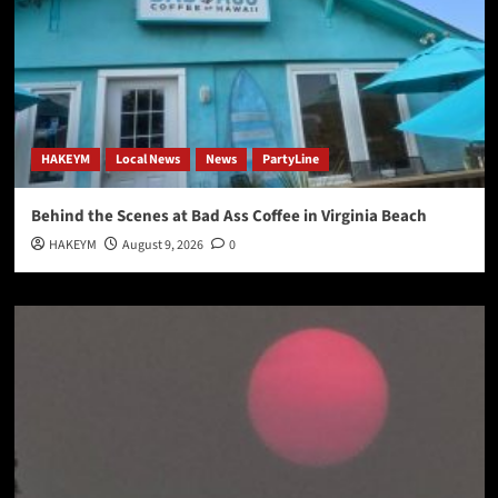
HAKEYM
Local News
News
PartyLine
Behind the Scenes at Bad Ass Coffee in Virginia Beach
HAKEYM
August 9, 2026
0