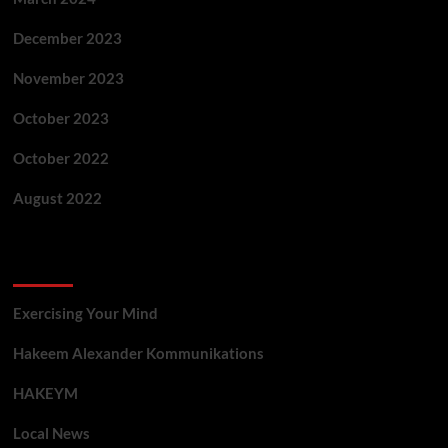
December 2023
November 2023
October 2023
October 2022
August 2022
Categories
Exercising Your Mind
Hakeem Alexander Kommunikations
HAKEYM
Local News