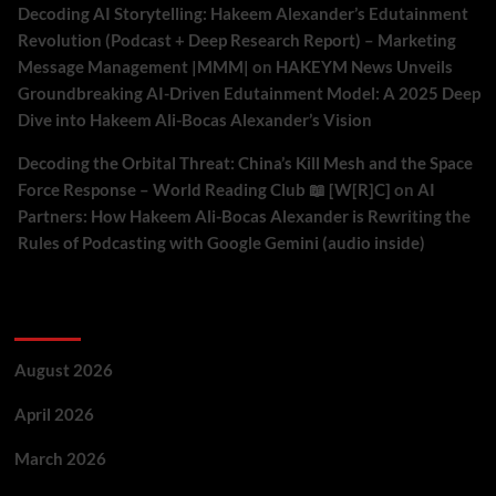
Decoding AI Storytelling: Hakeem Alexander’s Edutainment
Revolution (Podcast + Deep Research Report) – Marketing
Message Management |MMM|
on
HAKEYM News Unveils
Groundbreaking AI-Driven Edutainment Model: A 2025 Deep
Dive into Hakeem Ali-Bocas Alexander’s Vision
Decoding the Orbital Threat: China’s Kill Mesh and the Space
Force Response – World Reading Club 📖 [W[R]C]
on
AI
Partners: How Hakeem Ali-Bocas Alexander is Rewriting the
Rules of Podcasting with Google Gemini (audio inside)
Archives
August 2026
April 2026
March 2026