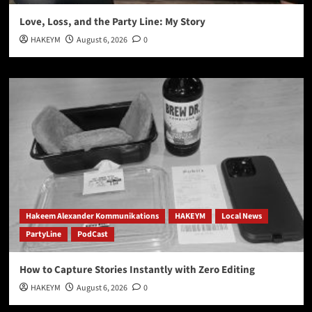
Love, Loss, and the Party Line: My Story
HAKEYM
August 6, 2026
0
Hakeem Alexander Kommunikations
HAKEYM
Local News
PartyLine
PodCast
How to Capture Stories Instantly with Zero Editing
HAKEYM
August 6, 2026
0