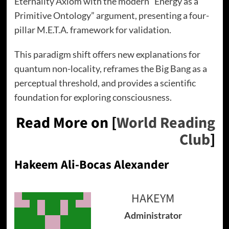
Eternality Axiom with the modern “Energy as a
Primitive Ontology” argument, presenting a four-
pillar M.E.T.A. framework for validation.
This paradigm shift offers new explanations for
quantum non-locality, reframes the Big Bang as a
perceptual threshold, and provides a scientific
foundation for exploring consciousness.
Read More on [
World Reading
Club
]
Hakeem Ali-Bocas Alexander
HAKEYM
Administrator