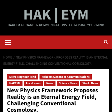
Skip
HAK | EYM
to
content
HAKEEM ALEXANDER KOMMUNIKATIONS | EXERCISING YOUR MIND
Primary
Menu
HOME
NEW PHYSICS FRAMEWORK PROPOSES REALITY IS AN ETERNAL
ENERGY FIELD, CHALLENGING CONVENTIONAL COSMOLOGY.
Exercising Your Mind
Hakeem Alexander Kommunikations
HAKEYM
Local News
News
Science News
World News
New Physics Framework Proposes
Reality is an Eternal Energy Field,
Challenging Conventional
Cosmology.