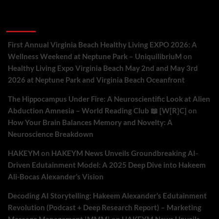
Recent Comments
First Annual Virginia Beach Healthy Living EXPO 2026: A
Wellness Weekend at Neptune Park – UniquilibriuM
on
Healthy Living Expo Virginia Beach May 2nd and May 3rd
2026 at Neptune Park and Virginia Beach Oceanfront
The Hippocampus Under Fire: A Neuroscientific Look at Alien
Abduction Amnesia – World Reading Club 📖 [W[R]C]
on
How Your Brain Balances Memory and Novelty: A
Neuroscience Breakdown
HAKEYM
on
HAKEYM News Unveils Groundbreaking AI-
Driven Edutainment Model: A 2025 Deep Dive into Hakeem
Ali-Bocas Alexander’s Vision
Decoding AI Storytelling: Hakeem Alexander’s Edutainment
Revolution (Podcast + Deep Research Report) – Marketing