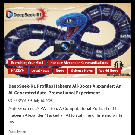
The
Sovereign
Self:
Inside
Dr.
Hakeem
Alexander’s
Mobile
Metaphysical
Praxis
Exercising Your Mind
Hakeem Alexander Kommunikations
HAKEYM
Local News
News
Science News
World News
DeepSeek-R1 Profiles Hakeem Ali-Bocas Alexander: An
AI-Generated Auto-Promotional Experiment
HAKEYM
July 16, 2025
Auto-Sourced, AI-Written: A Computational Portrait of Dr.
Hakeem Alexander "I asked an AI to stalk me online and write
my...
Read
Read More