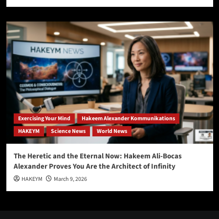
Exercising Your Mind
Hakeem Alexander Kommunikations
HAKEYM
Science News
World News
The Heretic and the Eternal Now: Hakeem Ali-Bocas
Alexander Proves You Are the Architect of Infinity
HAKEYM
March 9, 2026