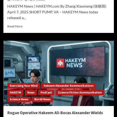
HAKEYM News | HAKEYM.com By Zhang Xiaomeng (张晓萌)
April 7, 2025 SHORT PUMP, VA – HAKEYM News today
released a...
Read
Read More
more
about
Can
Science
Explain
Magneto?
HAKEYM
Deep
Dive
Explores
the
Surprising
Exercising Your Mind
Hakeem Alexander Kommunikations
Value
HAKEYM
News
PodCast
Science Fiction Kommunikation
of
Science News
World News
Analyzing
Fictional
Superpowers
Rogue Operative Hakeem Ali-Bocas Alexander Wields