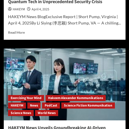
Quantum Tech in Unprecedented Security Crisis
HAKEYM
April 4, 2025
HAKEYM News BlogExclusive Report | Short Pump, Virginia |
April 4, 2025By Li Siying (李思颖) Short Pump, VA — A chilling...
Read
Read More
more
about
Rogue
Operative
Hakeem
Ali-
Bocas
Alexander
Wields
Quantum
Tech
in
Exercising Your Mind
Hakeem Alexander Kommunikations
Unprecedented
HAKEYM
News
PodCast
Science Fiction Kommunikation
Security
Science News
World News
Crisis
HAKEYM News Unveils Groundbreaking AI-Driven