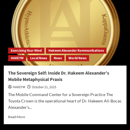
Framework
Proposes
Reality
is
an
Eternal
Energy
Field,
Challenging
Exercising Your Mind
Hakeem Alexander Kommunikations
Conventional
HAKEYM
Local News
News
World News
Cosmology.
The Sovereign Self: Inside Dr. Hakeem Alexander’s
Mobile Metaphysical Praxis
HAKEYM
October 21, 2025
The Mobile Command Center for a Sovereign Practice The
Toyota Crown is the operational heart of Dr. Hakeem Ali-Bocas
Alexander's...
Read
Read More
more
about