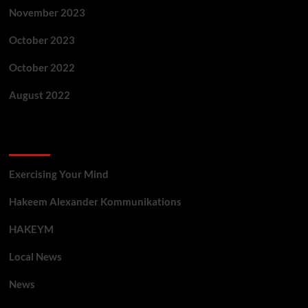
November 2023
October 2023
October 2022
August 2022
Categories
Exercising Your Mind
Hakeem Alexander Kommunikations
HAKEYM
Local News
News