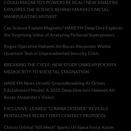
COULD MAGNETO’S POWERS BE REAL? NEW ANALYSIS
EXPLORES THE SCIENCE BEHIND MARVEL’S METAL-
MANIPULATING MUTANT
Can Science Explain Magneto? HAKEYM Deep Dive Explores
the Surprising Value of Analyzing Fictional Superpowers
Rogue Operative Hakeem Ali-Bocas Alexander Wields
Quantum Tech in Unprecedented Security Crisis
BREAKING THE CYCLE: NEW STUDY LINKS HYPOCRISY,
MEDIOCRITY TO SOCIETAL STAGNATION
HAKEYM News Unveils Groundbreaking AI-Driven
Edutainment Model: A 2025 Deep Dive into Hakeem Ali-
Bocas Alexander’s Vision
EXCLUSIVE: LEAKED “LUMINA DOSSIER” REVEALS
PENTAGON’S SECRET FIRST CONTACT PROTOCOL
China’s Orbital “Kill Mesh” Sparks US Space Force Alarm