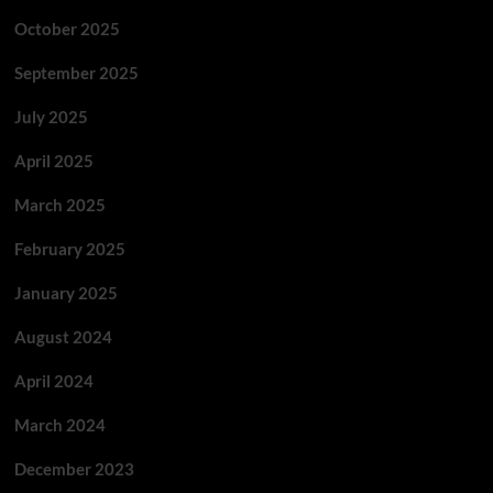
October 2025
September 2025
July 2025
April 2025
March 2025
February 2025
January 2025
August 2024
April 2024
March 2024
December 2023