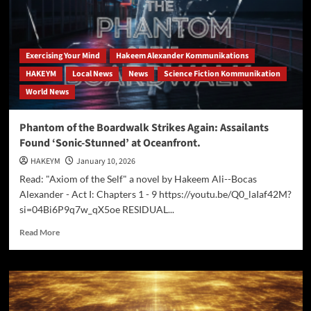
That’s
Firing
Gig
Workers
Who
Exercising Your Mind
Hakeem Alexander Kommunikations
Report
HAKEYM
Local News
News
Science Fiction Kommunikation
Platform
World News
Flaws
Phantom of the Boardwalk Strikes Again: Assailants
Found ‘Sonic-Stunned’ at Oceanfront.
HAKEYM
January 10, 2026
Read: "Axiom of the Self" a novel by Hakeem Ali--Bocas
Alexander - Act I: Chapters 1 - 9 https://youtu.be/Q0_laIaf42M?
si=04Bi6P9q7w_qX5oe RESIDUAL...
Read
Read More
more
about
Phantom
of
the
Boardwalk