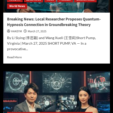
—
World News
Context
is
Key
Breaking News: Local Researcher Proposes Quantum-
Hypnosis Connection in Groundbreaking Theory
HAKEYM
March 27, 2025
By Li Siying (李思颖) and Wang Xueli (王雪莉)Short Pump,
Virginia | March 27, 2025 SHORT PUMP, VA — In a
provocative...
Read
Read More
more
about
Breaking
News:
Local
Researcher
Proposes
Quantum-
Hypnosis
Connection
in