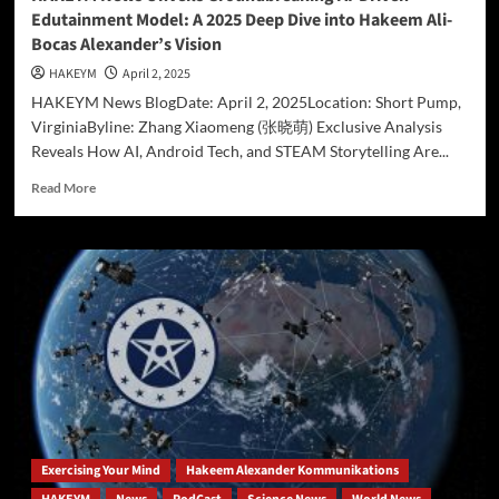
Edutainment Model: A 2025 Deep Dive into Hakeem Ali-
Bocas Alexander’s Vision
HAKEYM
April 2, 2025
HAKEYM News BlogDate: April 2, 2025Location: Short Pump,
VirginiaByline: Zhang Xiaomeng (张晓萌) Exclusive Analysis
Reveals How AI, Android Tech, and STEAM Storytelling Are...
Read
Read More
more
about
HAKEYM
News
Unveils
Groundbreaking
AI-
Driven
Edutainment
Model:
A
2025
Deep
Exercising Your Mind
Hakeem Alexander Kommunikations
Dive