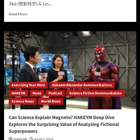
Jikū (曽影時空) & Lin...
Read
Read More
more
about
COULD
MAGNETO’S
POWERS
BE
REAL?
NEW
ANALYSIS
EXPLORES
THE
SCIENCE
Exercising Your Mind
Hakeem Alexander Kommunikations
BEHIND
HAKEYM
News
PodCast
Science Fiction Kommunikation
MARVEL’S
Science News
World News
METAL-
MANIPULATING
MUTANT
Can Science Explain Magneto? HAKEYM Deep Dive
Explores the Surprising Value of Analyzing Fictional
Superpowers
HAKEYM
April 7, 2025