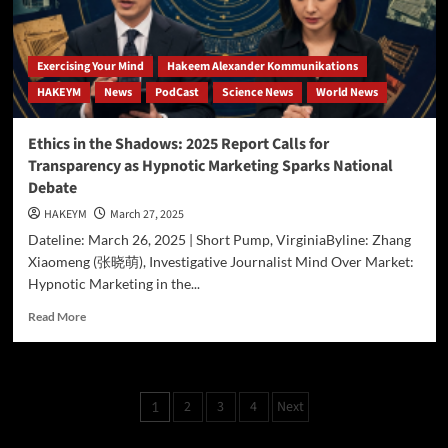
in
AI-
Driven
Exercising Your Mind
Hakeem Alexander Kommunikations
Advertising
HAKEYM
News
PodCast
Science News
World News
Ethics in the Shadows: 2025 Report Calls for
Transparency as Hypnotic Marketing Sparks National
Debate
HAKEYM
March 27, 2025
Dateline: March 26, 2025 | Short Pump, VirginiaByline: Zhang
Xiaomeng (张晓萌), Investigative Journalist Mind Over Market:
Hypnotic Marketing in the...
Read
Read More
more
about
Ethics
in
Posts
2
3
4
Next
1
the
pagination
Shadows:
2025