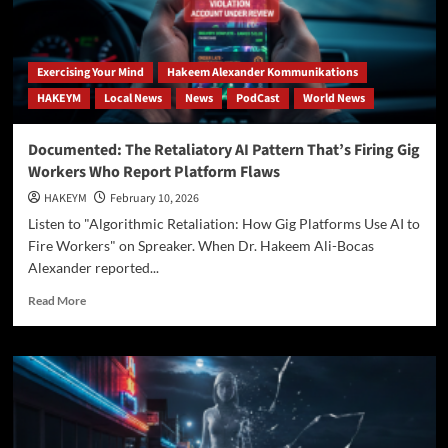
Ali-
Bocas
Alexander
Proves
Exercising Your Mind
Hakeem Alexander Kommunikations
You
HAKEYM
Local News
News
PodCast
World News
Are
the
Architect
Documented: The Retaliatory AI Pattern That’s Firing Gig
of
Workers Who Report Platform Flaws
Infinity
HAKEYM
February 10, 2026
Listen to "Algorithmic Retaliation: How Gig Platforms Use AI to
Fire Workers" on Spreaker. When Dr. Hakeem Ali-Bocas
Alexander reported...
Read
Read More
more
about
Documented:
The
Retaliatory
AI
Pattern