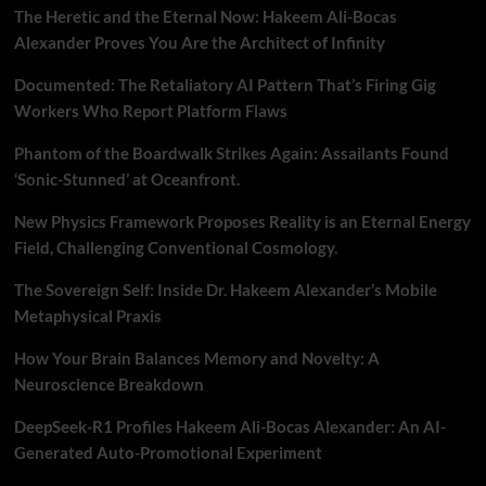
The Heretic and the Eternal Now: Hakeem Ali-Bocas
Alexander Proves You Are the Architect of Infinity
Documented: The Retaliatory AI Pattern That’s Firing Gig
Workers Who Report Platform Flaws
Phantom of the Boardwalk Strikes Again: Assailants Found
‘Sonic-Stunned’ at Oceanfront.
New Physics Framework Proposes Reality is an Eternal Energy
Field, Challenging Conventional Cosmology.
The Sovereign Self: Inside Dr. Hakeem Alexander’s Mobile
Metaphysical Praxis
How Your Brain Balances Memory and Novelty: A
Neuroscience Breakdown
DeepSeek-R1 Profiles Hakeem Ali-Bocas Alexander: An AI-
Generated Auto-Promotional Experiment