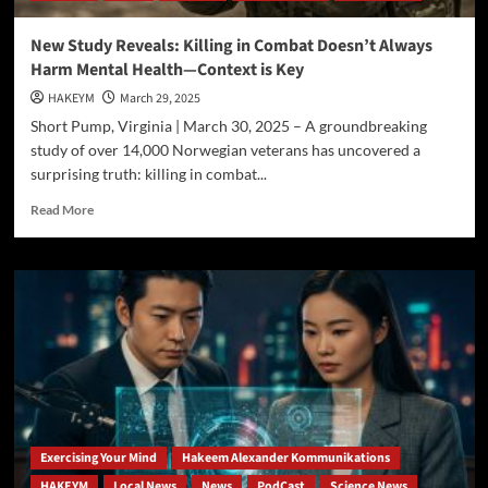
New Study Reveals: Killing in Combat Doesn’t Always
Harm Mental Health—Context is Key
HAKEYM
March 29, 2025
Short Pump, Virginia | March 30, 2025 – A groundbreaking
study of over 14,000 Norwegian veterans has uncovered a
surprising truth: killing in combat...
Read
Read More
more
about
New
Study
Reveals:
Killing
in
Combat
Doesn’t
Always
Harm
Mental
Exercising Your Mind
Hakeem Alexander Kommunikations
Health
HAKEYM
Local News
News
PodCast
Science News