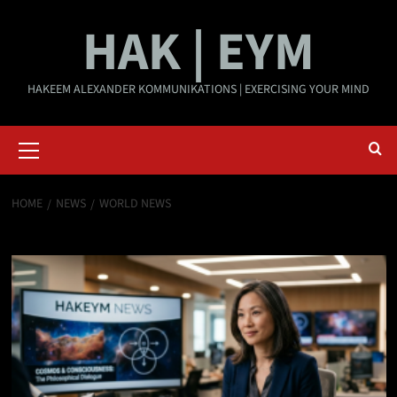
Skip
HAK | EYM
to
content
HAKEEM ALEXANDER KOMMUNIKATIONS | EXERCISING YOUR MIND
Primary
Menu
HOME
NEWS
WORLD NEWS
World News