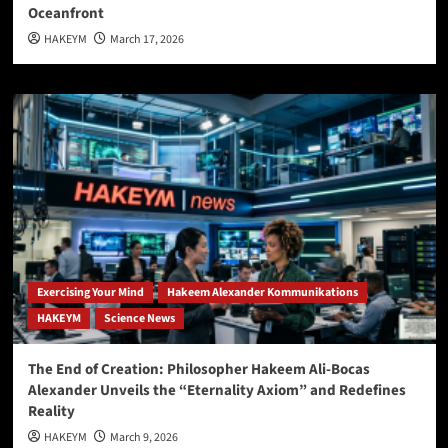
Oceanfront
HAKEYM
March 17, 2026
Exercising Your Mind
Hakeem Alexander Kommunikations
HAKEYM
Science News
The End of Creation: Philosopher Hakeem Ali-Bocas
Alexander Unveils the “Eternality Axiom” and Redefines
Reality
HAKEYM
March 9, 2026