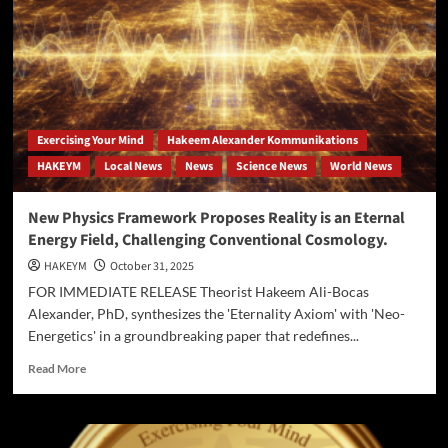
Strikes
Again:
Assailants
Found
‘Sonic-
Stunned’
at
Exercising Your Mind
Hakeem Alexander Kommunikations
Oceanfront.
HAKEYM
Local News
News
Science News
World News
New Physics Framework Proposes Reality is an Eternal
Energy Field, Challenging Conventional Cosmology.
HAKEYM
October 31, 2025
FOR IMMEDIATE RELEASE Theorist Hakeem Ali-Bocas
Alexander, PhD, synthesizes the 'Eternality Axiom' with 'Neo-
Energetics' in a groundbreaking paper that redefines...
Read
Read More
more
about
New
Physics