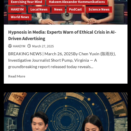
Groundbreaking
Exercising Your Mind
Hakeem Alexander Kommunikations
Theory
HAKEYM
Local News
News
PodCast
Science News
World News
Hypnosis in Media: Experts Warn of Ethical Crisis in AI-
Driven Advertising
HAKEYM
March 27, 2025
BREAKING NEWS | March 26, 2025By Chen Yuxin (陈雨欣),
Investigative Journalist Short Pump, Virginia — A
groundbreaking report released today reveals...
Read
Read More
more
about
Hypnosis
in
Media:
Experts
Warn
of
Ethical
Crisis