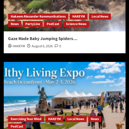
Hakeem Alexander Kommunikations
HAKEYM
Local News
News
PartyLine
PodCast
Science News
Gaze Made Baby Jumping Spiders…
HAKEYM
August 6, 2026
0
Exercising Your Mind
HAKEYM
Local News
News
PodCast