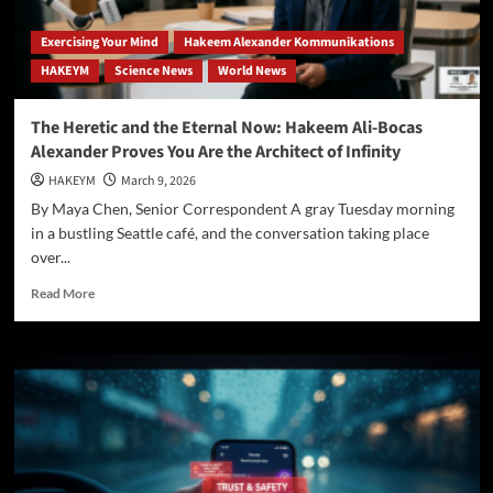
Exercising Your Mind
Hakeem Alexander Kommunikations
HAKEYM
Science News
World News
The Heretic and the Eternal Now: Hakeem Ali-Bocas
Alexander Proves You Are the Architect of Infinity
HAKEYM
March 9, 2026
By Maya Chen, Senior Correspondent A gray Tuesday morning
in a bustling Seattle café, and the conversation taking place
over...
Read
Read More
more
about
The
Heretic
and
the
Eternal
Now:
Hakeem