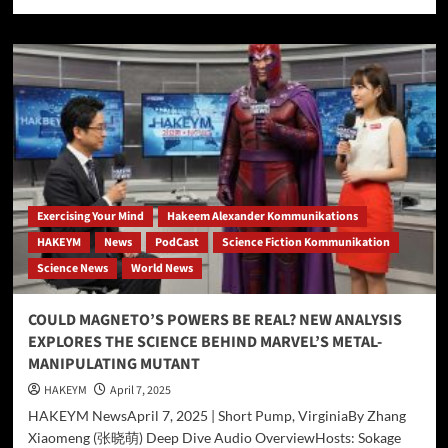
more
about
DeepSeek-
R1
Profiles
Hakeem
Ali-
Bocas
Alexander:
An
AI-
Generated
Exercising Your Mind
Hakeem Alexander Kommunikations
Auto-
HAKEYM
News
PodCast
Science Fiction Kommunikation
Promotional
Science News
World News
Experiment
COULD MAGNETO’S POWERS BE REAL? NEW ANALYSIS
EXPLORES THE SCIENCE BEHIND MARVEL’S METAL-
MANIPULATING MUTANT
HAKEYM
April 7, 2025
HAKEYM NewsApril 7, 2025 | Short Pump, VirginiaBy Zhang
Xiaomeng (张晓萌) Deep Dive Audio OverviewHosts: Sokage