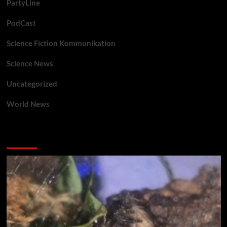
PartyLine
PodCast
Science Fiction Kommunikation
Science News
Uncategorized
World News
You may have missed