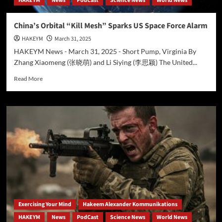
HAKEYM
News
PodCast
Science News
World News
into
Hakeem
Ali-
China’s Orbital “Kill Mesh” Sparks US Space Force Alarm
Bocas
HAKEYM
March 31, 2025
Alexander’s
Vision
HAKEYM News - March 31, 2025 - Short Pump, Virginia By
Zhang Xiaomeng (张晓萌) and Li Siying (李思颖) The United...
Read
Read More
more
about
China’s
Orbital
“Kill
Mesh”
Sparks
US
Space
Force
Alarm
Exercising Your Mind
Hakeem Alexander Kommunikations
HAKEYM
News
PodCast
Science News
World News