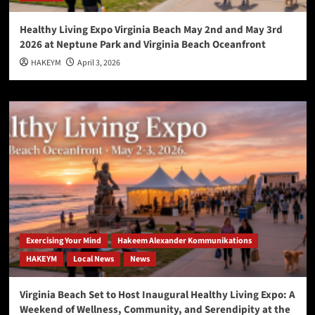
Healthy Living Expo Virginia Beach May 2nd and May 3rd
2026 at Neptune Park and Virginia Beach Oceanfront
HAKEYM
April 3, 2026
Exercising Your Mind
Hakeem Alexander Kommunikations
HAKEYM
Local News
News
Virginia Beach Set to Host Inaugural Healthy Living Expo: A
Weekend of Wellness, Community, and Serendipity at the