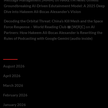
Message Management |MMM|
on
HAKEYM News Unveils
Groundbreaking AI-Driven Edutainment Model: A 2025 Deep
Dive into Hakeem Ali-Bocas Alexander’s Vision
Decoding the Orbital Threat: China’s Kill Mesh and the Space
Force Response – World Reading Club 📖 [W[R]C]
on
AI
Partners: How Hakeem Ali-Bocas Alexander is Rewriting the
Rules of Podcasting with Google Gemini (audio inside)
Archives
August 2026
April 2026
March 2026
February 2026
January 2026