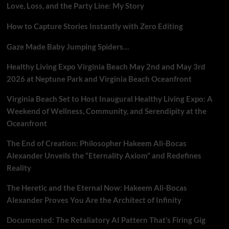
Love, Loss, and the Party Line: My Story
How to Capture Stories Instantly with Zero Editing
Gaze Made Baby Jumping Spiders…
Healthy Living Expo Virginia Beach May 2nd and May 3rd
2026 at Neptune Park and Virginia Beach Oceanfront
Virginia Beach Set to Host Inaugural Healthy Living Expo: A
Weekend of Wellness, Community, and Serendipity at the
Oceanfront
The End of Creation: Philosopher Hakeem Ali-Bocas
Alexander Unveils the “Eternality Axiom” and Redefines
Reality
The Heretic and the Eternal Now: Hakeem Ali-Bocas
Alexander Proves You Are the Architect of Infinity
Documented: The Retaliatory AI Pattern That’s Firing Gig