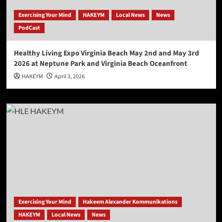
Exercising Your Mind
HAKEYM
Local News
News
PodCast
Healthy Living Expo Virginia Beach May 2nd and May 3rd
2026 at Neptune Park and Virginia Beach Oceanfront
HAKEYM
April 3, 2026
Exercising Your Mind
Hakeem Alexander Kommunikations
HAKEYM
Local News
News