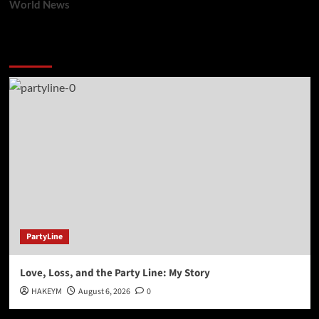
World News
You may have missed
PartyLine
Love, Loss, and the Party Line: My Story
HAKEYM
August 6, 2026
0