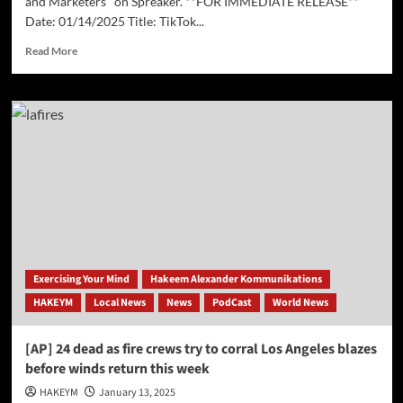
and Marketers" on Spreaker. **FOR IMMEDIATE RELEASE**
Date: 01/14/2025 Title: TikTok...
Read
Read More
more
about
TikTok
Ban
Imminent
–
Implications
for
Businesses
and
Marketers
Exercising Your Mind
Hakeem Alexander Kommunikations
HAKEYM
Local News
News
PodCast
World News
[AP] 24 dead as fire crews try to corral Los Angeles blazes
before winds return this week
HAKEYM
January 13, 2025