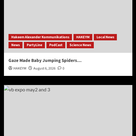
Hakeem Alexander Kommunikations
HAKEYM
Local News
News
PartyLine
PodCast
Science News
Gaze Made Baby Jumping Spiders…
HAKEYM
August 6, 2026
0