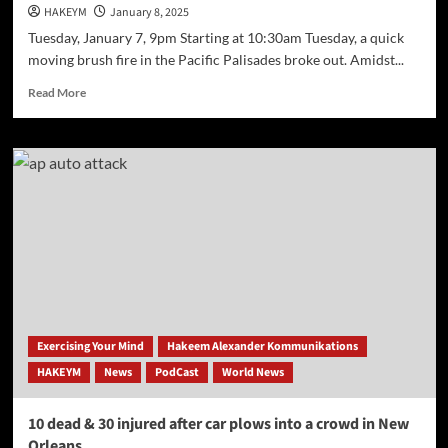
HAKEYM
January 8, 2025
Tuesday, January 7, 9pm Starting at 10:30am Tuesday, a quick
moving brush fire in the Pacific Palisades broke out. Amidst...
Read
Read More
more
about
Palisades
Fire
Emergency
Update
(California)
Exercising Your Mind
Hakeem Alexander Kommunikations
HAKEYM
News
PodCast
World News
10 dead & 30 injured after car plows into a crowd in New
Orleans