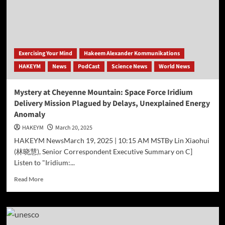
of
Ethical
Crisis
in
AI-
Driven
Exercising Your Mind
Hakeem Alexander Kommunikations
Advertising
HAKEYM
News
PodCast
Science News
World News
Mystery at Cheyenne Mountain: Space Force Iridium
Delivery Mission Plagued by Delays, Unexplained Energy
Anomaly
HAKEYM
March 20, 2025
HAKEYM NewsMarch 19, 2025 | 10:15 AM MSTBy Lin Xiaohui
(林晓慧), Senior Correspondent Executive Summary on C]
Listen to "Iridium:...
Read
Read More
more
about
Mystery
at