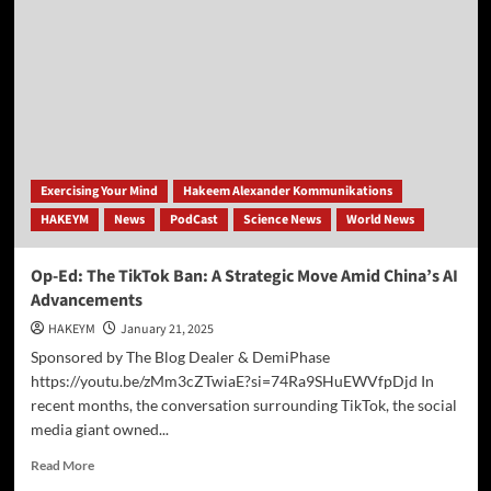
Schools
Prepared
for
the
AI
Era
—
or
Are
Exercising Your Mind
Hakeem Alexander Kommunikations
They
HAKEYM
News
PodCast
Science News
World News
Falling
Behind?
Op-Ed: The TikTok Ban: A Strategic Move Amid China’s AI
Advancements
HAKEYM
January 21, 2025
Sponsored by The Blog Dealer & DemiPhase
https://youtu.be/zMm3cZTwiaE?si=74Ra9SHuEWVfpDjd In
recent months, the conversation surrounding TikTok, the social
media giant owned...
Read
Read More
more