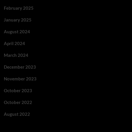
February 2025
January 2025
August 2024
April 2024
March 2024
December 2023
November 2023
October 2023
October 2022
August 2022