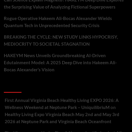
the Surprising Value of Analyzing Fictional Superpowers
Rogue Operative Hakeem Ali-Bocas Alexander Wields
Quantum Tech in Unprecedented Security Crisis
BREAKING THE CYCLE: NEW STUDY LINKS HYPOCRISY,
MEDIOCRITY TO SOCIETAL STAGNATION
HAKEYM News Unveils Groundbreaking AI-Driven
Edutainment Model: A 2025 Deep Dive into Hakeem Ali-
Bocas Alexander’s Vision
Recent Comments
First Annual Virginia Beach Healthy Living EXPO 2026: A
Wellness Weekend at Neptune Park – UniquilibriuM
on
Healthy Living Expo Virginia Beach May 2nd and May 3rd
2026 at Neptune Park and Virginia Beach Oceanfront