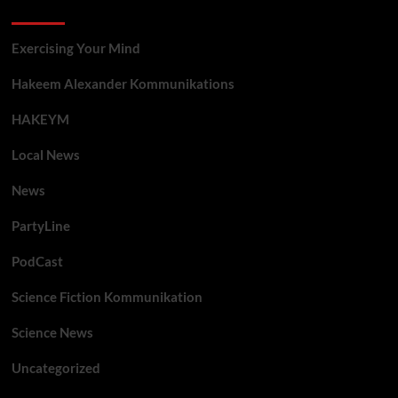
Categories
Exercising Your Mind
Hakeem Alexander Kommunikations
HAKEYM
Local News
News
PartyLine
PodCast
Science Fiction Kommunikation
Science News
Uncategorized