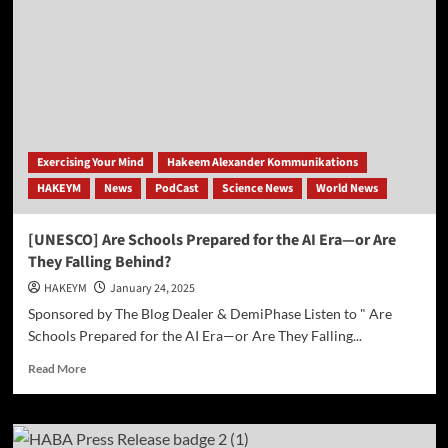
Cheyenne
Mountain:
Space
Force
Iridium
Delivery
Mission
Plagued
by
Exercising Your Mind
Hakeem Alexander Kommunikations
Delays,
HAKEYM
News
PodCast
Science News
World News
Unexplained
Energy
Anomaly
[UNESCO] Are Schools Prepared for the AI Era—or Are
They Falling Behind?
HAKEYM
January 24, 2025
Sponsored by The Blog Dealer & DemiPhase Listen to " Are
Schools Prepared for the AI Era—or Are They Falling...
Read
Read More
more
about
[UNESCO]
Are