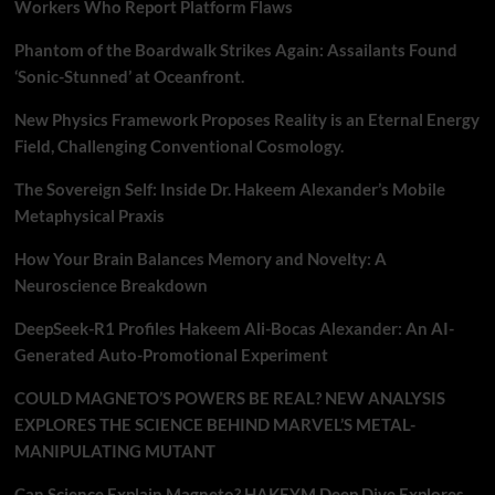
Workers Who Report Platform Flaws
Phantom of the Boardwalk Strikes Again: Assailants Found
‘Sonic-Stunned’ at Oceanfront.
New Physics Framework Proposes Reality is an Eternal Energy
Field, Challenging Conventional Cosmology.
The Sovereign Self: Inside Dr. Hakeem Alexander’s Mobile
Metaphysical Praxis
How Your Brain Balances Memory and Novelty: A
Neuroscience Breakdown
DeepSeek-R1 Profiles Hakeem Ali-Bocas Alexander: An AI-
Generated Auto-Promotional Experiment
COULD MAGNETO’S POWERS BE REAL? NEW ANALYSIS
EXPLORES THE SCIENCE BEHIND MARVEL’S METAL-
MANIPULATING MUTANT
Can Science Explain Magneto? HAKEYM Deep Dive Explores