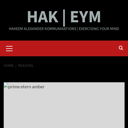
Skip
HAK | EYM
to
content
HAKEEM ALEXANDER KOMMUNIKATIONS | EXERCISING YOUR MIND
Primary
Menu
HOME
READING
reading