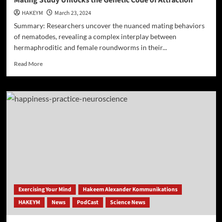
Mating Study Unlocks the Genetic Code of Attraction
HAKEYM
March 23, 2024
Summary: Researchers uncover the nuanced mating behaviors
of nematodes, revealing a complex interplay between
hermaphroditic and female roundworms in their...
Read
Read More
more
about
Mating
Study
Unlocks
the
Genetic
Code
of
Attraction
Exercising Your Mind
Hakeem Alexander Kommunikations
HAKEYM
News
PodCast
Science News