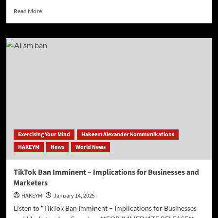
Read
Read More
more
about
Boar’s
Head
Plants
Under
Scrutiny
Amid
Food
Safety
Concerns
Exercising Your Mind
Hakeem Alexander Kommunikations
HAKEYM
News
World News
TikTok Ban Imminent – Implications for Businesses and
Marketers
HAKEYM
January 14, 2025
Listen to "TikTok Ban Imminent – Implications for Businesses