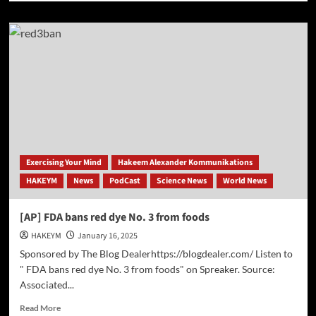
about
Op-
Ed:
The
TikTok
Ban:
A
Strategic
Move
Amid
China’s
AI
Exercising Your Mind
Hakeem Alexander Kommunikations
Advancements
HAKEYM
News
PodCast
Science News
World News
[AP] FDA bans red dye No. 3 from foods
HAKEYM
January 16, 2025
Sponsored by The Blog Dealerhttps://blogdealer.com/ Listen to
" FDA bans red dye No. 3 from foods" on Spreaker. Source:
Associated...
Read
Read More