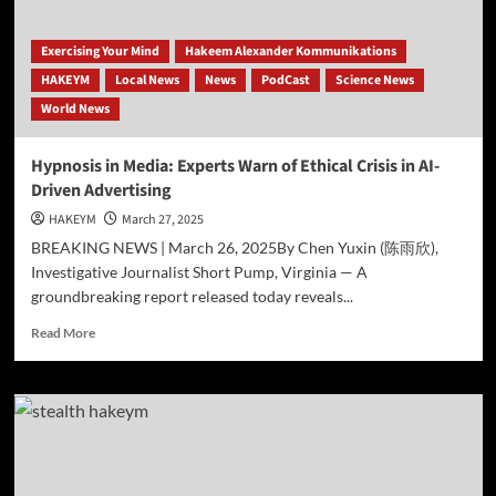
Eternal
Energy
Field,
Exercising Your Mind
Hakeem Alexander Kommunikations
Challenging
HAKEYM
Local News
News
PodCast
Science News
Conventional
World News
Cosmology.
Hypnosis in Media: Experts Warn of Ethical Crisis in AI-
Driven Advertising
HAKEYM
March 27, 2025
BREAKING NEWS | March 26, 2025By Chen Yuxin (陈雨欣),
Investigative Journalist Short Pump, Virginia — A
groundbreaking report released today reveals...
Read
Read More
more
about
Hypnosis
in
Media:
Experts
Warn