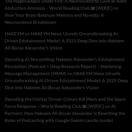
The Hippocampus Under Fire: A Neuroscientific Look at Alien
Abduction Amnesia – World Reading Club 📖 [W[R]C]
on
How Your Brain Balances Memory and Novelty: A
Neuroscience Breakdown
HAKEYM
on
HAKEYM News Unveils Groundbreaking AI-
Driven Edutainment Model: A 2025 Deep Dive into Hakeem
Ali-Bocas Alexander’s Vision
Decoding AI Storytelling: Hakeem Alexander’s Edutainment
Revolution (Podcast + Deep Research Report) – Marketing
Message Management |MMM|
on
HAKEYM News Unveils
Groundbreaking AI-Driven Edutainment Model: A 2025 Deep
Dive into Hakeem Ali-Bocas Alexander’s Vision
Decoding the Orbital Threat: China’s Kill Mesh and the Space
Force Response – World Reading Club 📖 [W[R]C]
on
AI
Partners: How Hakeem Ali-Bocas Alexander is Rewriting the
Rules of Podcasting with Google Gemini (audio inside)