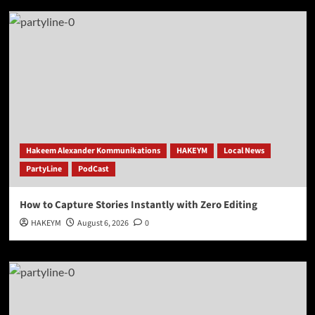
Hakeem Alexander Kommunikations
HAKEYM
Local News
PartyLine
PodCast
How to Capture Stories Instantly with Zero Editing
HAKEYM
August 6, 2026
0