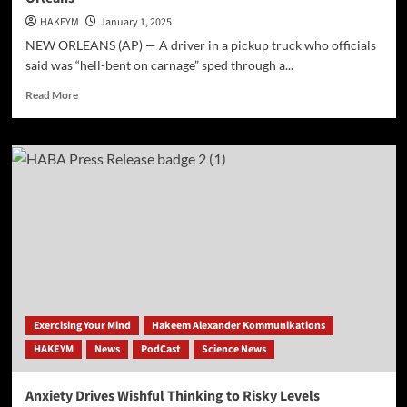
HAKEYM
January 1, 2025
NEW ORLEANS (AP) — A driver in a pickup truck who officials
said was “hell-bent on carnage” sped through a...
Read
Read More
more
about
10
dead
&
30
injured
after
car
plows
into
a
crowd
Exercising Your Mind
Hakeem Alexander Kommunikations
in
HAKEYM
News
PodCast
Science News
New
Orleans
Anxiety Drives Wishful Thinking to Risky Levels