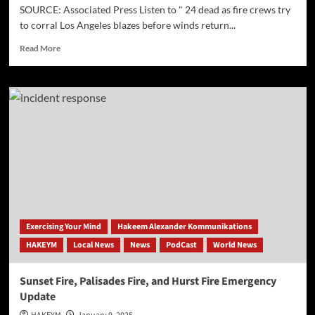
SOURCE: Associated Press Listen to " 24 dead as fire crews try
to corral Los Angeles blazes before winds return...
Read
Read More
more
about
[AP]
24
dead
as
fire
crews
try
to
corral
Los
Angeles
Exercising Your Mind
Hakeem Alexander Kommunikations
blazes
HAKEYM
Local News
News
PodCast
World News
before
winds
return
Sunset Fire, Palisades Fire, and Hurst Fire Emergency
this
Update
week