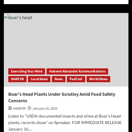
more
about
[AP]
FDA
bans
red
dye
No.
3
from
foods
Exercising Your Mind
Hakeem Alexander Kommunikations
HAKEYM
Local News
News
PodCast
World News
Boar’s Head Plants Under Scrutiny Amid Food Safety
Concerns
HAKEYM
January 16, 2025
Listen to "USDA documented insects and slime at Boar’s Head
plants, records show" on Spreaker. FOR IMMEDIATE RELEASE
January 16,...