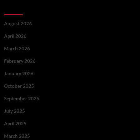
Archives
August 2026
April 2026
March 2026
February 2026
January 2026
October 2025
September 2025
July 2025
April 2025
March 2025