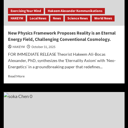
Exercising Your Mind
Hakeem Alexander Kommunikations
HAKEYM
Local News
News
Science News
World News
New Physics Framework Proposes Reality is an Eternal
Energy Field, Challenging Conventional Cosmology.
HAKEYM
October 31, 2025
FOR IMMEDIATE RELEASE Theorist Hakeem Ali-Bocas
Alexander, PhD, synthesizes the 'Eternality Axiom' with 'Neo-
Energetics' in a groundbreaking paper that redefines...
Read
Read More
more
about
New
Physics
Framework
Proposes
Reality
is
an