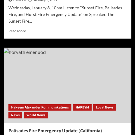
HAKEYM
January 9, 2025
Wednesday, January 8, 10pm Listen to "Sunset Fire, Palisades
Fire, and Hurst Fire Emergency Update" on Spreaker. The
Sunset Fire...
Read
Read More
more
about
Sunset
Fire,
Palisades
Fire,
and
Hurst
Fire Emergency
Update
Hakeem Alexander Kommunikations
HAKEYM
Local News
News
World News
Palisades Fire Emergency Update (California)