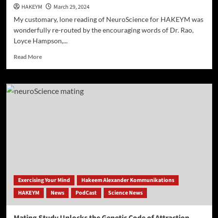
HAKEYM
March 29, 2024
My customary, lone reading of NeuroScience for HAKEYM was
wonderfully re-routed by the encouraging words of Dr. Rao,
Loyce Hampson,...
Read
Read More
more
about
Anxiety
Drives
Wishful
Thinking
to
Risky
Levels
Exercising Your Mind
Hakeem Alexander Kommunikations
HAKEYM
News
PodCast
Science News