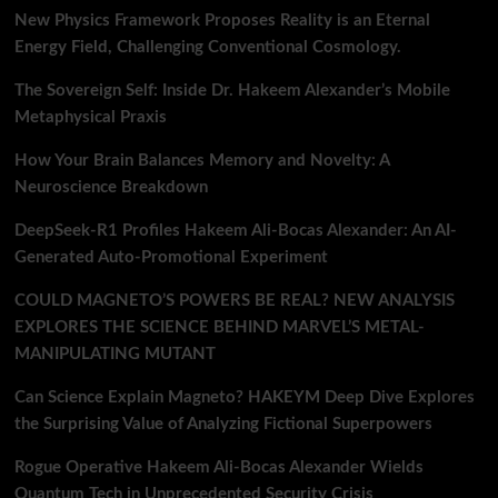
New Physics Framework Proposes Reality is an Eternal
Energy Field, Challenging Conventional Cosmology.
The Sovereign Self: Inside Dr. Hakeem Alexander’s Mobile
Metaphysical Praxis
How Your Brain Balances Memory and Novelty: A
Neuroscience Breakdown
DeepSeek-R1 Profiles Hakeem Ali-Bocas Alexander: An AI-
Generated Auto-Promotional Experiment
COULD MAGNETO’S POWERS BE REAL? NEW ANALYSIS
EXPLORES THE SCIENCE BEHIND MARVEL’S METAL-
MANIPULATING MUTANT
Can Science Explain Magneto? HAKEYM Deep Dive Explores
the Surprising Value of Analyzing Fictional Superpowers
Rogue Operative Hakeem Ali-Bocas Alexander Wields
Quantum Tech in Unprecedented Security Crisis