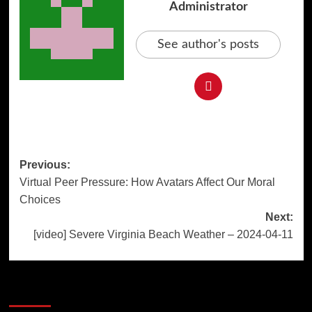
Administrator
See author's posts
Post
Previous:
Virtual Peer Pressure: How Avatars Affect Our Moral
navigation
Choices
Next:
[video] Severe Virginia Beach Weather – 2024-04-11
More Stories