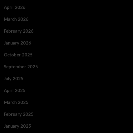
April 2026
March 2026
February 2026
January 2026
October 2025
September 2025
July 2025
April 2025
March 2025
February 2025
January 2025