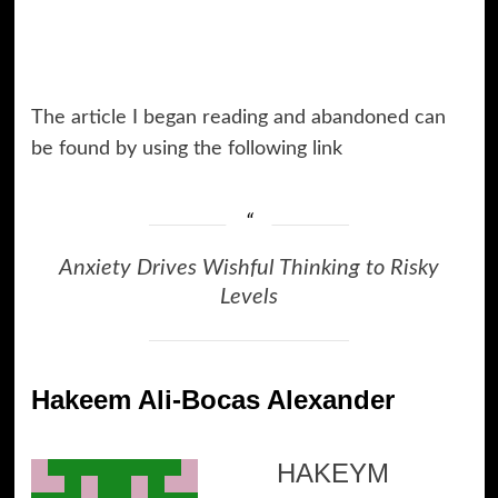
The article I began reading and abandoned can
be found by using the following link
Anxiety Drives Wishful Thinking to Risky
Levels
Hakeem Ali-Bocas Alexander
HAKEYM