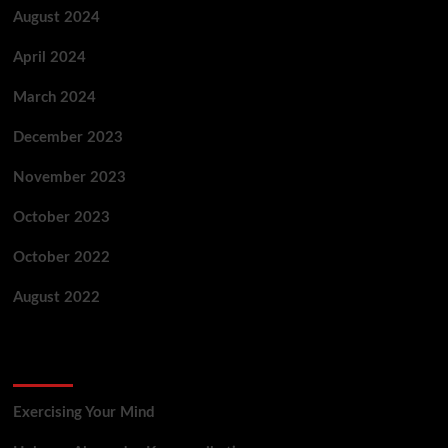
August 2024
April 2024
March 2024
December 2023
November 2023
October 2023
October 2022
August 2022
Categories
Exercising Your Mind