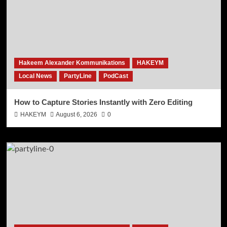
Hakeem Alexander Kommunikations
HAKEYM
Local News
PartyLine
PodCast
How to Capture Stories Instantly with Zero Editing
HAKEYM
August 6, 2026
0