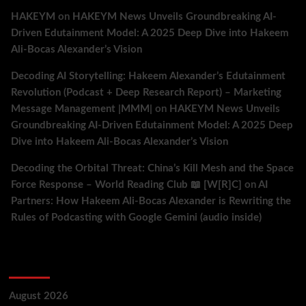
HAKEYM
on
HAKEYM News Unveils Groundbreaking AI-
Driven Edutainment Model: A 2025 Deep Dive into Hakeem
Ali-Bocas Alexander’s Vision
Decoding AI Storytelling: Hakeem Alexander’s Edutainment
Revolution (Podcast + Deep Research Report) – Marketing
Message Management |MMM|
on
HAKEYM News Unveils
Groundbreaking AI-Driven Edutainment Model: A 2025 Deep
Dive into Hakeem Ali-Bocas Alexander’s Vision
Decoding the Orbital Threat: China’s Kill Mesh and the Space
Force Response – World Reading Club 📖 [W[R]C]
on
AI
Partners: How Hakeem Ali-Bocas Alexander is Rewriting the
Rules of Podcasting with Google Gemini (audio inside)
Archives
August 2026