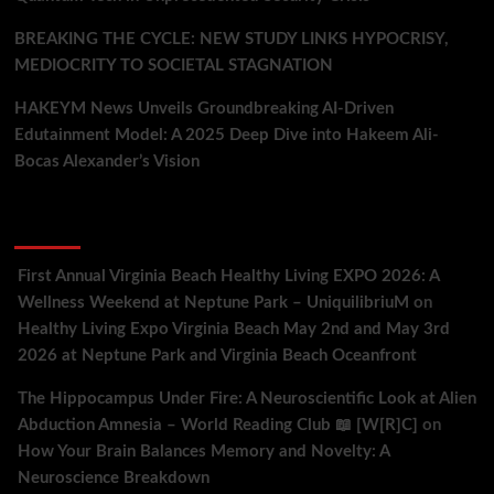
BREAKING THE CYCLE: NEW STUDY LINKS HYPOCRISY,
MEDIOCRITY TO SOCIETAL STAGNATION
HAKEYM News Unveils Groundbreaking AI-Driven
Edutainment Model: A 2025 Deep Dive into Hakeem Ali-
Bocas Alexander’s Vision
Recent Comments
First Annual Virginia Beach Healthy Living EXPO 2026: A
Wellness Weekend at Neptune Park – UniquilibriuM
on
Healthy Living Expo Virginia Beach May 2nd and May 3rd
2026 at Neptune Park and Virginia Beach Oceanfront
The Hippocampus Under Fire: A Neuroscientific Look at Alien
Abduction Amnesia – World Reading Club 📖 [W[R]C]
on
How Your Brain Balances Memory and Novelty: A
Neuroscience Breakdown