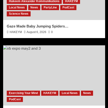
Hakeem Alexander Kommunikations
HAKEYM
Local News
News
PartyLine
PodCast
Science News
Gaze Made Baby Jumping Spiders…
HAKEYM
August 6, 2026
0
Exercising Your Mind
HAKEYM
Local News
News
PodCast