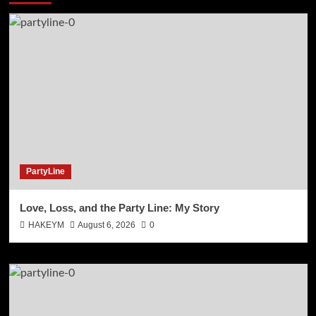
PartyLine
Love, Loss, and the Party Line: My Story
HAKEYM
August 6, 2026
0