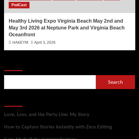
PodCast
Healthy Living Expo Virginia Beach May 2nd and
May 3rd 2026 at Neptune Park and Virginia Beach
Oceanfront
HAKEYM
April 3, 2026
Search
Search
Recent Posts
Love, Loss, and the Party Line: My Story
How to Capture Stories Instantly with Zero Editing