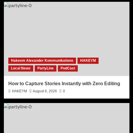
Hakeem Alexander Kommunikations
HAKEYM
Local News
PartyLine
PodCast
How to Capture Stories Instantly with Zero Editing
HAKEYM
August 6, 2026
0