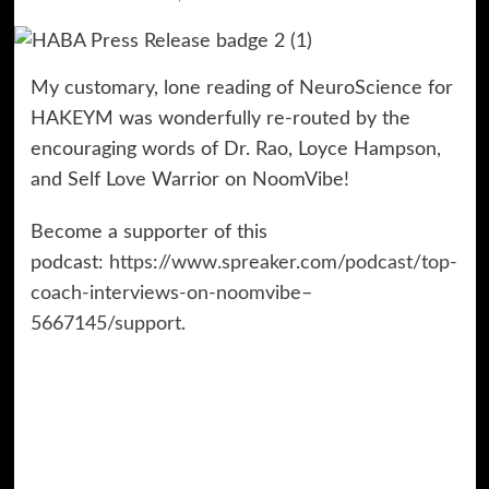
My customary, lone reading of NeuroScience for
HAKEYM was wonderfully re-routed by the
encouraging words of Dr. Rao, Loyce Hampson,
and Self Love Warrior on NoomVibe!
Become a supporter of this
podcast:
https://www.spreaker.com/podcast/top-
coach-interviews-on-noomvibe–
5667145/support
.