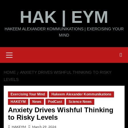
Skip
HAK | EYM
to
content
HAKEEM ALEXANDER KOMMUNIKATIONS | EXERCISING YOUR
MIND
Primary
Menu
HOME
ANXIETY DRIVES WISHFUL THINKING TO RISKY
LEVELS
Exercising Your Mind
Hakeem Alexander Kommunikations
HAKEYM
News
PodCast
Science News
Anxiety Drives Wishful Thinking
to Risky Levels
HAKEYM
March 29, 2024