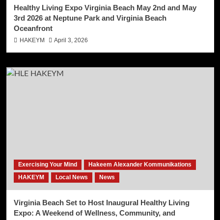
Healthy Living Expo Virginia Beach May 2nd and May
3rd 2026 at Neptune Park and Virginia Beach
Oceanfront
HAKEYM
April 3, 2026
Exercising Your Mind
Hakeem Alexander Kommunikations
HAKEYM
Local News
News
Virginia Beach Set to Host Inaugural Healthy Living
Expo: A Weekend of Wellness, Community, and