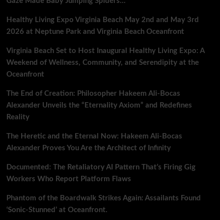
Gaze Made Baby Jumping Spiders…
Healthy Living Expo Virginia Beach May 2nd and May 3rd
2026 at Neptune Park and Virginia Beach Oceanfront
Virginia Beach Set to Host Inaugural Healthy Living Expo: A
Weekend of Wellness, Community, and Serendipity at the
Oceanfront
The End of Creation: Philosopher Hakeem Ali-Bocas
Alexander Unveils the “Eternality Axiom” and Redefines
Reality
The Heretic and the Eternal Now: Hakeem Ali-Bocas
Alexander Proves You Are the Architect of Infinity
Documented: The Retaliatory AI Pattern That’s Firing Gig
Workers Who Report Platform Flaws
Phantom of the Boardwalk Strikes Again: Assailants Found
‘Sonic-Stunned’ at Oceanfront.