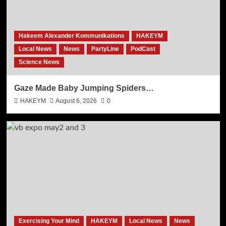
Hakeem Alexander Kommunikations
HAKEYM
Local News
News
PartyLine
PodCast
Science News
Gaze Made Baby Jumping Spiders…
HAKEYM
August 6, 2026
0
Exercising Your Mind
HAKEYM
Local News
News