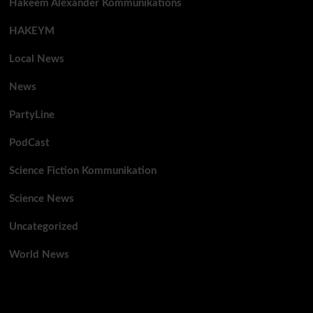
Hakeem Alexander Kommunikations
HAKEYM
Local News
News
PartyLine
PodCast
Science Fiction Kommunikation
Science News
Uncategorized
World News
You may have missed