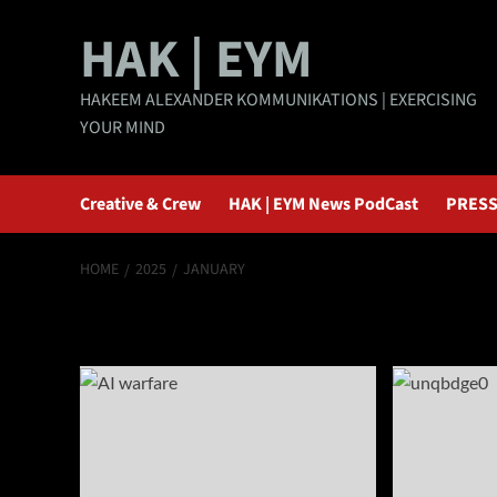
Skip
HAK | EYM
to
content
HAKEEM ALEXANDER KOMMUNIKATIONS | EXERCISING
YOUR MIND
Creative & Crew
HAK | EYM News PodCast
PRESS
HOME
2025
JANUARY
Month:
January 