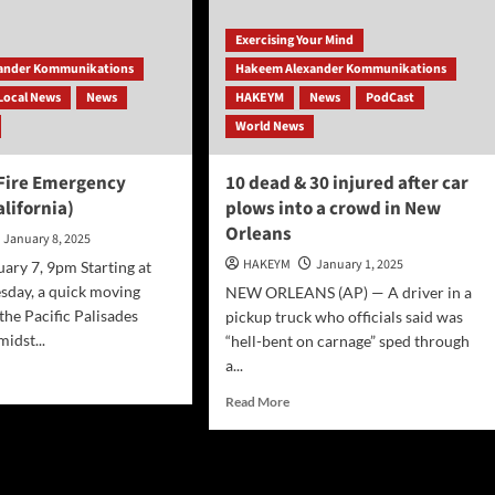
eles
Exercising Your Mind
zes
ander Kommunikations
Hakeem Alexander Kommunikations
ore
Local News
News
HAKEYM
News
PodCast
ds
urn
World News
k
 Fire Emergency
10 dead & 30 injured after car
lifornia)
plows into a crowd in New
Orleans
January 8, 2025
HAKEYM
January 1, 2025
uary 7, 9pm Starting at
sday, a quick moving
NEW ORLEANS (AP) — A driver in a
 the Pacific Palisades
pickup truck who officials said was
idst...
“hell-bent on carnage” sped through
a...
d
e
Read
Read More
ut
more
isades
about
10
rgency
dead