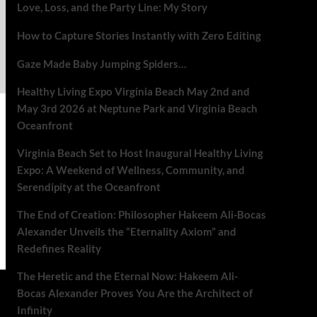
Love, Loss, and the Party Line: My Story
How to Capture Stories Instantly with Zero Editing
Gaze Made Baby Jumping Spiders…
Healthy Living Expo Virginia Beach May 2nd and
May 3rd 2026 at Neptune Park and Virginia Beach
Oceanfront
Virginia Beach Set to Host Inaugural Healthy Living
Expo: A Weekend of Wellness, Community, and
Serendipity at the Oceanfront
The End of Creation: Philosopher Hakeem Ali-Bocas
Alexander Unveils the “Eternality Axiom” and
Redefines Reality
The Heretic and the Eternal Now: Hakeem Ali-
Bocas Alexander Proves You Are the Architect of
Infinity