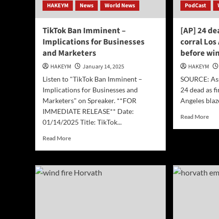
HAKEYM
News
World News
PodCast
TikTok Ban Imminent –
[AP] 24 de
Implications for Businesses
corral Los
and Marketers
before wi
HAKEYM
January 14, 2025
HAKEYM
Listen to "TikTok Ban Imminent –
SOURCE: Asso
Implications for Businesses and
24 dead as fi
Marketers" on Spreaker. **FOR
Angeles blaz
IMMEDIATE RELEASE** Date:
Rea
Read More
01/14/2025 Title: TikTok...
mor
abo
Read
Read More
[AP
more
24
about
dea
TikTok
as
Ban
fire
Imminent
cre
–
try
Implications
to
for
corr