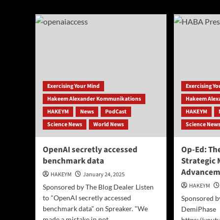
abo
AI
Pre
Model
Rele
Gro
Fit
Pro
for
Me
Ove
Exercising Your Mind
Exercising Y
40
Hakeem Alexander Kommunikations
Hakeem Alex
HAKEYM
News
PodCast
HAKEYM
Science News
World News
Science New
OpenAI secretly accessed
Op-Ed: The
benchmark data
Strategic 
Advancem
HAKEYM
January 24, 2025
HAKEYM
Sponsored by The Blog Dealer Listen
to "OpenAI secretly accessed
Sponsored b
benchmark data" on Spreaker. "We
DemiPhase
made a mistake in not...
https://you