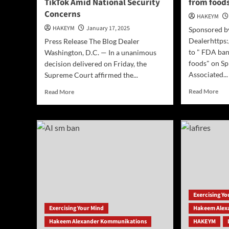
TikTok Amid National Security
from food
Concerns
HAKEYM
HAKEYM
January 17, 2025
Sponsored b
Dealerhttps:
Press Release The Blog Dealer
to " FDA ban
Washington, D.C. — In a unanimous
foods" on Sp
decision delivered on Friday, the
Associated...
Supreme Court affirmed the...
Rea
Read
Read More
Read More
mor
more
abo
about
[AP
Supreme
FD
Court
ban
Upholds
red
Ban
dye
on
No.
TikTok
3
Amid
fro
National
Exercising Y
foo
Security
Concerns
Exercising Your Mind
Hakeem Alex
Hakeem Alexander Kommunikations
HAKEYM