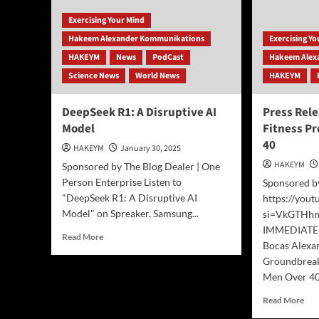
Exercising Your Mind
Hakeem Alexander Kommunikations
Exercising Y
HAKEYM
News
PodCast
Hakeem Alex
Science News
World News
HAKEYM
DeepSeek R1: A Disruptive AI
Press Rel
Model
Fitness P
40
HAKEYM
January 30, 2025
HAKEYM
Sponsored by The Blog Dealer | One
Person Enterprise Listen to
Sponsored b
"DeepSeek R1: A Disruptive AI
https://you
Model" on Spreaker. Samsung...
si=VkGTHh
IMMEDIATE 
Read
Read More
Bocas Alexa
more
Groundbreak
about
DeepSeek
Men Over 40,
R1:
Rea
Read More
A
mor
Disruptive