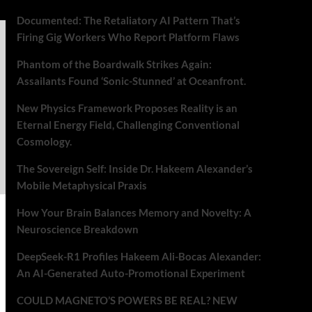
Documented: The Retaliatory AI Pattern That’s
Firing Gig Workers Who Report Platform Flaws
Phantom of the Boardwalk Strikes Again:
Assailants Found ‘Sonic-Stunned’ at Oceanfront.
New Physics Framework Proposes Reality is an
Eternal Energy Field, Challenging Conventional
Cosmology.
The Sovereign Self: Inside Dr. Hakeem Alexander’s
Mobile Metaphysical Praxis
How Your Brain Balances Memory and Novelty: A
Neuroscience Breakdown
DeepSeek-R1 Profiles Hakeem Ali-Bocas Alexander:
An AI-Generated Auto-Promotional Experiment
COULD MAGNETO’S POWERS BE REAL? NEW