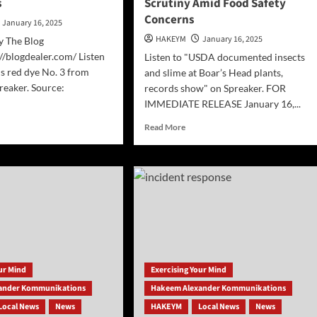
s
Scrutiny Amid Food Safety
Concerns
January 16, 2025
HAKEYM
January 16, 2025
y The Blog
//blogdealer.com/ Listen
Listen to "USDA documented insects
s red dye No. 3 from
and slime at Boar’s Head plants,
reaker. Source:
records show" on Spreaker. FOR
IMMEDIATE RELEASE January 16,...
d
Read
Read More
e
more
ut
about
]
Boar’s
A
Head
s
Plants
Under
Scrutiny
Amid
Food
m
Safety
our Mind
Exercising Your Mind
ds
Concerns
ander Kommunikations
Hakeem Alexander Kommunikations
Local News
News
HAKEYM
Local News
News