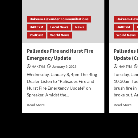
Businesses
Los
and
Ang
Marketers
bla
Hakeem Alexander Kommunikations
Hakeem Alex
bef
HAKEYM
Local News
News
HAKEYM
win
ret
PodCast
World News
World News
this
wee
Palisades Fire and Hurst Fire
Palisades
Emergency Update
Update (Ca
HAKEYM
January 9, 2025
HAKEYM
Wednesday, January 8, 4pm The Blog
Tuesday, Jan
Dealer Listen to "Palisades Fire and
10:30am Tue
Hurst Fire Emergency Update" on
brush fire in
Spreaker. Amidst the...
broke out. Am
Read
Rea
Read More
Read More
more
mor
about
abo
Palisades
Pal
Fire
Fire
and
Eme