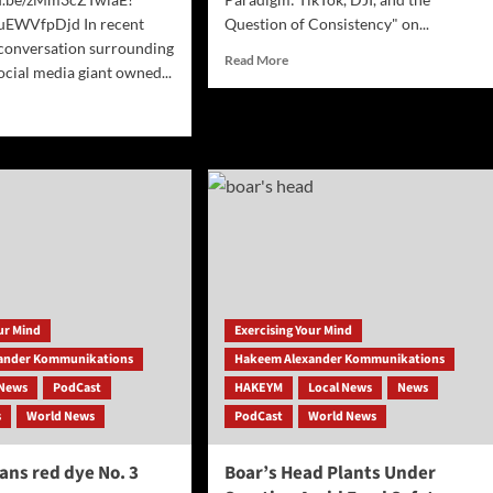
uEWVfpDjd In recent
Question of Consistency" on...
 conversation surrounding
Read
Read More
ocial media giant owned...
more
about
d
Parsing
e
the
ut
National
Security
Paradigm:
TikTok,
Tok
DJI,
:
and
the
tegic
Question
ve
of
our Mind
Exercising Your Mind
id
Consistency
na’s
ander Kommunikations
Hakeem Alexander Kommunikations
News
PodCast
HAKEYM
Local News
News
ancements
s
World News
PodCast
World News
ans red dye No. 3
Boar’s Head Plants Under