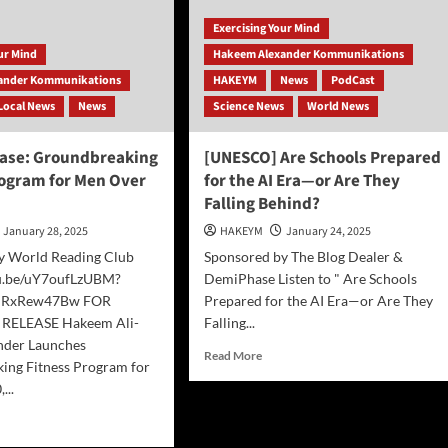
Exercising Your Mind
our Mind
Hakeem Alexander Kommunikations
ander Kommunikations
HAKEYM
News
PodCast
Local News
News
Science News
World News
ease: Groundbreaking
[UNESCO] Are Schools Prepared
rogram for Men Over
for the AI Era—or Are They
Falling Behind?
January 28, 2025
HAKEYM
January 24, 2025
y World Reading Club
Sponsored by The Blog Dealer &
tu.be/uY7oufLzUBM?
DemiPhase Listen to " Are Schools
nRxRew47Bw FOR
Prepared for the AI Era—or Are They
RELEASE Hakeem Ali-
Falling...
nder Launches
Read
Read More
ing Fitness Program for
more
...
about
[UNESCO]
d
Are
e
Schools