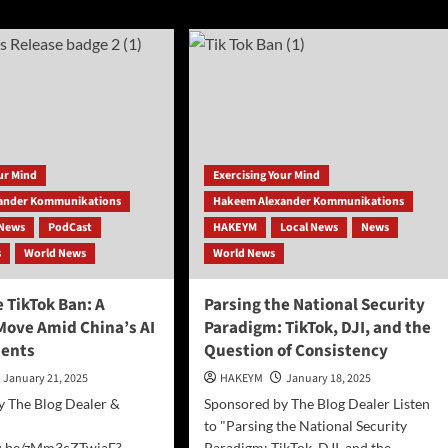
ut
Prepared
ss
for
ase:
the
undbreaking
AI
ness
Era
gram
—
or
n
Are
r
They
our Mind
Exercising Your Mind
Falling
ander Kommunikations
Hakeem Alexander Kommunikations
Behind?
News
PodCast
HAKEYM
Local News
News
s
World News
World News
 TikTok Ban: A
Parsing the National Security
Move Amid China’s AI
Paradigm: TikTok, DJI, and the
ents
Question of Consistency
January 21, 2025
HAKEYM
January 18, 2025
y The Blog Dealer &
Sponsored by The Blog Dealer Listen
to "Parsing the National Security
tu.be/zMm3cZTwiaE?
Paradigm: TikTok, DJI, and the