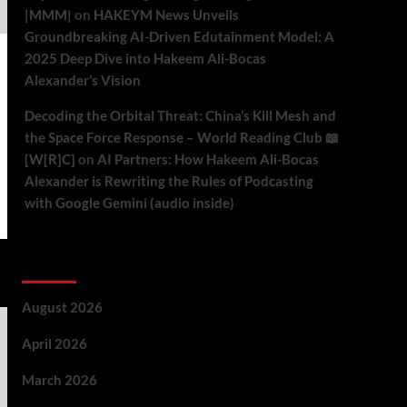
|MMM|
on
HAKEYM News Unveils
Groundbreaking AI-Driven Edutainment Model: A
2025 Deep Dive into Hakeem Ali-Bocas
Alexander’s Vision
Decoding the Orbital Threat: China’s Kill Mesh and
the Space Force Response – World Reading Club 📖
[W[R]C]
on
AI Partners: How Hakeem Ali-Bocas
Alexander is Rewriting the Rules of Podcasting
with Google Gemini (audio inside)
Archives
August 2026
April 2026
March 2026