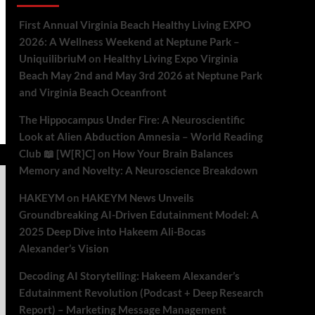
First Annual Virginia Beach Healthy Living EXPO
2026: A Wellness Weekend at Neptune Park –
UniquilibriuM
on
Healthy Living Expo Virginia
Beach May 2nd and May 3rd 2026 at Neptune Park
and Virginia Beach Oceanfront
The Hippocampus Under Fire: A Neuroscientific
Look at Alien Abduction Amnesia – World Reading
Club 📖 [W[R]C]
on
How Your Brain Balances
Memory and Novelty: A Neuroscience Breakdown
HAKEYM
on
HAKEYM News Unveils
Groundbreaking AI-Driven Edutainment Model: A
2025 Deep Dive into Hakeem Ali-Bocas
Alexander’s Vision
Decoding AI Storytelling: Hakeem Alexander’s
Edutainment Revolution (Podcast + Deep Research
Report) – Marketing Message Management