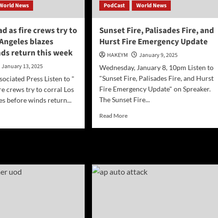
World News
PodCast
World News
ad as fire crews try to
Sunset Fire, Palisades Fire, and
 Angeles blazes
Hurst Fire Emergency Update
nds return this week
HAKEYM
January 9, 2025
January 13, 2025
Wednesday, January 8, 10pm Listen to
"Sunset Fire, Palisades Fire, and Hurst
ciated Press Listen to "
Fire Emergency Update" on Spreaker.
re crews try to corral Los
The Sunset Fire...
es before winds return...
Read
d
Read More
more
e
about
ut
Sunset
]
Fire,
Palisades
d
Fire,
and
Hurst
ws
Fire Emergency
Update
al