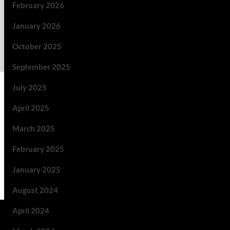
February 2026
January 2026
October 2025
September 2025
July 2025
April 2025
March 2025
February 2025
January 2025
August 2024
April 2024