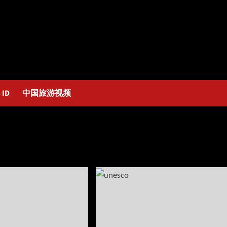
 ID
中国旅游视频
2025