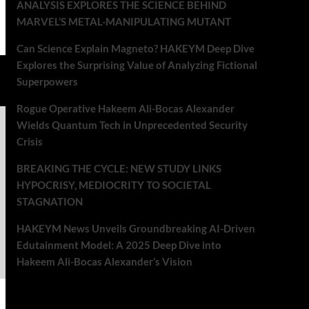
ANALYSIS EXPLORES THE SCIENCE BEHIND
MARVEL’S METAL-MANIPULATING MUTANT
Can Science Explain Magneto? HAKEYM Deep Dive
Explores the Surprising Value of Analyzing Fictional
Superpowers
Rogue Operative Hakeem Ali-Bocas Alexander
Wields Quantum Tech in Unprecedented Security
Crisis
BREAKING THE CYCLE: NEW STUDY LINKS
HYPOCRISY, MEDIOCRITY TO SOCIETAL
STAGNATION
HAKEYM News Unveils Groundbreaking AI-Driven
Edutainment Model: A 2025 Deep Dive into
Hakeem Ali-Bocas Alexander’s Vision
Recent Comments