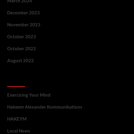
March 2024
December 2023
November 2023
October 2023
October 2022
August 2022
Categories
Exercising Your Mind
Hakeem Alexander Kommunikations
HAKEYM
Local News