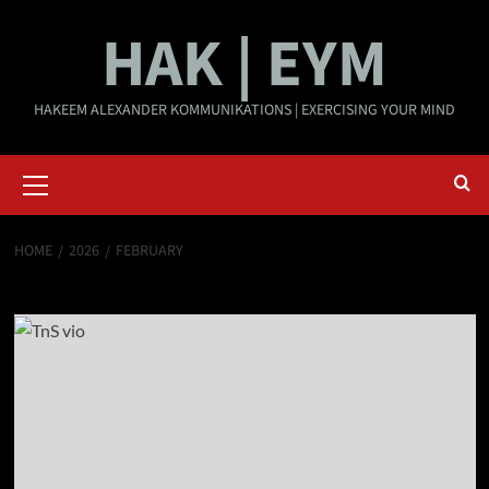
Skip
HAK | EYM
to
content
HAKEEM ALEXANDER KOMMUNIKATIONS | EXERCISING YOUR MIND
Primary
Menu
HOME
2026
FEBRUARY
Month:
February 2026