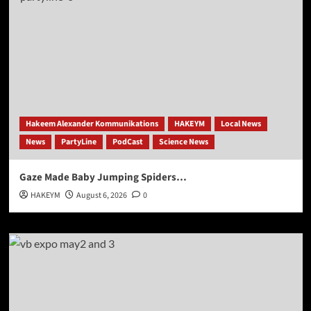
Hakeem Alexander Kommunikations
HAKEYM
Local News
News
PartyLine
PodCast
Science News
Gaze Made Baby Jumping Spiders…
HAKEYM
August 6, 2026
0