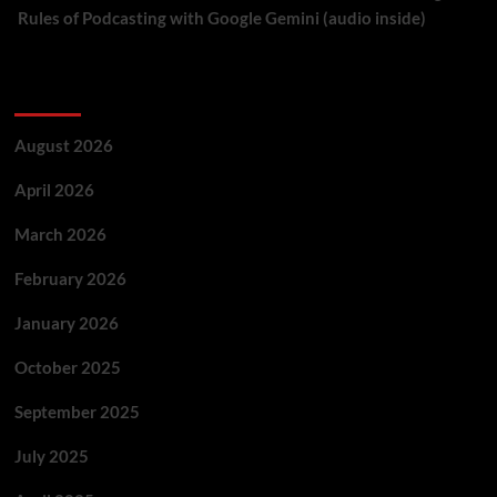
Rules of Podcasting with Google Gemini (audio inside)
Archives
August 2026
April 2026
March 2026
February 2026
January 2026
October 2025
September 2025
July 2025