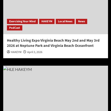
Exercising Your Mind
HAKEYM
Local News
News
PodCast
Healthy Living Expo Virginia Beach May 2nd and May 3rd
2026 at Neptune Park and Virginia Beach Oceanfront
HAKEYM
April 3, 2026