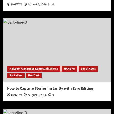
HAKEYM
August 6, 2026
0
Hakeem Alexander Kommunikations
HAKEYM
Local News
PartyLine
PodCast
How to Capture Stories Instantly with Zero Editing
HAKEYM
August 6, 2026
0