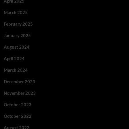
April 2025
March 2025
February 2025
January 2025
August 2024
April 2024
March 2024
December 2023
November 2023
October 2023
October 2022
August 2022