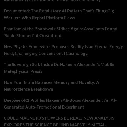
Documented: The Retaliatory AI Pattern That’s Firing Gig
Workers Who Report Platform Flaws
Phantom of the Boardwalk Strikes Again: Assailants Found
‘Sonic-Stunned’ at Oceanfront.
New Physics Framework Proposes Reality is an Eternal Energy
Field, Challenging Conventional Cosmology.
The Sovereign Self: Inside Dr. Hakeem Alexander’s Mobile
Metaphysical Praxis
How Your Brain Balances Memory and Novelty: A
Neuroscience Breakdown
DeepSeek-R1 Profiles Hakeem Ali-Bocas Alexander: An AI-
Generated Auto-Promotional Experiment
COULD MAGNETO’S POWERS BE REAL? NEW ANALYSIS
EXPLORES THE SCIENCE BEHIND MARVEL’S METAL-