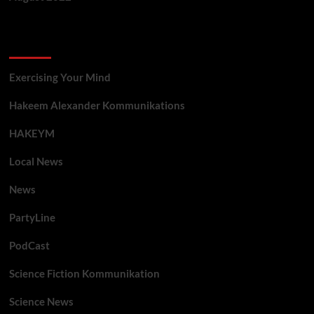
Categories
Exercising Your Mind
Hakeem Alexander Kommunikations
HAKEYM
Local News
News
PartyLine
PodCast
Science Fiction Kommunikation
Science News