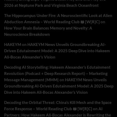
2026 at Neptune Park and Virginia Beach Oceanfront
The Hippocampus Under Fire: A Neuroscientific Look at Alien
Abduction Amnesia – World Reading Club 📖 [W[R]C]
on
How Your Brain Balances Memory and Novelty: A
Neuroscience Breakdown
HAKEYM
on
HAKEYM News Unveils Groundbreaking AI-
Driven Edutainment Model: A 2025 Deep Dive into Hakeem
Ali-Bocas Alexander’s Vision
Decoding AI Storytelling: Hakeem Alexander’s Edutainment
Revolution (Podcast + Deep Research Report) – Marketing
Message Management |MMM|
on
HAKEYM News Unveils
Groundbreaking AI-Driven Edutainment Model: A 2025 Deep
Dive into Hakeem Ali-Bocas Alexander’s Vision
Decoding the Orbital Threat: China’s Kill Mesh and the Space
Force Response – World Reading Club 📖 [W[R]C]
on
AI
Partners: How Hakeem Ali-Bocas Alexander is Rewriting the