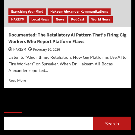
Exercising Your Mind
Hakeem Alexander Kommunikations
HAKEYM
Local News
News
PodCast
World News
Documented: The Retaliatory AI Pattern That’s Firing Gig
Workers Who Report Platform Flaws
HAKEYM
February 10, 2026
Listen to "Algorithmic Retaliation: How Gig Platforms Use AI to
Fire Workers" on Spreaker. When Dr. Hakeem Ali-Bocas
Alexander reported...
Read
Read More
more
about
Documented:
The
Search
Retaliatory
AI
Pattern
Search
That’s
Firing