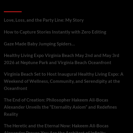
Gig
Recent Posts
Workers
Who
Report
Love, Loss, and the Party Line: My Story
Platform
Flaws
How to Capture Stories Instantly with Zero Editing
Gaze Made Baby Jumping Spiders…
Healthy Living Expo Virginia Beach May 2nd and May 3rd
2026 at Neptune Park and Virginia Beach Oceanfront
Virginia Beach Set to Host Inaugural Healthy Living Expo: A
Weekend of Wellness, Community, and Serendipity at the
Oceanfront
The End of Creation: Philosopher Hakeem Ali-Bocas
Alexander Unveils the “Eternality Axiom” and Redefines
Reality
The Heretic and the Eternal Now: Hakeem Ali-Bocas
Alexander Proves You Are the Architect of Infinity