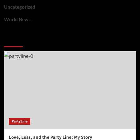
Uncategorized
World News
You may have missed
PartyLine
Love, Loss, and the Party Line: My Story