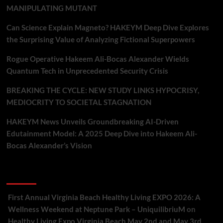
MANIPULATING MUTANT
Can Science Explain Magneto? HAKEYM Deep Dive Explores
the Surprising Value of Analyzing Fictional Superpowers
Rogue Operative Hakeem Ali-Bocas Alexander Wields
Quantum Tech in Unprecedented Security Crisis
BREAKING THE CYCLE: NEW STUDY LINKS HYPOCRISY,
MEDIOCRITY TO SOCIETAL STAGNATION
HAKEYM News Unveils Groundbreaking AI-Driven
Edutainment Model: A 2025 Deep Dive into Hakeem Ali-
Bocas Alexander’s Vision
Recent Comments
First Annual Virginia Beach Healthy Living EXPO 2026: A
Wellness Weekend at Neptune Park – UniquilibriuM
on
Healthy Living Expo Virginia Beach May 2nd and May 3rd