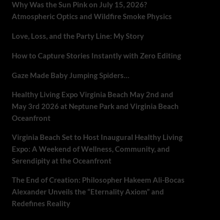
Why Was the Sun Pink on July 15, 2026?
Atmospheric Optics and Wildfire Smoke Physics
Love, Loss, and the Party Line: My Story
How to Capture Stories Instantly with Zero Editing
Gaze Made Baby Jumping Spiders…
Healthy Living Expo Virginia Beach May 2nd and
May 3rd 2026 at Neptune Park and Virginia Beach
Oceanfront
Virginia Beach Set to Host Inaugural Healthy Living
Expo: A Weekend of Wellness, Community, and
Serendipity at the Oceanfront
The End of Creation: Philosopher Hakeem Ali-Bocas
Alexander Unveils the “Eternality Axiom” and
Redefines Reality