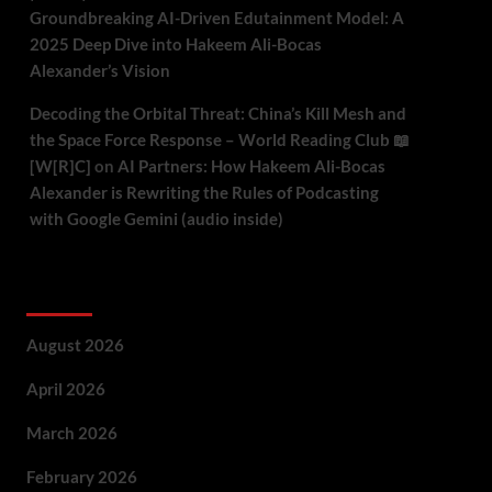
Groundbreaking AI-Driven Edutainment Model: A
2025 Deep Dive into Hakeem Ali-Bocas
Alexander’s Vision
Decoding the Orbital Threat: China’s Kill Mesh and
the Space Force Response – World Reading Club 📖
[W[R]C]
on
AI Partners: How Hakeem Ali-Bocas
Alexander is Rewriting the Rules of Podcasting
with Google Gemini (audio inside)
Archives
August 2026
April 2026
March 2026
February 2026