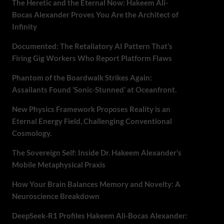
The Heretic and the Eternal Now: Hakeem Ali-
Bocas Alexander Proves You Are the Architect of
Infinity
Documented: The Retaliatory AI Pattern That’s
Firing Gig Workers Who Report Platform Flaws
Phantom of the Boardwalk Strikes Again:
Assailants Found ‘Sonic-Stunned’ at Oceanfront.
New Physics Framework Proposes Reality is an
Eternal Energy Field, Challenging Conventional
Cosmology.
The Sovereign Self: Inside Dr. Hakeem Alexander’s
Mobile Metaphysical Praxis
How Your Brain Balances Memory and Novelty: A
Neuroscience Breakdown
DeepSeek-R1 Profiles Hakeem Ali-Bocas Alexander: