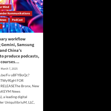
our Mind
ander Kommunikations
News
PodCast
s
nary workflow
 Gemini, Samsung
 and China’s
to produce podcasts,
d courses…
March 7, 2025
tu.be/Fv-yBFYBoQc?
YkTWy9EgH FOR
RELEASEThe Bronx, New
HAKEYM News
, a leading digital
er UniquilibriuM, LLC,