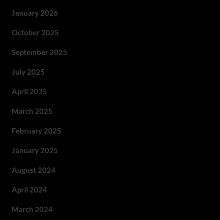
January 2026
October 2025
September 2025
July 2025
April 2025
March 2025
February 2025
January 2025
August 2024
April 2024
March 2024