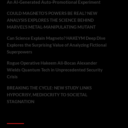
An AI-Generated Auto-Promotional Experiment
COULD MAGNETO’S POWERS BE REAL? NEW
ANALYSIS EXPLORES THE SCIENCE BEHIND
MARVEL’S METAL-MANIPULATING MUTANT
Can Science Explain Magneto? HAKEYM Deep Dive
Explores the Surprising Value of Analyzing Fictional
Superpowers
Rogue Operative Hakeem Ali-Bocas Alexander
Wields Quantum Tech in Unprecedented Security
Crisis
BREAKING THE CYCLE: NEW STUDY LINKS
HYPOCRISY, MEDIOCRITY TO SOCIETAL
STAGNATION
Recent Comments