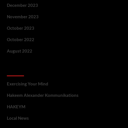
December 2023
November 2023
October 2023
October 2022
August 2022
Categories
Exercising Your Mind
Hakeem Alexander Kommunikations
HAKEYM
Local News