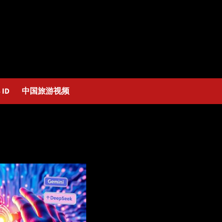
 ID
中国旅游视频