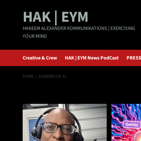
Skip
HAK | EYM
to
content
HAKEEM ALEXANDER KOMMUNIKATIONS | EXERCISING
YOUR MIND
Creative & Crew
HAK | EYM News PodCast
PRESS
HOME
GENERATIVE AI
Generative AI