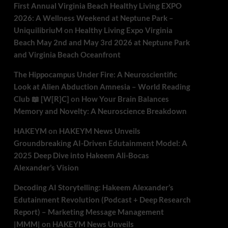
First Annual Virginia Beach Healthy Living EXPO
2026: A Wellness Weekend at Neptune Park –
UniquilibriuM
on
Healthy Living Expo Virginia
Beach May 2nd and May 3rd 2026 at Neptune Park
and Virginia Beach Oceanfront
The Hippocampus Under Fire: A Neuroscientific
Look at Alien Abduction Amnesia – World Reading
Club 📖 [W[R]C]
on
How Your Brain Balances
Memory and Novelty: A Neuroscience Breakdown
HAKEYM
on
HAKEYM News Unveils
Groundbreaking AI-Driven Edutainment Model: A
2025 Deep Dive into Hakeem Ali-Bocas
Alexander’s Vision
Decoding AI Storytelling: Hakeem Alexander’s
Edutainment Revolution (Podcast + Deep Research
Report) – Marketing Message Management
|MMM|
on
HAKEYM News Unveils