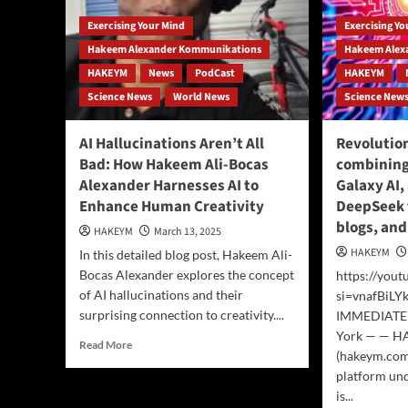
Exercising Your Mind
Exercising Y
Hakeem Alexander Kommunikations
Hakeem Alex
HAKEYM
News
PodCast
HAKEYM
Science News
World News
Science New
AI Hallucinations Aren’t All
Revolutio
Bad: How Hakeem Ali-Bocas
combining
Alexander Harnesses AI to
Galaxy AI,
Enhance Human Creativity
DeepSeek 
blogs, an
HAKEYM
March 13, 2025
HAKEYM
In this detailed blog post, Hakeem Ali-
Bocas Alexander explores the concept
https://you
of AI hallucinations and their
si=vnafBiL
surprising connection to creativity....
IMMEDIATE 
York — — 
Read
Read More
(hakeym.com)
more
platform und
about
AI
is...