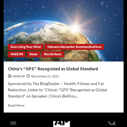
Influences
Perception
of
Artificial
Intelligence
Exercising Your Mind
Hakeem Alexander Kommunikations
HAKEYM
News
World News
China’s “GPS” Recognized as Global Standard
HAKEYM
November 22, 2023
Sponsored by The BlogDealer – Health, Fitness and Fat
Reduction. Listen to "China’s “GPS” Recognized as Global
Standard" on Spreaker. China’s BeiDou...
Read
Read More
more
about
China’s
“GPS”