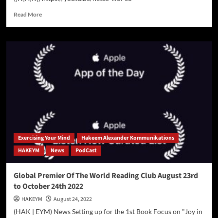
Read
Read More
more
about
Get
Authors
To
BEG
You
To
Write
Content
For
You
For
Exercising Your Mind
Hakeem Alexander Kommunikations
FREE!
HAKEYM
News
PodCast
Global Premier Of The World Reading Club August 23rd
to October 24th 2022
HAKEYM
August 24, 2022
(HAK | EYM) News Setting up for the 1st Book Focus on "Joy in