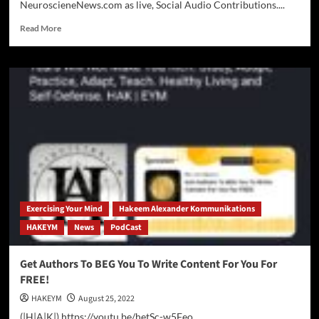
NeuroscieneNews.com as live, Social Audio Contributions....
Read
Read More
more
about
NeuroScience
News
Reading
Auto-
Syndicates
on
Social
Audio
Networks
Across
the
Exercising Your Mind
Hakeem Alexander Kommunikations
World
HAKEYM
News
PodCast
Wide
Web
Get Authors To BEG You To Write Content For You For
FREE!
HAKEYM
August 25, 2022
(|H|A|K|) https://youtu.be/hetSc-w5Feo