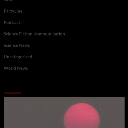
PartyLine
PodCast
Science Fiction Kommunikation
Science News
Uncategorized
World News
You may have missed