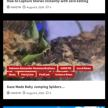
How to Capture Stories Instantly with Zero Editing
HAKEYM
August 6, 2026
0
Hakeem Alexander Kommunikations
HAKEYM
Local News
News
PartyLine
PodCast
Science News
Gaze Made Baby Jumping Spiders…
HAKEYM
August 6, 2026
0