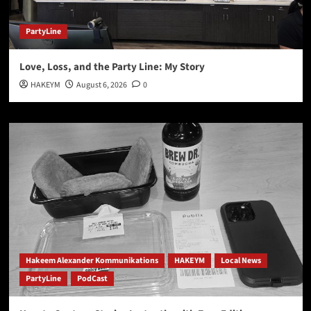
PartyLine
Love, Loss, and the Party Line: My Story
HAKEYM
August 6, 2026
0
Hakeem Alexander Kommunikations
HAKEYM
Local News
PartyLine
PodCast