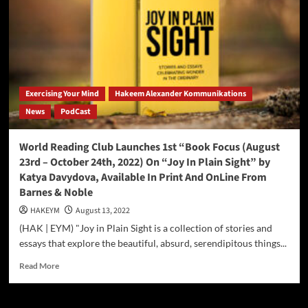
Virginia
Beach
Initiatives
Launching
September
2022
Exercising Your Mind
Hakeem Alexander Kommunikations
News
PodCast
World Reading Club Launches 1st “Book Focus (August
23rd – October 24th, 2022) On “Joy In Plain Sight” by
Katya Davydova, Available In Print And OnLine From
Barnes & Noble
HAKEYM
August 13, 2022
(HAK | EYM) "Joy in Plain Sight is a collection of stories and
essays that explore the beautiful, absurd, serendipitous things...
Read
Read More
more
about
World