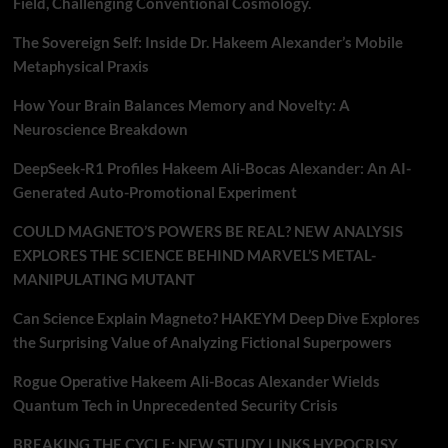
Field, Challenging Conventional Cosmology.
The Sovereign Self: Inside Dr. Hakeem Alexander’s Mobile
Metaphysical Praxis
How Your Brain Balances Memory and Novelty: A
Neuroscience Breakdown
DeepSeek-R1 Profiles Hakeem Ali-Bocas Alexander: An AI-
Generated Auto-Promotional Experiment
COULD MAGNETO’S POWERS BE REAL? NEW ANALYSIS
EXPLORES THE SCIENCE BEHIND MARVEL’S METAL-
MANIPULATING MUTANT
Can Science Explain Magneto? HAKEYM Deep Dive Explores
the Surprising Value of Analyzing Fictional Superpowers
Rogue Operative Hakeem Ali-Bocas Alexander Wields
Quantum Tech in Unprecedented Security Crisis
BREAKING THE CYCLE: NEW STUDY LINKS HYPOCRISY,