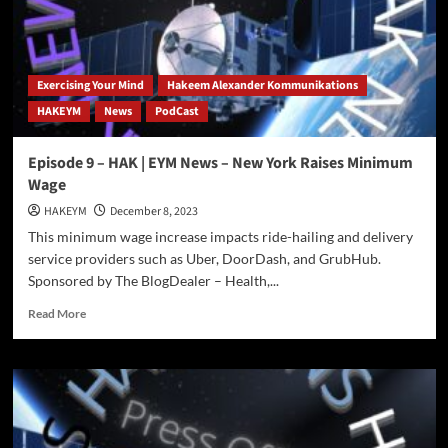
Exercising Your Mind
Hakeem Alexander Kommunikations
HAKEYM
News
PodCast
Episode 9 – HAK | EYM News – New York Raises Minimum
Wage
HAKEYM
December 8, 2023
This minimum wage increase impacts ride-hailing and delivery
service providers such as Uber, DoorDash, and GrubHub.
Sponsored by The BlogDealer – Health,...
Read
Read More
more
about
Episode
9
–
HAK
|