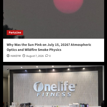
Why Was the Sun Pink on July 15, 2026?
Atmospheric Optics and Wildfire Smoke Physics
1
PartyLine
Love, Loss, and the Party Line: My Story
PartyLine
2
Why Was the Sun Pink on July 15, 2026? Atmospheric
Hakeem Alexander Kommunikations
HAKEYM
Optics and Wildfire Smoke Physics
Local News
PartyLine
PodCast
HAKEYM
August 7, 2026
0
How to Capture Stories Instantly with Zero
Editing
3
Hakeem Alexander Kommunikations
HAKEYM
Local News
News
PartyLine
PodCast
Science News
Gaze Made Baby Jumping Spiders…
4
Exercising Your Mind
HAKEYM
Local News
News
PodCast