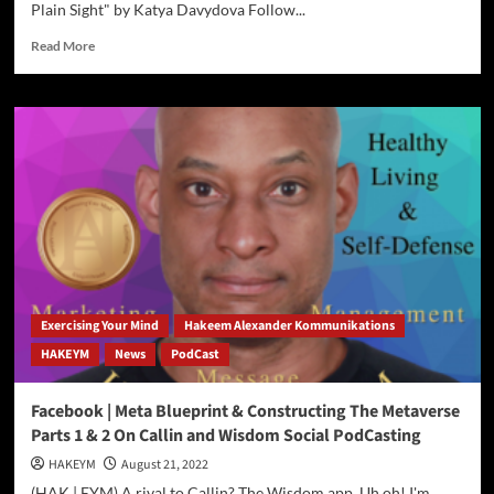
Plain Sight" by Katya Davydova Follow...
Read
Read More
more
about
Global
Premier
Of
The
World
Reading
Club
August
23rd
to
October
Exercising Your Mind
Hakeem Alexander Kommunikations
24th
HAKEYM
News
PodCast
2022
Facebook | Meta Blueprint & Constructing The Metaverse
Parts 1 & 2 On Callin and Wisdom Social PodCasting
HAKEYM
August 21, 2022
(HAK | EYM) A rival to Callin? The Wisdom app. Uh oh! I'm