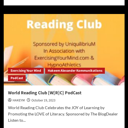
more
about
AP
News
Alert:
A
Texas
woman
convicted
of
killing
pro
cyclist
Exercising Your Mind
Hakeem Alexander Kommunikations
‘Mo’
PodCast
Wilson
is
sentenced
World Reading Club [W[R]C] PodCast
to
HAKEYM
October 19, 2023
90
years
World Reading Club Celebrates the JOY of Learning by
in
Promoting the LOVE of Literacy. Sponsored by The BlogDealer
prison
Listen to...