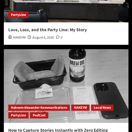
Healthy Living Expo Virginia Beach May 2nd and
May 3rd 2026 at Neptune Park and Virginia
5
Beach Oceanfront
PartyLine
Love, Loss, and the Party Line: My Story
HAKEYM
August 6, 2026
0
Hakeem Alexander Kommunikations
HAKEYM
Local News
PartyLine
PodCast
How to Capture Stories Instantly with Zero Editing