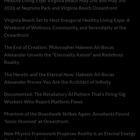
Healthy Living Expo Virginia Beach May 2nd and May 3rd
And
OnLine
2026 at Neptune Park and Virginia Beach Oceanfront
From
Barnes
Virginia Beach Set to Host Inaugural Healthy Living Expo: A
&
Weekend of Wellness, Community, and Serendipity at the
Noble
Oceanfront
The End of Creation: Philosopher Hakeem Ali-Bocas
Alexander Unveils the “Eternality Axiom” and Redefines
Reality
The Heretic and the Eternal Now: Hakeem Ali-Bocas
Alexander Proves You Are the Architect of Infinity
Documented: The Retaliatory AI Pattern That’s Firing Gig
Workers Who Report Platform Flaws
Phantom of the Boardwalk Strikes Again: Assailants Found
‘Sonic-Stunned’ at Oceanfront.
New Physics Framework Proposes Reality is an Eternal Energy