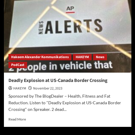
Thanksgiving
Hostage
Release
Hakeem Alexander Kommunikations
HAKEYM
News
PodCast
Deadly Explosion at US-Canada Border Crossing
HAKEYM
November 22, 2023
Sponsored by The BlogDealer – Health, Fitness and Fat
Reduction. Listen to "Deadly Explosion at US-Canada Border
Crossing" on Spreaker. 2 dead...
Read
Read More
more
about