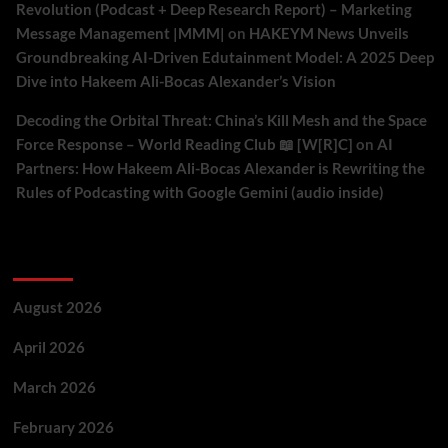
Revolution (Podcast + Deep Research Report) – Marketing
Message Management |MMM|
on
HAKEYM News Unveils
Groundbreaking AI-Driven Edutainment Model: A 2025 Deep
Dive into Hakeem Ali-Bocas Alexander’s Vision
Decoding the Orbital Threat: China’s Kill Mesh and the Space
Force Response – World Reading Club 📖 [W[R]C]
on
AI
Partners: How Hakeem Ali-Bocas Alexander is Rewriting the
Rules of Podcasting with Google Gemini (audio inside)
Archives
August 2026
April 2026
March 2026
February 2026