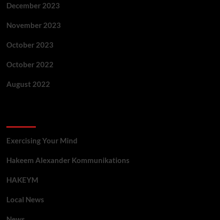
December 2023
November 2023
October 2023
October 2022
August 2022
Categories
Exercising Your Mind
Hakeem Alexander Kommunikations
HAKEYM
Local News
News