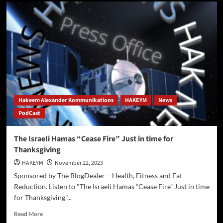
Deadly
Explosion
at
US-
Canada
Border
Crossing
Hakeem Alexander Kommunikations
HAKEYM
News
PodCast
The Israeli Hamas “Cease Fire” Just in time for
Thanksgiving
HAKEYM
November 22, 2023
Sponsored by The BlogDealer – Health, Fitness and Fat
Reduction. Listen to "The Israeli Hamas “Cease Fire” Just in time
for Thanksgiving"...
Read
Read More
more