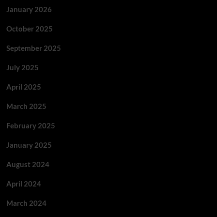
January 2026
October 2025
September 2025
July 2025
April 2025
March 2025
February 2025
January 2025
August 2024
April 2024
March 2024