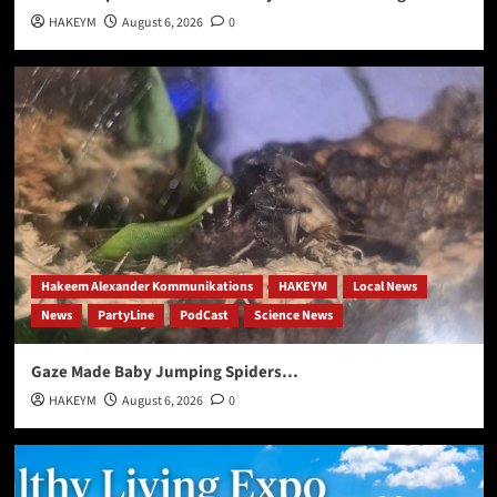
HAKEYM
August 6, 2026
0
Hakeem Alexander Kommunikations
HAKEYM
Local News
News
PartyLine
PodCast
Science News
Gaze Made Baby Jumping Spiders…
HAKEYM
August 6, 2026
0