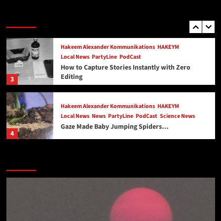
PartyLine
Love, Loss, and the Party Line: My Story
Trending Story
2
Hakeem Alexander Kommunikations
HAKEYM
Local News
PartyLine
PodCast
How to Capture Stories Instantly with Zero
Editing
3
Hakeem Alexander Kommunikations
HAKEYM
Local News
News
PartyLine
PodCast
Science News
Gaze Made Baby Jumping Spiders…
4
Exercising Your Mind
HAKEYM
Local News
News
Featured Story
PodCast
Healthy Living Expo Virginia Beach May 2nd and
May 3rd 2026 at Neptune Park and Virginia
5
Beach Oceanfront
PartyLine