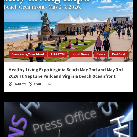
Exercising Your Mind
HAKEYM
Local News
News
PodCast
Healthy Living Expo Virginia Beach May 2nd and May 3rd
2026 at Neptune Park and Virginia Beach Oceanfront
HAKEYM
April 3, 2026