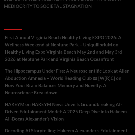
MEDIOCRITY TO SOCIETAL STAGNATION
Recent Comments
First Annual Virginia Beach Healthy Living EXPO 2026: A
Wellness Weekend at Neptune Park – UniquilibriuM
on
Healthy Living Expo Virginia Beach May 2nd and May 3rd
2026 at Neptune Park and Virginia Beach Oceanfront
The Hippocampus Under Fire: A Neuroscientific Look at Alien
Abduction Amnesia – World Reading Club 📖 [W[R]C]
on
How Your Brain Balances Memory and Novelty: A
Neuroscience Breakdown
HAKEYM
on
HAKEYM News Unveils Groundbreaking AI-
Driven Edutainment Model: A 2025 Deep Dive into Hakeem
Ali-Bocas Alexander’s Vision
Decoding AI Storytelling: Hakeem Alexander’s Edutainment