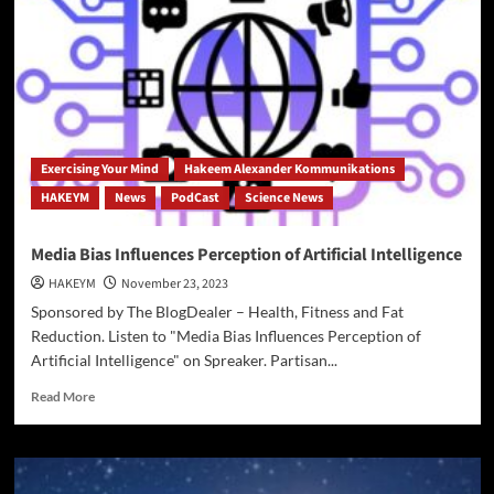
Up
on
Palestine,
Israel,
Gaza
and
Hamas
Exercising Your Mind
Hakeem Alexander Kommunikations
HAKEYM
News
PodCast
Science News
Media Bias Influences Perception of Artificial Intelligence
HAKEYM
November 23, 2023
Sponsored by The BlogDealer – Health, Fitness and Fat
Reduction. Listen to "Media Bias Influences Perception of
Artificial Intelligence" on Spreaker. Partisan...
Read
Read More
more
about
Media
Bias