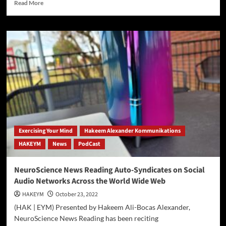
Read
Read More
more
about
World
Reading
Club
[W[R]C]
PodCast
Exercising Your Mind
Hakeem Alexander Kommunikations
HAKEYM
News
PodCast
NeuroScience News Reading Auto-Syndicates on Social
Audio Networks Across the World Wide Web
HAKEYM
October 23, 2022
(HAK | EYM) Presented by Hakeem Ali-Bocas Alexander,
NeuroScience News Reading has been reciting