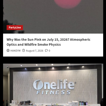
PartyLine
Why Was the Sun Pink on July 15, 2026? Atmospheric
Optics and Wildfire Smoke Physics
HAKEYM
August 7, 2026
0