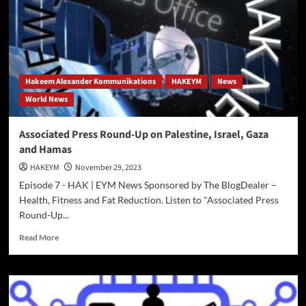
EYM
News
–
New
York
Raises
Hakeem Alexander Kommunikations
HAKEYM
News
Minimum
World News
Wage
Associated Press Round-Up on Palestine, Israel, Gaza
and Hamas
HAKEYM
November 29, 2023
Episode 7 - HAK | EYM News Sponsored by The BlogDealer –
Health, Fitness and Fat Reduction. Listen to "Associated Press
Round-Up...
Read
Read More
more
about
Associated
Press
Round-