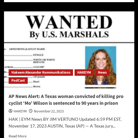
about
The
Israeli
Hamas
“Cease
Fire”
Just
in
time
for
Thanksgiving
Hakeem Alexander Kommunikations
HAKEYM
News
PodCast
AP News Alert: A Texas woman convicted of killing pro
cyclist ‘Mo’ Wilson is sentenced to 90 years in prison
HAKEYM
November 22, 2023
HAK | EYM News BY JIM VERTUNO Updated 6:59 PM EST,
November 17, 2023 AUSTIN, Texas (AP) — A Texas jury...
Read
Read More