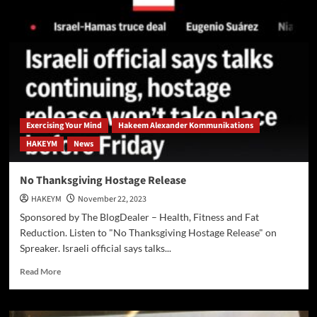
Recognized
as
Global
Standard
Exercising Your Mind
Hakeem Alexander Kommunikations
HAKEYM
News
No Thanksgiving Hostage Release
HAKEYM
November 22, 2023
Sponsored by The BlogDealer – Health, Fitness and Fat
Reduction. Listen to "No Thanksgiving Hostage Release" on
Spreaker. Israeli official says talks...
Read
Read More
more
about
No