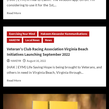
considering to use it for the 1st,...
Read
Read More
more
about
Facebook
|
Exercising Your Mind
Hakeem Alexander Kommunikations
Meta
HAKEYM
Blueprint
Local News
News
&
Veteran’s Club Racing Association Virginia Beach
Constructing
Initiatives Launching September 2022
The
Metaverse
HAKEYM
August 16, 2022
Parts
(HAK | EYM) Life Saving Hope is being brought to Veterans, and
1
others in need in Virginia Beach, Virginia through...
&
2
Read
Read More
On
more
Callin
about
and
Veteran’s
Wisdom
Club
Social
Racing
PodCasting
Association