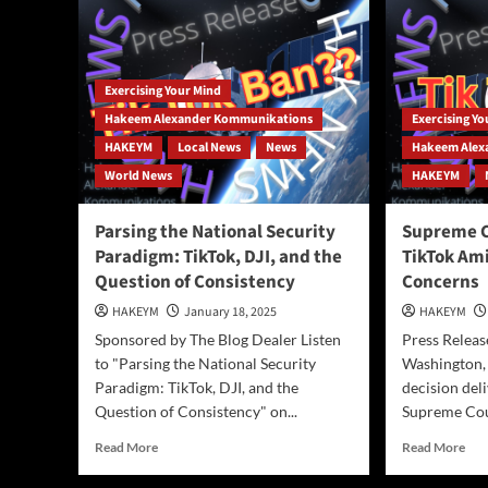
AI
Era
—
or
Are
Exercising Your Mind
They
Hakeem Alexander Kommunikations
Exercising Y
Falling
HAKEYM
Local News
News
Hakeem Alex
Behind?
World News
HAKEYM
Parsing the National Security
Supreme C
Paradigm: TikTok, DJI, and the
TikTok Ami
Question of Consistency
Concerns
HAKEYM
January 18, 2025
HAKEYM
Sponsored by The Blog Dealer Listen
Press Releas
to "Parsing the National Security
Washington,
Paradigm: TikTok, DJI, and the
decision del
Question of Consistency" on...
Supreme Cour
Read
Rea
Read More
Read More
more
mor
about
abo