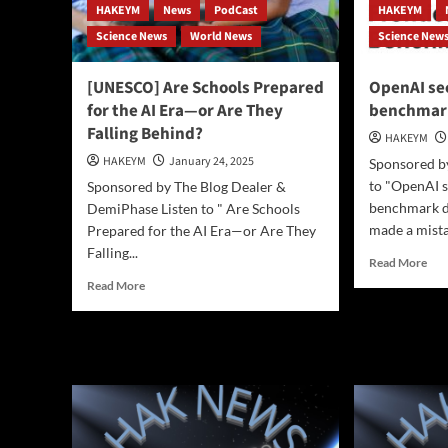
HAKEYM
News
PodCast
HAKEYM
Science News
World News
Science New
[UNESCO] Are Schools Prepared
OpenAI se
for the AI Era—or Are They
benchmar
Falling Behind?
HAKEYM
HAKEYM
January 24, 2025
Sponsored by
to "OpenAI s
Sponsored by The Blog Dealer &
benchmark d
DemiPhase Listen to " Are Schools
made a mistak
Prepared for the AI Era—or Are They
Falling...
Rea
Read More
mor
Read
Read More
abo
more
Ope
about
secr
[UNESCO]
acc
Are
ben
Schools
dat
Prepared
for
the