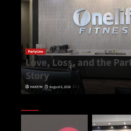
,
PartyLine
Love, Loss, and the Par
Story
HAKEYM
August 6, 2026
0
Featured Story