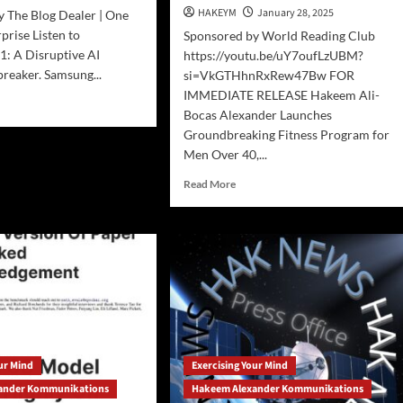
lusive
HAKEYM
January 28, 2025
 The Blog Dealer | One
nscript
prise Listen to
Sponsored by World Reading Club
de)
1: A Disruptive AI
https://youtu.be/uY7oufLzUBM?
reaker. Samsung...
si=VkGTHhnRxRew47Bw FOR
IMMEDIATE RELEASE Hakeem Ali-
d
Bocas Alexander Launches
e
Groundbreaking Fitness Program for
ut
pSeek
Men Over 40,...
Read
Read More
more
ruptive
about
Press
el
Release:
Groundbreaking
Fitness
Program
for
Men
Over
our Mind
Exercising Your Mind
40
ander Kommunikations
Hakeem Alexander Kommunikations