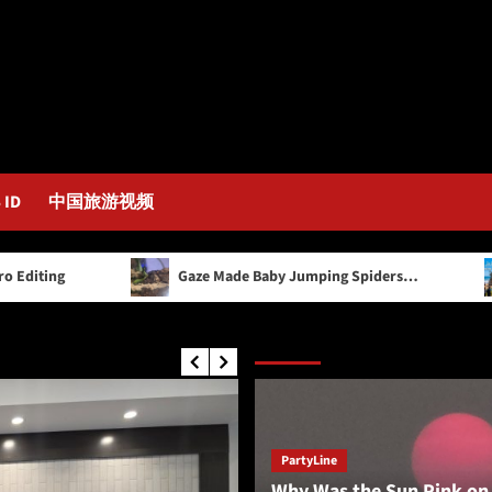
 ID
中国旅游视频
Gaze Made Baby Jumping Spiders…
Healthy 
Editor’s Picks
PartyLine
Why Was the Sun Pink on 