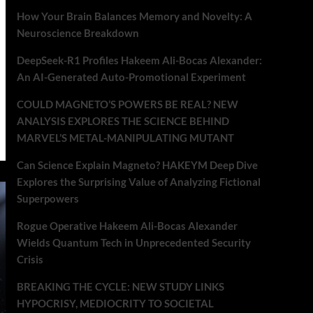
How Your Brain Balances Memory and Novelty: A
Neuroscience Breakdown
DeepSeek-R1 Profiles Hakeem Ali-Bocas Alexander:
An AI-Generated Auto-Promotional Experiment
COULD MAGNETO’S POWERS BE REAL? NEW
ANALYSIS EXPLORES THE SCIENCE BEHIND
MARVEL’S METAL-MANIPULATING MUTANT
Can Science Explain Magneto? HAKEYM Deep Dive
Explores the Surprising Value of Analyzing Fictional
Superpowers
Rogue Operative Hakeem Ali-Bocas Alexander
Wields Quantum Tech in Unprecedented Security
Crisis
BREAKING THE CYCLE: NEW STUDY LINKS
HYPOCRISY, MEDIOCRITY TO SOCIETAL