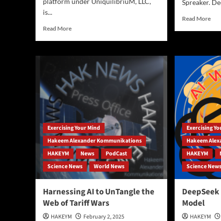
platform under UniquilibriuM, LLC,
Spreaker. De
is...
Rea
Read More
mor
Read
Read More
abo
more
Clo
about
See
Revolutionary
Mir
workflow
Sol
combining
or
Gemini,
Env
Samsung
Gam
Galaxy
|
AI,
Exp
and
Exercising Your Mind
Exercising Y
the
China’s
Scie
DeepSeek
Hakeem Alexander Kommunikations
Hakeem Alex
Risk
to
HAKEYM
News
PodCast
HAKEYM
and
produce
Science News
World News
Science New
Eth
podcasts,
of
blogs,
Wea
and
Harnessing AI to UnTangle the
DeepSeek R
Man
courses…
Web of Tariff Wars
Model
(Po
+
HAKEYM
February 2, 2025
HAKEYM