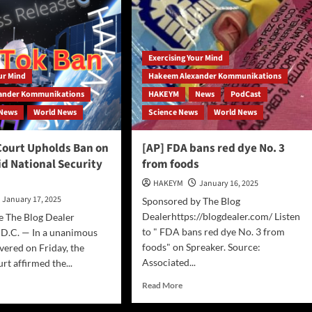
Ban:
A
Strategic
Move
Exercising Your Mind
Amid
China’s
our Mind
Hakeem Alexander Kommunikations
AI
ander Kommunikations
HAKEYM
News
PodCast
Advancements
News
World News
Science News
World News
ourt Upholds Ban on
[AP] FDA bans red dye No. 3
d National Security
from foods
HAKEYM
January 16, 2025
January 17, 2025
Sponsored by The Blog
Dealerhttps://blogdealer.com/ Listen
e The Blog Dealer
to " FDA bans red dye No. 3 from
 D.C. — In a unanimous
foods" on Spreaker. Source:
ivered on Friday, the
Associated...
t affirmed the...
Read
d
Read More
more
e
about
ut