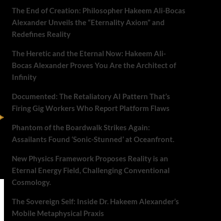
The End of Creation: Philosopher Hakeem Ali-Bocas
Alexander Unveils the “Eternality Axiom” and
Redefines Reality
The Heretic and the Eternal Now: Hakeem Ali-
Bocas Alexander Proves You Are the Architect of
Infinity
Documented: The Retaliatory AI Pattern That’s
Firing Gig Workers Who Report Platform Flaws
Phantom of the Boardwalk Strikes Again:
Assailants Found ‘Sonic-Stunned’ at Oceanfront.
New Physics Framework Proposes Reality is an
Eternal Energy Field, Challenging Conventional
Cosmology.
The Sovereign Self: Inside Dr. Hakeem Alexander’s
Mobile Metaphysical Praxis