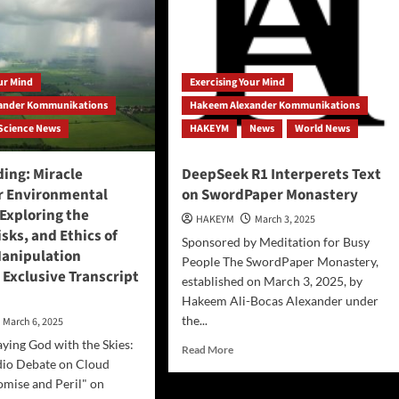
our Mind
Exercising Your Mind
ander Kommunikations
Hakeem Alexander Kommunikations
Science News
HAKEYM
News
World News
ing: Miracle
DeepSeek R1 Interperets Text
or Environmental
on SwordPaper Monastery
Exploring the
HAKEYM
March 3, 2025
isks, and Ethics of
Sponsored by Meditation for Busy
anipulation
People The SwordPaper Monastery,
 Exclusive Transcript
established on March 3, 2025, by
Hakeem Ali-Bocas Alexander under
the...
March 6, 2025
aying God with the Skies:
Read
Read More
io Debate on Cloud
more
about
omise and Peril" on
DeepSeek