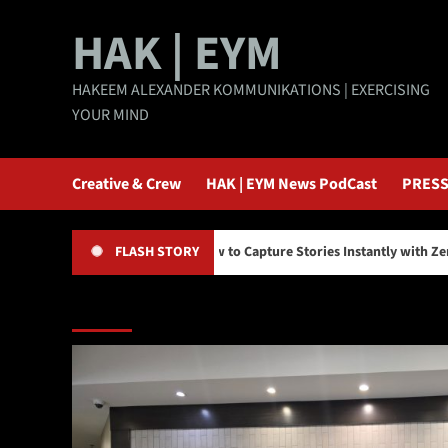
Skip
HAK | EYM
to
content
HAKEEM ALEXANDER KOMMUNIKATIONS | EXERCISING
YOUR MIND
Creative & Crew
HAK | EYM News PodCast
PRESS
y
How to Capture Stories Instantly with Zero Editing
FLASH STORY
Main Story