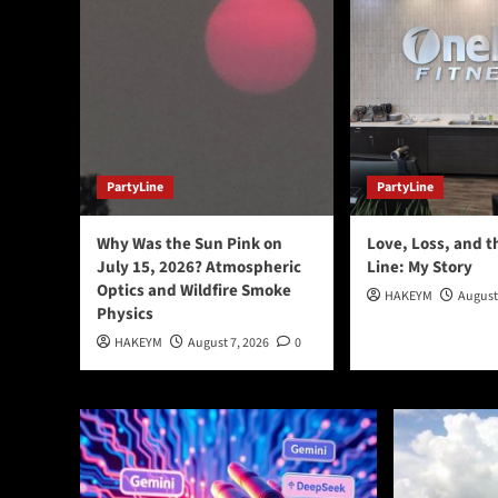
PartyLine
PartyLine
Why Was the Sun Pink on
Love, Loss, and t
July 15, 2026? Atmospheric
Line: My Story
Optics and Wildfire Smoke
HAKEYM
August
Physics
HAKEYM
August 7, 2026
0