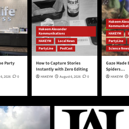
Hakeem Alex
Kommunikat
Hakeem Alexander
Kommunikations
HAKEYM
HAKEYM
Local News
PartyLine
PartyLine
PodCast
Science News
he Party
How to Capture Stories
Gaze Made 
Instantly with Zero Editing
Spiders…
 6, 2026
0
HAKEYM
August 6, 2026
0
HAKEYM