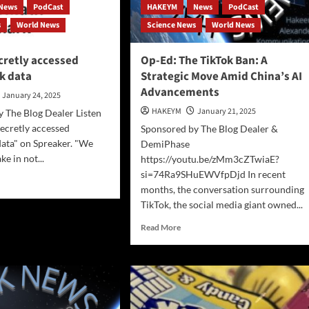
News
PodCast
HAKEYM
News
PodCast
s
World News
Science News
World News
cretly accessed
Op-Ed: The TikTok Ban: A
k data
Strategic Move Amid China’s AI
Advancements
January 24, 2025
HAKEYM
January 21, 2025
 The Blog Dealer Listen
ecretly accessed
Sponsored by The Blog Dealer &
ata" on Spreaker. "We
DemiPhase
e in not...
https://youtu.be/zMm3cZTwiaE?
si=74Ra9SHuEWVfpDjd In recent
d
months, the conversation surrounding
e
TikTok, the social media giant owned...
ut
nAI
Read
Read More
etly
more
essed
about
chmark
Op-
a
Ed:
The
TikTok