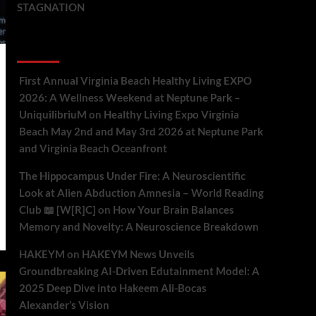
STAGNATION
Recent Comments
First Annual Virginia Beach Healthy Living EXPO
2026: A Wellness Weekend at Neptune Park –
UniquilibriuM
on
Healthy Living Expo Virginia
Beach May 2nd and May 3rd 2026 at Neptune Park
and Virginia Beach Oceanfront
The Hippocampus Under Fire: A Neuroscientific
Look at Alien Abduction Amnesia – World Reading
Club 📖 [W[R]C]
on
How Your Brain Balances
Memory and Novelty: A Neuroscience Breakdown
HAKEYM
on
HAKEYM News Unveils
Groundbreaking AI-Driven Edutainment Model: A
2025 Deep Dive into Hakeem Ali-Bocas
Alexander’s Vision