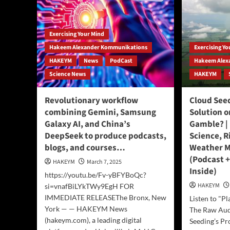
Exercising Your Mind
Hakeem Alexander Kommunikations
Exercising Y
HAKEYM
News
PodCast
Hakeem Alex
Science News
HAKEYM
Revolutionary workflow
Cloud Seed
combining Gemini, Samsung
Solution 
Galaxy AI, and China’s
Gamble? | 
DeepSeek to produce podcasts,
Science, R
blogs, and courses…
Weather M
(Podcast +
HAKEYM
March 7, 2025
Inside)
https://youtu.be/Fv-yBFYBoQc?
HAKEYM
si=vnafBiLYkTWy9EgH FOR
IMMEDIATE RELEASEThe Bronx, New
Listen to "Pl
York — — HAKEYM News
The Raw Aud
(hakeym.com), a leading digital
Seeding’s Pr