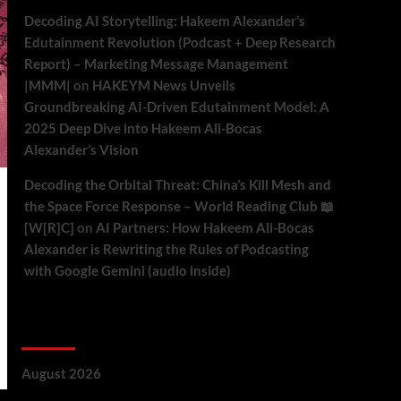
Decoding AI Storytelling: Hakeem Alexander’s
Edutainment Revolution (Podcast + Deep Research
Report) – Marketing Message Management
|MMM|
on
HAKEYM News Unveils
Groundbreaking AI-Driven Edutainment Model: A
2025 Deep Dive into Hakeem Ali-Bocas
Alexander’s Vision
Decoding the Orbital Threat: China’s Kill Mesh and
the Space Force Response – World Reading Club 📖
[W[R]C]
on
AI Partners: How Hakeem Ali-Bocas
Alexander is Rewriting the Rules of Podcasting
with Google Gemini (audio inside)
Archives
August 2026