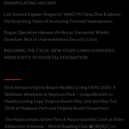
MANIPULATING MUTANT
Can Science Explain Magneto? HAKEYM Deep Dive Explores
the Surprising Value of Analyzing Fictional Superpowers
Rogue Operative Hakeem Ali-Bocas Alexander Wields
Quantum Tech in Unprecedented Security Crisis
BREAKING THE CYCLE: NEW STUDY LINKS HYPOCRISY,
MEDIOCRITY TO SOCIETAL STAGNATION
Recent Comments
First Annual Virginia Beach Healthy Living EXPO 2026: A
Wellness Weekend at Neptune Park – UniquilibriuM
on
Healthy Living Expo Virginia Beach May 2nd and May 3rd
2026 at Neptune Park and Virginia Beach Oceanfront
The Hippocampus Under Fire: A Neuroscientific Look at Alien
Abduction Amnesia – World Reading Club 📖 [W[R]C]
on