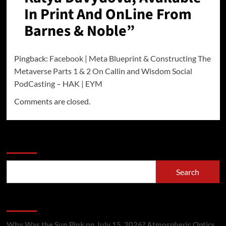
In Print And OnLine From
Barnes & Noble
”
Pingback:
Facebook | Meta Blueprint & Constructing The
Metaverse Parts 1 & 2 On Callin and Wisdom Social
PodCasting – HAK | EYM
Comments are closed.
Search
Search
Recent Posts
Why Was the Sun Pink on July 15, 2026? Atmospheric Optics