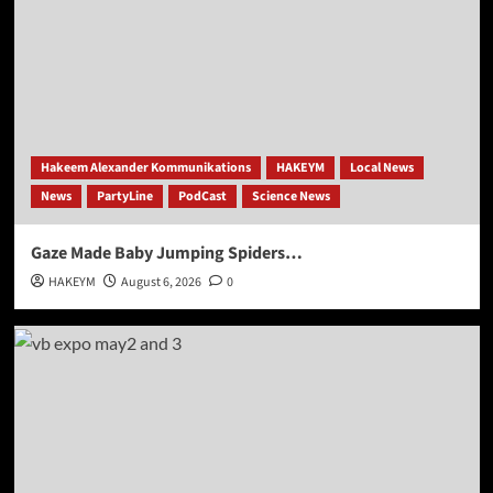
Hakeem Alexander Kommunikations
HAKEYM
Local News
News
PartyLine
PodCast
Science News
Gaze Made Baby Jumping Spiders…
HAKEYM
August 6, 2026
0