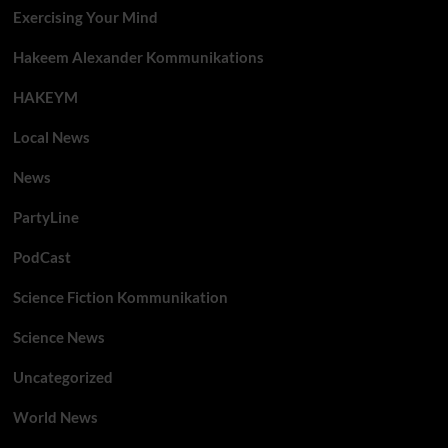
Exercising Your Mind
Hakeem Alexander Kommunikations
HAKEYM
Local News
News
PartyLine
PodCast
Science Fiction Kommunikation
Science News
Uncategorized
World News