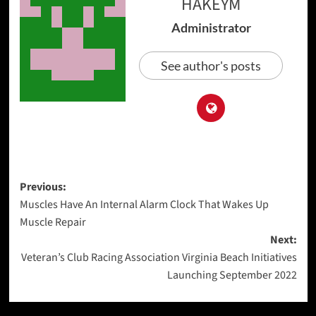
HAKEYM
Administrator
See author's posts
Post
Previous:
Muscles Have An Internal Alarm Clock That Wakes Up
navigation
Muscle Repair
Next:
Veteran’s Club Racing Association Virginia Beach Initiatives
Launching September 2022