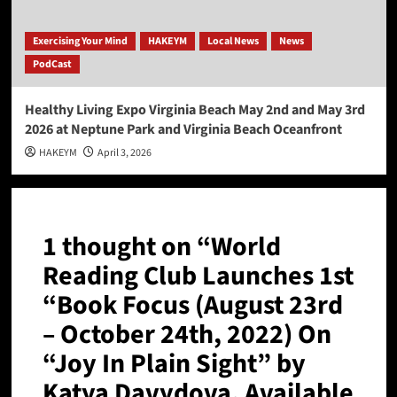
Exercising Your Mind
HAKEYM
Local News
News
PodCast
Healthy Living Expo Virginia Beach May 2nd and May 3rd
2026 at Neptune Park and Virginia Beach Oceanfront
HAKEYM
April 3, 2026
1 thought on “
World
Reading Club Launches 1st
“Book Focus (August 23rd
– October 24th, 2022) On
“Joy In Plain Sight” by
Katya Davydova, Available