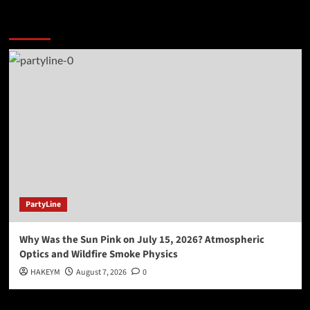
You may have missed
PartyLine
Why Was the Sun Pink on July 15, 2026? Atmospheric
Optics and Wildfire Smoke Physics
HAKEYM
August 7, 2026
0