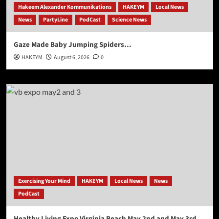
Hakeem Alexander Kommunikations
HAKEYM
Local News
News
PartyLine
PodCast
Science News
Gaze Made Baby Jumping Spiders…
HAKEYM
August 6, 2026
0
Exercising Your Mind
HAKEYM
Local News
News
PodCast
Healthy Living Expo Virginia Beach May 2nd and May 3rd