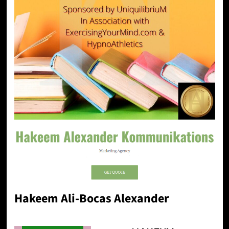
Hakeem Ali-Bocas Alexander