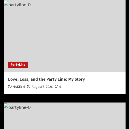
PartyLine
Love, Loss, and the Party Line: My Story
HAKEYM
August 6, 2026
0