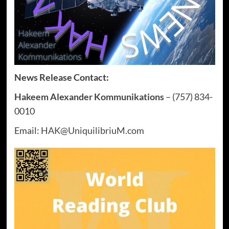
News Release Contact:
Hakeem Alexander Kommunikations
– (757) 834-
0010
Email:
HAK@UniquilibriuM.com