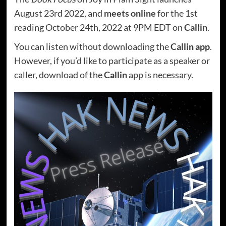
August 23rd 2022, and
meets online
for the 1st
reading October 24th, 2022 at 9PM EDT on
Callin
.
You can listen without downloading the
Callin app
.
However, if you’d like to participate as a speaker or
caller, download of the
Callin
app is necessary.