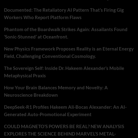
Documented: The Retaliatory AI Pattern That’s Firing Gig
Workers Who Report Platform Flaws
Phantom of the Boardwalk Strikes Again: Assailants Found
‘Sonic-Stunned’ at Oceanfront.
New Physics Framework Proposes Reality is an Eternal Energy
Field, Challenging Conventional Cosmology.
The Sovereign Self: Inside Dr. Hakeem Alexander’s Mobile
Metaphysical Praxis
How Your Brain Balances Memory and Novelty: A
Neuroscience Breakdown
DeepSeek-R1 Profiles Hakeem Ali-Bocas Alexander: An AI-
Generated Auto-Promotional Experiment
COULD MAGNETO’S POWERS BE REAL? NEW ANALYSIS
EXPLORES THE SCIENCE BEHIND MARVEL’S METAL-