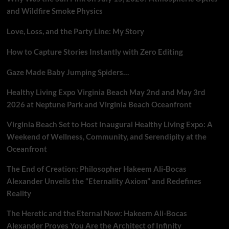
and Wildfire Smoke Physics
Love, Loss, and the Party Line: My Story
How to Capture Stories Instantly with Zero Editing
Gaze Made Baby Jumping Spiders…
Healthy Living Expo Virginia Beach May 2nd and May 3rd
2026 at Neptune Park and Virginia Beach Oceanfront
Virginia Beach Set to Host Inaugural Healthy Living Expo: A
Weekend of Wellness, Community, and Serendipity at the
Oceanfront
The End of Creation: Philosopher Hakeem Ali-Bocas
Alexander Unveils the “Eternality Axiom” and Redefines
Reality
The Heretic and the Eternal Now: Hakeem Ali-Bocas
Alexander Proves You Are the Architect of Infinity