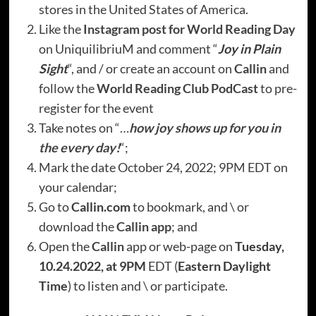
stores in the United States of America.
Like the
Instagram post for World Reading Day
on UniquilibriuM and comment “
Joy in Plain
Sight
“, and / or create an account on
Callin
and
follow the
World Reading Club PodCast
to pre-
register for the event
Take notes on “…
how joy shows up for you in
the every day!
“;
Mark the date October 24, 2022; 9PM EDT on
your calendar;
Go to
Callin.com
to bookmark, and \ or
download the
Callin app
; and
Open the
Callin
app or web-page on
Tuesday,
10.24.2022, at 9PM
EDT (
Eastern Daylight
Time
) to listen and \ or participate.