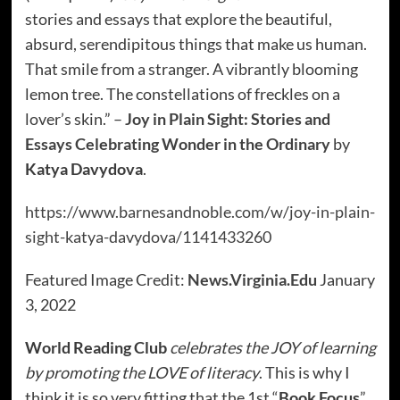
stories and essays that explore the beautiful,
absurd, serendipitous things that make us human.
That smile from a stranger. A vibrantly blooming
lemon tree. The constellations of freckles on a
lover’s skin.” –
Joy in Plain Sight: Stories and
Essays Celebrating Wonder in the Ordinary
by
Katya Davydova
.
https://www.barnesandnoble.com/w/joy-in-plain-
sight-katya-davydova/1141433260
Featured Image Credit:
News.Virginia.Edu
January
3, 2022
World Reading Club
celebrates the JOY of learning
by promoting the LOVE of literacy
. This is why I
think it is so very fitting that the 1st “
Book Focus
”