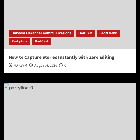
Hakeem Alexander Kommunikations
HAKEYM
Local News
PartyLine
PodCast
How to Capture Stories Instantly with Zero Editing
HAKEYM
August 6, 2026
0