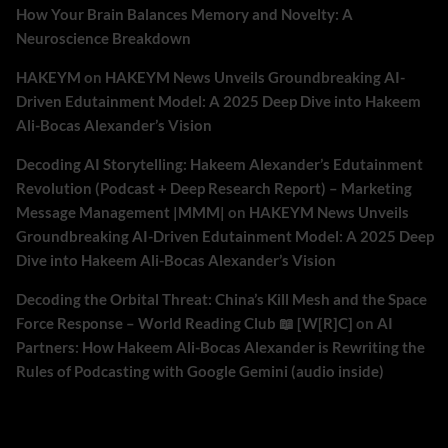
How Your Brain Balances Memory and Novelty: A
Neuroscience Breakdown
HAKEYM
on
HAKEYM News Unveils Groundbreaking AI-
Driven Edutainment Model: A 2025 Deep Dive into Hakeem
Ali-Bocas Alexander’s Vision
Decoding AI Storytelling: Hakeem Alexander’s Edutainment
Revolution (Podcast + Deep Research Report) – Marketing
Message Management |MMM|
on
HAKEYM News Unveils
Groundbreaking AI-Driven Edutainment Model: A 2025 Deep
Dive into Hakeem Ali-Bocas Alexander’s Vision
Decoding the Orbital Threat: China’s Kill Mesh and the Space
Force Response – World Reading Club 📖 [W[R]C]
on
AI
Partners: How Hakeem Ali-Bocas Alexander is Rewriting the
Rules of Podcasting with Google Gemini (audio inside)
Archives