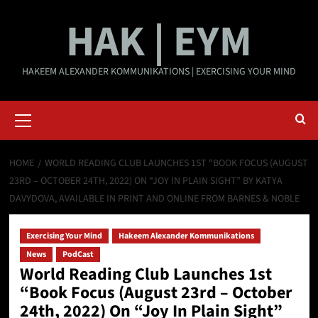
Skip
HAK | EYM
to
content
HAKEEM ALEXANDER KOMMUNIKATIONS | EXERCISING YOUR MIND
Primary
Menu
HOME
WORLD READING CLUB LAUNCHES 1ST “BOOK FOCUS (AUGUST
23RD – OCTOBER 24TH, 2022) ON “JOY IN PLAIN SIGHT” BY KATYA
DAVYDOVA, AVAILABLE IN PRINT AND ONLINE FROM BARNES & NOBLE
Exercising Your Mind
Hakeem Alexander Kommunikations
News
PodCast
World Reading Club Launches 1st
“Book Focus (August 23rd – October
24th, 2022) On “Joy In Plain Sight”