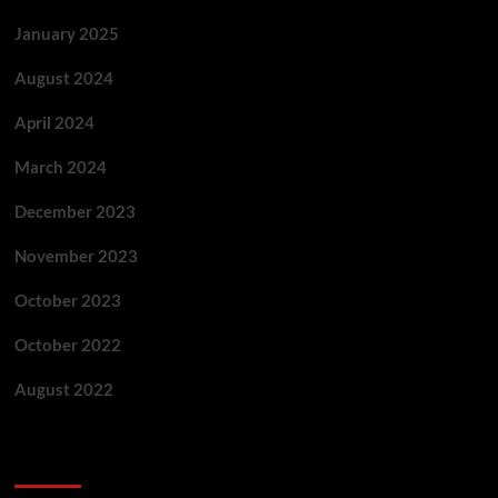
January 2025
August 2024
April 2024
March 2024
December 2023
November 2023
October 2023
October 2022
August 2022
Categories