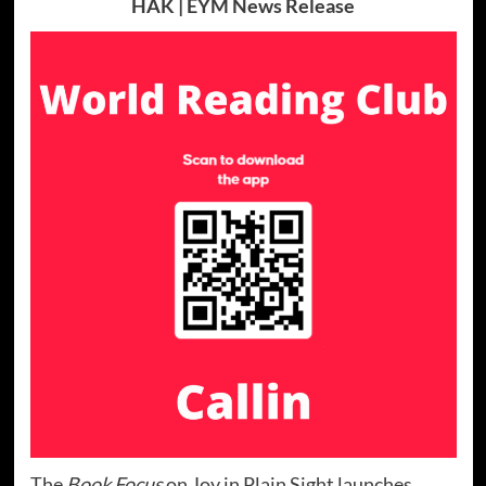
HAK | EYM News Release
The
Book Focus
on Joy in Plain Sight launches