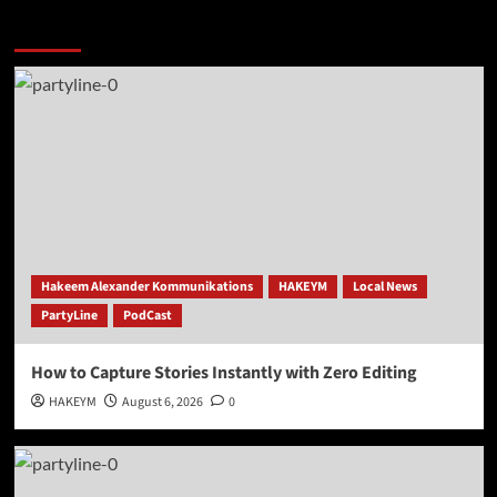
More Stories
Hakeem Alexander Kommunikations
HAKEYM
Local News
PartyLine
PodCast
How to Capture Stories Instantly with Zero Editing
HAKEYM
August 6, 2026
0