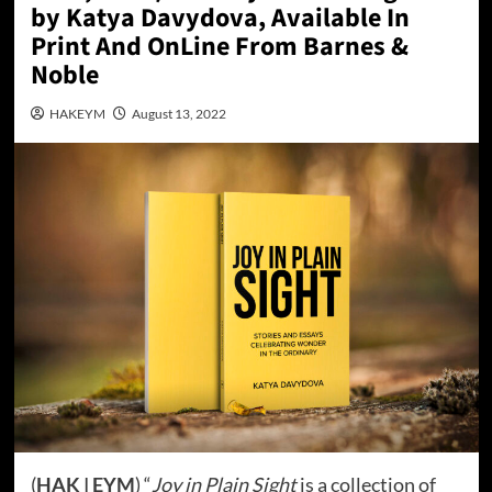
by Katya Davydova, Available In
Print And OnLine From Barnes &
Noble
HAKEYM
August 13, 2022
(
HAK | EYM
) “
Joy in Plain Sight
is a collection of