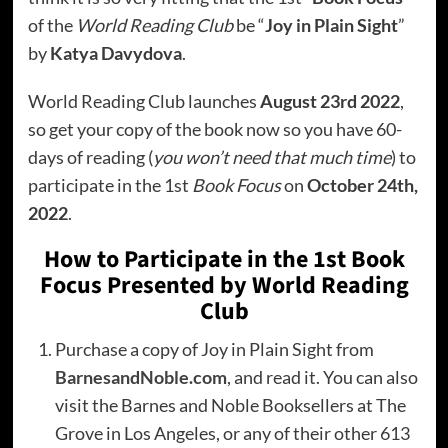
of the
World Reading Club
be “
Joy in Plain Sight
”
by
Katya Davydova
.
World Reading Club launches
August 23rd 2022
,
so get your copy of the book now so you have 60-
days of reading (
you won’t need that much time
) to
participate in the 1st
Book Focus
on
October 24th,
2022
.
How to Participate in the 1st Book
Focus Presented by World Reading
Club
Purchase a copy of Joy in Plain Sight from
BarnesandNoble.com
, and read it. You can also
visit the Barnes and Noble Booksellers at The
Grove in Los Angeles, or any of their other 613