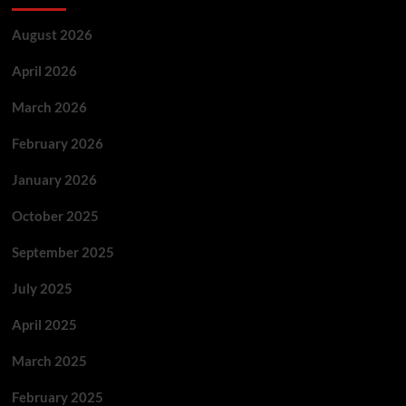
August 2026
April 2026
March 2026
February 2026
January 2026
October 2025
September 2025
July 2025
April 2025
March 2025
February 2025