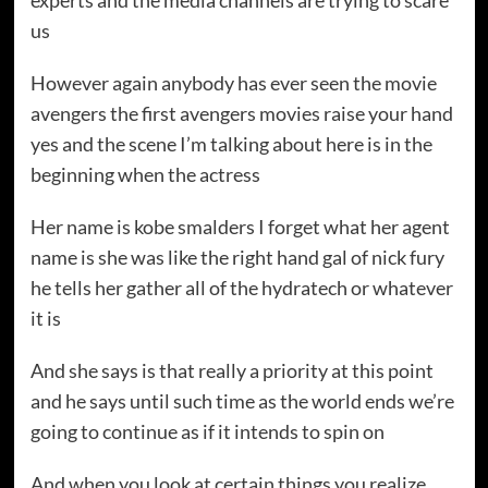
experts and the media channels are trying to scare
us
However again anybody has ever seen the movie
avengers the first avengers movies raise your hand
yes and the scene I’m talking about here is in the
beginning when the actress
Her name is kobe smalders I forget what her agent
name is she was like the right hand gal of nick fury
he tells her gather all of the hydratech or whatever
it is
And she says is that really a priority at this point
and he says until such time as the world ends we’re
going to continue as if it intends to spin on
And when you look at certain things you realize