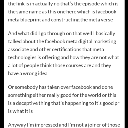
the link is in actually no that’s the episode which is
the same name as this one here which is facebook
meta blueprint and constructing the meta verse
And what did I go through on that well I basically
talked about the facebook meta digital marketing
associate and other certifications that meta
technologies is offering and how they are not what
a lot of people think those courses are and they
have a wrong idea
Or somebody has taken over facebook and done
something either really good for the world or this
is a deceptive thing that’s happening to it’s good pr
is what it is
Anyway I’m impressed and I’m not a joiner of those