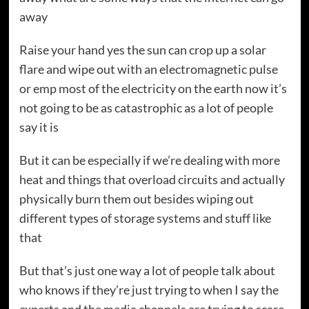
away
Raise your hand yes the sun can crop up a solar
flare and wipe out with an electromagnetic pulse
or emp most of the electricity on the earth now it’s
not going to be as catastrophic as a lot of people
say it is
But it can be especially if we’re dealing with more
heat and things that overload circuits and actually
physically burn them out besides wiping out
different types of storage systems and stuff like
that
But that’s just one way a lot of people talk about
who knows if they’re just trying to when I say the