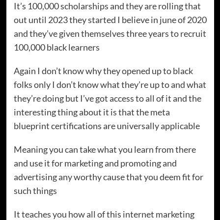
It’s 100,000 scholarships and they are rolling that
out until 2023 they started I believe in june of 2020
and they’ve given themselves three years to recruit
100,000 black learners
Again I don’t know why they opened up to black
folks only I don’t know what they’re up to and what
they’re doing but I’ve got access to all of it and the
interesting thing about it is that the meta
blueprint certifications are universally applicable
Meaning you can take what you learn from there
and use it for marketing and promoting and
advertising any worthy cause that you deem fit for
such things
It teaches you how all of this internet marketing