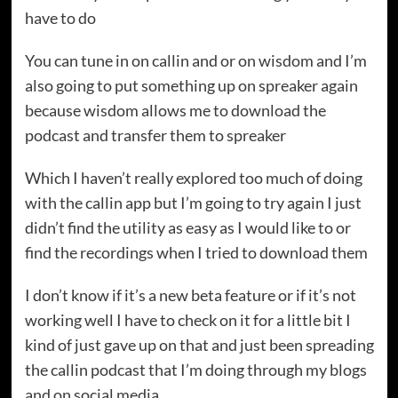
have to do
You can tune in on callin and or on wisdom and I’m
also going to put something up on spreaker again
because wisdom allows me to download the
podcast and transfer them to spreaker
Which I haven’t really explored too much of doing
with the callin app but I’m going to try again I just
didn’t find the utility as easy as I would like to or
find the recordings when I tried to download them
I don’t know if it’s a new beta feature or if it’s not
working well I have to check on it for a little bit I
kind of just gave up on that and just been spreading
the callin podcast that I’m doing through my blogs
and on social media