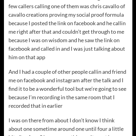
few callers calling one of them was chris cavallo of
cavallo creations proving my social proof formula
because I posted the link on facebook and he callin
me right after that and couldn’t get through to me
because I was on wisdom and he saw the link on
facebook and called in and I was just talking about
him on that app
And I had a couple of other people callin and friend
me on facebook and instagram after the talk and I
find it to be a wonderful tool but we’re going to see
because I’m recording in the same room that I
recorded that in earlier
I was on there from about I don’t know I think
about one sometime around one until four a little