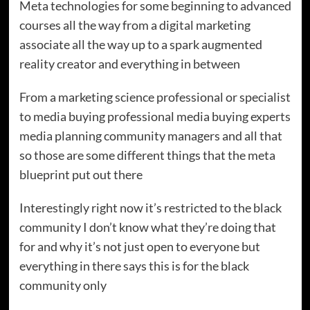
Meta technologies for some beginning to advanced
courses all the way from a digital marketing
associate all the way up to a spark augmented
reality creator and everything in between
From a marketing science professional or specialist
to media buying professional media buying experts
media planning community managers and all that
so those are some different things that the meta
blueprint put out there
Interestingly right now it’s restricted to the black
community I don’t know what they’re doing that
for and why it’s not just open to everyone but
everything in there says this is for the black
community only