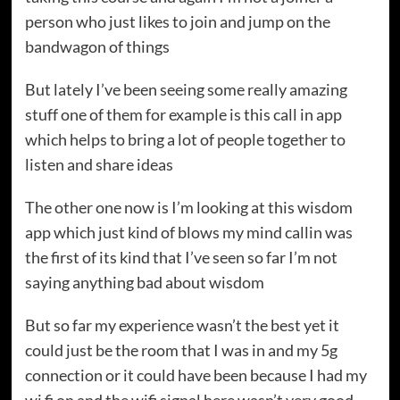
person who just likes to join and jump on the
bandwagon of things
But lately I’ve been seeing some really amazing
stuff one of them for example is this call in app
which helps to bring a lot of people together to
listen and share ideas
The other one now is I’m looking at this wisdom
app which just kind of blows my mind callin was
the first of its kind that I’ve seen so far I’m not
saying anything bad about wisdom
But so far my experience wasn’t the best yet it
could just be the room that I was in and my 5g
connection or it could have been because I had my