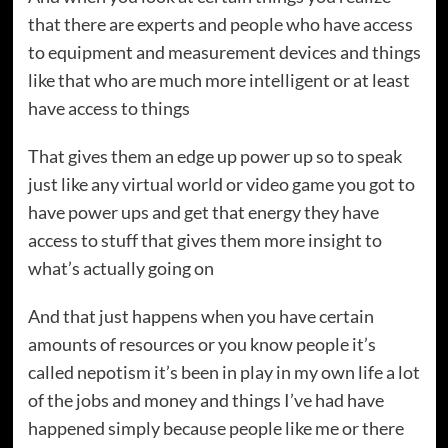
that there are experts and people who have access
to equipment and measurement devices and things
like that who are much more intelligent or at least
have access to things
That gives them an edge up power up so to speak
just like any virtual world or video game you got to
have power ups and get that energy they have
access to stuff that gives them more insight to
what’s actually going on
And that just happens when you have certain
amounts of resources or you know people it’s
called nepotism it’s been in play in my own life a lot
of the jobs and money and things I’ve had have
happened simply because people like me or there