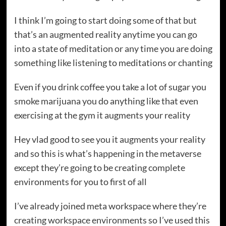
I think I’m going to start doing some of that but
that’s an augmented reality anytime you can go
into a state of meditation or any time you are doing
something like listening to meditations or chanting
Even if you drink coffee you take a lot of sugar you
smoke marijuana you do anything like that even
exercising at the gym it augments your reality
Hey vlad good to see you it augments your reality
and so this is what’s happening in the metaverse
except they’re going to be creating complete
environments for you to first of all
I’ve already joined meta workspace where they’re
creating workspace environments so I’ve used this