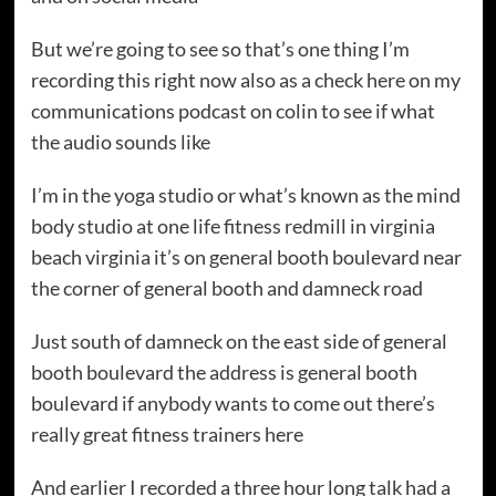
But we’re going to see so that’s one thing I’m
recording this right now also as a check here on my
communications podcast on colin to see if what
the audio sounds like
I’m in the yoga studio or what’s known as the mind
body studio at one life fitness redmill in virginia
beach virginia it’s on general booth boulevard near
the corner of general booth and damneck road
Just south of damneck on the east side of general
booth boulevard the address is general booth
boulevard if anybody wants to come out there’s
really great fitness trainers here
And earlier I recorded a three hour long talk had a