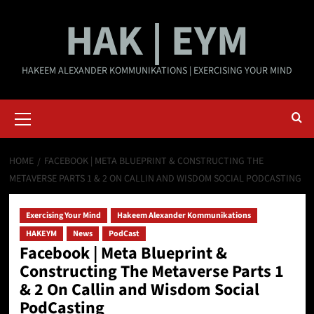
Skip
HAK | EYM
to
content
HAKEEM ALEXANDER KOMMUNIKATIONS | EXERCISING YOUR MIND
Primary
Menu
HOME
FACEBOOK | META BLUEPRINT & CONSTRUCTING THE
METAVERSE PARTS 1 & 2 ON CALLIN AND WISDOM SOCIAL PODCASTING
Exercising Your Mind
Hakeem Alexander Kommunikations
HAKEYM
News
PodCast
Facebook | Meta Blueprint &
Constructing The Metaverse Parts 1
& 2 On Callin and Wisdom Social
PodCasting