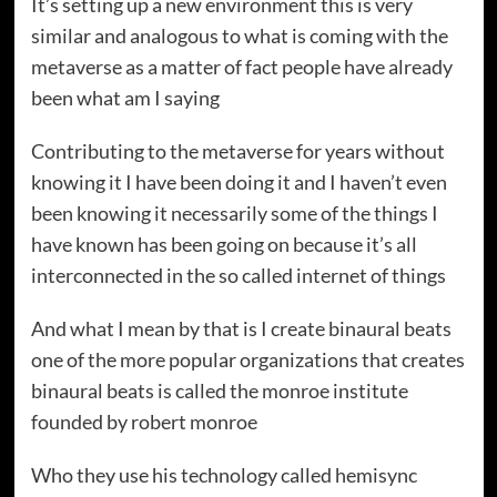
It’s setting up a new environment this is very
similar and analogous to what is coming with the
metaverse as a matter of fact people have already
been what am I saying
Contributing to the metaverse for years without
knowing it I have been doing it and I haven’t even
been knowing it necessarily some of the things I
have known has been going on because it’s all
interconnected in the so called internet of things
And what I mean by that is I create binaural beats
one of the more popular organizations that creates
binaural beats is called the monroe institute
founded by robert monroe
Who they use his technology called hemisync