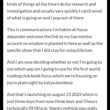
kinds of things all the time I do for research and
investigation and usually very quickly I catch wind
of what is going on and I pop out of there
This is communications I’m hakim ali focus
alexander welcome the link to my top mentor
account on wisdom is planted in here as well as the
specific show that I did stay for uniquilibrium
And I am now deciding whether or not I’m going to
use which app am I going to use for the first world
reading club book focus which we’re focusing on
joy in plain sight by katya davidova
And that’s launching on august 23 2022 which is
just three days from now three days and 3 hours
technically 09:00 p.m. there’s nothing you really