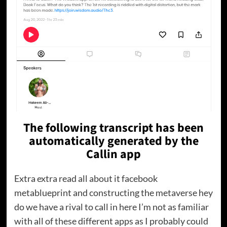
The following transcript has been
automatically generated by the
Callin app
Extra extra read all about it facebook
metablueprint and constructing the metaverse hey
do we have a rival to call in here I’m not as familiar
with all of these different apps as I probably could