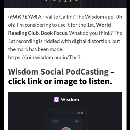
(
HAK | EYM
) A rival to
Callin
? The
Wisdom app
. Uh
oh! I’m considering to use it for the 1st,
World
Reading Club, Book Focus
. What do you think? The
1st recording is riddled with digital distortion, but
the mark has been made.
https://join.wisdom.audio/Thc3
.
Wisdom Social PodCasting
–
click link or image to listen.