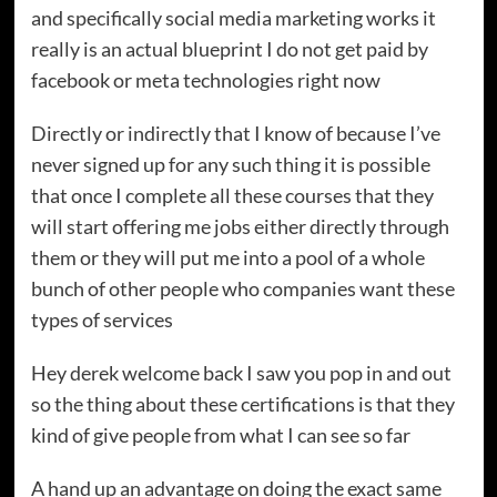
and specifically social media marketing works it
really is an actual blueprint I do not get paid by
facebook or meta technologies right now
Directly or indirectly that I know of because I’ve
never signed up for any such thing it is possible
that once I complete all these courses that they
will start offering me jobs either directly through
them or they will put me into a pool of a whole
bunch of other people who companies want these
types of services
Hey derek welcome back I saw you pop in and out
so the thing about these certifications is that they
kind of give people from what I can see so far
A hand up an advantage on doing the exact same