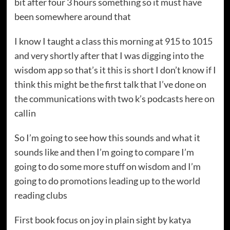
bit after four 3 hours something so it must have
been somewhere around that
I know I taught a class this morning at 915 to 1015
and very shortly after that I was digging into the
wisdom app so that’s it this is short I don’t know if I
think this might be the first talk that I’ve done on
the communications with two k’s podcasts here on
callin
So I’m going to see how this sounds and what it
sounds like and then I’m going to compare I’m
going to do some more stuff on wisdom and I’m
going to do promotions leading up to the world
reading clubs
First book focus on joy in plain sight by katya