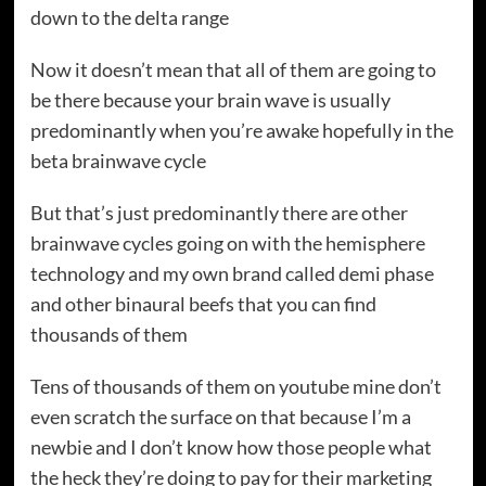
down to the delta range
Now it doesn’t mean that all of them are going to
be there because your brain wave is usually
predominantly when you’re awake hopefully in the
beta brainwave cycle
But that’s just predominantly there are other
brainwave cycles going on with the hemisphere
technology and my own brand called demi phase
and other binaural beefs that you can find
thousands of them
Tens of thousands of them on youtube mine don’t
even scratch the surface on that because I’m a
newbie and I don’t know how those people what
the heck they’re doing to pay for their marketing