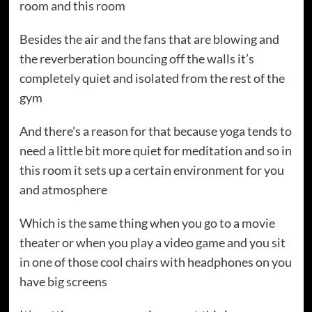
room and this room
Besides the air and the fans that are blowing and
the reverberation bouncing off the walls it’s
completely quiet and isolated from the rest of the
gym
And there’s a reason for that because yoga tends to
need a little bit more quiet for meditation and so in
this room it sets up a certain environment for you
and atmosphere
Which is the same thing when you go to a movie
theater or when you play a video game and you sit
in one of those cool chairs with headphones on you
have big screens