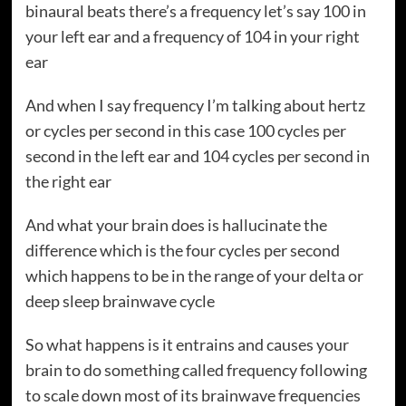
binaural beats there’s a frequency let’s say 100 in
your left ear and a frequency of 104 in your right
ear
And when I say frequency I’m talking about hertz
or cycles per second in this case 100 cycles per
second in the left ear and 104 cycles per second in
the right ear
And what your brain does is hallucinate the
difference which is the four cycles per second
which happens to be in the range of your delta or
deep sleep brainwave cycle
So what happens is it entrains and causes your
brain to do something called frequency following
to scale down most of its brainwave frequencies