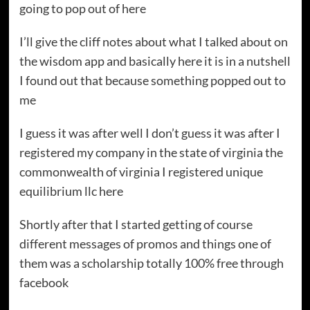
going to pop out of here
I’ll give the cliff notes about what I talked about on
the wisdom app and basically here it is in a nutshell
I found out that because something popped out to
me
I guess it was after well I don’t guess it was after I
registered my company in the state of virginia the
commonwealth of virginia I registered unique
equilibrium llc here
Shortly after that I started getting of course
different messages of promos and things one of
them was a scholarship totally 100% free through
facebook