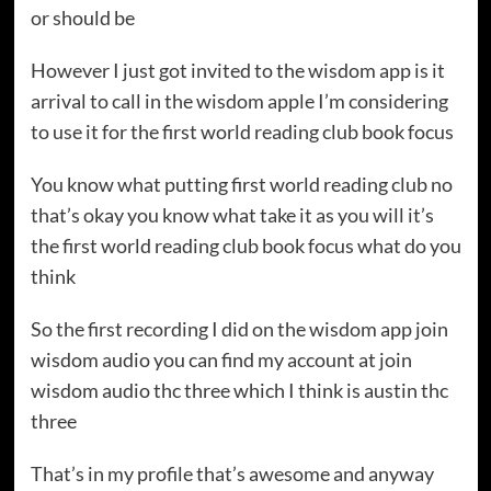
or should be
However I just got invited to the wisdom app is it
arrival to call in the wisdom apple I’m considering
to use it for the first world reading club book focus
You know what putting first world reading club no
that’s okay you know what take it as you will it’s
the first world reading club book focus what do you
think
So the first recording I did on the wisdom app join
wisdom audio you can find my account at join
wisdom audio thc three which I think is austin thc
three
That’s in my profile that’s awesome and anyway