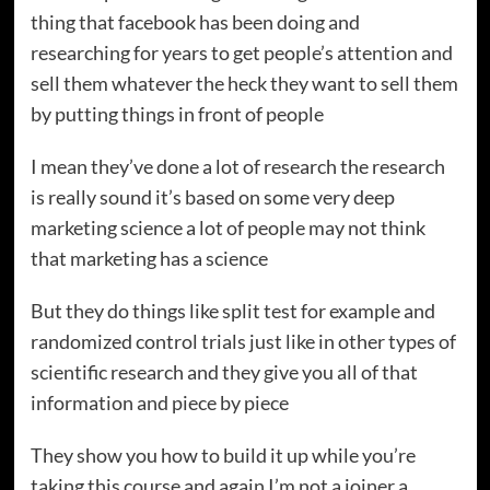
thing that facebook has been doing and
researching for years to get people’s attention and
sell them whatever the heck they want to sell them
by putting things in front of people
I mean they’ve done a lot of research the research
is really sound it’s based on some very deep
marketing science a lot of people may not think
that marketing has a science
But they do things like split test for example and
randomized control trials just like in other types of
scientific research and they give you all of that
information and piece by piece
They show you how to build it up while you’re
taking this course and again I’m not a joiner a