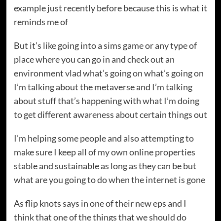
example just recently before because this is what it
reminds me of
But it’s like going into a sims game or any type of
place where you can go in and check out an
environment vlad what’s going on what’s going on
I’m talking about the metaverse and I’m talking
about stuff that’s happening with what I’m doing
to get different awareness about certain things out
I’m helping some people and also attempting to
make sure I keep all of my own online properties
stable and sustainable as long as they can be but
what are you going to do when the internet is gone
As flip knots says in one of their new eps and I
think that one of the things that we should do