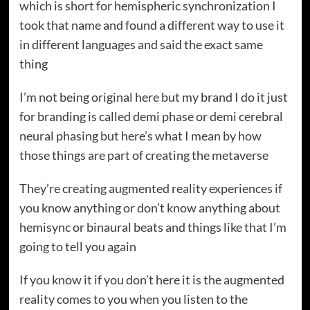
which is short for hemispheric synchronization I
took that name and found a different way to use it
in different languages and said the exact same
thing
I’m not being original here but my brand I do it just
for branding is called demi phase or demi cerebral
neural phasing but here’s what I mean by how
those things are part of creating the metaverse
They’re creating augmented reality experiences if
you know anything or don’t know anything about
hemisync or binaural beats and things like that I’m
going to tell you again
If you know it if you don’t here it is the augmented
reality comes to you when you listen to the