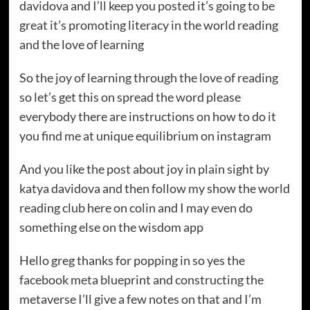
davidova and I’ll keep you posted it’s going to be
great it’s promoting literacy in the world reading
and the love of learning
So the joy of learning through the love of reading
so let’s get this on spread the word please
everybody there are instructions on how to do it
you find me at unique equilibrium on instagram
And you like the post about joy in plain sight by
katya davidova and then follow my show the world
reading club here on colin and I may even do
something else on the wisdom app
Hello greg thanks for popping in so yes the
facebook meta blueprint and constructing the
metaverse I’ll give a few notes on that and I’m