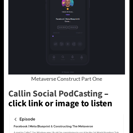
Metaverse Construct Part One
Callin Social PodCasting
–
click link or image to listen