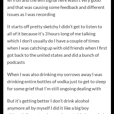
wi fi on and the wifi signal here wasn’t very good
and that was causing some feedback and different
issues as I was recording
It starts off pretty sketchy I didn’t get to listen to
all of it because it’s 3 hours long of me talking
which I don’t usually do I have a couple of times
when I was catching up with old friends when I first
got back to the united states and did a bunch of
podcasts
When I was also drinking my sorrows away I was
drinking entire bottles of vodka just to get to sleep
for some grief that I’m still ongoing dealing with
But it’s getting better I don’t drink alcohol
anymore all by myself I did it like a big boy