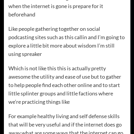
when the internet is gone is prepare for it
beforehand
Like people gathering together on social
podcasting sites such as this callin and I’m going to
explore a little bit more about wisdom I’m still
using spreaker
Which is not like this this is actually pretty
awesome the utility and ease of use but to gather
to help people find each other online and to start
little splinter groups and little factions where
we’re practicing things like
For example healthy living and self defense skills
that will be very useful and if the internet does go
away what are some ways that the internet can go