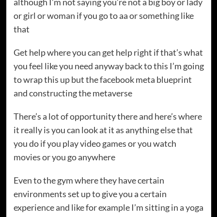
although I’m not saying you’re not a big boy or lady
or girl or woman if you go to aa or something like
that
Get help where you can get help right if that’s what
you feel like you need anyway back to this I’m going
to wrap this up but the facebook meta blueprint
and constructing the metaverse
There’s a lot of opportunity there and here’s where
it really is you can look at it as anything else that
you do if you play video games or you watch
movies or you go anywhere
Even to the gym where they have certain
environments set up to give you a certain
experience and like for example I’m sitting in a yoga