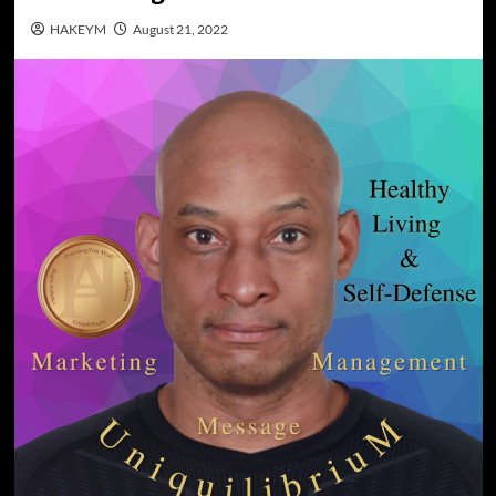
HAKEYM
August 21, 2022