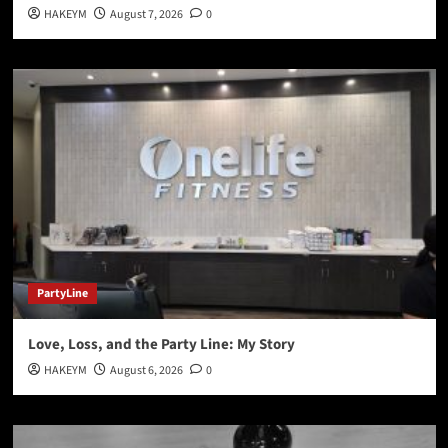
HAKEYM
August 7, 2026
0
PartyLine
Love, Loss, and the Party Line: My Story
HAKEYM
August 6, 2026
0