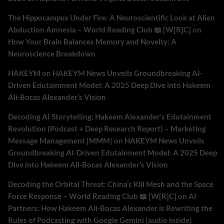
The Hippocampus Under Fire: A Neuroscientific Look at Alien
Abduction Amnesia – World Reading Club 📖 [W[R]C]
on
How Your Brain Balances Memory and Novelty: A
Neuroscience Breakdown
HAKEYM
on
HAKEYM News Unveils Groundbreaking AI-
Driven Edutainment Model: A 2025 Deep Dive into Hakeem
Ali-Bocas Alexander’s Vision
Decoding AI Storytelling: Hakeem Alexander’s Edutainment
Revolution (Podcast + Deep Research Report) – Marketing
Message Management |MMM|
on
HAKEYM News Unveils
Groundbreaking AI-Driven Edutainment Model: A 2025 Deep
Dive into Hakeem Ali-Bocas Alexander’s Vision
Decoding the Orbital Threat: China’s Kill Mesh and the Space
Force Response – World Reading Club 📖 [W[R]C]
on
AI
Partners: How Hakeem Ali-Bocas Alexander is Rewriting the
Rules of Podcasting with Google Gemini (audio inside)