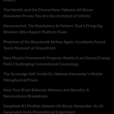
The Heretic and the Eternal Now: Hakeem Ali-Bocas
Alexander Proves You Are the Architect of Infinity
Documented: The Retaliatory AI Pattern That’s Firing Gig
Workers Who Report Platform Flaws
Phantom of the Boardwalk Strikes Again: Assailants Found
‘Sonic-Stunned’ at Oceanfront.
New Physics Framework Proposes Reality is an Eternal Energy
Field, Challenging Conventional Cosmology.
The Sovereign Self: Inside Dr. Hakeem Alexander’s Mobile
Metaphysical Praxis
How Your Brain Balances Memory and Novelty: A
Neuroscience Breakdown
DeepSeek-R1 Profiles Hakeem Ali-Bocas Alexander: An AI-
Generated Auto-Promotional Experiment