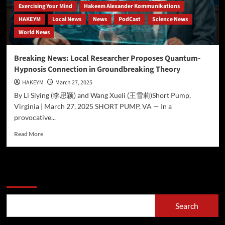
Exercising Your Mind
Hakeem Alexander Kommunikations
HAKEYM
Local News
News
PodCast
Science News
World News
Breaking News: Local Researcher Proposes Quantum-
Hypnosis Connection in Groundbreaking Theory
HAKEYM
March 27, 2025
By Li Siying (李思颖) and Wang Xueli (王雪莉)Short Pump,
Virginia | March 27, 2025 SHORT PUMP, VA — In a
provocative...
Read
Read More
more
about
Breaking
News:
Search
Local
Researcher
Proposes
Search
Quantum-
Hypnosis