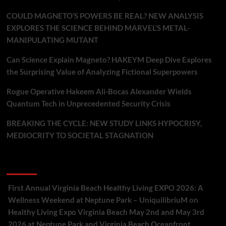
COULD MAGNETO’S POWERS BE REAL? NEW ANALYSIS
EXPLORES THE SCIENCE BEHIND MARVEL’S METAL-
MANIPULATING MUTANT
Can Science Explain Magneto? HAKEYM Deep Dive Explores
the Surprising Value of Analyzing Fictional Superpowers
Rogue Operative Hakeem Ali-Bocas Alexander Wields
Quantum Tech in Unprecedented Security Crisis
BREAKING THE CYCLE: NEW STUDY LINKS HYPOCRISY,
MEDIOCRITY TO SOCIETAL STAGNATION
Recent Comments
First Annual Virginia Beach Healthy Living EXPO 2026: A
Wellness Weekend at Neptune Park – UniquilibriuM
on
Healthy Living Expo Virginia Beach May 2nd and May 3rd
2026 at Neptune Park and Virginia Beach Oceanfront