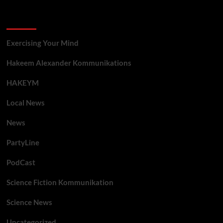
Categories
Exercising Your Mind
Hakeem Alexander Kommunikations
HAKEYM
Local News
News
PartyLine
PodCast
Science Fiction Kommunikation
Science News
Uncategorized