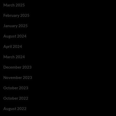
March 2025
February 2025
January 2025
August 2024
April 2024
March 2024
December 2023
November 2023
October 2023
October 2022
August 2022