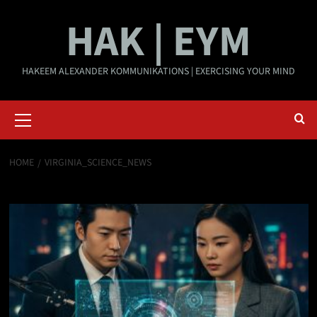
Skip
HAK | EYM
to
content
HAKEEM ALEXANDER KOMMUNIKATIONS | EXERCISING YOUR MIND
Primary
Menu
HOME
VIRGINIA_SCIENCE_NEWS
virginia_science_news