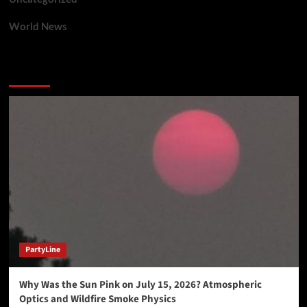
World News
You may have missed
PartyLine
Why Was the Sun Pink on July 15, 2026? Atmospheric
Optics and Wildfire Smoke Physics