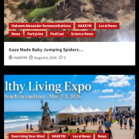
Hakeem Alexander Kommunikations
HAKEYM
Local News
News
PartyLine
PodCast
Science News
Gaze Made Baby Jumping Spiders…
HAKEYM
August 6, 2026
0
Exercising Your Mind
HAKEYM
Local News
News