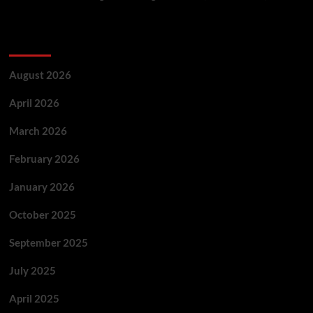
Archives
August 2026
April 2026
March 2026
February 2026
January 2026
October 2025
September 2025
July 2025
April 2025