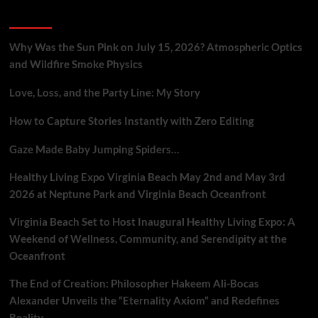
Connection
Recent Posts
in
Groundbreaking
Theory
Why Was the Sun Pink on July 15, 2026? Atmospheric Optics
and Wildfire Smoke Physics
Love, Loss, and the Party Line: My Story
How to Capture Stories Instantly with Zero Editing
Gaze Made Baby Jumping Spiders…
Healthy Living Expo Virginia Beach May 2nd and May 3rd
2026 at Neptune Park and Virginia Beach Oceanfront
Virginia Beach Set to Host Inaugural Healthy Living Expo: A
Weekend of Wellness, Community, and Serendipity at the
Oceanfront
The End of Creation: Philosopher Hakeem Ali-Bocas
Alexander Unveils the “Eternality Axiom” and Redefines
Reality