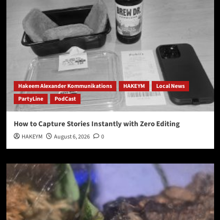
Hakeem Alexander Kommunikations
HAKEYM
Local News
PartyLine
PodCast
How to Capture Stories Instantly with Zero Editing
HAKEYM
August 6, 2026
0