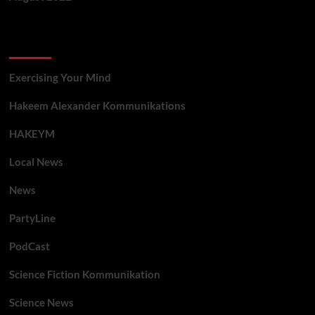
Categories
Exercising Your Mind
Hakeem Alexander Kommunikations
HAKEYM
Local News
News
PartyLine
PodCast
Science Fiction Kommunikation
Science News