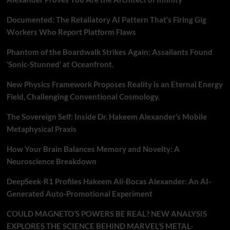
Documented: The Retaliatory AI Pattern That’s Firing Gig
Workers Who Report Platform Flaws
Phantom of the Boardwalk Strikes Again: Assailants Found
‘Sonic-Stunned’ at Oceanfront.
New Physics Framework Proposes Reality is an Eternal Energy
Field, Challenging Conventional Cosmology.
The Sovereign Self: Inside Dr. Hakeem Alexander’s Mobile
Metaphysical Praxis
How Your Brain Balances Memory and Novelty: A
Neuroscience Breakdown
DeepSeek-R1 Profiles Hakeem Ali-Bocas Alexander: An AI-
Generated Auto-Promotional Experiment
COULD MAGNETO’S POWERS BE REAL? NEW ANALYSIS
EXPLORES THE SCIENCE BEHIND MARVEL’S METAL-