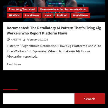
Exercising Your Mind
Hakeem Alexander Kommunikations
HAKEYM
Local News
News
PodCast
World News
Documented: The Retaliatory AI Pattern That’s Firing Gig
Workers Who Report Platform Flaws
HAKEYM
February 10, 2026
Listen to "Algorithmic Retaliation: How Gig Platforms Use AI to
Fire Workers" on Spreaker. When Dr. Hakeem Ali-Bocas
Alexander reported...
Read
Read More
more
about
Documented:
The
Search
Retaliatory
AI
Pattern
Search
That’s
Firing