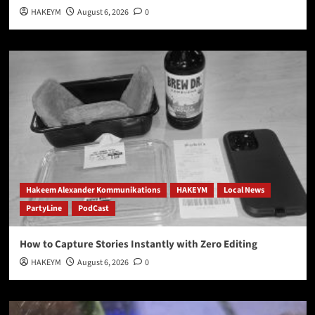
HAKEYM
August 6, 2026
0
Hakeem Alexander Kommunikations
HAKEYM
Local News
PartyLine
PodCast
How to Capture Stories Instantly with Zero Editing
HAKEYM
August 6, 2026
0