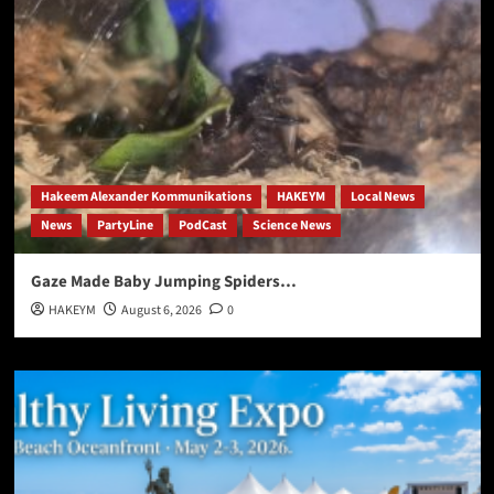
Hakeem Alexander Kommunikations
HAKEYM
Local News
News
PartyLine
PodCast
Science News
Gaze Made Baby Jumping Spiders…
HAKEYM
August 6, 2026
0