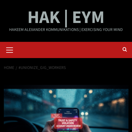
Skip
HAK | EYM
to
content
HAKEEM ALEXANDER KOMMUNIKATIONS | EXERCISING YOUR MIND
Primary
Menu
HOME
#UNIONIZE_GIG_WORKERS
#Unionize_Gig_Workers