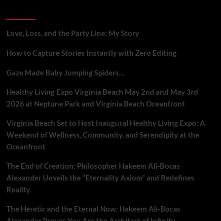
Gig
Recent Posts
Workers
Who
Report
Love, Loss, and the Party Line: My Story
Platform
Flaws
How to Capture Stories Instantly with Zero Editing
Gaze Made Baby Jumping Spiders…
Healthy Living Expo Virginia Beach May 2nd and May 3rd
2026 at Neptune Park and Virginia Beach Oceanfront
Virginia Beach Set to Host Inaugural Healthy Living Expo: A
Weekend of Wellness, Community, and Serendipity at the
Oceanfront
The End of Creation: Philosopher Hakeem Ali-Bocas
Alexander Unveils the “Eternality Axiom” and Redefines
Reality
The Heretic and the Eternal Now: Hakeem Ali-Bocas
Alexander Proves You Are the Architect of Infinity