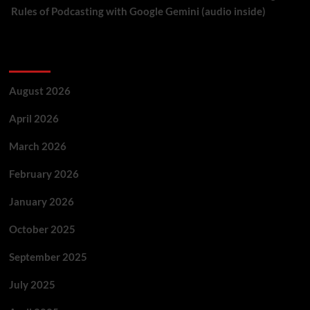
Rules of Podcasting with Google Gemini (audio inside)
Archives
August 2026
April 2026
March 2026
February 2026
January 2026
October 2025
September 2025
July 2025