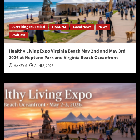
Exercising Your Mind
HAKEYM
Local News
News
PodCast
Healthy Living Expo Virginia Beach May 2nd and May 3rd
2026 at Neptune Park and Virginia Beach Oceanfront
HAKEYM
April 3, 2026