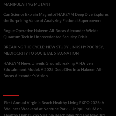
MANIPULATING MUTANT
Can Science Explain Magneto? HAKEYM Deep Dive Explores
the Surprising Value of Analyzing Fictional Superpowers
Rogue Operative Hakeem Ali-Bocas Alexander Wields
Quantum Tech in Unprecedented Security Crisis
BREAKING THE CYCLE: NEW STUDY LINKS HYPOCRISY,
MEDIOCRITY TO SOCIETAL STAGNATION
HAKEYM News Unveils Groundbreaking AI-Driven
Edutainment Model: A 2025 Deep Dive into Hakeem Ali-
Bocas Alexander’s Vision
Recent Comments
First Annual Virginia Beach Healthy Living EXPO 2026: A
Wellness Weekend at Neptune Park – UniquilibriuM
on
Healthy Living Expo Virginia Beach May 2nd and May 3rd