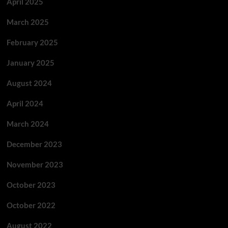
April 2025
March 2025
February 2025
January 2025
August 2024
April 2024
March 2024
December 2023
November 2023
October 2023
October 2022
August 2022