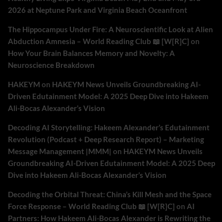
2026 at Neptune Park and Virginia Beach Oceanfront
The Hippocampus Under Fire: A Neuroscientific Look at Alien
Abduction Amnesia – World Reading Club 📖 [W[R]C]
on
How Your Brain Balances Memory and Novelty: A
Neuroscience Breakdown
HAKEYM
on
HAKEYM News Unveils Groundbreaking AI-
Driven Edutainment Model: A 2025 Deep Dive into Hakeem
Ali-Bocas Alexander’s Vision
Decoding AI Storytelling: Hakeem Alexander’s Edutainment
Revolution (Podcast + Deep Research Report) – Marketing
Message Management |MMM|
on
HAKEYM News Unveils
Groundbreaking AI-Driven Edutainment Model: A 2025 Deep
Dive into Hakeem Ali-Bocas Alexander’s Vision
Decoding the Orbital Threat: China’s Kill Mesh and the Space
Force Response – World Reading Club 📖 [W[R]C]
on
AI
Partners: How Hakeem Ali-Bocas Alexander is Rewriting the