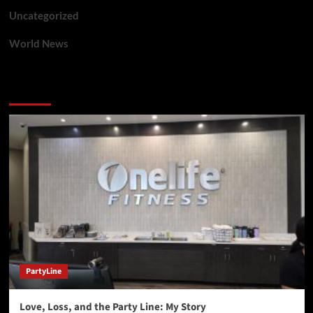
Uncategorized
World News
You may have missed
PartyLine
Love, Loss, and the Party Line: My Story