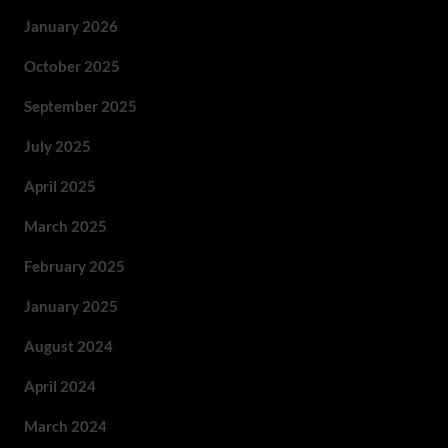
January 2026
October 2025
September 2025
July 2025
April 2025
March 2025
February 2025
January 2025
August 2024
April 2024
March 2024