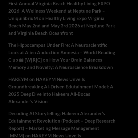
First Annual Virginia Beach Healthy Living EXPO
2026: A Wellness Weekend at Neptune Park –
UniquilibriuM
on
Healthy Living Expo Virginia
Beach May 2nd and May 3rd 2026 at Neptune Park
and Virginia Beach Oceanfront
The Hippocampus Under Fire: A Neuroscientific
Look at Alien Abduction Amnesia – World Reading
Club 📖 [W[R]C]
on
How Your Brain Balances
Memory and Novelty: A Neuroscience Breakdown
HAKEYM
on
HAKEYM News Unveils
Groundbreaking AI-Driven Edutainment Model: A
2025 Deep Dive into Hakeem Ali-Bocas
Alexander’s Vision
Decoding AI Storytelling: Hakeem Alexander’s
Edutainment Revolution (Podcast + Deep Research
Report) – Marketing Message Management
|MMM|
on
HAKEYM News Unveils