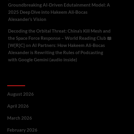
Groundbreaking AI-Driven Edutainment Model: A
2025 Deep Dive into Hakeem Ali-Bocas
Alexander’s Vision
Decoding the Orbital Threat: China’s Kill Mesh and
the Space Force Response – World Reading Club 📖
[W[R]C]
on
AI Partners: How Hakeem Ali-Bocas
Alexander is Rewriting the Rules of Podcasting
with Google Gemini (audio inside)
Archives
August 2026
April 2026
March 2026
February 2026