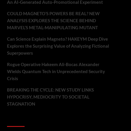
An AI-Generated Auto-Promotional Experiment
COULD MAGNETO’S POWERS BE REAL? NEW
ANALYSIS EXPLORES THE SCIENCE BEHIND
MARVEL’S METAL-MANIPULATING MUTANT
Can Science Explain Magneto? HAKEYM Deep Dive
Explores the Surprising Value of Analyzing Fictional
Superpowers
Rogue Operative Hakeem Ali-Bocas Alexander
Wields Quantum Tech in Unprecedented Security
Crisis
BREAKING THE CYCLE: NEW STUDY LINKS
HYPOCRISY, MEDIOCRITY TO SOCIETAL
STAGNATION
Recent Comments