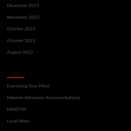
December 2023
November 2023
October 2023
October 2022
August 2022
Categories
Exercising Your Mind
Hakeem Alexander Kommunikations
HAKEYM
Local News