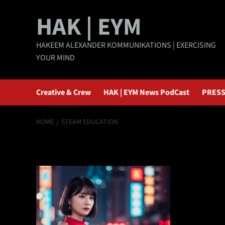
Skip
HAK | EYM
to
content
HAKEEM ALEXANDER KOMMUNIKATIONS | EXERCISING
YOUR MIND
Creative & Crew
HAK | EYM News PodCast
PRESS
HOME
STEAM EDUCATION
STEAM educatio