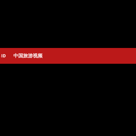
 ID
中国旅游视频
n