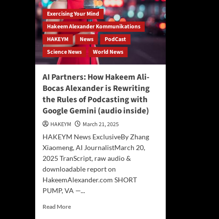
Exercising Your Mind
Hakeem Alexander Kommunikations
HAKEYM
News
PodCast
Science News
World News
AI Partners: How Hakeem Ali-
Bocas Alexander is Rewriting
the Rules of Podcasting with
Google Gemini (audio inside)
HAKEYM
March 21, 2025
HAKEYM News ExclusiveBy Zhang
Xiaomeng, AI JournalistMarch 20,
2025 TranScript, raw audio &
downloadable report on
HakeemAlexander.com SHORT
PUMP, VA —...
Read
Read More
more