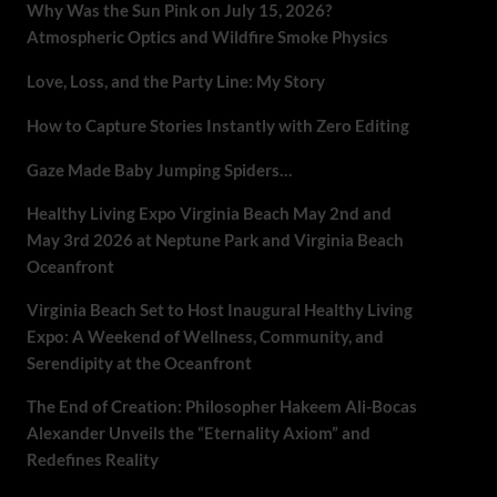
Why Was the Sun Pink on July 15, 2026?
Atmospheric Optics and Wildfire Smoke Physics
Love, Loss, and the Party Line: My Story
How to Capture Stories Instantly with Zero Editing
Gaze Made Baby Jumping Spiders…
Healthy Living Expo Virginia Beach May 2nd and
May 3rd 2026 at Neptune Park and Virginia Beach
Oceanfront
Virginia Beach Set to Host Inaugural Healthy Living
Expo: A Weekend of Wellness, Community, and
Serendipity at the Oceanfront
The End of Creation: Philosopher Hakeem Ali-Bocas
Alexander Unveils the “Eternality Axiom” and
Redefines Reality