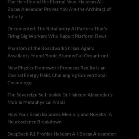
The Heretic and the Eternal Now: Hakeem Ali-
Bocas Alexander Proves You Are the Architect of
Infinity
Documented: The Retaliatory AI Pattern That’s
Firing Gig Workers Who Report Platform Flaws
Phantom of the Boardwalk Strikes Again:
Assailants Found ‘Sonic-Stunned’ at Oceanfront.
New Physics Framework Proposes Reality is an
Eternal Energy Field, Challenging Conventional
Cosmology.
The Sovereign Self: Inside Dr. Hakeem Alexander’s
Mobile Metaphysical Praxis
How Your Brain Balances Memory and Novelty: A
Neuroscience Breakdown
DeepSeek-R1 Profiles Hakeem Ali-Bocas Alexander: