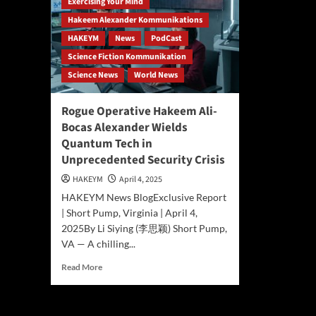
Exercising Your Mind
Hakeem Alexander Kommunikations
HAKEYM
News
PodCast
Science Fiction Kommunikation
Science News
World News
Rogue Operative Hakeem Ali-
Bocas Alexander Wields
Quantum Tech in
Unprecedented Security Crisis
HAKEYM
April 4, 2025
HAKEYM News BlogExclusive Report
| Short Pump, Virginia | April 4,
2025By Li Siying (李思颖) Short Pump,
VA — A chilling...
Read
Read More
more
about
Rogue