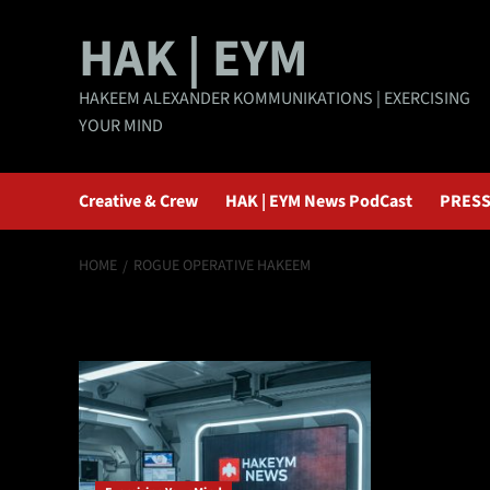
Skip
HAK | EYM
to
content
HAKEEM ALEXANDER KOMMUNIKATIONS | EXERCISING
YOUR MIND
Creative & Crew
HAK | EYM News PodCast
PRESS
HOME
ROGUE OPERATIVE HAKEEM
rogue operative