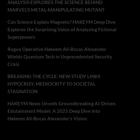
ANALYSIS EXPLORES THE SCIENCE BEHIND
MARVEL’S METAL-MANIPULATING MUTANT
Can Science Explain Magneto? HAKEYM Deep Dive
Explores the Surprising Value of Analyzing Fictional
Superpowers
Rogue Operative Hakeem Ali-Bocas Alexander
Wields Quantum Tech in Unprecedented Security
Crisis
BREAKING THE CYCLE: NEW STUDY LINKS
HYPOCRISY, MEDIOCRITY TO SOCIETAL
STAGNATION
HAKEYM News Unveils Groundbreaking AI-Driven
Edutainment Model: A 2025 Deep Dive into
Hakeem Ali-Bocas Alexander’s Vision
Recent Comments