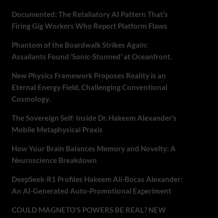
Documented: The Retaliatory AI Pattern That’s
Firing Gig Workers Who Report Platform Flaws
Phantom of the Boardwalk Strikes Again:
Assailants Found ‘Sonic-Stunned’ at Oceanfront.
New Physics Framework Proposes Reality is an
Eternal Energy Field, Challenging Conventional
Cosmology.
The Sovereign Self: Inside Dr. Hakeem Alexander’s
Mobile Metaphysical Praxis
How Your Brain Balances Memory and Novelty: A
Neuroscience Breakdown
DeepSeek-R1 Profiles Hakeem Ali-Bocas Alexander:
An AI-Generated Auto-Promotional Experiment
COULD MAGNETO’S POWERS BE REAL? NEW