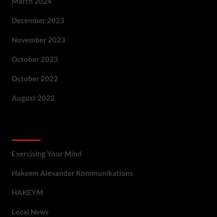
March 2024
December 2023
November 2023
October 2023
October 2022
August 2022
Categories
Exercising Your Mind
Hakeem Alexander Kommunikations
HAKEYM
Local News