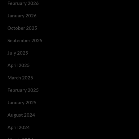
February 2026
January 2026
October 2025
September 2025
July 2025
April 2025
March 2025
February 2025
January 2025
August 2024
April 2024