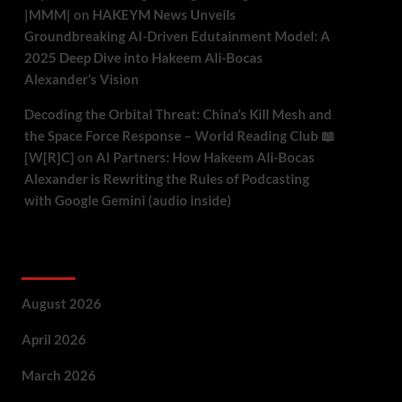
|MMM|
on
HAKEYM News Unveils
Groundbreaking AI-Driven Edutainment Model: A
2025 Deep Dive into Hakeem Ali-Bocas
Alexander’s Vision
Decoding the Orbital Threat: China’s Kill Mesh and
the Space Force Response – World Reading Club 📖
[W[R]C]
on
AI Partners: How Hakeem Ali-Bocas
Alexander is Rewriting the Rules of Podcasting
with Google Gemini (audio inside)
Archives
August 2026
April 2026
March 2026