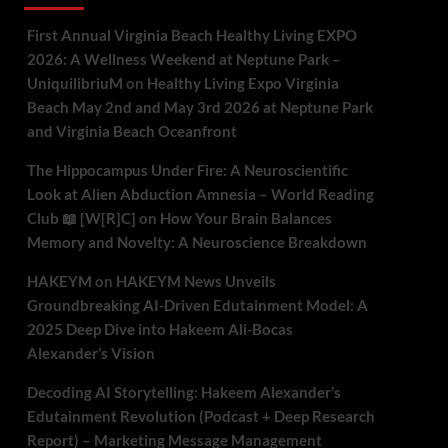
First Annual Virginia Beach Healthy Living EXPO
2026: A Wellness Weekend at Neptune Park –
UniquilibriuM
on
Healthy Living Expo Virginia
Beach May 2nd and May 3rd 2026 at Neptune Park
and Virginia Beach Oceanfront
The Hippocampus Under Fire: A Neuroscientific
Look at Alien Abduction Amnesia – World Reading
Club 📖 [W[R]C]
on
How Your Brain Balances
Memory and Novelty: A Neuroscience Breakdown
HAKEYM
on
HAKEYM News Unveils
Groundbreaking AI-Driven Edutainment Model: A
2025 Deep Dive into Hakeem Ali-Bocas
Alexander’s Vision
Decoding AI Storytelling: Hakeem Alexander’s
Edutainment Revolution (Podcast + Deep Research
Report) – Marketing Message Management