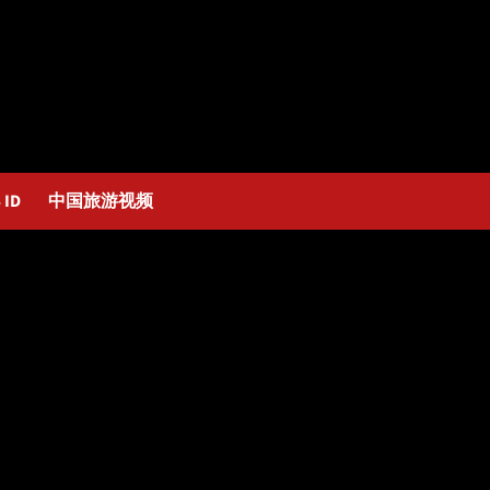
 ID
中国旅游视频
 Hakeem