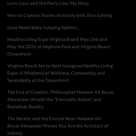
Love, Loss, and the Party Line: My Story
How to Capture Stories Instantly with Zero Editing
Gaze Made Baby Jumping Spiders…
Healthy Living Expo Virginia Beach May 2nd and
May 3rd 2026 at Neptune Park and Virginia Beach
Oceanfront
Virginia Beach Set to Host Inaugural Healthy Living
Expo: A Weekend of Wellness, Community, and
Serendipity at the Oceanfront
The End of Creation: Philosopher Hakeem Ali-Bocas
Alexander Unveils the “Eternality Axiom” and
Redefines Reality
The Heretic and the Eternal Now: Hakeem Ali-
Bocas Alexander Proves You Are the Architect of
Infinity