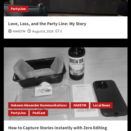
PartyLine
Love, Loss, and the Party Line: My Story
HAKEYM
August 6, 2026
0
Hakeem Alexander Kommunikations
HAKEYM
Local News
PartyLine
PodCast
How to Capture Stories Instantly with Zero Editing