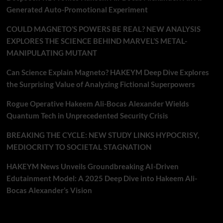
Generated Auto-Promotional Experiment
COULD MAGNETO’S POWERS BE REAL? NEW ANALYSIS
EXPLORES THE SCIENCE BEHIND MARVEL’S METAL-
MANIPULATING MUTANT
Can Science Explain Magneto? HAKEYM Deep Dive Explores
the Surprising Value of Analyzing Fictional Superpowers
Rogue Operative Hakeem Ali-Bocas Alexander Wields
Quantum Tech in Unprecedented Security Crisis
BREAKING THE CYCLE: NEW STUDY LINKS HYPOCRISY,
MEDIOCRITY TO SOCIETAL STAGNATION
HAKEYM News Unveils Groundbreaking AI-Driven
Edutainment Model: A 2025 Deep Dive into Hakeem Ali-
Bocas Alexander’s Vision
Recent Comments