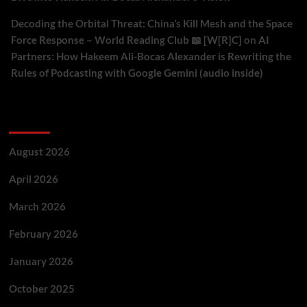
Decoding the Orbital Threat: China’s Kill Mesh and the Space
Force Response – World Reading Club 📖 [W[R]C]
on
AI
Partners: How Hakeem Ali-Bocas Alexander is Rewriting the
Rules of Podcasting with Google Gemini (audio inside)
Archives
August 2026
April 2026
March 2026
February 2026
January 2026
October 2025