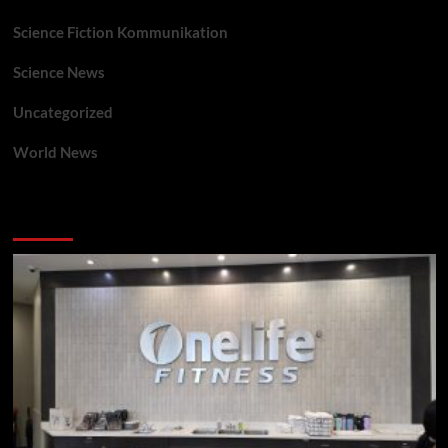
Science Fiction Kommunikation
Science News
Uncategorized
World News
You may have missed