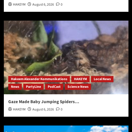
HAKEYM
August 6, 2026
0
Hakeem Alexander Kommunikations
HAKEYM
Local News
News
PartyLine
PodCast
Science News
Gaze Made Baby Jumping Spiders…
HAKEYM
August 6, 2026
0