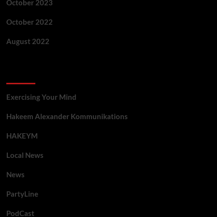
October 2023
October 2022
August 2022
Categories
Exercising Your Mind
Hakeem Alexander Kommunikations
HAKEYM
Local News
News
PartyLine
PodCast