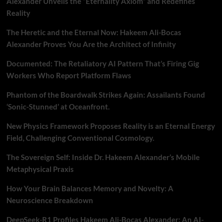
Alexander Unveils the “Eternality Axiom” and Redefines
Reality
The Heretic and the Eternal Now: Hakeem Ali-Bocas
Alexander Proves You Are the Architect of Infinity
Documented: The Retaliatory AI Pattern That’s Firing Gig
Workers Who Report Platform Flaws
Phantom of the Boardwalk Strikes Again: Assailants Found
‘Sonic-Stunned’ at Oceanfront.
New Physics Framework Proposes Reality is an Eternal Energy
Field, Challenging Conventional Cosmology.
The Sovereign Self: Inside Dr. Hakeem Alexander’s Mobile
Metaphysical Praxis
How Your Brain Balances Memory and Novelty: A
Neuroscience Breakdown
DeepSeek-R1 Profiles Hakeem Ali-Bocas Alexander: An AI-