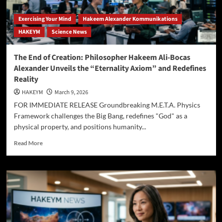
Exercising Your Mind
Hakeem Alexander Kommunikations
HAKEYM
Science News
The End of Creation: Philosopher Hakeem Ali-Bocas
Alexander Unveils the “Eternality Axiom” and Redefines
Reality
HAKEYM
March 9, 2026
FOR IMMEDIATE RELEASE Groundbreaking M.E.T.A. Physics
Framework challenges the Big Bang, redefines "God" as a
physical property, and positions humanity...
Read
Read More
more
about
The
End
of
Creation:
Philosopher
Hakeem