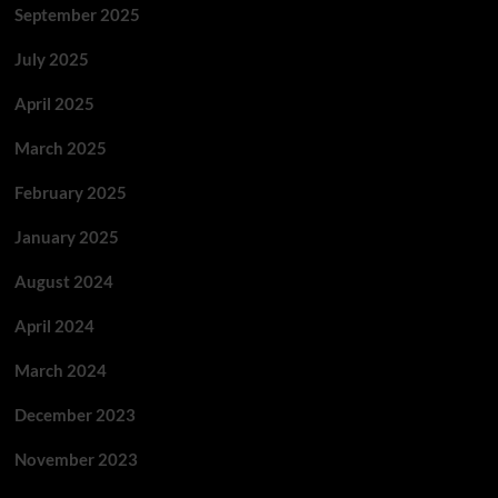
September 2025
July 2025
April 2025
March 2025
February 2025
January 2025
August 2024
April 2024
March 2024
December 2023
November 2023