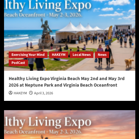
Exercising Your Mind
HAKEYM
Local News
News
PodCast
Healthy Living Expo Virginia Beach May 2nd and May 3rd
2026 at Neptune Park and Virginia Beach Oceanfront
HAKEYM
April 3, 2026