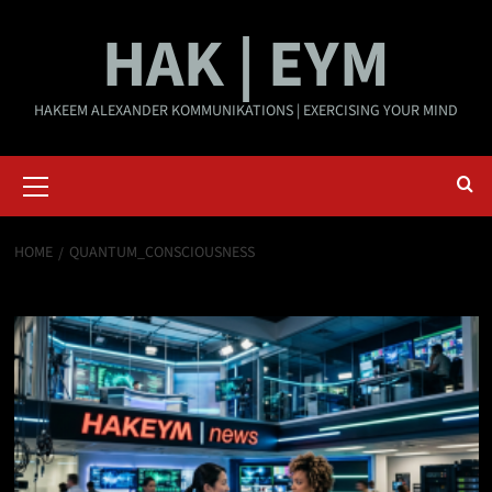
Skip
HAK | EYM
to
content
HAKEEM ALEXANDER KOMMUNIKATIONS | EXERCISING YOUR MIND
Primary
Menu
HOME
QUANTUM_CONSCIOUSNESS
quantum_consciousness