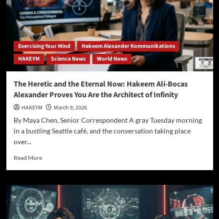
Ali-
Bocas
Alexander
Unveils
the
Exercising Your Mind
Hakeem Alexander Kommunikations
“Eternality
HAKEYM
Science News
World News
Axiom”
and
Redefines
The Heretic and the Eternal Now: Hakeem Ali-Bocas
Reality
Alexander Proves You Are the Architect of Infinity
HAKEYM
March 9, 2026
By Maya Chen, Senior Correspondent A gray Tuesday morning
in a bustling Seattle café, and the conversation taking place
over...
Read
Read More
more
about
The
Heretic
and
the