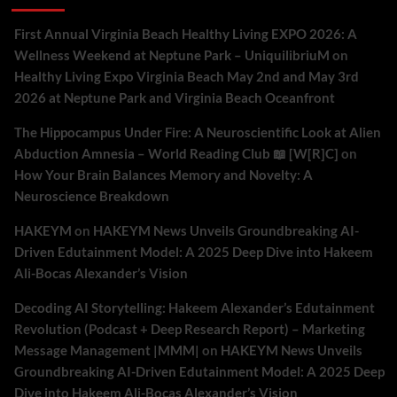
First Annual Virginia Beach Healthy Living EXPO 2026: A
Wellness Weekend at Neptune Park – UniquilibriuM
on
Healthy Living Expo Virginia Beach May 2nd and May 3rd
2026 at Neptune Park and Virginia Beach Oceanfront
The Hippocampus Under Fire: A Neuroscientific Look at Alien
Abduction Amnesia – World Reading Club 📖 [W[R]C]
on
How Your Brain Balances Memory and Novelty: A
Neuroscience Breakdown
HAKEYM
on
HAKEYM News Unveils Groundbreaking AI-
Driven Edutainment Model: A 2025 Deep Dive into Hakeem
Ali-Bocas Alexander’s Vision
Decoding AI Storytelling: Hakeem Alexander’s Edutainment
Revolution (Podcast + Deep Research Report) – Marketing
Message Management |MMM|
on
HAKEYM News Unveils
Groundbreaking AI-Driven Edutainment Model: A 2025 Deep
Dive into Hakeem Ali-Bocas Alexander’s Vision