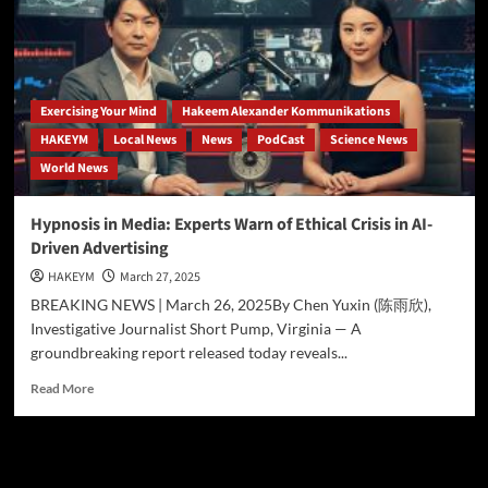
Eternal
Now:
Hakeem
Ali-
Bocas
Alexander
Exercising Your Mind
Hakeem Alexander Kommunikations
Proves
HAKEYM
Local News
News
PodCast
Science News
You
World News
Are
the
Architect
Hypnosis in Media: Experts Warn of Ethical Crisis in AI-
of
Driven Advertising
Infinity
HAKEYM
March 27, 2025
BREAKING NEWS | March 26, 2025By Chen Yuxin (陈雨欣),
Investigative Journalist Short Pump, Virginia — A
groundbreaking report released today reveals...
Read
Read More
more
about
Hypnosis
in
Search