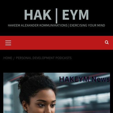
Skip
HAK | EYM
to
content
HAKEEM ALEXANDER KOMMUNIKATIONS | EXERCISING YOUR MIND
Primary
Menu
HOME
PERSONAL DEVELOPMENT PODCASTS
Personal development podcasts