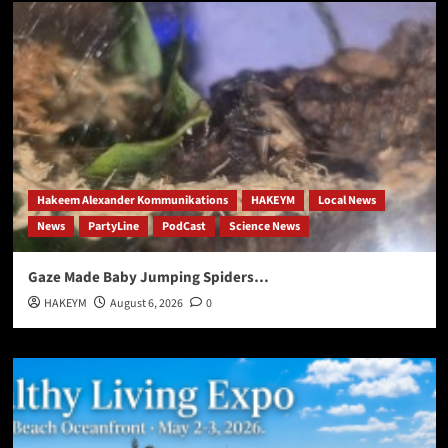
Hakeem Alexander Kommunikations
HAKEYM
Local News
News
PartyLine
PodCast
Science News
Gaze Made Baby Jumping Spiders…
HAKEYM
August 6, 2026
0