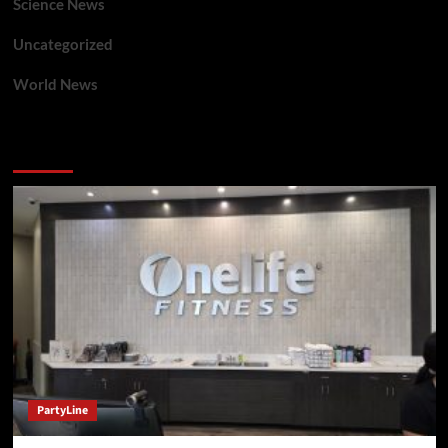
Science News
Uncategorized
World News
You may have missed
PartyLine