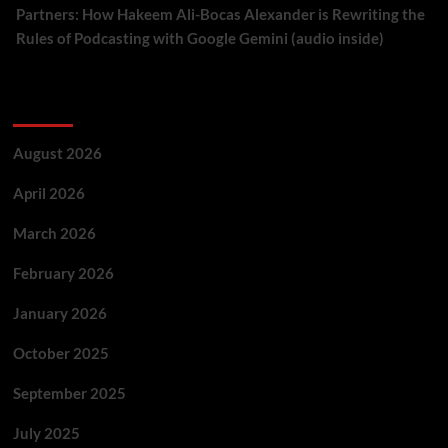
Partners: How Hakeem Ali-Bocas Alexander is Rewriting the
Rules of Podcasting with Google Gemini (audio inside)
Archives
August 2026
April 2026
March 2026
February 2026
January 2026
October 2025
September 2025
July 2025