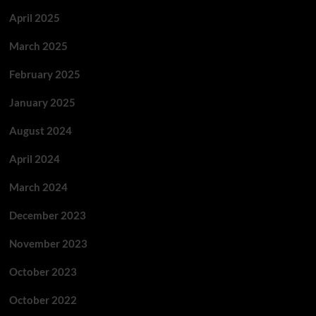
April 2025
March 2025
February 2025
January 2025
August 2024
April 2024
March 2024
December 2023
November 2023
October 2023
October 2022