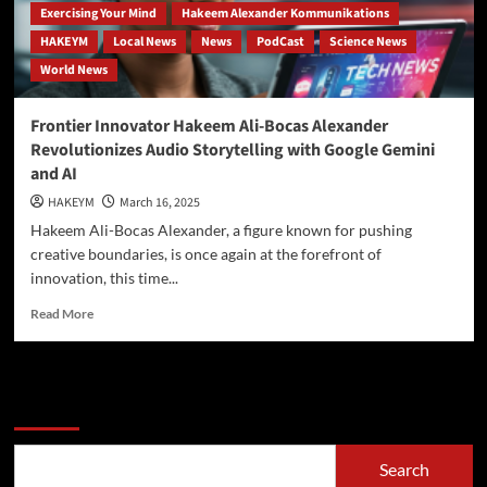
Exercising Your Mind
Hakeem Alexander Kommunikations
HAKEYM
Local News
News
PodCast
Science News
World News
Frontier Innovator Hakeem Ali-Bocas Alexander
Revolutionizes Audio Storytelling with Google Gemini
and AI
HAKEYM
March 16, 2025
Hakeem Ali-Bocas Alexander, a figure known for pushing
creative boundaries, is once again at the forefront of
innovation, this time...
Read
Read More
more
about
Frontier
Innovator
Search
Hakeem
Ali-
Bocas
Search
Alexander