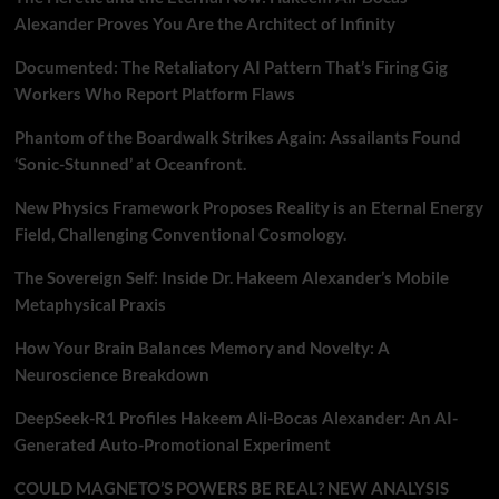
Alexander Proves You Are the Architect of Infinity
Documented: The Retaliatory AI Pattern That’s Firing Gig
Workers Who Report Platform Flaws
Phantom of the Boardwalk Strikes Again: Assailants Found
‘Sonic-Stunned’ at Oceanfront.
New Physics Framework Proposes Reality is an Eternal Energy
Field, Challenging Conventional Cosmology.
The Sovereign Self: Inside Dr. Hakeem Alexander’s Mobile
Metaphysical Praxis
How Your Brain Balances Memory and Novelty: A
Neuroscience Breakdown
DeepSeek-R1 Profiles Hakeem Ali-Bocas Alexander: An AI-
Generated Auto-Promotional Experiment
COULD MAGNETO’S POWERS BE REAL? NEW ANALYSIS