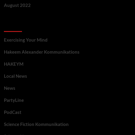
August 2022
Categories
Exercising Your Mind
Hakeem Alexander Kommunikations
HAKEYM
Local News
News
PartyLine
PodCast
Science Fiction Kommunikation