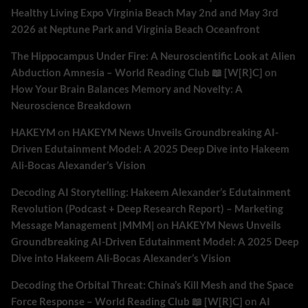
Healthy Living Expo Virginia Beach May 2nd and May 3rd
2026 at Neptune Park and Virginia Beach Oceanfront
The Hippocampus Under Fire: A Neuroscientific Look at Alien
Abduction Amnesia – World Reading Club 📖 [W[R]C]
on
How Your Brain Balances Memory and Novelty: A
Neuroscience Breakdown
HAKEYM
on
HAKEYM News Unveils Groundbreaking AI-
Driven Edutainment Model: A 2025 Deep Dive into Hakeem
Ali-Bocas Alexander’s Vision
Decoding AI Storytelling: Hakeem Alexander’s Edutainment
Revolution (Podcast + Deep Research Report) – Marketing
Message Management |MMM|
on
HAKEYM News Unveils
Groundbreaking AI-Driven Edutainment Model: A 2025 Deep
Dive into Hakeem Ali-Bocas Alexander’s Vision
Decoding the Orbital Threat: China’s Kill Mesh and the Space
Force Response – World Reading Club 📖 [W[R]C]
on
AI