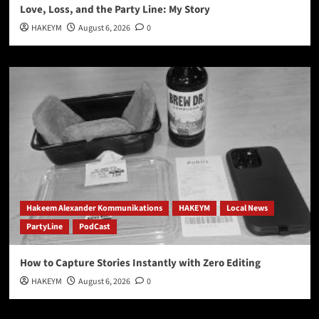
Love, Loss, and the Party Line: My Story
HAKEYM
August 6, 2026
0
Hakeem Alexander Kommunikations
HAKEYM
Local News
PartyLine
PodCast
How to Capture Stories Instantly with Zero Editing
HAKEYM
August 6, 2026
0