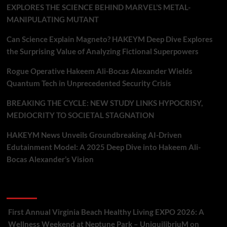
EXPLORES THE SCIENCE BEHIND MARVEL’S METAL-
MANIPULATING MUTANT
Can Science Explain Magneto? HAKEYM Deep Dive Explores
the Surprising Value of Analyzing Fictional Superpowers
Rogue Operative Hakeem Ali-Bocas Alexander Wields
Quantum Tech in Unprecedented Security Crisis
BREAKING THE CYCLE: NEW STUDY LINKS HYPOCRISY,
MEDIOCRITY TO SOCIETAL STAGNATION
HAKEYM News Unveils Groundbreaking AI-Driven
Edutainment Model: A 2025 Deep Dive into Hakeem Ali-
Bocas Alexander’s Vision
Recent Comments
First Annual Virginia Beach Healthy Living EXPO 2026: A
Wellness Weekend at Neptune Park – UniquilibriuM
on