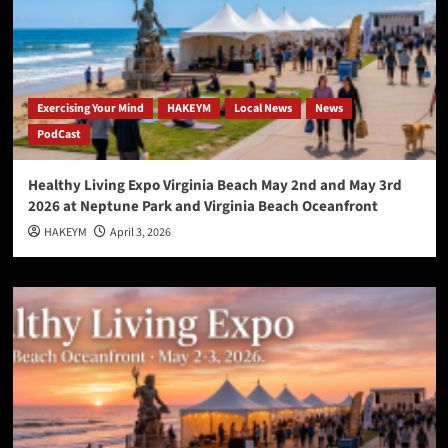
Exercising Your Mind
HAKEYM
Local News
News
PodCast
Healthy Living Expo Virginia Beach May 2nd and May 3rd
2026 at Neptune Park and Virginia Beach Oceanfront
HAKEYM
April 3, 2026