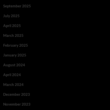
September 2025
July 2025
April 2025
March 2025
February 2025
January 2025
August 2024
April 2024
March 2024
December 2023
November 2023