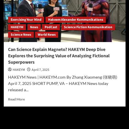
ANALYSIS
EXPLORES
THE
SCIENCE
Exercising Your Mind
Hakeem Alexander Kommunikations
BEHIND
HAKEYM
News
PodCast
Science Fiction Kommunikation
MARVEL’S
Science News
World News
METAL-
MANIPULATING
MUTANT
Can Science Explain Magneto? HAKEYM Deep Dive
Explores the Surprising Value of Analyzing Fictional
Superpowers
HAKEYM
April 7, 2025
HAKEYM News | HAKEYM.com By Zhang Xiaomeng (张晓萌)
April 7, 2025 SHORT PUMP, VA – HAKEYM News today
released a...
Read
Read More
more
about
Can
Science
Search
Explain