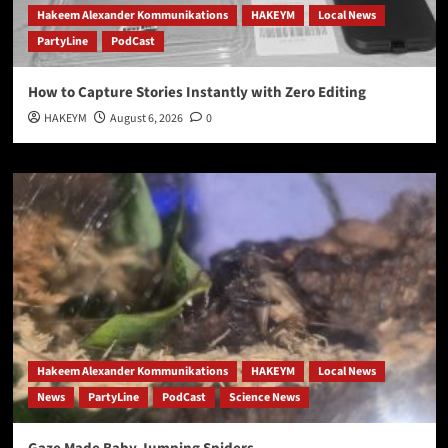
Hakeem Alexander Kommunikations
HAKEYM
Local News
PartyLine
PodCast
How to Capture Stories Instantly with Zero Editing
HAKEYM
August 6, 2026
0
Hakeem Alexander Kommunikations
HAKEYM
Local News
News
PartyLine
PodCast
Science News