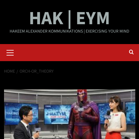
Skip
HAK | EYM
to
content
HAKEEM ALEXANDER KOMMUNIKATIONS | EXERCISING YOUR MIND
Primary
Menu
HOME
ORCH-OR_THEORY
Orch-OR_theory