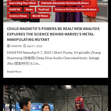
Exercising Your Mind
Hakeem Alexander Kommunikations
HAKEYM
News
PodCast
Science Fiction Kommunikation
Science News
World News
COULD MAGNETO’S POWERS BE REAL? NEW ANALYSIS
EXPLORES THE SCIENCE BEHIND MARVEL’S METAL-
MANIPULATING MUTANT
HAKEYM
April 7, 2025
HAKEYM NewsApril 7, 2025 | Short Pump, VirginiaBy Zhang
Xiaomeng (张晓萌) Deep Dive Audio OverviewHosts: Sokage
Jikū (曽影時空) & Lin...
Read
Read More
more
about
COULD
MAGNETO’S
POWERS
BE
REAL?
NEW