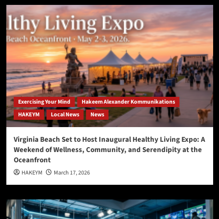
Exercising Your Mind
Hakeem Alexander Kommunikations
HAKEYM
Local News
News
Virginia Beach Set to Host Inaugural Healthy Living Expo: A
Weekend of Wellness, Community, and Serendipity at the
Oceanfront
HAKEYM
March 17, 2026