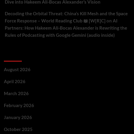
Dive into Hakeem Ali-Bocas Alexander’s Vision
Decoding the Orbital Threat: China’s Kill Mesh and the Space
Force Response – World Reading Club 📖 [W[R]C]
on
AI
Partners: How Hakeem Ali-Bocas Alexander is Rewriting the
Rules of Podcasting with Google Gemini (audio inside)
Archives
August 2026
April 2026
March 2026
February 2026
January 2026
October 2025