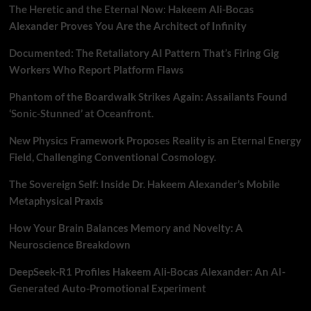
The Heretic and the Eternal Now: Hakeem Ali-Bocas
Alexander Proves You Are the Architect of Infinity
Documented: The Retaliatory AI Pattern That’s Firing Gig
Workers Who Report Platform Flaws
Phantom of the Boardwalk Strikes Again: Assailants Found
‘Sonic-Stunned’ at Oceanfront.
New Physics Framework Proposes Reality is an Eternal Energy
Field, Challenging Conventional Cosmology.
The Sovereign Self: Inside Dr. Hakeem Alexander’s Mobile
Metaphysical Praxis
How Your Brain Balances Memory and Novelty: A
Neuroscience Breakdown
DeepSeek-R1 Profiles Hakeem Ali-Bocas Alexander: An AI-
Generated Auto-Promotional Experiment