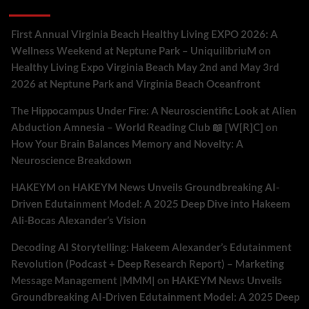
Recent Comments
First Annual Virginia Beach Healthy Living EXPO 2026: A
Wellness Weekend at Neptune Park – UniquilibriuM
on
Healthy Living Expo Virginia Beach May 2nd and May 3rd
2026 at Neptune Park and Virginia Beach Oceanfront
The Hippocampus Under Fire: A Neuroscientific Look at Alien
Abduction Amnesia – World Reading Club 📖 [W[R]C]
on
How Your Brain Balances Memory and Novelty: A
Neuroscience Breakdown
HAKEYM
on
HAKEYM News Unveils Groundbreaking AI-
Driven Edutainment Model: A 2025 Deep Dive into Hakeem
Ali-Bocas Alexander’s Vision
Decoding AI Storytelling: Hakeem Alexander’s Edutainment
Revolution (Podcast + Deep Research Report) – Marketing
Message Management |MMM|
on
HAKEYM News Unveils
Groundbreaking AI-Driven Edutainment Model: A 2025 Deep