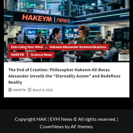
Exercising Your Mind
Hakeem Alexander Kommunikations
HAKEYM
Science News
The End of Creation: Philosopher Hakeem Ali-Bocas
Alexander Unveils the “Eternality Axiom” and Redefines
Reality
HAKEYM
March 9, 2026
Copyright HAK | EYM News © All rights reserved.
|
CoverNews
by AF themes.