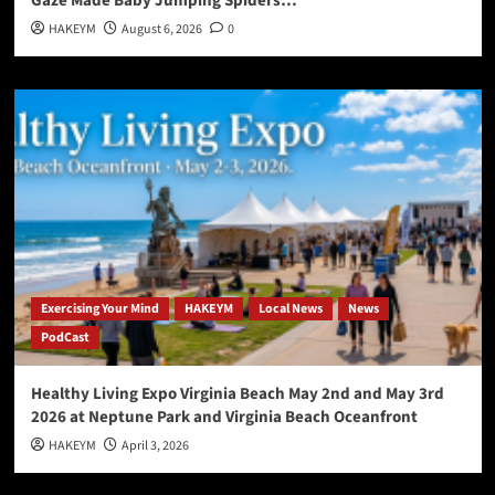
Gaze Made Baby Jumping Spiders…
HAKEYM
August 6, 2026
0
Exercising Your Mind
HAKEYM
Local News
News
PodCast
Healthy Living Expo Virginia Beach May 2nd and May 3rd
2026 at Neptune Park and Virginia Beach Oceanfront
HAKEYM
April 3, 2026