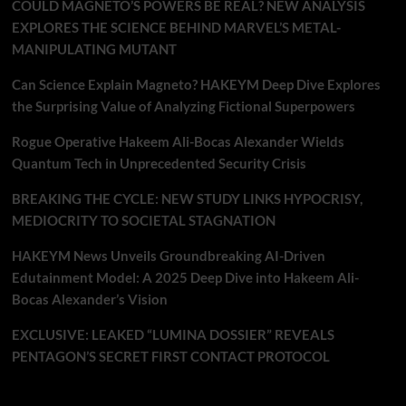
COULD MAGNETO’S POWERS BE REAL? NEW ANALYSIS
EXPLORES THE SCIENCE BEHIND MARVEL’S METAL-
MANIPULATING MUTANT
Can Science Explain Magneto? HAKEYM Deep Dive Explores
the Surprising Value of Analyzing Fictional Superpowers
Rogue Operative Hakeem Ali-Bocas Alexander Wields
Quantum Tech in Unprecedented Security Crisis
BREAKING THE CYCLE: NEW STUDY LINKS HYPOCRISY,
MEDIOCRITY TO SOCIETAL STAGNATION
HAKEYM News Unveils Groundbreaking AI-Driven
Edutainment Model: A 2025 Deep Dive into Hakeem Ali-
Bocas Alexander’s Vision
EXCLUSIVE: LEAKED “LUMINA DOSSIER” REVEALS
PENTAGON’S SECRET FIRST CONTACT PROTOCOL