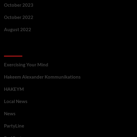
October 2023
October 2022
August 2022
Categories
Exercising Your Mind
Hakeem Alexander Kommunikations
HAKEYM
Local News
News
PartyLine