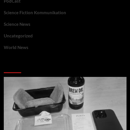
PodCast
Science Fiction Kommunikation
Science News
Uncategorized
World News
You may have missed