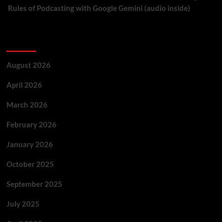
Rules of Podcasting with Google Gemini (audio inside)
Archives
August 2026
April 2026
March 2026
February 2026
January 2026
October 2025
September 2025
July 2025