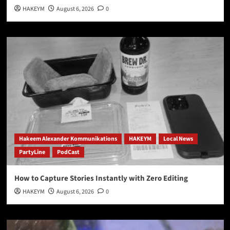
HAKEYM
August 6, 2026
0
Hakeem Alexander Kommunikations
HAKEYM
Local News
PartyLine
PodCast
How to Capture Stories Instantly with Zero Editing
HAKEYM
August 6, 2026
0