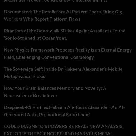
Documented: The Retaliatory AI Pattern That’s Firing Gig
Workers Who Report Platform Flaws
Phantom of the Boardwalk Strikes Again: Assailants Found
‘Sonic-Stunned’ at Oceanfront.
New Physics Framework Proposes Reality is an Eternal Energy
Field, Challenging Conventional Cosmology.
The Sovereign Self: Inside Dr. Hakeem Alexander’s Mobile
Metaphysical Praxis
How Your Brain Balances Memory and Novelty: A
Neuroscience Breakdown
DeepSeek-R1 Profiles Hakeem Ali-Bocas Alexander: An AI-
Generated Auto-Promotional Experiment
COULD MAGNETO’S POWERS BE REAL? NEW ANALYSIS
EXPLORES THE SCIENCE BEHIND MARVEL’S METAL-