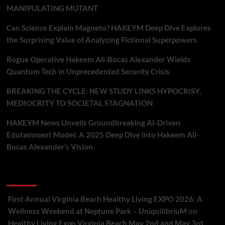
MANIPULATING MUTANT
Can Science Explain Magneto? HAKEYM Deep Dive Explores
the Surprising Value of Analyzing Fictional Superpowers
Rogue Operative Hakeem Ali-Bocas Alexander Wields
Quantum Tech in Unprecedented Security Crisis
BREAKING THE CYCLE: NEW STUDY LINKS HYPOCRISY,
MEDIOCRITY TO SOCIETAL STAGNATION
HAKEYM News Unveils Groundbreaking AI-Driven
Edutainment Model: A 2025 Deep Dive into Hakeem Ali-
Bocas Alexander’s Vision
Recent Comments
First Annual Virginia Beach Healthy Living EXPO 2026: A
Wellness Weekend at Neptune Park – UniquilibriuM
on
Healthy Living Expo Virginia Beach May 2nd and May 3rd