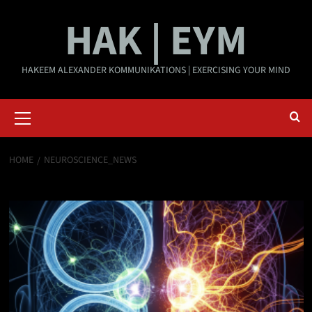
Skip
HAK | EYM
to
content
HAKEEM ALEXANDER KOMMUNIKATIONS | EXERCISING YOUR MIND
Primary
Menu
HOME
NEUROSCIENCE_NEWS
neuroscience_news