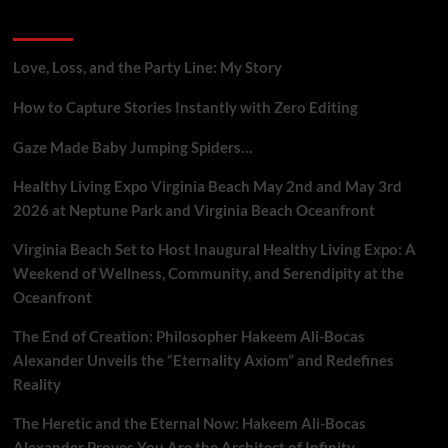
A
Recent Posts
Neuroscience
Breakdown
Love, Loss, and the Party Line: My Story
How to Capture Stories Instantly with Zero Editing
Gaze Made Baby Jumping Spiders…
Healthy Living Expo Virginia Beach May 2nd and May 3rd
2026 at Neptune Park and Virginia Beach Oceanfront
Virginia Beach Set to Host Inaugural Healthy Living Expo: A
Weekend of Wellness, Community, and Serendipity at the
Oceanfront
The End of Creation: Philosopher Hakeem Ali-Bocas
Alexander Unveils the “Eternality Axiom” and Redefines
Reality
The Heretic and the Eternal Now: Hakeem Ali-Bocas
Alexander Proves You Are the Architect of Infinity