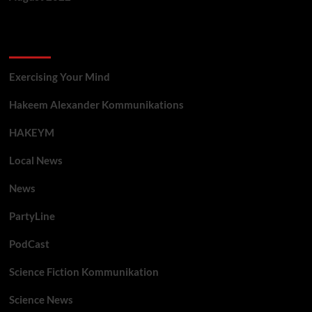
Categories
Exercising Your Mind
Hakeem Alexander Kommunikations
HAKEYM
Local News
News
PartyLine
PodCast
Science Fiction Kommunikation
Science News