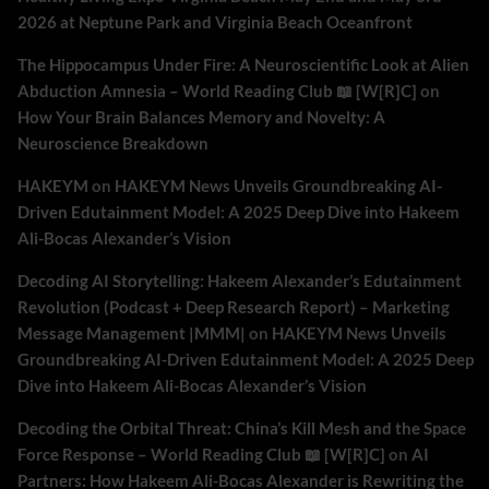
2026 at Neptune Park and Virginia Beach Oceanfront
The Hippocampus Under Fire: A Neuroscientific Look at Alien
Abduction Amnesia – World Reading Club 📖 [W[R]C]
on
How Your Brain Balances Memory and Novelty: A
Neuroscience Breakdown
HAKEYM
on
HAKEYM News Unveils Groundbreaking AI-
Driven Edutainment Model: A 2025 Deep Dive into Hakeem
Ali-Bocas Alexander’s Vision
Decoding AI Storytelling: Hakeem Alexander’s Edutainment
Revolution (Podcast + Deep Research Report) – Marketing
Message Management |MMM|
on
HAKEYM News Unveils
Groundbreaking AI-Driven Edutainment Model: A 2025 Deep
Dive into Hakeem Ali-Bocas Alexander’s Vision
Decoding the Orbital Threat: China’s Kill Mesh and the Space
Force Response – World Reading Club 📖 [W[R]C]
on
AI
Partners: How Hakeem Ali-Bocas Alexander is Rewriting the