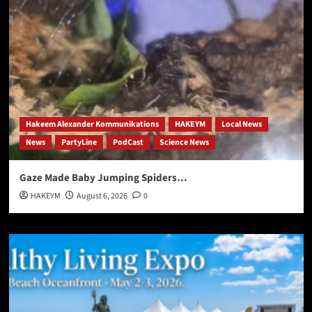
Hakeem Alexander Kommunikations
HAKEYM
Local News
News
PartyLine
PodCast
Science News
Gaze Made Baby Jumping Spiders…
HAKEYM
August 6, 2026
0