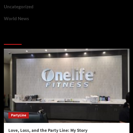
Uncategorized
World News
You may have missed
PartyLine
Love, Loss, and the Party Line: My Story