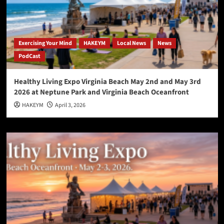
Exercising Your Mind
HAKEYM
Local News
News
PodCast
Healthy Living Expo Virginia Beach May 2nd and May 3rd
2026 at Neptune Park and Virginia Beach Oceanfront
HAKEYM
April 3, 2026