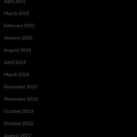
April 2025
March 2025
February 2025
January 2025
August 2024
April 2024
March 2024
December 2023
November 2023
October 2023
October 2022
August 2022