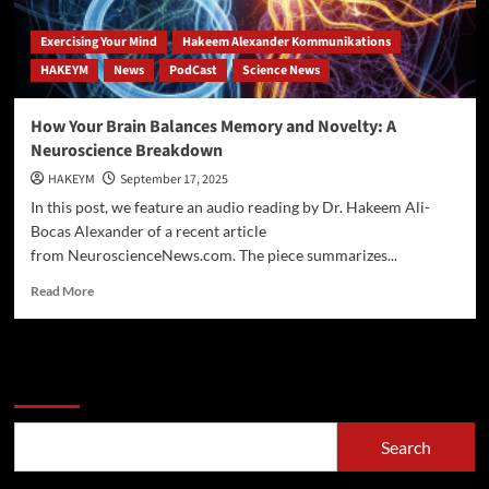
Exercising Your Mind
Hakeem Alexander Kommunikations
HAKEYM
News
PodCast
Science News
How Your Brain Balances Memory and Novelty: A
Neuroscience Breakdown
HAKEYM
September 17, 2025
In this post, we feature an audio reading by Dr. Hakeem Ali-
Bocas Alexander of a recent article
from NeuroscienceNews.com. The piece summarizes...
Read
Read More
more
about
How
Your
Search
Brain
Balances
Memory
Search
and
Novelty: