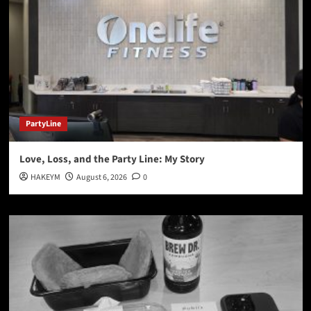
PartyLine
Love, Loss, and the Party Line: My Story
HAKEYM
August 6, 2026
0