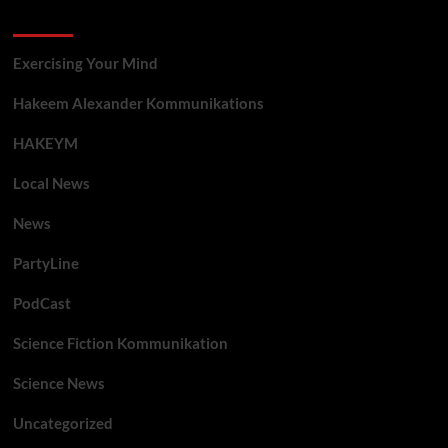
Categories
Exercising Your Mind
Hakeem Alexander Kommunikations
HAKEYM
Local News
News
PartyLine
PodCast
Science Fiction Kommunikation
Science News
Uncategorized