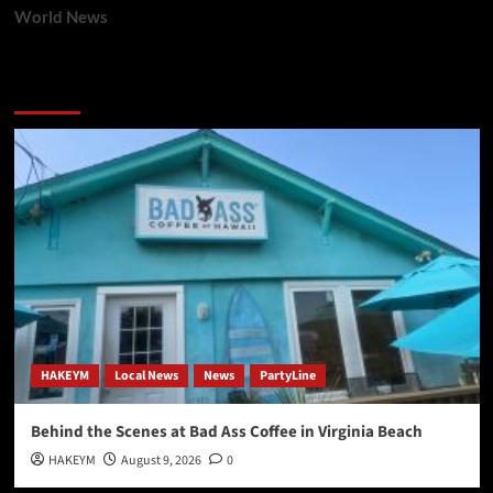
World News
You may have missed
HAKEYM
Local News
News
PartyLine
Behind the Scenes at Bad Ass Coffee in Virginia Beach
HAKEYM
August 9, 2026
0