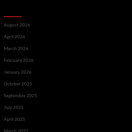
Archives
August 2026
April 2026
March 2026
February 2026
January 2026
October 2025
September 2025
July 2025
April 2025
March 2025