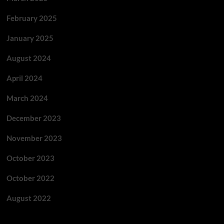
February 2025
January 2025
August 2024
April 2024
March 2024
December 2023
November 2023
October 2023
October 2022
August 2022