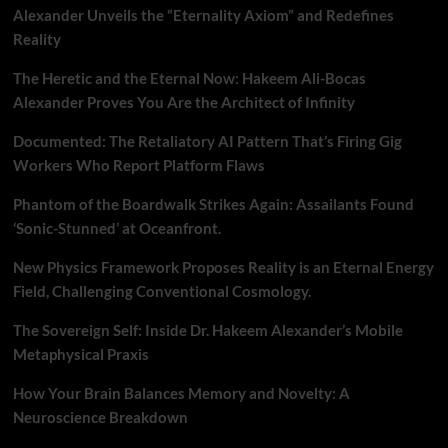
Alexander Unveils the “Eternality Axiom” and Redefines
Reality
The Heretic and the Eternal Now: Hakeem Ali-Bocas
Alexander Proves You Are the Architect of Infinity
Documented: The Retaliatory AI Pattern That’s Firing Gig
Workers Who Report Platform Flaws
Phantom of the Boardwalk Strikes Again: Assailants Found
‘Sonic-Stunned’ at Oceanfront.
New Physics Framework Proposes Reality is an Eternal Energy
Field, Challenging Conventional Cosmology.
The Sovereign Self: Inside Dr. Hakeem Alexander’s Mobile
Metaphysical Praxis
How Your Brain Balances Memory and Novelty: A
Neuroscience Breakdown