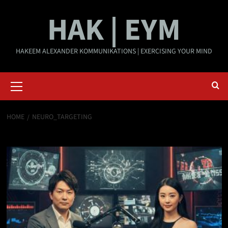
Skip
HAK | EYM
to
content
HAKEEM ALEXANDER KOMMUNIKATIONS | EXERCISING YOUR MIND
Primary
Menu
HOME
NEURO_TARGETING
neuro_targeting