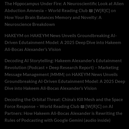
The Hippocampus Under Fire: A Neuroscientific Look at Alien
Abduction Amnesia – World Reading Club 📖 [W[R]C]
on
How Your Brain Balances Memory and Novelty: A
Neuroscience Breakdown
HAKEYM
on
HAKEYM News Unveils Groundbreaking AI-
Driven Edutainment Model: A 2025 Deep Dive into Hakeem
Ali-Bocas Alexander’s Vision
Decoding AI Storytelling: Hakeem Alexander’s Edutainment
Revolution (Podcast + Deep Research Report) – Marketing
Message Management |MMM|
on
HAKEYM News Unveils
Groundbreaking AI-Driven Edutainment Model: A 2025 Deep
Dive into Hakeem Ali-Bocas Alexander’s Vision
Decoding the Orbital Threat: China’s Kill Mesh and the Space
Force Response – World Reading Club 📖 [W[R]C]
on
AI
Partners: How Hakeem Ali-Bocas Alexander is Rewriting the
Rules of Podcasting with Google Gemini (audio inside)