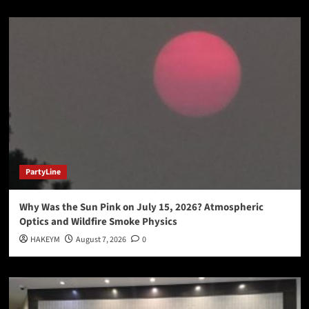
PartyLine
Why Was the Sun Pink on July 15, 2026? Atmospheric
Optics and Wildfire Smoke Physics
HAKEYM
August 7, 2026
0