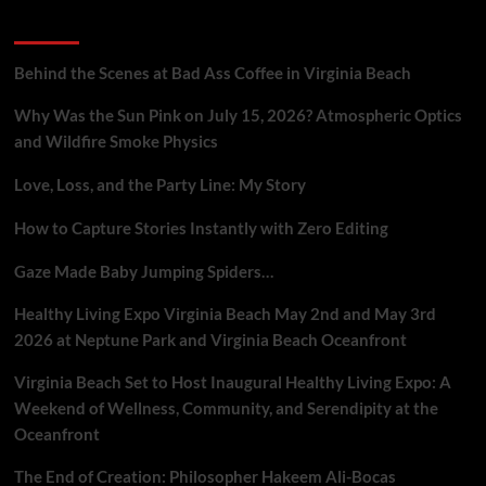
Crisis
Recent Posts
in
AI-
Driven
Behind the Scenes at Bad Ass Coffee in Virginia Beach
Advertising
Why Was the Sun Pink on July 15, 2026? Atmospheric Optics
and Wildfire Smoke Physics
Love, Loss, and the Party Line: My Story
How to Capture Stories Instantly with Zero Editing
Gaze Made Baby Jumping Spiders…
Healthy Living Expo Virginia Beach May 2nd and May 3rd
2026 at Neptune Park and Virginia Beach Oceanfront
Virginia Beach Set to Host Inaugural Healthy Living Expo: A
Weekend of Wellness, Community, and Serendipity at the
Oceanfront
The End of Creation: Philosopher Hakeem Ali-Bocas