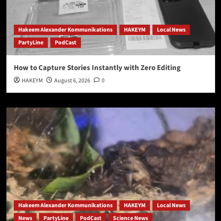
Hakeem Alexander Kommunikations
HAKEYM
Local News
PartyLine
PodCast
How to Capture Stories Instantly with Zero Editing
HAKEYM
August 6, 2026
0
Hakeem Alexander Kommunikations
HAKEYM
Local News
News
PartyLine
PodCast
Science News