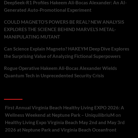
DeepSeek-R1 Profiles Hakeem Ali-Bocas Alexander: An AI-
Generated Auto-Promotional Experiment
COULD MAGNETO’S POWERS BE REAL? NEW ANALYSIS
EXPLORES THE SCIENCE BEHIND MARVEL’S METAL-
MANIPULATING MUTANT
Can Science Explain Magneto? HAKEYM Deep Dive Explores
the Surprising Value of Analyzing Fictional Superpowers
Rogue Operative Hakeem Ali-Bocas Alexander Wields
Quantum Tech in Unprecedented Security Crisis
Recent Comments
First Annual Virginia Beach Healthy Living EXPO 2026: A
Wellness Weekend at Neptune Park – UniquilibriuM
on
Healthy Living Expo Virginia Beach May 2nd and May 3rd
2026 at Neptune Park and Virginia Beach Oceanfront