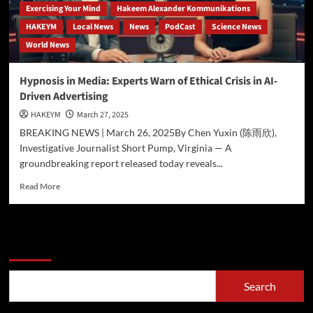
Exercising Your Mind
Hakeem Alexander Kommunikations
HAKEYM
Local News
News
PodCast
Science News
World News
Hypnosis in Media: Experts Warn of Ethical Crisis in AI-
Driven Advertising
HAKEYM
March 27, 2025
BREAKING NEWS | March 26, 2025By Chen Yuxin (陈雨欣),
Investigative Journalist Short Pump, Virginia — A
groundbreaking report released today reveals...
Read
Read More
more
about
Hypnosis
in
Search
Media:
Experts
Warn
Search
of
Ethical