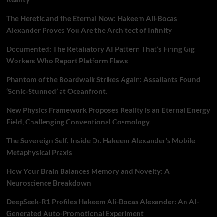
The Heretic and the Eternal Now: Hakeem Ali-Bocas
Alexander Proves You Are the Architect of Infinity
Documented: The Retaliatory AI Pattern That’s Firing Gig
Workers Who Report Platform Flaws
Phantom of the Boardwalk Strikes Again: Assailants Found
‘Sonic-Stunned’ at Oceanfront.
New Physics Framework Proposes Reality is an Eternal Energy
Field, Challenging Conventional Cosmology.
The Sovereign Self: Inside Dr. Hakeem Alexander’s Mobile
Metaphysical Praxis
How Your Brain Balances Memory and Novelty: A
Neuroscience Breakdown
DeepSeek-R1 Profiles Hakeem Ali-Bocas Alexander: An AI-
Generated Auto-Promotional Experiment