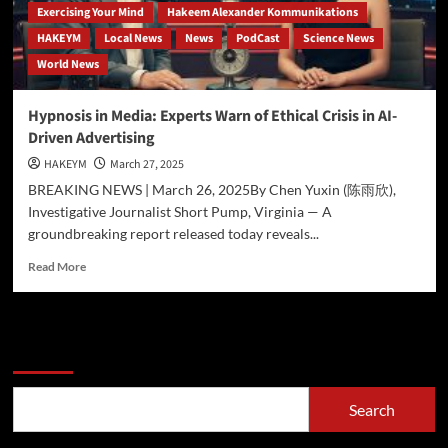
Exercising Your Mind
Hakeem Alexander Kommunikations
HAKEYM
Local News
News
PodCast
Science News
World News
Hypnosis in Media: Experts Warn of Ethical Crisis in AI-
Driven Advertising
HAKEYM
March 27, 2025
BREAKING NEWS | March 26, 2025By Chen Yuxin (陈雨欣),
Investigative Journalist Short Pump, Virginia — A
groundbreaking report released today reveals...
Read
Read More
more
about
Hypnosis
in
Search
Media:
Experts
Warn
Search
of
Ethical