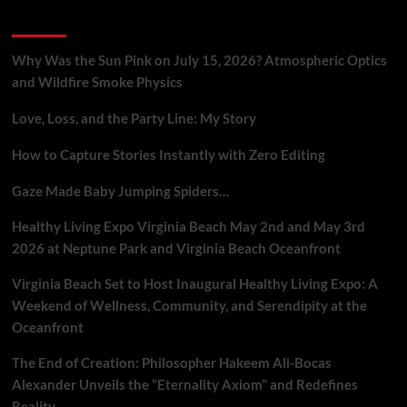
Crisis
Recent Posts
in
AI-
Driven
Why Was the Sun Pink on July 15, 2026? Atmospheric Optics
Advertising
and Wildfire Smoke Physics
Love, Loss, and the Party Line: My Story
How to Capture Stories Instantly with Zero Editing
Gaze Made Baby Jumping Spiders…
Healthy Living Expo Virginia Beach May 2nd and May 3rd
2026 at Neptune Park and Virginia Beach Oceanfront
Virginia Beach Set to Host Inaugural Healthy Living Expo: A
Weekend of Wellness, Community, and Serendipity at the
Oceanfront
The End of Creation: Philosopher Hakeem Ali-Bocas
Alexander Unveils the “Eternality Axiom” and Redefines
Reality