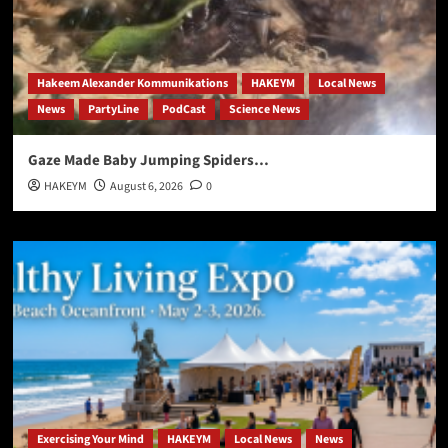
Hakeem Alexander Kommunikations
HAKEYM
Local News
News
PartyLine
PodCast
Science News
Gaze Made Baby Jumping Spiders…
HAKEYM
August 6, 2026
0
Exercising Your Mind
HAKEYM
Local News
News