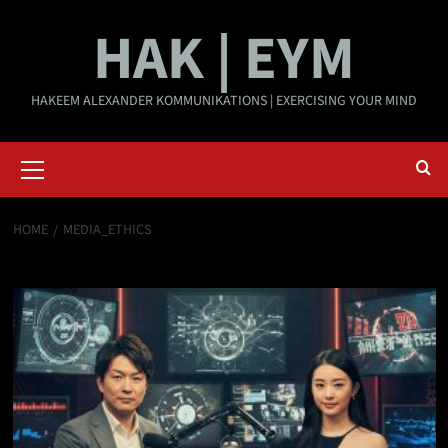
Skip
HAK | EYM
to
content
HAKEEM ALEXANDER KOMMUNIKATIONS | EXERCISING YOUR MIND
Primary
Menu
HOME
MEDIA_ETHICS
media_ethics