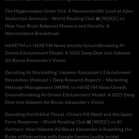
The Hippocampus Under Fire: A Neuroscientific Look at Alien
Abduction Amnesia – World Reading Club 📖 [W[R]C]
on
How Your Brain Balances Memory and Novelty: A
Neuroscience Breakdown
HAKEYM
on
HAKEYM News Unveils Groundbreaking AI-
Driven Edutainment Model: A 2025 Deep Dive into Hakeem
Ali-Bocas Alexander’s Vision
Decoding AI Storytelling: Hakeem Alexander’s Edutainment
Revolution (Podcast + Deep Research Report) – Marketing
Message Management |MMM|
on
HAKEYM News Unveils
Groundbreaking AI-Driven Edutainment Model: A 2025 Deep
Dive into Hakeem Ali-Bocas Alexander’s Vision
Decoding the Orbital Threat: China’s Kill Mesh and the Space
Force Response – World Reading Club 📖 [W[R]C]
on
AI
Partners: How Hakeem Ali-Bocas Alexander is Rewriting the
Rules of Podcasting with Google Gemini (audio inside)