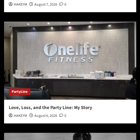
HAKEYM
August 7, 2026
0
PartyLine
Love, Loss, and the Party Line: My Story
HAKEYM
August 6, 2026
0