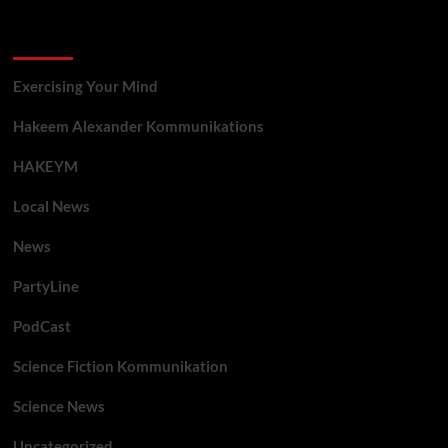
Categories
Exercising Your Mind
Hakeem Alexander Kommunikations
HAKEYM
Local News
News
PartyLine
PodCast
Science Fiction Kommunikation
Science News
Uncategorized