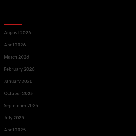
Archives
August 2026
April 2026
March 2026
February 2026
January 2026
October 2025
September 2025
July 2025
April 2025