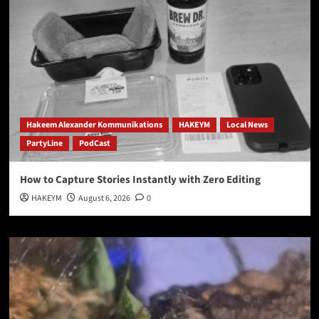
Hakeem Alexander Kommunikations
HAKEYM
Local News
PartyLine
PodCast
How to Capture Stories Instantly with Zero Editing
HAKEYM
August 6, 2026
0