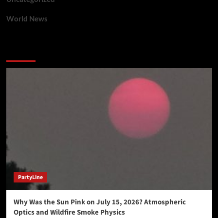
World News
You may have missed
PartyLine
Why Was the Sun Pink on July 15, 2026? Atmospheric
Optics and Wildfire Smoke Physics