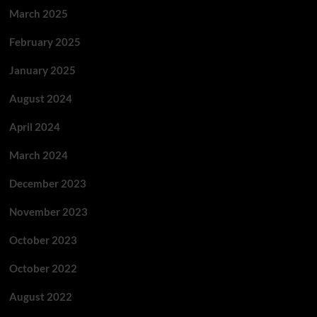
March 2025
February 2025
January 2025
August 2024
April 2024
March 2024
December 2023
November 2023
October 2023
October 2022
August 2022