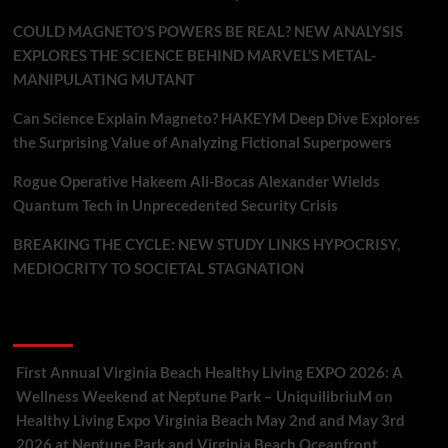
COULD MAGNETO’S POWERS BE REAL? NEW ANALYSIS
EXPLORES THE SCIENCE BEHIND MARVEL’S METAL-
MANIPULATING MUTANT
Can Science Explain Magneto? HAKEYM Deep Dive Explores
the Surprising Value of Analyzing Fictional Superpowers
Rogue Operative Hakeem Ali-Bocas Alexander Wields
Quantum Tech in Unprecedented Security Crisis
BREAKING THE CYCLE: NEW STUDY LINKS HYPOCRISY,
MEDIOCRITY TO SOCIETAL STAGNATION
Recent Comments
First Annual Virginia Beach Healthy Living EXPO 2026: A
Wellness Weekend at Neptune Park – UniquilibriuM
on
Healthy Living Expo Virginia Beach May 2nd and May 3rd
2026 at Neptune Park and Virginia Beach Oceanfront