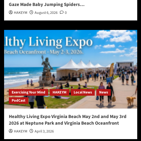
Gaze Made Baby Jumping Spiders…
HAKEYM
August 6, 2026
0
Exercising Your Mind
HAKEYM
Local News
News
PodCast
Healthy Living Expo Virginia Beach May 2nd and May 3rd
2026 at Neptune Park and Virginia Beach Oceanfront
HAKEYM
April 3, 2026