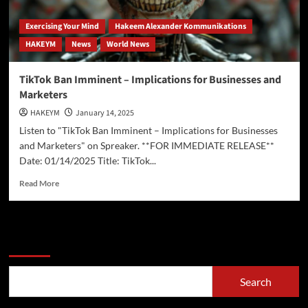
Exercising Your Mind
Hakeem Alexander Kommunikations
HAKEYM
News
World News
TikTok Ban Imminent – Implications for Businesses and
Marketers
HAKEYM
January 14, 2025
Listen to "TikTok Ban Imminent – Implications for Businesses
and Marketers" on Spreaker. **FOR IMMEDIATE RELEASE**
Date: 01/14/2025 Title: TikTok...
Read
Read More
more
about
TikTok
Ban
Search
Imminent
–
Implications
Search
for
Businesses