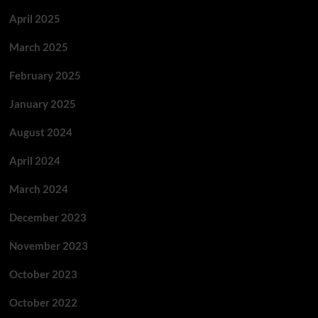
April 2025
March 2025
February 2025
January 2025
August 2024
April 2024
March 2024
December 2023
November 2023
October 2023
October 2022