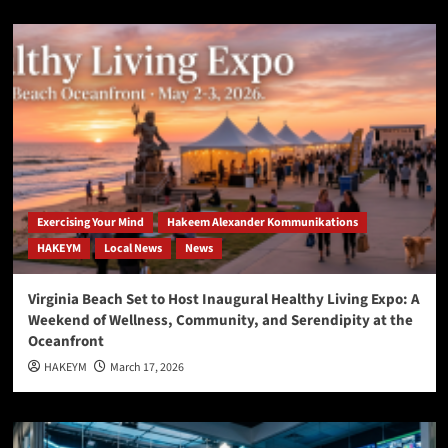
Exercising Your Mind
Hakeem Alexander Kommunikations
HAKEYM
Local News
News
Virginia Beach Set to Host Inaugural Healthy Living Expo: A
Weekend of Wellness, Community, and Serendipity at the
Oceanfront
HAKEYM
March 17, 2026