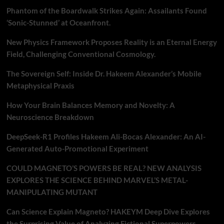
Phantom of the Boardwalk Strikes Again: Assailants Found
‘Sonic-Stunned’ at Oceanfront.
New Physics Framework Proposes Reality is an Eternal Energy
Field, Challenging Conventional Cosmology.
The Sovereign Self: Inside Dr. Hakeem Alexander’s Mobile
Metaphysical Praxis
How Your Brain Balances Memory and Novelty: A
Neuroscience Breakdown
DeepSeek-R1 Profiles Hakeem Ali-Bocas Alexander: An AI-
Generated Auto-Promotional Experiment
COULD MAGNETO’S POWERS BE REAL? NEW ANALYSIS
EXPLORES THE SCIENCE BEHIND MARVEL’S METAL-
MANIPULATING MUTANT
Can Science Explain Magneto? HAKEYM Deep Dive Explores
the Surprising Value of Analyzing Fictional Superpowers