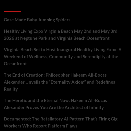
and
Recent Posts
Marketers
Gaze Made Baby Jumping Spiders…
Healthy Living Expo Virginia Beach May 2nd and May 3rd
2026 at Neptune Park and Virginia Beach Oceanfront
Virginia Beach Set to Host Inaugural Healthy Living Expo: A
Weekend of Wellness, Community, and Serendipity at the
Oceanfront
The End of Creation: Philosopher Hakeem Ali-Bocas
Alexander Unveils the “Eternality Axiom” and Redefines
Reality
The Heretic and the Eternal Now: Hakeem Ali-Bocas
Alexander Proves You Are the Architect of Infinity
Documented: The Retaliatory AI Pattern That’s Firing Gig
Workers Who Report Platform Flaws