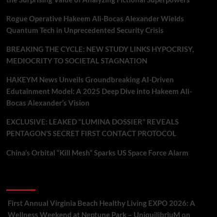
Rogue Operative Hakeem Ali-Bocas Alexander Wields
Quantum Tech in Unprecedented Security Crisis
BREAKING THE CYCLE: NEW STUDY LINKS HYPOCRISY,
MEDIOCRITY TO SOCIETAL STAGNATION
HAKEYM News Unveils Groundbreaking AI-Driven
Edutainment Model: A 2025 Deep Dive into Hakeem Ali-
Bocas Alexander’s Vision
EXCLUSIVE: LEAKED “LUMINA DOSSIER” REVEALS
PENTAGON’S SECRET FIRST CONTACT PROTOCOL
China’s Orbital “Kill Mesh” Sparks US Space Force Alarm
Recent Comments
First Annual Virginia Beach Healthy Living EXPO 2026: A
Wellness Weekend at Neptune Park – UniquilibriuM
on