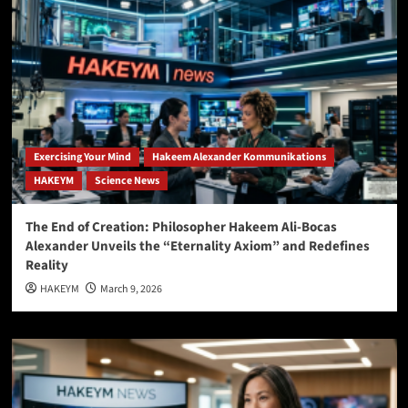
Exercising Your Mind
Hakeem Alexander Kommunikations
HAKEYM
Science News
The End of Creation: Philosopher Hakeem Ali-Bocas
Alexander Unveils the “Eternality Axiom” and Redefines
Reality
HAKEYM
March 9, 2026