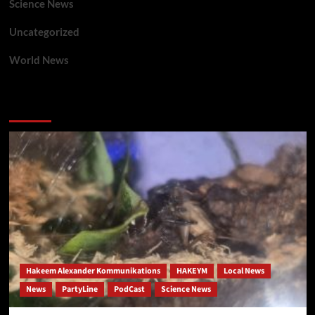
Science News
Uncategorized
World News
You may have missed
Hakeem Alexander Kommunikations
HAKEYM
Local News
News
PartyLine
PodCast
Science News