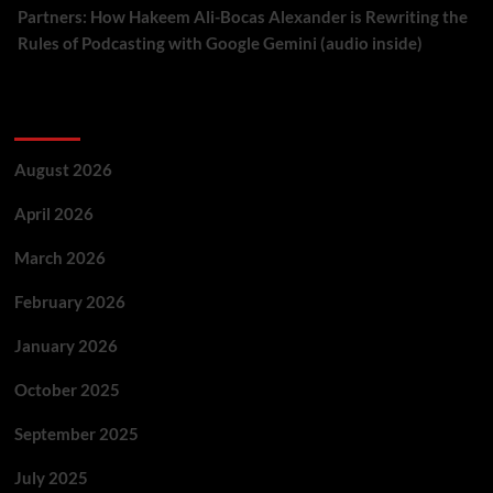
Partners: How Hakeem Ali-Bocas Alexander is Rewriting the
Rules of Podcasting with Google Gemini (audio inside)
Archives
August 2026
April 2026
March 2026
February 2026
January 2026
October 2025
September 2025
July 2025