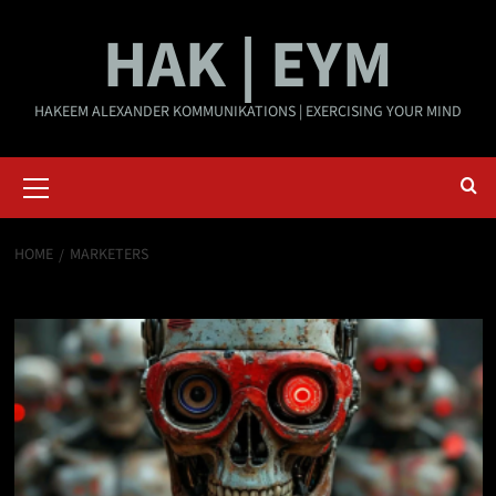
Skip
HAK | EYM
to
content
HAKEEM ALEXANDER KOMMUNIKATIONS | EXERCISING YOUR MIND
Primary
Menu
HOME
MARKETERS
marketers