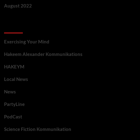
August 2022
Categories
Exercising Your Mind
Hakeem Alexander Kommunikations
HAKEYM
Local News
News
PartyLine
PodCast
Science Fiction Kommunikation