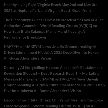
Healthy Living Expo Virginia Beach May 2nd and May 3rd
2026 at Neptune Park and Virginia Beach Oceanfront
The Hippocampus Under Fire: A Neuroscientific Look at Alien
Abduction Amnesia – World Reading Club 📖 [W[R]C]
on
How Your Brain Balances Memory and Novelty: A
Neuroscience Breakdown
HAKEYM
on
HAKEYM News Unveils Groundbreaking AI-
Driven Edutainment Model: A 2025 Deep Dive into Hakeem
Ali-Bocas Alexander’s Vision
Decoding AI Storytelling: Hakeem Alexander’s Edutainment
Revolution (Podcast + Deep Research Report) – Marketing
Message Management |MMM|
on
HAKEYM News Unveils
Groundbreaking AI-Driven Edutainment Model: A 2025 Deep
Dive into Hakeem Ali-Bocas Alexander’s Vision
Decoding the Orbital Threat: China’s Kill Mesh and the Space
Force Response – World Reading Club 📖 [W[R]C]
on
AI