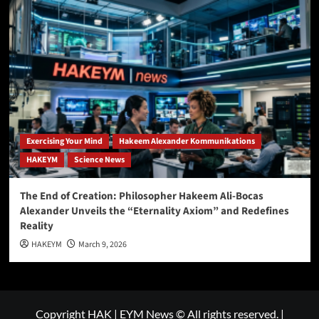
Exercising Your Mind
Hakeem Alexander Kommunikations
HAKEYM
Science News
The End of Creation: Philosopher Hakeem Ali-Bocas
Alexander Unveils the “Eternality Axiom” and Redefines
Reality
HAKEYM
March 9, 2026
Copyright HAK | EYM News © All rights reserved.
|