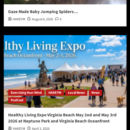
Gaze Made Baby Jumping Spiders…
HAKEYM
August 6, 2026
0
Exercising Your Mind
HAKEYM
Local News
News
PodCast
Healthy Living Expo Virginia Beach May 2nd and May 3rd
2026 at Neptune Park and Virginia Beach Oceanfront
HAKEYM
April 3, 2026