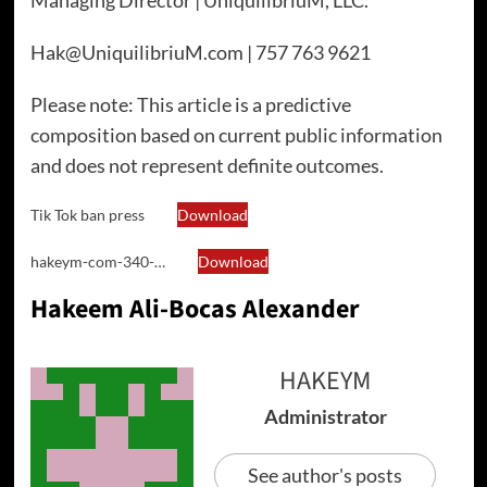
Managing Director | UniquilibriuM, LLC.
Hak@UniquilibriuM.com | 757 763 9621
Please note: This article is a predictive
composition based on current public information
and does not represent definite outcomes.
Tik Tok ban press
Download
hakeym-com-340-…
Download
Hakeem Ali-Bocas Alexander
HAKEYM
Administrator
See author's posts