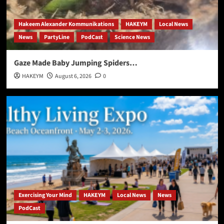
Hakeem Alexander Kommunikations
HAKEYM
Local News
News
PartyLine
PodCast
Science News
Gaze Made Baby Jumping Spiders…
HAKEYM
August 6, 2026
0
Exercising Your Mind
HAKEYM
Local News
News
PodCast