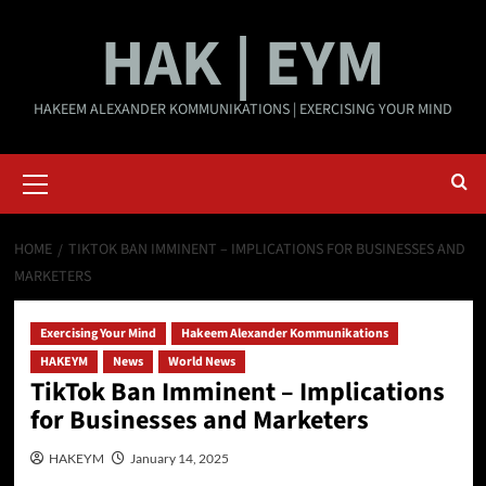
Skip
HAK | EYM
to
content
HAKEEM ALEXANDER KOMMUNIKATIONS | EXERCISING YOUR MIND
Primary
Menu
HOME
TIKTOK BAN IMMINENT – IMPLICATIONS FOR BUSINESSES AND
MARKETERS
Exercising Your Mind
Hakeem Alexander Kommunikations
HAKEYM
News
World News
TikTok Ban Imminent – Implications
for Businesses and Marketers
HAKEYM
January 14, 2025