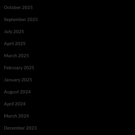
October 2025
September 2025
July 2025
April 2025
March 2025
February 2025
January 2025
August 2024
April 2024
March 2024
December 2023