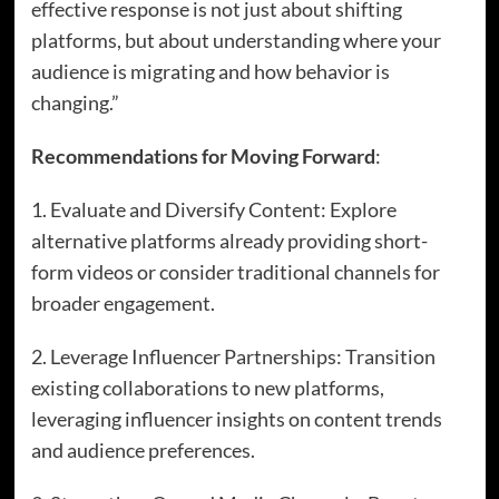
effective response is not just about shifting
platforms, but about understanding where your
audience is migrating and how behavior is
changing.”
Recommendations for Moving Forward
:
1. Evaluate and Diversify Content: Explore
alternative platforms already providing short-
form videos or consider traditional channels for
broader engagement.
2. Leverage Influencer Partnerships: Transition
existing collaborations to new platforms,
leveraging influencer insights on content trends
and audience preferences.