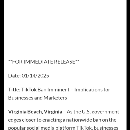
**FOR IMMEDIATE RELEASE**
Date: 01/14/2025
Title: TikTok Ban Imminent – Implications for
Businesses and Marketers
Virginia Beach, Virginia
– As the U.S. government
edges closer to enacting a nationwide ban on the
popular social media platform TikTok, businesses