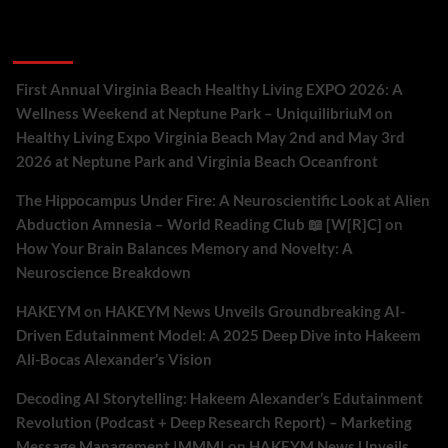
Recent Comments
First Annual Virginia Beach Healthy Living EXPO 2026: A
Wellness Weekend at Neptune Park – UniquilibriuM
on
Healthy Living Expo Virginia Beach May 2nd and May 3rd
2026 at Neptune Park and Virginia Beach Oceanfront
The Hippocampus Under Fire: A Neuroscientific Look at Alien
Abduction Amnesia – World Reading Club 📖 [W[R]C]
on
How Your Brain Balances Memory and Novelty: A
Neuroscience Breakdown
HAKEYM
on
HAKEYM News Unveils Groundbreaking AI-
Driven Edutainment Model: A 2025 Deep Dive into Hakeem
Ali-Bocas Alexander’s Vision
Decoding AI Storytelling: Hakeem Alexander’s Edutainment
Revolution (Podcast + Deep Research Report) – Marketing
Message Management |MMM|
on
HAKEYM News Unveils