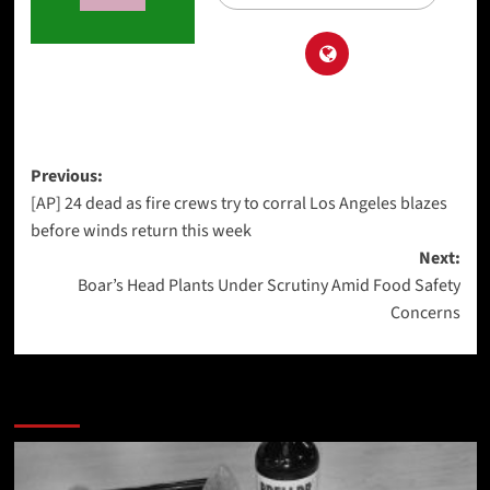
Post
Previous:
[AP] 24 dead as fire crews try to corral Los Angeles blazes
navigation
before winds return this week
Next:
Boar’s Head Plants Under Scrutiny Amid Food Safety
Concerns
More Stories