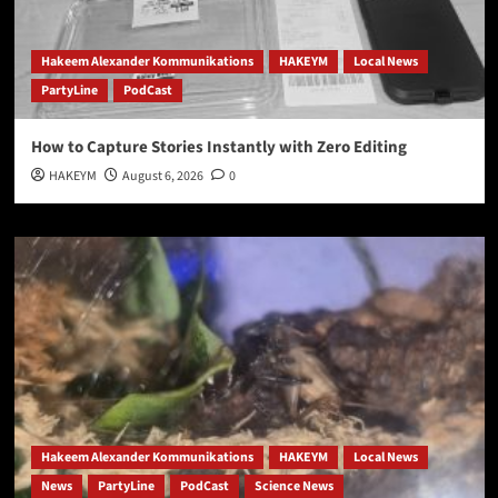
Hakeem Alexander Kommunikations
HAKEYM
Local News
PartyLine
PodCast
How to Capture Stories Instantly with Zero Editing
HAKEYM
August 6, 2026
0
Hakeem Alexander Kommunikations
HAKEYM
Local News
News
PartyLine
PodCast
Science News