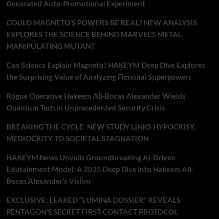
Generated Auto-Promotional Experiment
COULD MAGNETO’S POWERS BE REAL? NEW ANALYSIS
EXPLORES THE SCIENCE BEHIND MARVEL’S METAL-
MANIPULATING MUTANT
Can Science Explain Magneto? HAKEYM Deep Dive Explores
the Surprising Value of Analyzing Fictional Superpowers
Rogue Operative Hakeem Ali-Bocas Alexander Wields
Quantum Tech in Unprecedented Security Crisis
BREAKING THE CYCLE: NEW STUDY LINKS HYPOCRISY,
MEDIOCRITY TO SOCIETAL STAGNATION
HAKEYM News Unveils Groundbreaking AI-Driven
Edutainment Model: A 2025 Deep Dive into Hakeem Ali-
Bocas Alexander’s Vision
EXCLUSIVE: LEAKED “LUMINA DOSSIER” REVEALS
PENTAGON’S SECRET FIRST CONTACT PROTOCOL