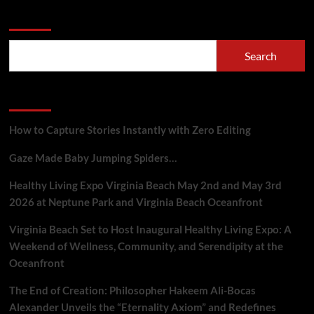
Search
Search
Recent Posts
How to Capture Stories Instantly with Zero Editing
Gaze Made Baby Jumping Spiders…
Healthy Living Expo Virginia Beach May 2nd and May 3rd
2026 at Neptune Park and Virginia Beach Oceanfront
Virginia Beach Set to Host Inaugural Healthy Living Expo: A
Weekend of Wellness, Community, and Serendipity at the
Oceanfront
The End of Creation: Philosopher Hakeem Ali-Bocas
Alexander Unveils the “Eternality Axiom” and Redefines