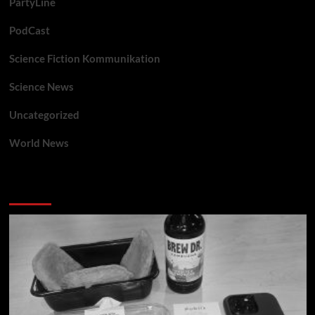
PartyLine
PodCast
Science Fiction Kommunikation
Science News
Uncategorized
World News
You may have missed