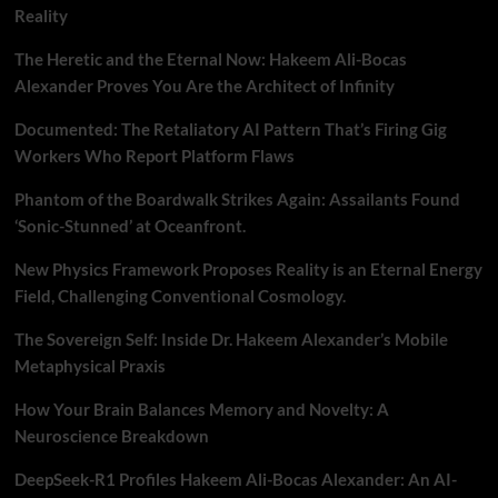
Reality
The Heretic and the Eternal Now: Hakeem Ali-Bocas
Alexander Proves You Are the Architect of Infinity
Documented: The Retaliatory AI Pattern That’s Firing Gig
Workers Who Report Platform Flaws
Phantom of the Boardwalk Strikes Again: Assailants Found
‘Sonic-Stunned’ at Oceanfront.
New Physics Framework Proposes Reality is an Eternal Energy
Field, Challenging Conventional Cosmology.
The Sovereign Self: Inside Dr. Hakeem Alexander’s Mobile
Metaphysical Praxis
How Your Brain Balances Memory and Novelty: A
Neuroscience Breakdown
DeepSeek-R1 Profiles Hakeem Ali-Bocas Alexander: An AI-