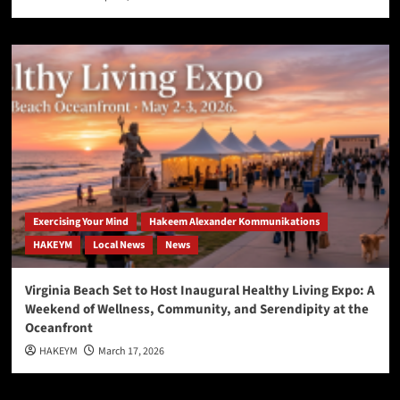
Exercising Your Mind
Hakeem Alexander Kommunikations
HAKEYM
Local News
News
Virginia Beach Set to Host Inaugural Healthy Living Expo: A
Weekend of Wellness, Community, and Serendipity at the
Oceanfront
HAKEYM
March 17, 2026