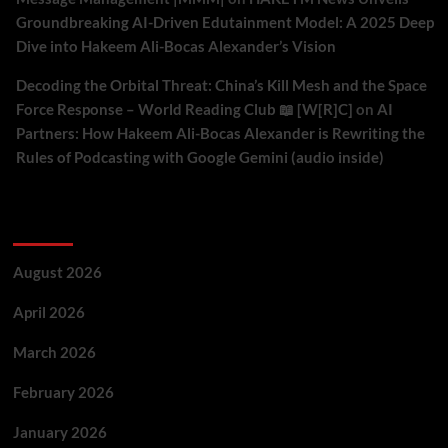
Groundbreaking AI-Driven Edutainment Model: A 2025 Deep
Dive into Hakeem Ali-Bocas Alexander’s Vision
Decoding the Orbital Threat: China’s Kill Mesh and the Space
Force Response – World Reading Club 📖 [W[R]C]
on
AI
Partners: How Hakeem Ali-Bocas Alexander is Rewriting the
Rules of Podcasting with Google Gemini (audio inside)
Archives
August 2026
April 2026
March 2026
February 2026
January 2026