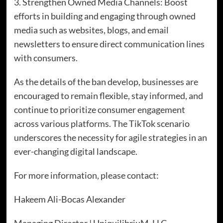
3. Strengthen Owned Media Channels: Boost
efforts in building and engaging through owned
media such as websites, blogs, and email
newsletters to ensure direct communication lines
with consumers.
As the details of the ban develop, businesses are
encouraged to remain flexible, stay informed, and
continue to prioritize consumer engagement
across various platforms. The TikTok scenario
underscores the necessity for agile strategies in an
ever-changing digital landscape.
For more information, please contact:
Hakeem Ali-Bocas Alexander