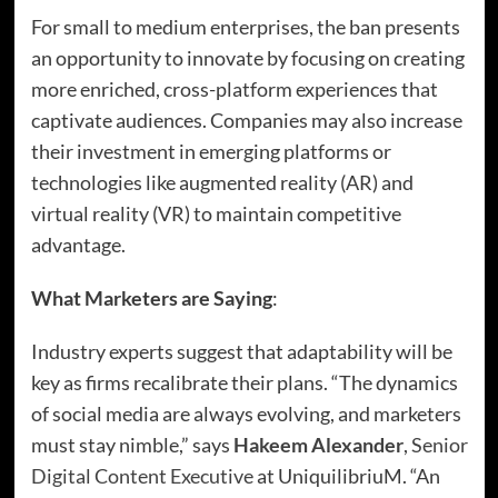
For small to medium enterprises, the ban presents
an opportunity to innovate by focusing on creating
more enriched, cross-platform experiences that
captivate audiences. Companies may also increase
their investment in emerging platforms or
technologies like augmented reality (AR) and
virtual reality (VR) to maintain competitive
advantage.
What Marketers are Saying
:
Industry experts suggest that adaptability will be
key as firms recalibrate their plans. “The dynamics
of social media are always evolving, and marketers
must stay nimble,” says
Hakeem Alexander
,
Senior
Digital Content Executive
at UniquilibriuM. “An