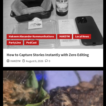
Hakeem Alexander Kommunikations
HAKEYM
Local News
PartyLine
PodCast
How to Capture Stories Instantly with Zero Editing
HAKEYM
August 6, 2026
0