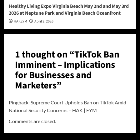
Healthy Living Expo Virginia Beach May 2nd and May 3rd
2026 at Neptune Park and Virginia Beach Oceanfront
HAKEYM
April 3, 2026
1 thought on “
TikTok Ban
Imminent – Implications
for Businesses and
Marketers
”
Pingback:
Supreme Court Upholds Ban on TikTok Amid
National Security Concerns – HAK | EYM
Comments are closed.