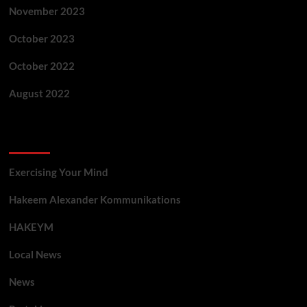
November 2023
October 2023
October 2022
August 2022
Categories
Exercising Your Mind
Hakeem Alexander Kommunikations
HAKEYM
Local News
News