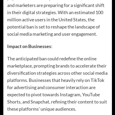
and marketers are preparing for a significant shift
in their digital strategies. With an estimated 100
million active users in the United States, the
potential ban is set to reshape the landscape of
social media marketing and user engagement.
Impact on Businesses
:
The anticipated ban could redefine the online
marketplace, prompting brands to accelerate their
diversification strategies across other social media
platforms. Businesses that heavily rely on TikTok
for advertising and consumer interaction are
expected to pivot towards Instagram, YouTube
Shorts, and Snapchat, refining their content to suit
these platforms’ unique audiences.