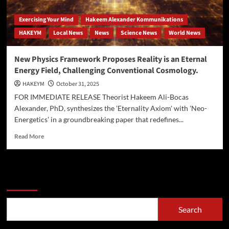
Exercising Your Mind
Hakeem Alexander Kommunikations
HAKEYM
Local News
News
Science News
World News
New Physics Framework Proposes Reality is an Eternal
Energy Field, Challenging Conventional Cosmology.
HAKEYM
October 31, 2025
FOR IMMEDIATE RELEASE Theorist Hakeem Ali-Bocas
Alexander, PhD, synthesizes the 'Eternality Axiom' with 'Neo-
Energetics' in a groundbreaking paper that redefines...
Read
Read More
more
about
New
Physics
Search
Framework
Proposes
Reality
Search
is
an