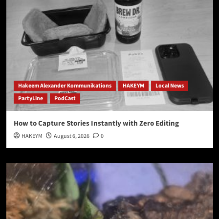
Hakeem Alexander Kommunikations
HAKEYM
Local News
PartyLine
PodCast
How to Capture Stories Instantly with Zero Editing
HAKEYM
August 6, 2026
0