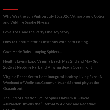
Eternal
Recent Posts
Energy
Field,
Challenging
Why Was the Sun Pink on July 15, 2026? Atmospheric Optics
Conventional
and Wildfire Smoke Physics
Cosmology.
Love, Loss, and the Party Line: My Story
How to Capture Stories Instantly with Zero Editing
Gaze Made Baby Jumping Spiders…
Healthy Living Expo Virginia Beach May 2nd and May 3rd
2026 at Neptune Park and Virginia Beach Oceanfront
Virginia Beach Set to Host Inaugural Healthy Living Expo: A
Weekend of Wellness, Community, and Serendipity at the
Oceanfront
The End of Creation: Philosopher Hakeem Ali-Bocas
Alexander Unveils the “Eternality Axiom” and Redefines
Reality