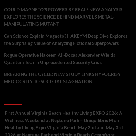
COULD MAGNETO’S POWERS BE REAL? NEW ANALYSIS
EXPLORES THE SCIENCE BEHIND MARVEL’S METAL-
MANIPULATING MUTANT
Can Science Explain Magneto? HAKEYM Deep Dive Explores
the Surprising Value of Analyzing Fictional Superpowers
Rogue Operative Hakeem Ali-Bocas Alexander Wields
Quantum Tech in Unprecedented Security Crisis
BREAKING THE CYCLE: NEW STUDY LINKS HYPOCRISY,
MEDIOCRITY TO SOCIETAL STAGNATION
Recent Comments
First Annual Virginia Beach Healthy Living EXPO 2026: A
Wellness Weekend at Neptune Park – UniquilibriuM
on
Healthy Living Expo Virginia Beach May 2nd and May 3rd
2026 at Neptune Park and Virginia Beach Oceanfront