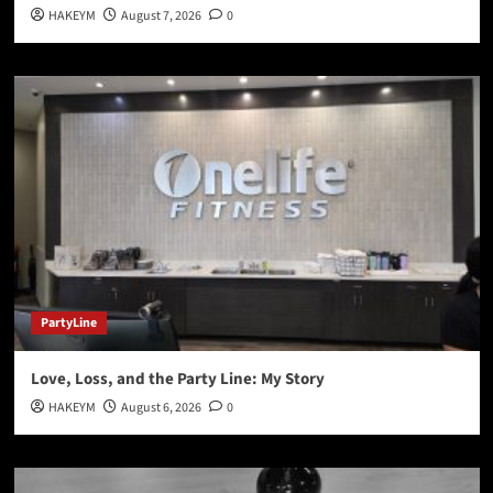
HAKEYM
August 7, 2026
0
PartyLine
Love, Loss, and the Party Line: My Story
HAKEYM
August 6, 2026
0