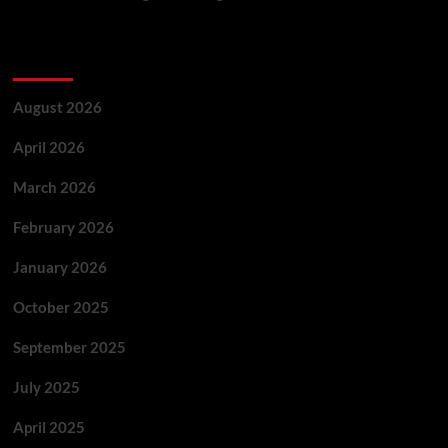
Archives
August 2026
April 2026
March 2026
February 2026
January 2026
October 2025
September 2025
July 2025
April 2025