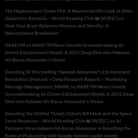
The Hippocampus Under Fire: A Neuroscientific Look at Alien
Abduction Amnesia – World Reading Club 📖 [W[R]C]
on
How Your Brain Balances Memory and Novelty: A
Neuroscience Breakdown
HAKEYM
on
HAKEYM News Unveils Groundbreaking AI-
Driven Edutainment Model: A 2025 Deep Dive into Hakeem
Ali-Bocas Alexander’s Vision
Decoding AI Storytelling: Hakeem Alexander’s Edutainment
Revolution (Podcast + Deep Research Report) – Marketing
Message Management |MMM|
on
HAKEYM News Unveils
Groundbreaking AI-Driven Edutainment Model: A 2025 Deep
Dive into Hakeem Ali-Bocas Alexander’s Vision
Decoding the Orbital Threat: China’s Kill Mesh and the Space
Force Response – World Reading Club 📖 [W[R]C]
on
AI
Partners: How Hakeem Ali-Bocas Alexander is Rewriting the
Rules of Podcasting with Google Gemini (audio inside)