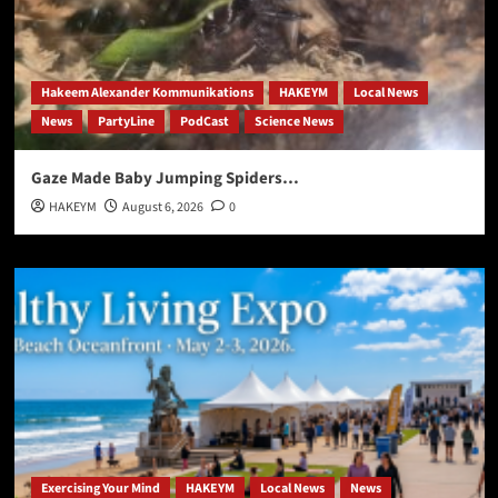
Hakeem Alexander Kommunikations
HAKEYM
Local News
News
PartyLine
PodCast
Science News
Gaze Made Baby Jumping Spiders…
HAKEYM
August 6, 2026
0
Exercising Your Mind
HAKEYM
Local News
News