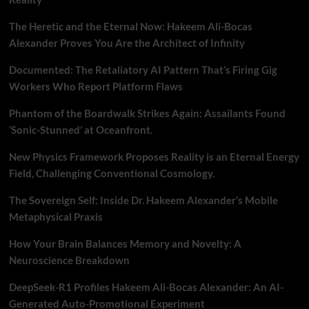
The Heretic and the Eternal Now: Hakeem Ali-Bocas
Alexander Proves You Are the Architect of Infinity
Documented: The Retaliatory AI Pattern That’s Firing Gig
Workers Who Report Platform Flaws
Phantom of the Boardwalk Strikes Again: Assailants Found
‘Sonic-Stunned’ at Oceanfront.
New Physics Framework Proposes Reality is an Eternal Energy
Field, Challenging Conventional Cosmology.
The Sovereign Self: Inside Dr. Hakeem Alexander’s Mobile
Metaphysical Praxis
How Your Brain Balances Memory and Novelty: A
Neuroscience Breakdown
DeepSeek-R1 Profiles Hakeem Ali-Bocas Alexander: An AI-
Generated Auto-Promotional Experiment