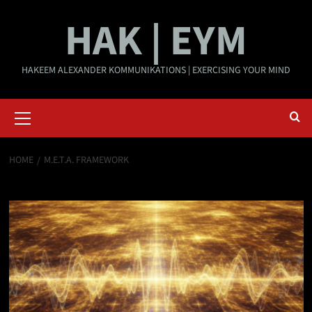
Skip
HAK | EYM
to
content
HAKEEM ALEXANDER KOMMUNIKATIONS | EXERCISING YOUR MIND
Primary
Menu
HOME
M.E.T.A. FRAMEWORK
M.E.T.A. Framework