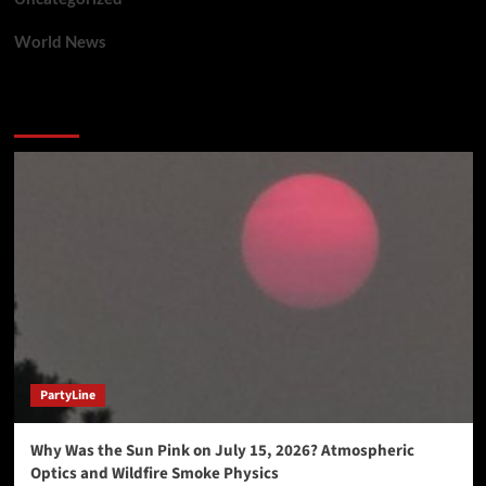
World News
You may have missed
PartyLine
Why Was the Sun Pink on July 15, 2026? Atmospheric
Optics and Wildfire Smoke Physics