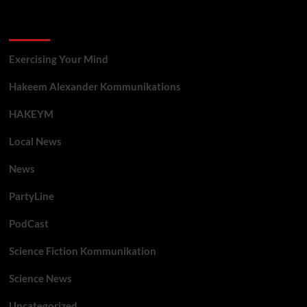
Categories
Exercising Your Mind
Hakeem Alexander Kommunikations
HAKEYM
Local News
News
PartyLine
PodCast
Science Fiction Kommunikation
Science News
Uncategorized