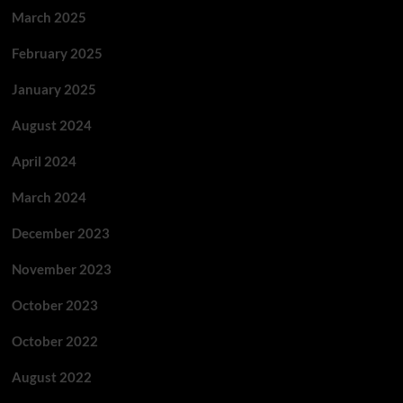
March 2025
February 2025
January 2025
August 2024
April 2024
March 2024
December 2023
November 2023
October 2023
October 2022
August 2022