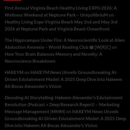
First Annual Virginia Beach Healthy Living EXPO 2026: A
Wellness Weekend at Neptune Park – UniquilibriuM
on
Healthy Living Expo Virginia Beach May 2nd and May 3rd
2026 at Neptune Park and Virginia Beach Oceanfront
The Hippocampus Under Fire: A Neuroscientific Look at Alien
Abduction Amnesia – World Reading Club 📖 [W[R]C]
on
How Your Brain Balances Memory and Novelty: A
Neuroscience Breakdown
HAKEYM
on
HAKEYM News Unveils Groundbreaking AI-
Driven Edutainment Model: A 2025 Deep Dive into Hakeem
Ali-Bocas Alexander’s Vision
Decoding AI Storytelling: Hakeem Alexander’s Edutainment
Revolution (Podcast + Deep Research Report) – Marketing
Message Management |MMM|
on
HAKEYM News Unveils
Groundbreaking AI-Driven Edutainment Model: A 2025 Deep
Dive into Hakeem Ali-Bocas Alexander’s Vision