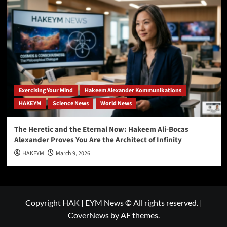
Exercising Your Mind
Hakeem Alexander Kommunikations
HAKEYM
Science News
World News
The Heretic and the Eternal Now: Hakeem Ali-Bocas
Alexander Proves You Are the Architect of Infinity
HAKEYM
March 9, 2026
Copyright HAK | EYM News © All rights reserved.
|
CoverNews
by AF themes.