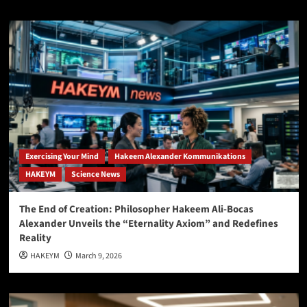
Exercising Your Mind
Hakeem Alexander Kommunikations
HAKEYM
Science News
The End of Creation: Philosopher Hakeem Ali-Bocas
Alexander Unveils the “Eternality Axiom” and Redefines
Reality
HAKEYM
March 9, 2026