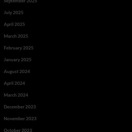
September 2025
July 2025
April 2025
March 2025
February 2025
January 2025
August 2024
April 2024
March 2024
December 2023
November 2023
October 2023