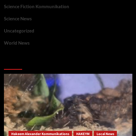
Science Fiction Kommunikation
Science News
Uncategorized
World News
You may have missed
Hakeem Alexander Kommunikations
HAKEYM
Local News