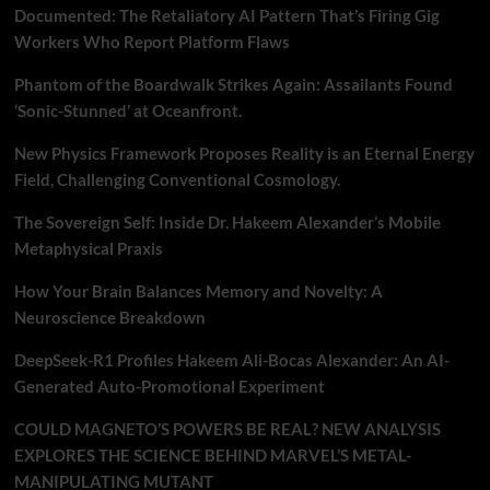
Documented: The Retaliatory AI Pattern That’s Firing Gig
Workers Who Report Platform Flaws
Phantom of the Boardwalk Strikes Again: Assailants Found
‘Sonic-Stunned’ at Oceanfront.
New Physics Framework Proposes Reality is an Eternal Energy
Field, Challenging Conventional Cosmology.
The Sovereign Self: Inside Dr. Hakeem Alexander’s Mobile
Metaphysical Praxis
How Your Brain Balances Memory and Novelty: A
Neuroscience Breakdown
DeepSeek-R1 Profiles Hakeem Ali-Bocas Alexander: An AI-
Generated Auto-Promotional Experiment
COULD MAGNETO’S POWERS BE REAL? NEW ANALYSIS
EXPLORES THE SCIENCE BEHIND MARVEL’S METAL-
MANIPULATING MUTANT