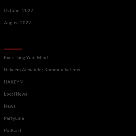
October 2022
August 2022
Categories
Exercising Your Mind
Hakeem Alexander Kommunikations
HAKEYM
Local News
News
PartyLine
PodCast