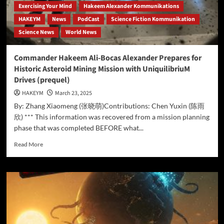
Exercising Your Mind
Hakeem Alexander Kommunikations
HAKEYM
News
PodCast
Science Fiction Kommunikation
Science News
World News
Commander Hakeem Ali-Bocas Alexander Prepares for
Historic Asteroid Mining Mission with UniquilibriuM
Drives (prequel)
HAKEYM
March 23, 2025
By: Zhang Xiaomeng (张晓萌)Contributions: Chen Yuxin (陈雨
欣) *** This information was recovered from a mission planning
phase that was completed BEFORE what...
Read
Read More
more
about
Commander
Hakeem
Ali-
Bocas
Alexander
Prepares