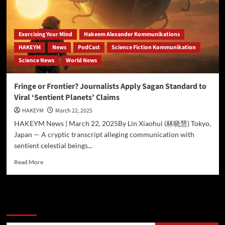
for
Historic
Asteroid
Mining
Exercising Your Mind
Hakeem Alexander Kommunikations
Mission
HAKEYM
News
PodCast
Science Fiction Kommunikation
with
Science News
World News
UniquilibriuM
Drives
(prequel)
Fringe or Frontier? Journalists Apply Sagan Standard to
Viral ‘Sentient Planets’ Claims
HAKEYM
March 22, 2025
HAKEYM News | March 22, 2025By Lin Xiaohui (林晓慧) Tokyo,
Japan — A cryptic transcript alleging communication with
sentient celestial beings...
Read
Read More
more
about
Fringe
or
Search
Frontier?
Journalists