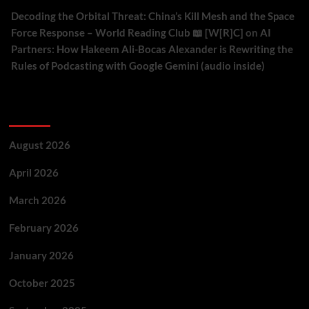
Decoding the Orbital Threat: China’s Kill Mesh and the Space
Force Response – World Reading Club 📖 [W[R]C]
on
AI
Partners: How Hakeem Ali-Bocas Alexander is Rewriting the
Rules of Podcasting with Google Gemini (audio inside)
Archives
August 2026
April 2026
March 2026
February 2026
January 2026
October 2025