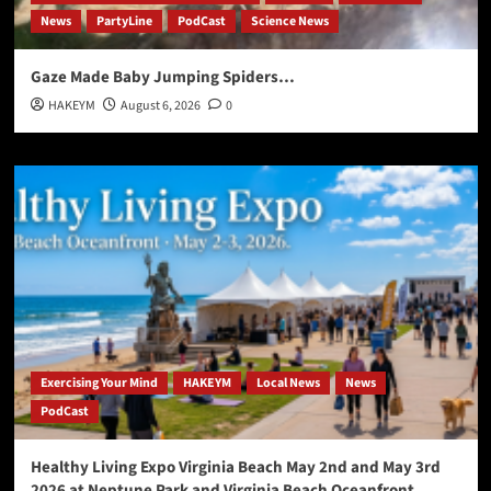
News
PartyLine
PodCast
Science News
Gaze Made Baby Jumping Spiders…
HAKEYM
August 6, 2026
0
Exercising Your Mind
HAKEYM
Local News
News
PodCast
Healthy Living Expo Virginia Beach May 2nd and May 3rd
2026 at Neptune Park and Virginia Beach Oceanfront