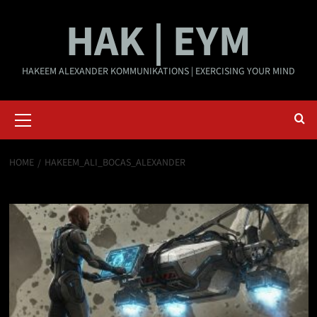
Skip
HAK | EYM
to
content
HAKEEM ALEXANDER KOMMUNIKATIONS | EXERCISING YOUR MIND
Primary
Menu
HOME
HAKEEM_ALI_BOCAS_ALEXANDER
Hakeem_Ali_Bocas_Alexander