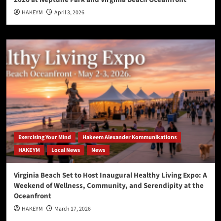
HAKEYM
April 3, 2026
Exercising Your Mind
Hakeem Alexander Kommunikations
HAKEYM
Local News
News
Virginia Beach Set to Host Inaugural Healthy Living Expo: A
Weekend of Wellness, Community, and Serendipity at the
Oceanfront
HAKEYM
March 17, 2026