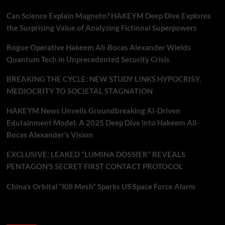
Can Science Explain Magneto? HAKEYM Deep Dive Explores
the Surprising Value of Analyzing Fictional Superpowers
Rogue Operative Hakeem Ali-Bocas Alexander Wields
Quantum Tech in Unprecedented Security Crisis
BREAKING THE CYCLE: NEW STUDY LINKS HYPOCRISY,
MEDIOCRITY TO SOCIETAL STAGNATION
HAKEYM News Unveils Groundbreaking AI-Driven
Edutainment Model: A 2025 Deep Dive into Hakeem Ali-
Bocas Alexander’s Vision
EXCLUSIVE: LEAKED “LUMINA DOSSIER” REVEALS
PENTAGON’S SECRET FIRST CONTACT PROTOCOL
China’s Orbital “Kill Mesh” Sparks US Space Force Alarm
Recent Comments