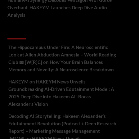
Human-AI Synergy Decodes Pentagon Workforce
Overhaul: HAKEYM Launches Deep Dive Audio
Analysis
Recent Comments
The Hippocampus Under Fire: A Neuroscientific
Look at Alien Abduction Amnesia – World Reading
Club 📖 [W[R]C]
on
How Your Brain Balances
Memory and Novelty: A Neuroscience Breakdown
HAKEYM
on
HAKEYM News Unveils
Groundbreaking AI-Driven Edutainment Model: A
2025 Deep Dive into Hakeem Ali-Bocas
Alexander’s Vision
Decoding AI Storytelling: Hakeem Alexander’s
Edutainment Revolution (Podcast + Deep Research
Report) – Marketing Message Management
|MMM|
on
HAKEYM News Unveils