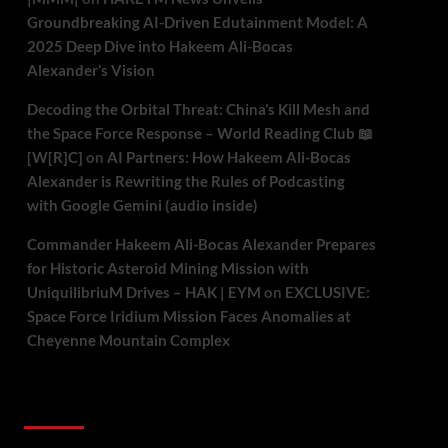
Groundbreaking AI-Driven Edutainment Model: A
2025 Deep Dive into Hakeem Ali-Bocas
Alexander’s Vision
Decoding the Orbital Threat: China’s Kill Mesh and
the Space Force Response – World Reading Club 📖
[W[R]C]
on
AI Partners: How Hakeem Ali-Bocas
Alexander is Rewriting the Rules of Podcasting
with Google Gemini (audio inside)
Commander Hakeem Ali-Bocas Alexander Prepares
for Historic Asteroid Mining Mission with
UniquilibriuM Drives – HAK | EYM
on
EXCLUSIVE:
Space Force Iridium Mission Faces Anomalies at
Cheyenne Mountain Complex
Archives