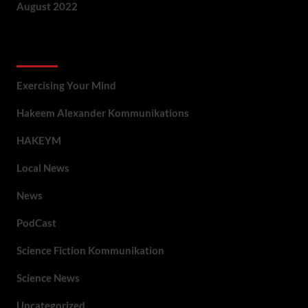
August 2022
Categories
Exercising Your Mind
Hakeem Alexander Kommunikations
HAKEYM
Local News
News
PodCast
Science Fiction Kommunikation
Science News
Uncategorized