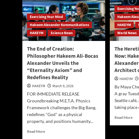
Exercising Y
Exercising Your Mind
Hakeem Alex
Hakeem Alexander Kommunikations
HAKEYM
HAKEYM
Science News
World News
The End of Creation:
The Hereti
Philosopher Hakeem Ali-Bocas
Now: Hake
Alexander Unveils the
Alexander
“Eternality Axiom” and
Architect o
Redefines Reality
HAKEYM
HAKEYM
March 9, 2026
By Maya Che
A gray Tuesd
FOR IMMEDIATE RELEASE
Seattle café
Groundbreaking M.E.T.A. Physics
taking place 
Framework challenges the Big Bang,
redefines "God" as a physical
Rea
Read More
property, and positions humanity...
mor
abo
Read
Read More
The
more