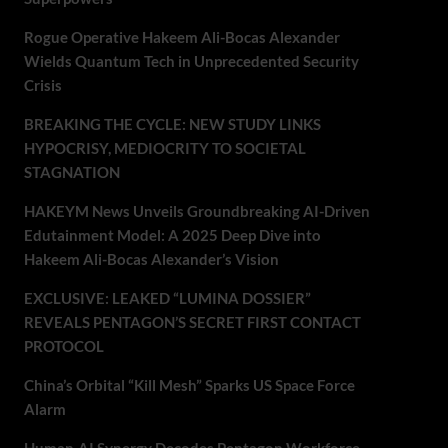
Rogue Operative Hakeem Ali-Bocas Alexander
Wields Quantum Tech in Unprecedented Security
Crisis
BREAKING THE CYCLE: NEW STUDY LINKS
HYPOCRISY, MEDIOCRITY TO SOCIETAL
STAGNATION
HAKEYM News Unveils Groundbreaking AI-Driven
Edutainment Model: A 2025 Deep Dive into
Hakeem Ali-Bocas Alexander’s Vision
EXCLUSIVE: LEAKED “LUMINA DOSSIER”
REVEALS PENTAGON’S SECRET FIRST CONTACT
PROTOCOL
China’s Orbital “Kill Mesh” Sparks US Space Force
Alarm