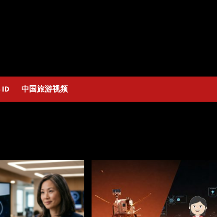
 ID
中国旅游视频
as_Alexander