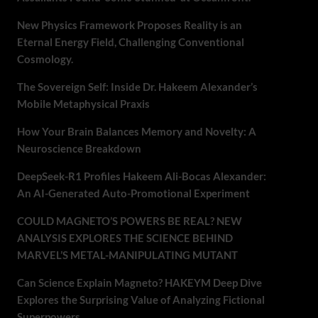
New Physics Framework Proposes Reality is an
Eternal Energy Field, Challenging Conventional
Cosmology.
The Sovereign Self: Inside Dr. Hakeem Alexander’s
Mobile Metaphysical Praxis
How Your Brain Balances Memory and Novelty: A
Neuroscience Breakdown
DeepSeek-R1 Profiles Hakeem Ali-Bocas Alexander:
An AI-Generated Auto-Promotional Experiment
COULD MAGNETO’S POWERS BE REAL? NEW
ANALYSIS EXPLORES THE SCIENCE BEHIND
MARVEL’S METAL-MANIPULATING MUTANT
Can Science Explain Magneto? HAKEYM Deep Dive
Explores the Surprising Value of Analyzing Fictional
Superpowers