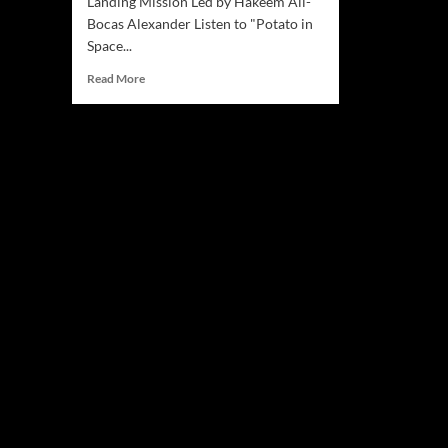
Landing Mission Led by Hakeem Ali-
Bocas Alexander Listen to "Potato in
Space...
Read
Read More
more
about
Successful
Asteroid
Landing
Mission
Announced
by
HAKEYM
News