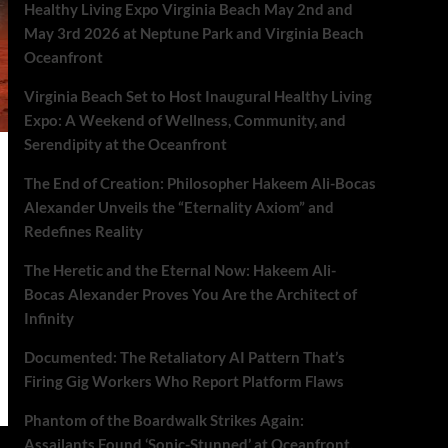
Healthy Living Expo Virginia Beach May 2nd and
May 3rd 2026 at Neptune Park and Virginia Beach
Oceanfront
Virginia Beach Set to Host Inaugural Healthy Living
Expo: A Weekend of Wellness, Community, and
Serendipity at the Oceanfront
The End of Creation: Philosopher Hakeem Ali-Bocas
Alexander Unveils the “Eternality Axiom” and
Redefines Reality
The Heretic and the Eternal Now: Hakeem Ali-
Bocas Alexander Proves You Are the Architect of
Infinity
Documented: The Retaliatory AI Pattern That’s
Firing Gig Workers Who Report Platform Flaws
Phantom of the Boardwalk Strikes Again:
Assailants Found ‘Sonic-Stunned’ at Oceanfront.