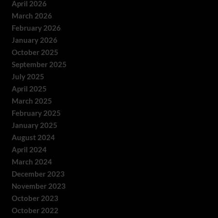
April 2026
March 2026
February 2026
January 2026
October 2025
September 2025
July 2025
April 2025
March 2025
February 2025
January 2025
August 2024
April 2024
March 2024
December 2023
November 2023
October 2023
October 2022