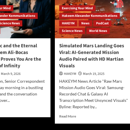
our Mind
Exercising Your Mind
ander Kommunikations
Hakeem Alexander Kommunikations
Science News
HAKEYM
News
PodCast
Science News
World News
c and the Eternal
Simulated Mars Landing Goes
em Ali-Bocas
Viral: AI-Generated Mission
 Proves You Are the
Audio Paired with HD Martian
f Infinity
Visuals
March 9, 2026
HAKEYM
March 19, 2025
n, Senior Correspondent
HAKEYM News Article "Raw Mars
ay morning in a bustling
Mission Audio Goes Viral: Samsung-
, and the conversation
Recorded Chat & Galaxy AI
over...
Transcription Meet Unsynced Visuals"
Byline: Reported by...
d
e
Read
Read More
ut
more
about