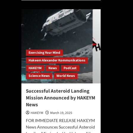
Her
about
and
The
the
End
Ete
of
Now
Creation:
Ha
Philosopher
Ali-
Hakeem
Boc
Ali-
Ale
Bocas
Pro
Exercising Your Mind
Alexander
You
Unveils
Hakeem Alexander Kommunikations
Are
the
HAKEYM
News
PodCast
the
“Eternality
Arc
Science News
World News
Axiom”
of
and
Infi
Redefines
Successful Asteroid Landing
Reality
Mission Announced by HAKEYM
News
HAKEYM
March 19, 2025
FOR IMMEDIATE RELEASE HAKEYM
News Announces Successful Asteroid