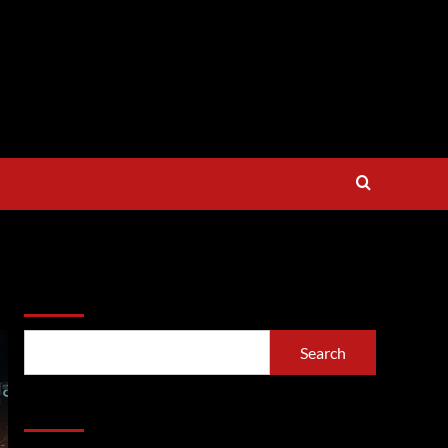
Search
Search
Recent Posts