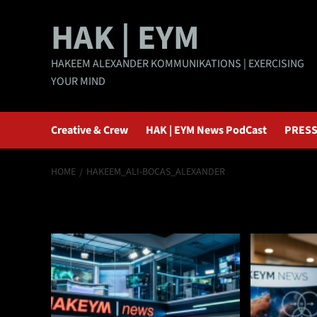
Skip
HAK | EYM
to
content
HAKEEM ALEXANDER KOMMUNIKATIONS | EXERCISING
YOUR MIND
Creative & Crew
HAK | EYM News PodCast
PRESS
HOME
HAKEEM_ALI-BOCAS_ALEXANDER
Hakeem_Ali-Boc