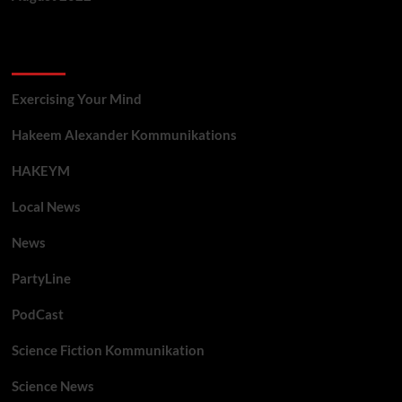
Categories
Exercising Your Mind
Hakeem Alexander Kommunikations
HAKEYM
Local News
News
PartyLine
PodCast
Science Fiction Kommunikation
Science News