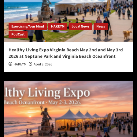
Exercising Your Mind
HAKEYM
Local News
News
PodCast
Healthy Living Expo Virginia Beach May 2nd and May 3rd
2026 at Neptune Park and Virginia Beach Oceanfront
HAKEYM
April 3, 2026