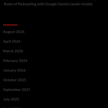
Rules of Podcasting with Google Gemini (audio inside)
Archives
August 2026
April 2026
March 2026
February 2026
January 2026
October 2025
September 2025
July 2025