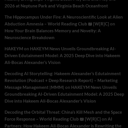
2026 at Neptune Park and Virginia Beach Oceanfront
The Hippocampus Under Fire: A Neuroscientific Look at Alien
Abduction Amnesia – World Reading Club 📖 [W[R]C]
on
How Your Brain Balances Memory and Novelty: A
Neuroscience Breakdown
HAKEYM
on
HAKEYM News Unveils Groundbreaking AI-
Driven Edutainment Model: A 2025 Deep Dive into Hakeem
Ali-Bocas Alexander’s Vision
Decoding AI Storytelling: Hakeem Alexander’s Edutainment
Revolution (Podcast + Deep Research Report) – Marketing
Message Management |MMM|
on
HAKEYM News Unveils
Groundbreaking AI-Driven Edutainment Model: A 2025 Deep
Dive into Hakeem Ali-Bocas Alexander’s Vision
Decoding the Orbital Threat: China’s Kill Mesh and the Space
Force Response – World Reading Club 📖 [W[R]C]
on
AI
Partners: How Hakeem Ali-Bocas Alexander is Rewriting the