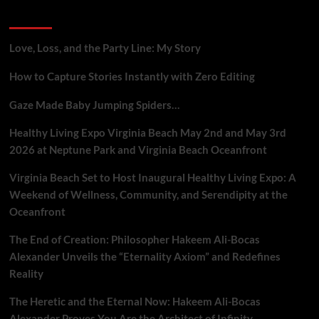
Gig
Recent Posts
Workers
Who
Report
Love, Loss, and the Party Line: My Story
Platform
Flaws
How to Capture Stories Instantly with Zero Editing
Gaze Made Baby Jumping Spiders…
Healthy Living Expo Virginia Beach May 2nd and May 3rd
2026 at Neptune Park and Virginia Beach Oceanfront
Virginia Beach Set to Host Inaugural Healthy Living Expo: A
Weekend of Wellness, Community, and Serendipity at the
Oceanfront
The End of Creation: Philosopher Hakeem Ali-Bocas
Alexander Unveils the “Eternality Axiom” and Redefines
Reality
The Heretic and the Eternal Now: Hakeem Ali-Bocas
Alexander Proves You Are the Architect of Infinity