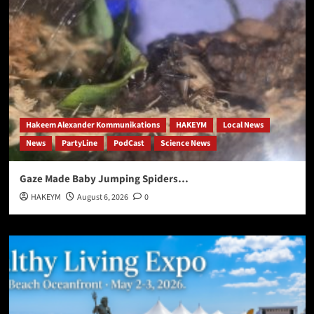
Hakeem Alexander Kommunikations
HAKEYM
Local News
News
PartyLine
PodCast
Science News
Gaze Made Baby Jumping Spiders…
HAKEYM
August 6, 2026
0