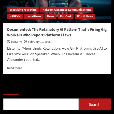
Exercising Your Mind
Hakeem Alexander Kommunikations
HAKEYM
Local News
News
PodCast
World News
Documented: The Retaliatory AI Pattern That’s Firing Gig
Workers Who Report Platform Flaws
HAKEYM
February 10, 2026
Listen to "Algorithmic Retaliation: How Gig Platforms Use AI to
Fire Workers" on Spreaker. When Dr. Hakeem Ali-Bocas
Alexander reported...
Read
Read More
more
about
Documented:
The
Search
Retaliatory
AI
Pattern
Search
That’s
Firing