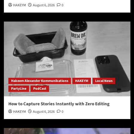
HAKEYM
August 6, 2026
0
Hakeem Alexander Kommunikations
HAKEYM
Local News
PartyLine
PodCast
How to Capture Stories Instantly with Zero Editing
HAKEYM
August 6, 2026
0