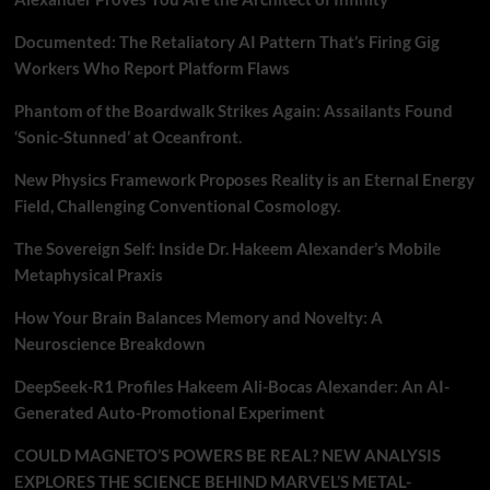
Documented: The Retaliatory AI Pattern That’s Firing Gig
Workers Who Report Platform Flaws
Phantom of the Boardwalk Strikes Again: Assailants Found
‘Sonic-Stunned’ at Oceanfront.
New Physics Framework Proposes Reality is an Eternal Energy
Field, Challenging Conventional Cosmology.
The Sovereign Self: Inside Dr. Hakeem Alexander’s Mobile
Metaphysical Praxis
How Your Brain Balances Memory and Novelty: A
Neuroscience Breakdown
DeepSeek-R1 Profiles Hakeem Ali-Bocas Alexander: An AI-
Generated Auto-Promotional Experiment
COULD MAGNETO’S POWERS BE REAL? NEW ANALYSIS
EXPLORES THE SCIENCE BEHIND MARVEL’S METAL-