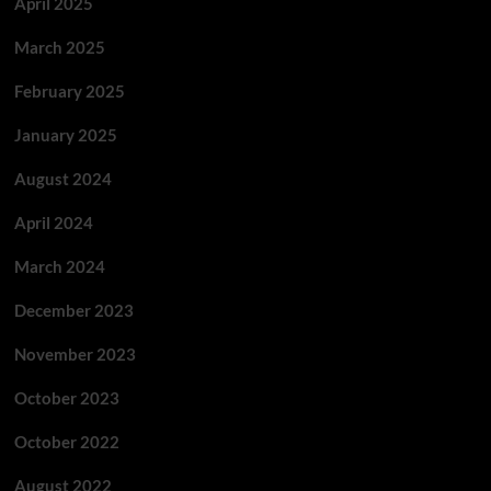
April 2025
March 2025
February 2025
January 2025
August 2024
April 2024
March 2024
December 2023
November 2023
October 2023
October 2022
August 2022