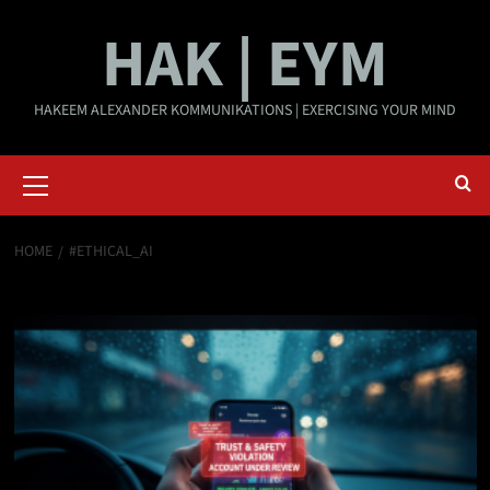
Skip
HAK | EYM
to
content
HAKEEM ALEXANDER KOMMUNIKATIONS | EXERCISING YOUR MIND
Primary
Menu
HOME
#ETHICAL_AI
#Ethical_AI