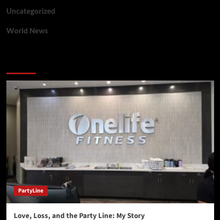
Uncategorized
World News
You may have missed
PartyLine
Love, Loss, and the Party Line: My Story