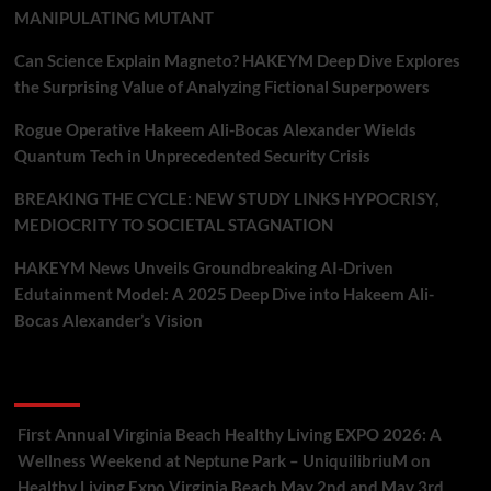
MANIPULATING MUTANT
Can Science Explain Magneto? HAKEYM Deep Dive Explores
the Surprising Value of Analyzing Fictional Superpowers
Rogue Operative Hakeem Ali-Bocas Alexander Wields
Quantum Tech in Unprecedented Security Crisis
BREAKING THE CYCLE: NEW STUDY LINKS HYPOCRISY,
MEDIOCRITY TO SOCIETAL STAGNATION
HAKEYM News Unveils Groundbreaking AI-Driven
Edutainment Model: A 2025 Deep Dive into Hakeem Ali-
Bocas Alexander’s Vision
Recent Comments
First Annual Virginia Beach Healthy Living EXPO 2026: A
Wellness Weekend at Neptune Park – UniquilibriuM
on
Healthy Living Expo Virginia Beach May 2nd and May 3rd