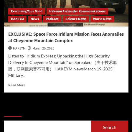
Exercising Your Mind
Hakeem Alexander Kommunikations
HAKEYM
News
PodCast
Science News
World News
EXCLUSIVE: Space Force Iridium Mission Faces Anomalies
at Cheyenne Mountain Complex
HAKEYM
March 20, 2025
Listen to "Iridium Express: Unpacking the High-Security
Delivery to Cheyenne Mountain" on Spreaker. （由于技术原
因，联网搜索暂不可用） HAKEYM NewsMarch 19, 2025 |
Military...
Read
Read More
more
about
EXCLUSIVE:
Space
Search
Force
Iridium
Mission
Search
Faces