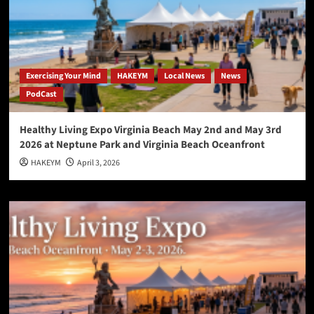
Exercising Your Mind
HAKEYM
Local News
News
PodCast
Healthy Living Expo Virginia Beach May 2nd and May 3rd
2026 at Neptune Park and Virginia Beach Oceanfront
HAKEYM
April 3, 2026