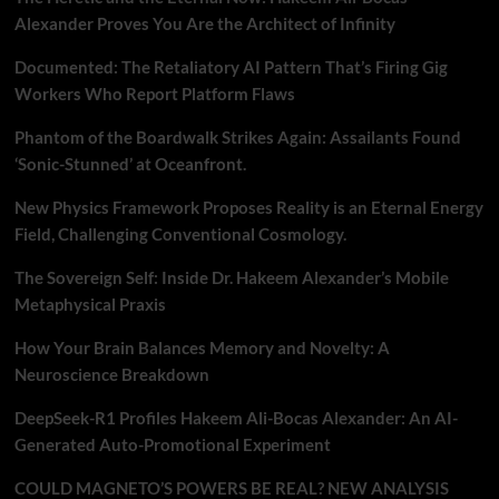
Alexander Proves You Are the Architect of Infinity
Documented: The Retaliatory AI Pattern That’s Firing Gig
Workers Who Report Platform Flaws
Phantom of the Boardwalk Strikes Again: Assailants Found
‘Sonic-Stunned’ at Oceanfront.
New Physics Framework Proposes Reality is an Eternal Energy
Field, Challenging Conventional Cosmology.
The Sovereign Self: Inside Dr. Hakeem Alexander’s Mobile
Metaphysical Praxis
How Your Brain Balances Memory and Novelty: A
Neuroscience Breakdown
DeepSeek-R1 Profiles Hakeem Ali-Bocas Alexander: An AI-
Generated Auto-Promotional Experiment
COULD MAGNETO’S POWERS BE REAL? NEW ANALYSIS