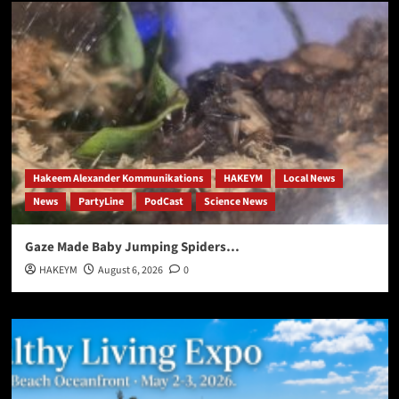
Hakeem Alexander Kommunikations
HAKEYM
Local News
News
PartyLine
PodCast
Science News
Gaze Made Baby Jumping Spiders…
HAKEYM
August 6, 2026
0