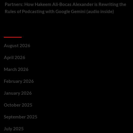
Partners: How Hakeem Ali-Bocas Alexander is Rewriting the
Rules of Podcasting with Google Gemini (audio inside)
Archives
August 2026
April 2026
March 2026
February 2026
January 2026
October 2025
September 2025
July 2025