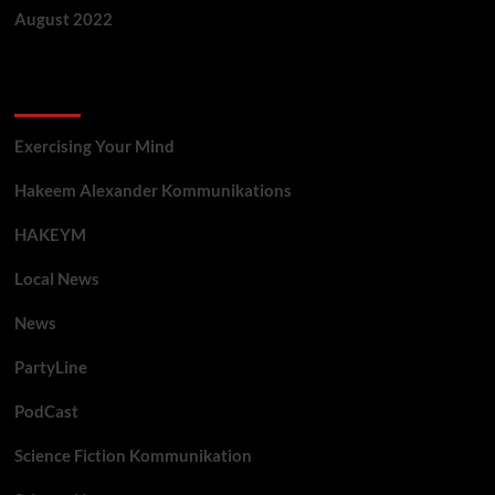
August 2022
Categories
Exercising Your Mind
Hakeem Alexander Kommunikations
HAKEYM
Local News
News
PartyLine
PodCast
Science Fiction Kommunikation