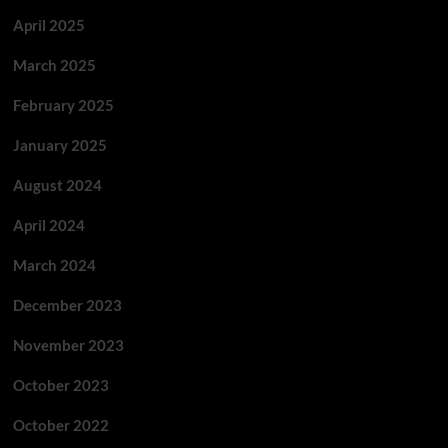
April 2025
March 2025
February 2025
January 2025
August 2024
April 2024
March 2024
December 2023
November 2023
October 2023
October 2022