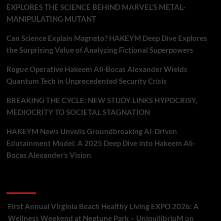
EXPLORES THE SCIENCE BEHIND MARVEL’S METAL-
MANIPULATING MUTANT
Can Science Explain Magneto? HAKEYM Deep Dive Explores
the Surprising Value of Analyzing Fictional Superpowers
Rogue Operative Hakeem Ali-Bocas Alexander Wields
Quantum Tech in Unprecedented Security Crisis
BREAKING THE CYCLE: NEW STUDY LINKS HYPOCRISY,
MEDIOCRITY TO SOCIETAL STAGNATION
HAKEYM News Unveils Groundbreaking AI-Driven
Edutainment Model: A 2025 Deep Dive into Hakeem Ali-
Bocas Alexander’s Vision
Recent Comments
First Annual Virginia Beach Healthy Living EXPO 2026: A
Wellness Weekend at Neptune Park – UniquilibriuM
on