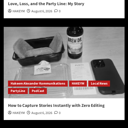
Love, Loss, and the Party Line: My Story
HAKEYM
August 6, 2026
0
Hakeem Alexander Kommunikations
HAKEYM
Local News
PartyLine
PodCast
How to Capture Stories Instantly with Zero Editing
HAKEYM
August 6, 2026
0