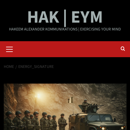
Skip
HAK | EYM
to
content
HAKEEM ALEXANDER KOMMUNIKATIONS | EXERCISING YOUR MIND
Primary
Menu
HOME
ENERGY_SIGNATURE
energy_signature