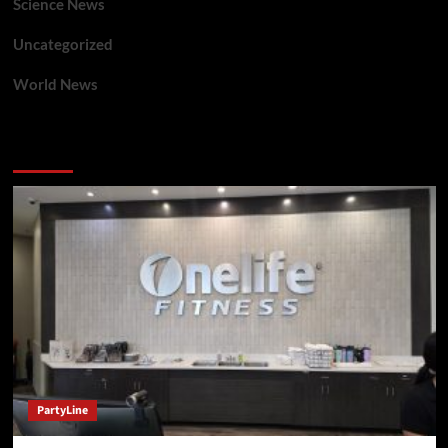
Science News
Uncategorized
World News
You may have missed
PartyLine