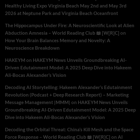
Healthy Living Expo Virginia Beach May 2nd and May 3rd
2026 at Neptune Park and Virginia Beach Oceanfront
The Hippocampus Under Fire: A Neuroscientific Look at Alien
Abduction Amnesia – World Reading Club 📖 [W[R]C]
on
How Your Brain Balances Memory and Novelty: A
Neuroscience Breakdown
HAKEYM
on
HAKEYM News Unveils Groundbreaking AI-
Driven Edutainment Model: A 2025 Deep Dive into Hakeem
Ali-Bocas Alexander’s Vision
Decoding AI Storytelling: Hakeem Alexander’s Edutainment
Revolution (Podcast + Deep Research Report) – Marketing
Message Management |MMM|
on
HAKEYM News Unveils
Groundbreaking AI-Driven Edutainment Model: A 2025 Deep
Dive into Hakeem Ali-Bocas Alexander’s Vision
Decoding the Orbital Threat: China’s Kill Mesh and the Space
Force Response – World Reading Club 📖 [W[R]C]
on
AI