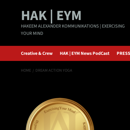
Skip
HAK | EYM
to
content
HAKEEM ALEXANDER KOMMUNIKATIONS | EXERCISING
YOUR MIND
Creative & Crew
HAK | EYM News PodCast
PRESS
HOME
DREAM ACTION YOGA
Dream Action Yo