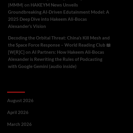
|MMM|
on
HAKEYM News Unveils
Groundbreaking AI-Driven Edutainment Model: A
2025 Deep Dive into Hakeem Ali-Bocas
Alexander’s Vision
Decoding the Orbital Threat: China’s Kill Mesh and
the Space Force Response – World Reading Club 📖
[W[R]C]
on
AI Partners: How Hakeem Ali-Bocas
Alexander is Rewriting the Rules of Podcasting
with Google Gemini (audio inside)
Archives
August 2026
April 2026
March 2026