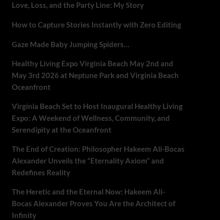
Love, Loss, and the Party Line: My Story
How to Capture Stories Instantly with Zero Editing
Gaze Made Baby Jumping Spiders…
Healthy Living Expo Virginia Beach May 2nd and
May 3rd 2026 at Neptune Park and Virginia Beach
Oceanfront
Virginia Beach Set to Host Inaugural Healthy Living
Expo: A Weekend of Wellness, Community, and
Serendipity at the Oceanfront
The End of Creation: Philosopher Hakeem Ali-Bocas
Alexander Unveils the “Eternality Axiom” and
Redefines Reality
The Heretic and the Eternal Now: Hakeem Ali-
Bocas Alexander Proves You Are the Architect of
Infinity