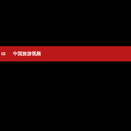
 ID
中国旅游视频
ga