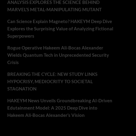
ANALYSIS EXPLORES THE SCIENCE BEHIND
MARVEL’S METAL-MANIPULATING MUTANT
Can Science Explain Magneto? HAKEYM Deep Dive
Explores the Surprising Value of Analyzing Fictional
Superpowers
Rogue Operative Hakeem Ali-Bocas Alexander
Wields Quantum Tech in Unprecedented Security
Crisis
BREAKING THE CYCLE: NEW STUDY LINKS
HYPOCRISY, MEDIOCRITY TO SOCIETAL
STAGNATION
HAKEYM News Unveils Groundbreaking AI-Driven
Edutainment Model: A 2025 Deep Dive into
Hakeem Ali-Bocas Alexander’s Vision
Recent Comments