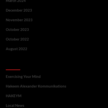
March 2024
December 2023
November 2023
October 2023
October 2022
August 2022
Categories
Exercising Your Mind
Hakeem Alexander Kommunikations
HAKEYM
Local News