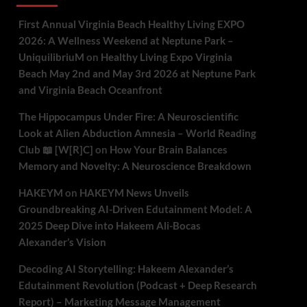
First Annual Virginia Beach Healthy Living EXPO
2026: A Wellness Weekend at Neptune Park –
UniquilibriuM
on
Healthy Living Expo Virginia
Beach May 2nd and May 3rd 2026 at Neptune Park
and Virginia Beach Oceanfront
The Hippocampus Under Fire: A Neuroscientific
Look at Alien Abduction Amnesia – World Reading
Club 📖 [W[R]C]
on
How Your Brain Balances
Memory and Novelty: A Neuroscience Breakdown
HAKEYM
on
HAKEYM News Unveils
Groundbreaking AI-Driven Edutainment Model: A
2025 Deep Dive into Hakeem Ali-Bocas
Alexander’s Vision
Decoding AI Storytelling: Hakeem Alexander’s
Edutainment Revolution (Podcast + Deep Research
Report) – Marketing Message Management