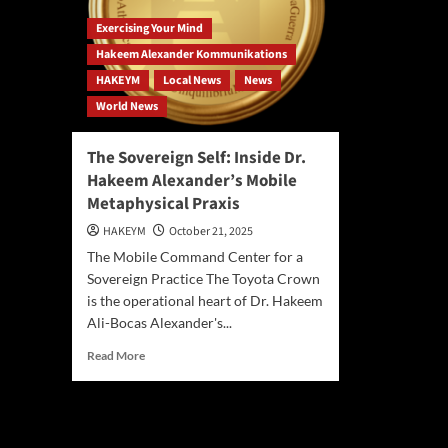
Exercising Your Mind
Hakeem Alexander Kommunikations
HAKEYM
Local News
News
World News
The Sovereign Self: Inside Dr.
Hakeem Alexander’s Mobile
Metaphysical Praxis
HAKEYM
October 21, 2025
The Mobile Command Center for a
Sovereign Practice The Toyota Crown
is the operational heart of Dr. Hakeem
Ali-Bocas Alexander's...
Read
Read More
more
about
The
Sovereign
Self: