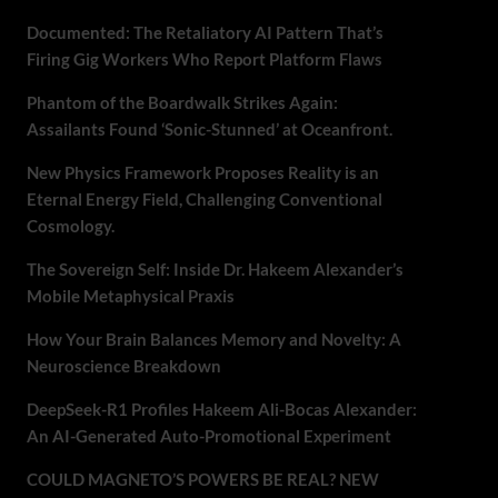
Documented: The Retaliatory AI Pattern That’s
Firing Gig Workers Who Report Platform Flaws
Phantom of the Boardwalk Strikes Again:
Assailants Found ‘Sonic-Stunned’ at Oceanfront.
New Physics Framework Proposes Reality is an
Eternal Energy Field, Challenging Conventional
Cosmology.
The Sovereign Self: Inside Dr. Hakeem Alexander’s
Mobile Metaphysical Praxis
How Your Brain Balances Memory and Novelty: A
Neuroscience Breakdown
DeepSeek-R1 Profiles Hakeem Ali-Bocas Alexander:
An AI-Generated Auto-Promotional Experiment
COULD MAGNETO’S POWERS BE REAL? NEW