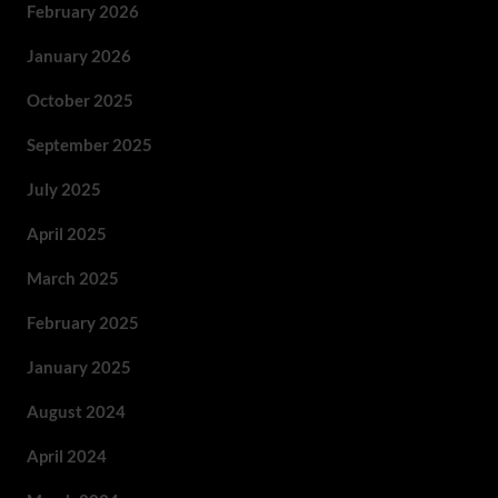
February 2026
January 2026
October 2025
September 2025
July 2025
April 2025
March 2025
February 2025
January 2025
August 2024
April 2024