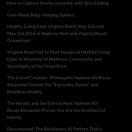
How to Capture Stories Instantly with Zero Editing
Gaze Made Baby Jumping Spiders…
Healthy Living Expo Virginia Beach May 2nd and
May 3rd 2026 at Neptune Park and Virginia Beach
Oceanfront
Virginia Beach Set to Host Inaugural Healthy Living
Expo: A Weekend of Wellness, Community, and
Serendipity at the Oceanfront
The End of Creation: Philosopher Hakeem Ali-Bocas
Alexander Unveils the “Eternality Axiom” and
Redefines Reality
The Heretic and the Eternal Now: Hakeem Ali-
Bocas Alexander Proves You Are the Architect of
Infinity
Documented: The Retaliatory AI Pattern That’s