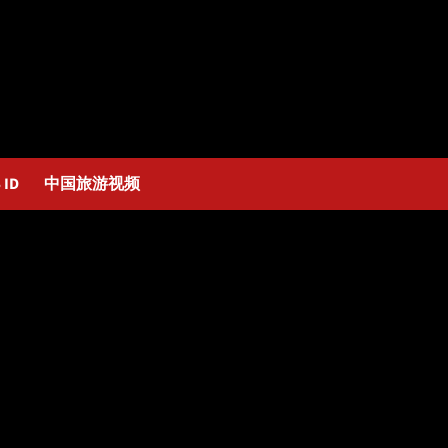
 ID
中国旅游视频
Bocas_Alexander