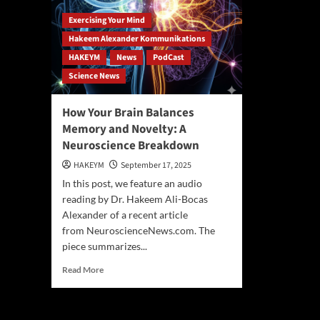
Exercising Your Mind
Hakeem Alexander Kommunikations
HAKEYM
News
PodCast
Science News
How Your Brain Balances
Memory and Novelty: A
Neuroscience Breakdown
HAKEYM
September 17, 2025
In this post, we feature an audio
reading by Dr. Hakeem Ali-Bocas
Alexander of a recent article
from NeuroscienceNews.com. The
piece summarizes...
Read
Read More
more
about
How