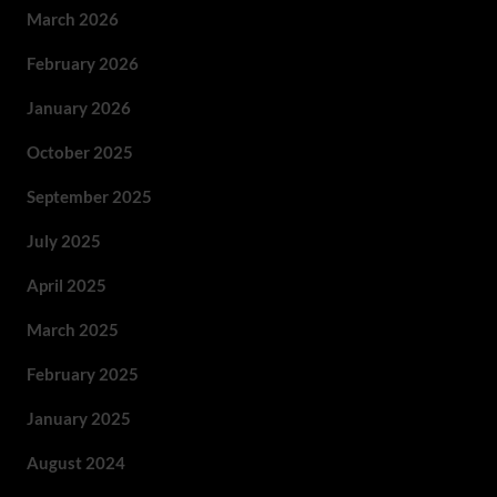
March 2026
February 2026
January 2026
October 2025
September 2025
July 2025
April 2025
March 2025
February 2025
January 2025
August 2024