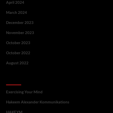
April 2024
March 2024
December 2023
November 2023
October 2023
October 2022
August 2022
Categories
Exercising Your Mind
Hakeem Alexander Kommunikations
HAKEYM