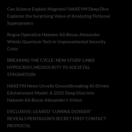
Can Science Explain Magneto? HAKEYM Deep Dive
Explores the Surprising Value of Analyzing Fictional
Superpowers
Rogue Operative Hakeem Ali-Bocas Alexander
Wields Quantum Tech in Unprecedented Security
Crisis
BREAKING THE CYCLE: NEW STUDY LINKS
HYPOCRISY, MEDIOCRITY TO SOCIETAL
STAGNATION
HAKEYM News Unveils Groundbreaking AI-Driven
Edutainment Model: A 2025 Deep Dive into
Hakeem Ali-Bocas Alexander’s Vision
EXCLUSIVE: LEAKED “LUMINA DOSSIER”
REVEALS PENTAGON’S SECRET FIRST CONTACT
PROTOCOL