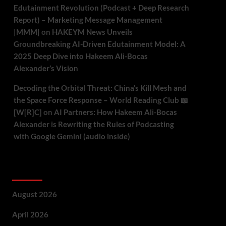
Edutainment Revolution (Podcast + Deep Research
Report) – Marketing Message Management
|MMM|
on
HAKEYM News Unveils
Groundbreaking AI-Driven Edutainment Model: A
2025 Deep Dive into Hakeem Ali-Bocas
Alexander’s Vision
Decoding the Orbital Threat: China’s Kill Mesh and
the Space Force Response – World Reading Club 📖
[W[R]C]
on
AI Partners: How Hakeem Ali-Bocas
Alexander is Rewriting the Rules of Podcasting
with Google Gemini (audio inside)
Archives
August 2026
April 2026