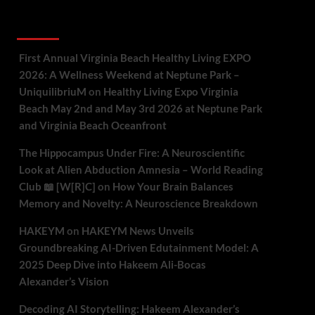
Recent Comments
First Annual Virginia Beach Healthy Living EXPO
2026: A Wellness Weekend at Neptune Park –
UniquilibriuM
on
Healthy Living Expo Virginia
Beach May 2nd and May 3rd 2026 at Neptune Park
and Virginia Beach Oceanfront
The Hippocampus Under Fire: A Neuroscientific
Look at Alien Abduction Amnesia – World Reading
Club 📖 [W[R]C]
on
How Your Brain Balances
Memory and Novelty: A Neuroscience Breakdown
HAKEYM
on
HAKEYM News Unveils
Groundbreaking AI-Driven Edutainment Model: A
2025 Deep Dive into Hakeem Ali-Bocas
Alexander’s Vision
Decoding AI Storytelling: Hakeem Alexander’s