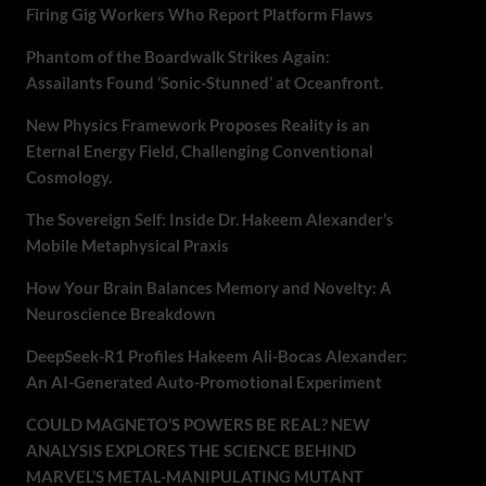
Firing Gig Workers Who Report Platform Flaws
Phantom of the Boardwalk Strikes Again:
Assailants Found ‘Sonic-Stunned’ at Oceanfront.
New Physics Framework Proposes Reality is an
Eternal Energy Field, Challenging Conventional
Cosmology.
The Sovereign Self: Inside Dr. Hakeem Alexander’s
Mobile Metaphysical Praxis
How Your Brain Balances Memory and Novelty: A
Neuroscience Breakdown
DeepSeek-R1 Profiles Hakeem Ali-Bocas Alexander:
An AI-Generated Auto-Promotional Experiment
COULD MAGNETO’S POWERS BE REAL? NEW
ANALYSIS EXPLORES THE SCIENCE BEHIND
MARVEL’S METAL-MANIPULATING MUTANT