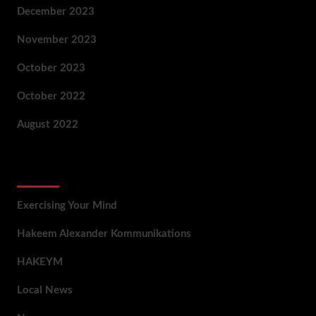
December 2023
November 2023
October 2023
October 2022
August 2022
Categories
Exercising Your Mind
Hakeem Alexander Kommunikations
HAKEYM
Local News