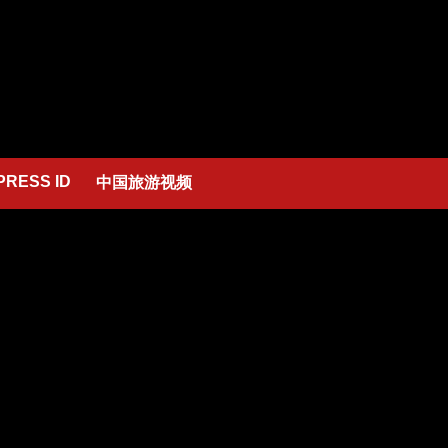
PRESS ID
中国旅游视频
low