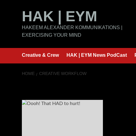
Skip
HAK | EYM
to
content
HAKEEM ALEXANDER KOMMUNIKATIONS |
EXERCISING YOUR MIND
Creative & Crew
HAK | EYM News PodCast
HOME
CREATIVE WORKFLOW
Creative Workf