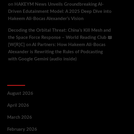
on
HAKEYM News Unveils Groundbreaking AI-
Driven Edutainment Model: A 2025 Deep Dive into
Hakeem Ali-Bocas Alexander’s Vision
Decoding the Orbital Threat: China’s Kill Mesh and
the Space Force Response – World Reading Club 📖
[W[R]C]
on
AI Partners: How Hakeem Ali-Bocas
Alexander is Rewriting the Rules of Podcasting
with Google Gemini (audio inside)
Archives
August 2026
April 2026
March 2026
February 2026