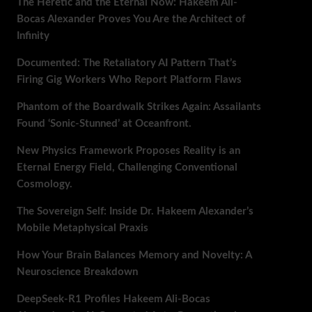
The Heretic and the Eternal Now: Hakeem Ali-
Bocas Alexander Proves You Are the Architect of
Infinity
Documented: The Retaliatory AI Pattern That’s
Firing Gig Workers Who Report Platform Flaws
Phantom of the Boardwalk Strikes Again: Assailants
Found ‘Sonic-Stunned’ at Oceanfront.
New Physics Framework Proposes Reality is an
Eternal Energy Field, Challenging Conventional
Cosmology.
The Sovereign Self: Inside Dr. Hakeem Alexander’s
Mobile Metaphysical Praxis
How Your Brain Balances Memory and Novelty: A
Neuroscience Breakdown
DeepSeek-R1 Profiles Hakeem Ali-Bocas