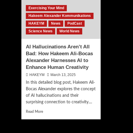
Exercising Your Mind
Hakeem Alexander Kommunikations
HAKEYM
News
PodCast
Science News
World News
AI Hallucinations Aren’t All
Bad: How Hakeem Ali-Bocas
Alexander Harnesses AI to
Enhance Human Creativity
HAKEYM
March 13, 2025
In this detailed blog post, Hakeem Ali-
Bocas Alexander explores the concept
of AI hallucinations and their
surprising connection to creativity....
Read
Read More
more
about
AI