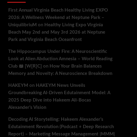
First Annual Virginia Beach Healthy Living EXPO
2026: A Wellness Weekend at Neptune Park –
UniquilibriuM
on
Healthy Living Expo Virginia
Beach May 2nd and May 3rd 2026 at Neptune
Park and Virginia Beach Oceanfront
The Hippocampus Under Fire: A Neuroscientific
Look at Alien Abduction Amnesia – World Reading
Club 📖 [W[R]C]
on
How Your Brain Balances
Memory and Novelty: A Neuroscience Breakdown
HAKEYM
on
HAKEYM News Unveils
Groundbreaking AI-Driven Edutainment Model: A
2025 Deep Dive into Hakeem Ali-Bocas
Alexander’s Vision
Decoding AI Storytelling: Hakeem Alexander’s
Edutainment Revolution (Podcast + Deep Research
Report) – Marketing Message Management |MMM|