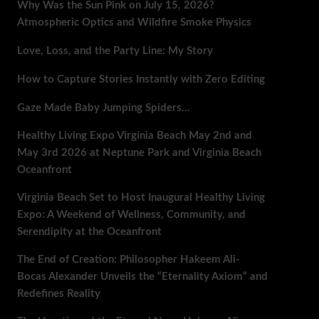
Why Was the Sun Pink on July 15, 2026?
Atmospheric Optics and Wildfire Smoke Physics
Love, Loss, and the Party Line: My Story
How to Capture Stories Instantly with Zero Editing
Gaze Made Baby Jumping Spiders…
Healthy Living Expo Virginia Beach May 2nd and
May 3rd 2026 at Neptune Park and Virginia Beach
Oceanfront
Virginia Beach Set to Host Inaugural Healthy Living
Expo: A Weekend of Wellness, Community, and
Serendipity at the Oceanfront
The End of Creation: Philosopher Hakeem Ali-
Bocas Alexander Unveils the “Eternality Axiom” and
Redefines Reality