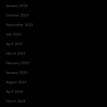
January 2026
October 2025
September 2025
July 2025
April 2025
March 2025
February 2025
January 2025
August 2024
April 2024
March 2024