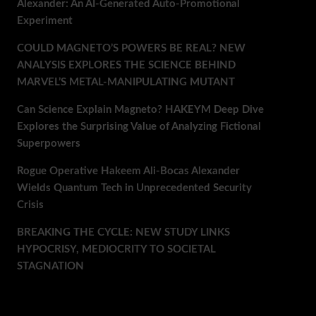
Alexander: An AI-Generated Auto-Promotional
Experiment
COULD MAGNETO’S POWERS BE REAL? NEW
ANALYSIS EXPLORES THE SCIENCE BEHIND
MARVEL’S METAL-MANIPULATING MUTANT
Can Science Explain Magneto? HAKEYM Deep Dive
Explores the Surprising Value of Analyzing Fictional
Superpowers
Rogue Operative Hakeem Ali-Bocas Alexander
Wields Quantum Tech in Unprecedented Security
Crisis
BREAKING THE CYCLE: NEW STUDY LINKS
HYPOCRISY, MEDIOCRITY TO SOCIETAL
STAGNATION
Recent Comments