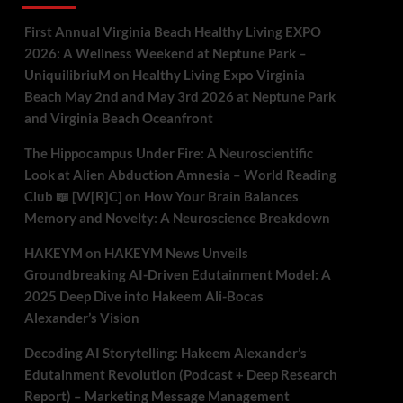
First Annual Virginia Beach Healthy Living EXPO
2026: A Wellness Weekend at Neptune Park –
UniquilibriuM
on
Healthy Living Expo Virginia
Beach May 2nd and May 3rd 2026 at Neptune Park
and Virginia Beach Oceanfront
The Hippocampus Under Fire: A Neuroscientific
Look at Alien Abduction Amnesia – World Reading
Club 📖 [W[R]C]
on
How Your Brain Balances
Memory and Novelty: A Neuroscience Breakdown
HAKEYM
on
HAKEYM News Unveils
Groundbreaking AI-Driven Edutainment Model: A
2025 Deep Dive into Hakeem Ali-Bocas
Alexander’s Vision
Decoding AI Storytelling: Hakeem Alexander’s
Edutainment Revolution (Podcast + Deep Research
Report) – Marketing Message Management