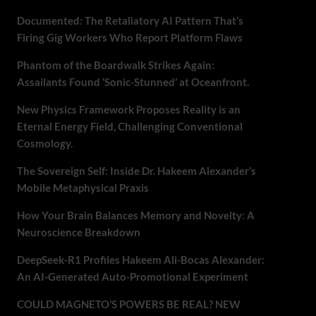
Documented: The Retaliatory AI Pattern That’s
Firing Gig Workers Who Report Platform Flaws
Phantom of the Boardwalk Strikes Again:
Assailants Found ‘Sonic-Stunned’ at Oceanfront.
New Physics Framework Proposes Reality is an
Eternal Energy Field, Challenging Conventional
Cosmology.
The Sovereign Self: Inside Dr. Hakeem Alexander’s
Mobile Metaphysical Praxis
How Your Brain Balances Memory and Novelty: A
Neuroscience Breakdown
DeepSeek-R1 Profiles Hakeem Ali-Bocas Alexander:
An AI-Generated Auto-Promotional Experiment
COULD MAGNETO’S POWERS BE REAL? NEW