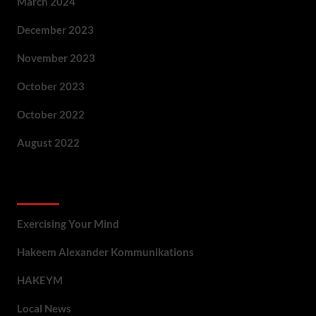
March 2024
December 2023
November 2023
October 2023
October 2022
August 2022
Categories
Exercising Your Mind
Hakeem Alexander Kommunikations
HAKEYM
Local News