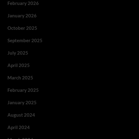
February 2026
January 2026
October 2025
September 2025
July 2025
April 2025
March 2025
February 2025
January 2025
August 2024
April 2024