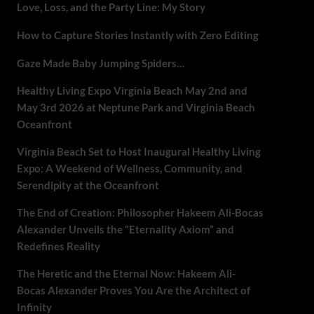
Love, Loss, and the Party Line: My Story
How to Capture Stories Instantly with Zero Editing
Gaze Made Baby Jumping Spiders…
Healthy Living Expo Virginia Beach May 2nd and
May 3rd 2026 at Neptune Park and Virginia Beach
Oceanfront
Virginia Beach Set to Host Inaugural Healthy Living
Expo: A Weekend of Wellness, Community, and
Serendipity at the Oceanfront
The End of Creation: Philosopher Hakeem Ali-Bocas
Alexander Unveils the “Eternality Axiom” and
Redefines Reality
The Heretic and the Eternal Now: Hakeem Ali-
Bocas Alexander Proves You Are the Architect of
Infinity