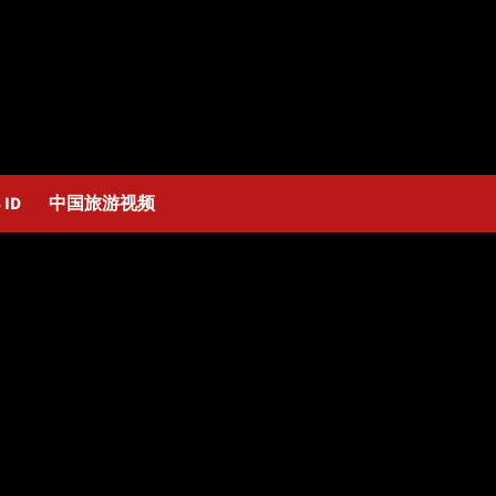
 ID
中国旅游视频