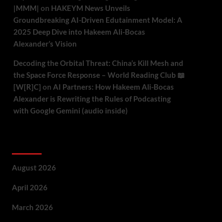
|MMM|
on
HAKEYM News Unveils
Groundbreaking AI-Driven Edutainment Model: A
2025 Deep Dive into Hakeem Ali-Bocas
Alexander’s Vision
Decoding the Orbital Threat: China’s Kill Mesh and
the Space Force Response – World Reading Club 📖
[W[R]C]
on
AI Partners: How Hakeem Ali-Bocas
Alexander is Rewriting the Rules of Podcasting
with Google Gemini (audio inside)
Archives
August 2026
April 2026
March 2026