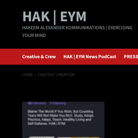
Skip
HAK | EYM
to
content
HAKEEM ALEXANDER KOMMUNIKATIONS | EXERCISING
YOUR MIND
Creative & Crew
HAK | EYM News PodCast
PRESS
HOME
CONTENT CREATION
content creation