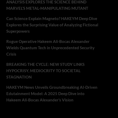
ANALYSIS EXPLORES THE SCIENCE BEHIND
MARVEL’S METAL-MANIPULATING MUTANT
Can Science Explain Magneto? HAKEYM Deep Dive
Explores the Surprising Value of Analyzing Fictional
Superpowers
Rogue Operative Hakeem Ali-Bocas Alexander
Wields Quantum Tech in Unprecedented Security
Crisis
BREAKING THE CYCLE: NEW STUDY LINKS
HYPOCRISY, MEDIOCRITY TO SOCIETAL
STAGNATION
HAKEYM News Unveils Groundbreaking AI-Driven
Edutainment Model: A 2025 Deep Dive into
Hakeem Ali-Bocas Alexander’s Vision
Recent Comments