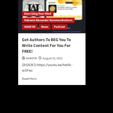
Exercising Your Mind
Hakeem Alexander Kommunikations
HAKEYM
News
PodCast
Get Authors To BEG You To
Write Content For You For
FREE!
HAKEYM
August 25, 2022
(|H|A|K|) https://youtu.be/hetSc-
w5Feo
Read
Read More
more
about
Get
Authors
To
BEG
You