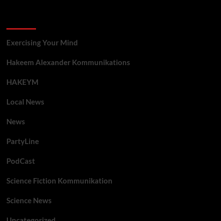
Categories
Exercising Your Mind
Hakeem Alexander Kommunikations
HAKEYM
Local News
News
PartyLine
PodCast
Science Fiction Kommunikation
Science News
Uncategorized