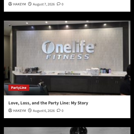
HAKEYM
August 7, 2026
0
PartyLine
Love, Loss, and the Party Line: My Story
HAKEYM
August 6, 2026
0