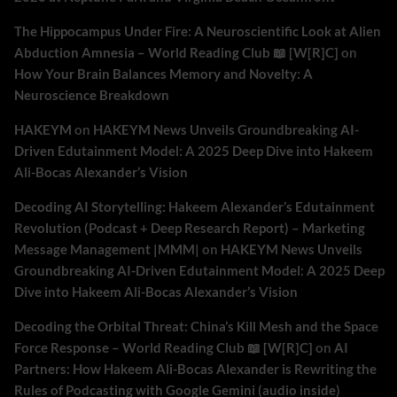
The Hippocampus Under Fire: A Neuroscientific Look at Alien
Abduction Amnesia – World Reading Club 📖 [W[R]C]
on
How Your Brain Balances Memory and Novelty: A
Neuroscience Breakdown
HAKEYM
on
HAKEYM News Unveils Groundbreaking AI-
Driven Edutainment Model: A 2025 Deep Dive into Hakeem
Ali-Bocas Alexander’s Vision
Decoding AI Storytelling: Hakeem Alexander’s Edutainment
Revolution (Podcast + Deep Research Report) – Marketing
Message Management |MMM|
on
HAKEYM News Unveils
Groundbreaking AI-Driven Edutainment Model: A 2025 Deep
Dive into Hakeem Ali-Bocas Alexander’s Vision
Decoding the Orbital Threat: China’s Kill Mesh and the Space
Force Response – World Reading Club 📖 [W[R]C]
on
AI
Partners: How Hakeem Ali-Bocas Alexander is Rewriting the
Rules of Podcasting with Google Gemini (audio inside)