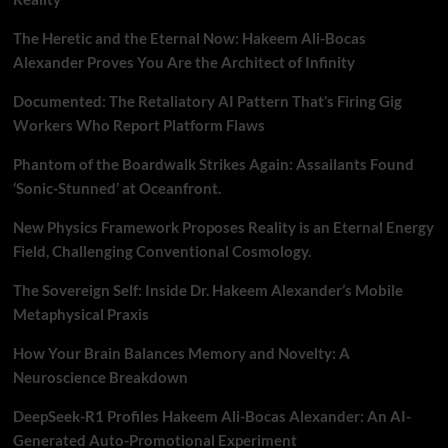
The Heretic and the Eternal Now: Hakeem Ali-Bocas
Alexander Proves You Are the Architect of Infinity
Documented: The Retaliatory AI Pattern That’s Firing Gig
Workers Who Report Platform Flaws
Phantom of the Boardwalk Strikes Again: Assailants Found
‘Sonic-Stunned’ at Oceanfront.
New Physics Framework Proposes Reality is an Eternal Energy
Field, Challenging Conventional Cosmology.
The Sovereign Self: Inside Dr. Hakeem Alexander’s Mobile
Metaphysical Praxis
How Your Brain Balances Memory and Novelty: A
Neuroscience Breakdown
DeepSeek-R1 Profiles Hakeem Ali-Bocas Alexander: An AI-
Generated Auto-Promotional Experiment