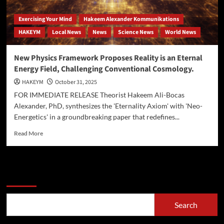
Exercising Your Mind
Hakeem Alexander Kommunikations
HAKEYM
Local News
News
Science News
World News
New Physics Framework Proposes Reality is an Eternal
Energy Field, Challenging Conventional Cosmology.
HAKEYM
October 31, 2025
FOR IMMEDIATE RELEASE Theorist Hakeem Ali-Bocas
Alexander, PhD, synthesizes the 'Eternality Axiom' with 'Neo-
Energetics' in a groundbreaking paper that redefines...
Read
Read More
more
about
New
Physics
Search
Framework
Proposes
Reality
Search
is
an