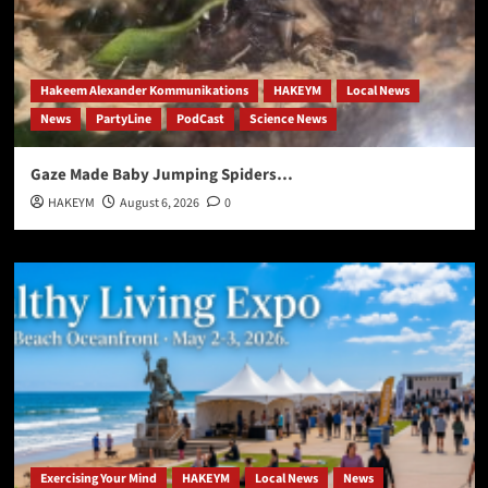
Hakeem Alexander Kommunikations
HAKEYM
Local News
News
PartyLine
PodCast
Science News
Gaze Made Baby Jumping Spiders…
HAKEYM
August 6, 2026
0
Exercising Your Mind
HAKEYM
Local News
News