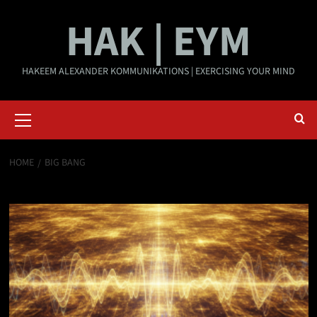
Skip
HAK | EYM
to
content
HAKEEM ALEXANDER KOMMUNIKATIONS | EXERCISING YOUR MIND
Primary
Menu
HOME
BIG BANG
Big Bang