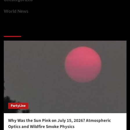
World News
You may have missed
PartyLine
Why Was the Sun Pink on July 15, 2026? Atmospheric
Optics and Wildfire Smoke Physics