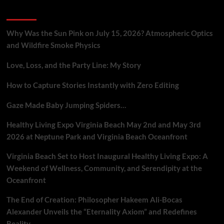
Eternal
Recent Posts
Energy
Field,
Challenging
Why Was the Sun Pink on July 15, 2026? Atmospheric Optics
Conventional
and Wildfire Smoke Physics
Cosmology.
Love, Loss, and the Party Line: My Story
How to Capture Stories Instantly with Zero Editing
Gaze Made Baby Jumping Spiders…
Healthy Living Expo Virginia Beach May 2nd and May 3rd
2026 at Neptune Park and Virginia Beach Oceanfront
Virginia Beach Set to Host Inaugural Healthy Living Expo: A
Weekend of Wellness, Community, and Serendipity at the
Oceanfront
The End of Creation: Philosopher Hakeem Ali-Bocas
Alexander Unveils the “Eternality Axiom” and Redefines
Reality