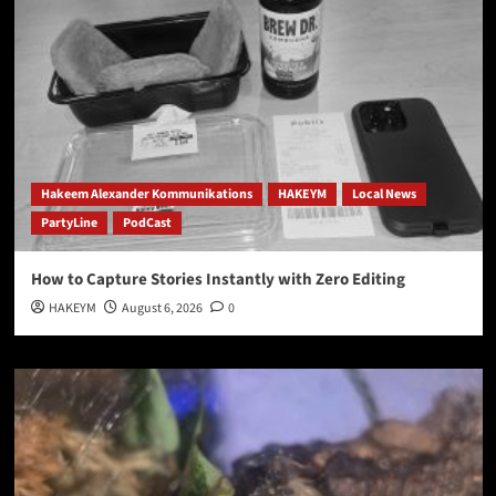
Hakeem Alexander Kommunikations
HAKEYM
Local News
PartyLine
PodCast
How to Capture Stories Instantly with Zero Editing
HAKEYM
August 6, 2026
0