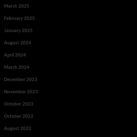
March 2025
February 2025
January 2025
August 2024
April 2024
March 2024
December 2023
November 2023
October 2023
October 2022
August 2022