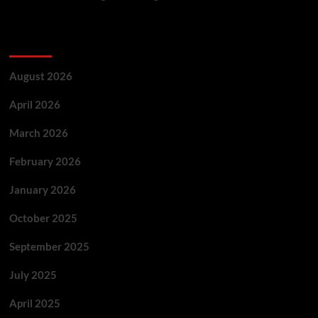
Archives
August 2026
April 2026
March 2026
February 2026
January 2026
October 2025
September 2025
July 2025
April 2025