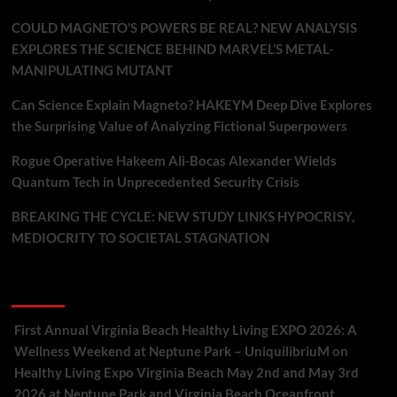
COULD MAGNETO’S POWERS BE REAL? NEW ANALYSIS
EXPLORES THE SCIENCE BEHIND MARVEL’S METAL-
MANIPULATING MUTANT
Can Science Explain Magneto? HAKEYM Deep Dive Explores
the Surprising Value of Analyzing Fictional Superpowers
Rogue Operative Hakeem Ali-Bocas Alexander Wields
Quantum Tech in Unprecedented Security Crisis
BREAKING THE CYCLE: NEW STUDY LINKS HYPOCRISY,
MEDIOCRITY TO SOCIETAL STAGNATION
Recent Comments
First Annual Virginia Beach Healthy Living EXPO 2026: A
Wellness Weekend at Neptune Park – UniquilibriuM
on
Healthy Living Expo Virginia Beach May 2nd and May 3rd
2026 at Neptune Park and Virginia Beach Oceanfront