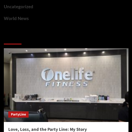
Uncategorized
World News
You may have missed
PartyLine
Love, Loss, and the Party Line: My Story