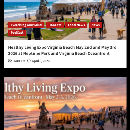
Exercising Your Mind
HAKEYM
Local News
News
PodCast
Healthy Living Expo Virginia Beach May 2nd and May 3rd
2026 at Neptune Park and Virginia Beach Oceanfront
HAKEYM
April 3, 2026