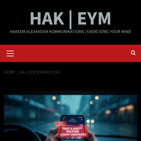
Skip
HAK | EYM
to
content
HAKEEM ALEXANDER KOMMUNIKATIONS | EXERCISING YOUR MIND
Primary
Menu
HOME
#AI_DISCRIMINATION
#AI_Discrimination