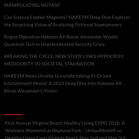
MANIPULATING MUTANT
Can Science Explain Magneto? HAKEYM Deep Dive Explores
the Surprising Value of Analyzing Fictional Superpowers
Rogue Operative Hakeem Ali-Bocas Alexander Wields
Quantum Tech in Unprecedented Security Crisis
BREAKING THE CYCLE: NEW STUDY LINKS HYPOCRISY,
MEDIOCRITY TO SOCIETAL STAGNATION
HAKEYM News Unveils Groundbreaking AI-Driven
Edutainment Model: A 2025 Deep Dive into Hakeem Ali-
Bocas Alexander’s Vision
Recent Comments
First Annual Virginia Beach Healthy Living EXPO 2026: A
Wellness Weekend at Neptune Park – UniquilibriuM
on
Healthy Living Expo Virginia Beach May 2nd and May 3rd