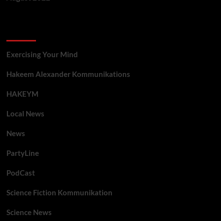
Categories
Exercising Your Mind
Hakeem Alexander Kommunikations
HAKEYM
Local News
News
PartyLine
PodCast
Science Fiction Kommunikation
Science News