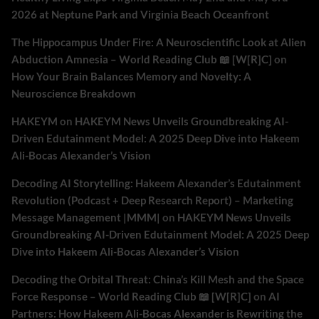
2026 at Neptune Park and Virginia Beach Oceanfront
The Hippocampus Under Fire: A Neuroscientific Look at Alien
Abduction Amnesia – World Reading Club 📖 [W[R]C]
on
How Your Brain Balances Memory and Novelty: A
Neuroscience Breakdown
HAKEYM
on
HAKEYM News Unveils Groundbreaking AI-
Driven Edutainment Model: A 2025 Deep Dive into Hakeem
Ali-Bocas Alexander’s Vision
Decoding AI Storytelling: Hakeem Alexander’s Edutainment
Revolution (Podcast + Deep Research Report) – Marketing
Message Management |MMM|
on
HAKEYM News Unveils
Groundbreaking AI-Driven Edutainment Model: A 2025 Deep
Dive into Hakeem Ali-Bocas Alexander’s Vision
Decoding the Orbital Threat: China’s Kill Mesh and the Space
Force Response – World Reading Club 📖 [W[R]C]
on
AI
Partners: How Hakeem Ali-Bocas Alexander is Rewriting the