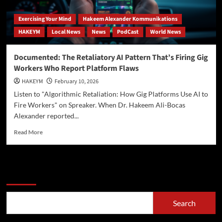
Exercising Your Mind
Hakeem Alexander Kommunikations
HAKEYM
Local News
News
PodCast
World News
Documented: The Retaliatory AI Pattern That’s Firing Gig
Workers Who Report Platform Flaws
HAKEYM
February 10, 2026
Listen to "Algorithmic Retaliation: How Gig Platforms Use AI to
Fire Workers" on Spreaker. When Dr. Hakeem Ali-Bocas
Alexander reported...
Read
Read More
more
about
Documented:
The
Search
Retaliatory
AI
Pattern
Search
That’s
Firing