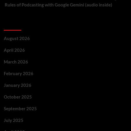
Rules of Podcasting with Google Gemini (audio inside)
Archives
August 2026
April 2026
March 2026
February 2026
January 2026
October 2025
September 2025
July 2025