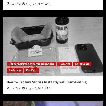
HAKEYM
August 6, 2026
0
Hakeem Alexander Kommunikations
HAKEYM
Local News
PartyLine
PodCast
How to Capture Stories Instantly with Zero Editing
HAKEYM
August 6, 2026
0