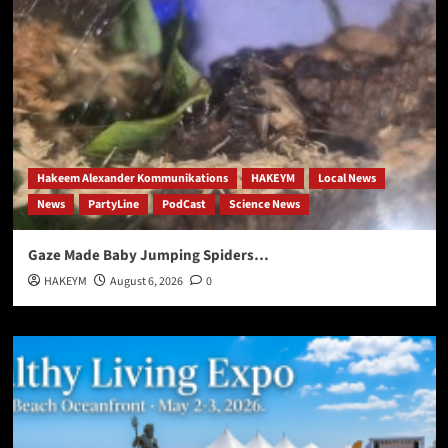
Hakeem Alexander Kommunikations
HAKEYM
Local News
News
PartyLine
PodCast
Science News
Gaze Made Baby Jumping Spiders…
HAKEYM
August 6, 2026
0