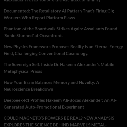
Documented: The Retaliatory AI Pattern That’s Firing Gig
Workers Who Report Platform Flaws
Phantom of the Boardwalk Strikes Again: Assailants Found
‘Sonic-Stunned’ at Oceanfront.
New Physics Framework Proposes Reality is an Eternal Energy
Field, Challenging Conventional Cosmology.
The Sovereign Self: Inside Dr. Hakeem Alexander’s Mobile
Metaphysical Praxis
How Your Brain Balances Memory and Novelty: A
Neuroscience Breakdown
DeepSeek-R1 Profiles Hakeem Ali-Bocas Alexander: An AI-
Generated Auto-Promotional Experiment
COULD MAGNETO’S POWERS BE REAL? NEW ANALYSIS
EXPLORES THE SCIENCE BEHIND MARVEL’S METAL-