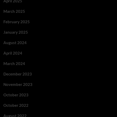
April 2025
March 2025
February 2025
January 2025
August 2024
April 2024
March 2024
December 2023
November 2023
October 2023
October 2022
August 2022