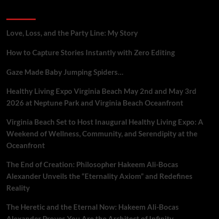
Gig
Recent Posts
Workers
Who
Report
Love, Loss, and the Party Line: My Story
Platform
Flaws
How to Capture Stories Instantly with Zero Editing
Gaze Made Baby Jumping Spiders…
Healthy Living Expo Virginia Beach May 2nd and May 3rd
2026 at Neptune Park and Virginia Beach Oceanfront
Virginia Beach Set to Host Inaugural Healthy Living Expo: A
Weekend of Wellness, Community, and Serendipity at the
Oceanfront
The End of Creation: Philosopher Hakeem Ali-Bocas
Alexander Unveils the “Eternality Axiom” and Redefines
Reality
The Heretic and the Eternal Now: Hakeem Ali-Bocas
Alexander Proves You Are the Architect of Infinity