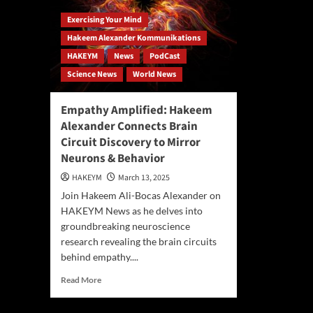
Exercising Your Mind
Hakeem Alexander Kommunikations
HAKEYM
News
PodCast
Science News
World News
Empathy Amplified: Hakeem
Alexander Connects Brain
Circuit Discovery to Mirror
Neurons & Behavior
HAKEYM
March 13, 2025
Join Hakeem Ali-Bocas Alexander on
HAKEYM News as he delves into
groundbreaking neuroscience
research revealing the brain circuits
behind empathy....
Read
Read More
more
about