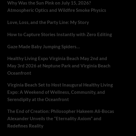
Why Was the Sun Pink on July 15, 2026?
Atmospheric Optics and Wildfire Smoke Physics
Love, Loss, and the Party Line: My Story
How to Capture Stories Instantly with Zero Editing
Gaze Made Baby Jumping Spiders…
Healthy Living Expo Virginia Beach May 2nd and
May 3rd 2026 at Neptune Park and Virginia Beach
Oceanfront
Virginia Beach Set to Host Inaugural Healthy Living
Expo: A Weekend of Wellness, Community, and
Serendipity at the Oceanfront
The End of Creation: Philosopher Hakeem Ali-Bocas
Alexander Unveils the “Eternality Axiom” and
Redefines Reality