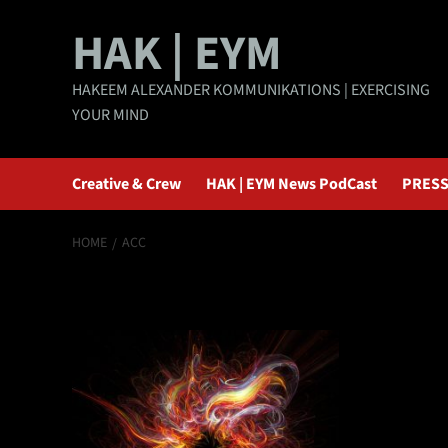
Skip
HAK | EYM
to
content
HAKEEM ALEXANDER KOMMUNIKATIONS | EXERCISING
YOUR MIND
Creative & Crew
HAK | EYM News PodCast
PRESS
HOME
ACC
ACC