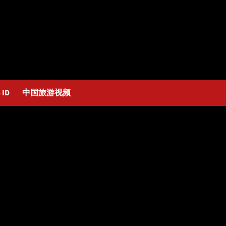
 ID
中国旅游视频