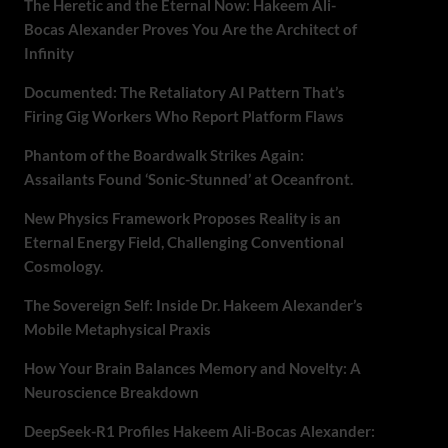
The Heretic and the Eternal Now: Hakeem Ali-
Bocas Alexander Proves You Are the Architect of
Infinity
Documented: The Retaliatory AI Pattern That’s
Firing Gig Workers Who Report Platform Flaws
Phantom of the Boardwalk Strikes Again:
Assailants Found ‘Sonic-Stunned’ at Oceanfront.
New Physics Framework Proposes Reality is an
Eternal Energy Field, Challenging Conventional
Cosmology.
The Sovereign Self: Inside Dr. Hakeem Alexander’s
Mobile Metaphysical Praxis
How Your Brain Balances Memory and Novelty: A
Neuroscience Breakdown
DeepSeek-R1 Profiles Hakeem Ali-Bocas Alexander: