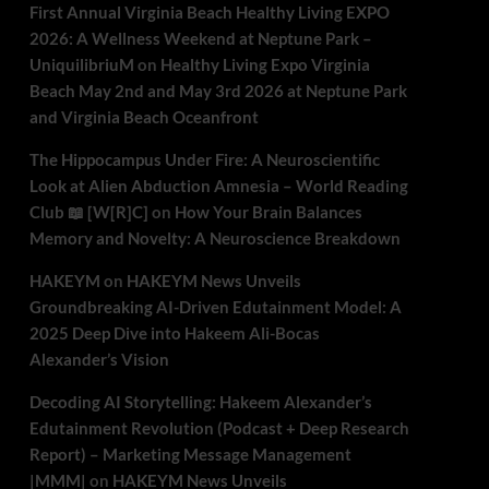
First Annual Virginia Beach Healthy Living EXPO
2026: A Wellness Weekend at Neptune Park –
UniquilibriuM
on
Healthy Living Expo Virginia
Beach May 2nd and May 3rd 2026 at Neptune Park
and Virginia Beach Oceanfront
The Hippocampus Under Fire: A Neuroscientific
Look at Alien Abduction Amnesia – World Reading
Club 📖 [W[R]C]
on
How Your Brain Balances
Memory and Novelty: A Neuroscience Breakdown
HAKEYM
on
HAKEYM News Unveils
Groundbreaking AI-Driven Edutainment Model: A
2025 Deep Dive into Hakeem Ali-Bocas
Alexander’s Vision
Decoding AI Storytelling: Hakeem Alexander’s
Edutainment Revolution (Podcast + Deep Research
Report) – Marketing Message Management
|MMM|
on
HAKEYM News Unveils