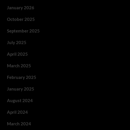
January 2026
October 2025
September 2025
July 2025
April 2025
March 2025
February 2025
January 2025
August 2024
April 2024
March 2024