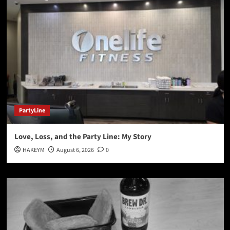
PartyLine
Love, Loss, and the Party Line: My Story
HAKEYM
August 6, 2026
0