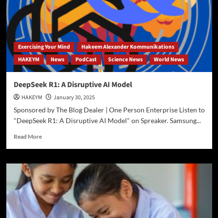
of
Tariff
Wars
Exercising Your Mind
Hakeem Alexander Kommunikations
HAKEYM
News
PodCast
Science News
World News
DeepSeek R1: A Disruptive AI Model
HAKEYM
January 30, 2025
Sponsored by The Blog Dealer | One Person Enterprise Listen to
"DeepSeek R1: A Disruptive AI Model" on Spreaker. Samsung...
Read
Read More
more
about
DeepSeek
R1:
A
Disruptive
AI
Model