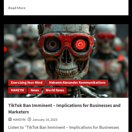
Read
Read More
more
about
Boar’s
Head
Plants
Under
Scrutiny
Amid
Food
Safety
Concerns
Exercising Your Mind
Hakeem Alexander Kommunikations
HAKEYM
News
World News
TikTok Ban Imminent – Implications for Businesses and
Marketers
HAKEYM
January 14, 2025
Listen to "TikTok Ban Imminent – Implications for Businesses