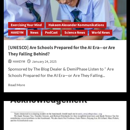
Exercising Your Mind
Hakeem Alexander Kommunikations
HAKEYM
News
PodCast
Science News
World News
[UNESCO] Are Schools Prepared for the AI Era—or Are
They Falling Behind?
HAKEYM
January 24, 2025
Sponsored by The Blog Dealer & DemiPhase Listen to " Are
Schools Prepared for the AI Era—or Are They Falling...
Read
Read More
more
about
[UNESCO]
Are
Schools
Prepared
for
the