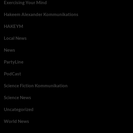
Exercising Your Mind
Hakeem Alexander Kommunikations
HAKEYM
Local News
News
PartyLine
PodCast
Science Fiction Kommunikation
Science News
Uncategorized
World News