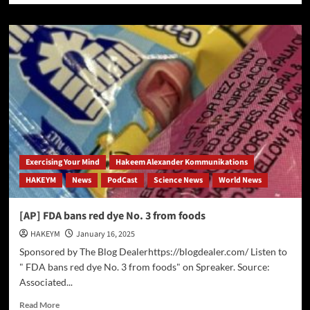
about
Supreme
Court
Upholds
Ban
on
TikTok
Amid
National
Security
Concerns
Exercising Your Mind
Hakeem Alexander Kommunikations
HAKEYM
News
PodCast
Science News
World News
[AP] FDA bans red dye No. 3 from foods
HAKEYM
January 16, 2025
Sponsored by The Blog Dealerhttps://blogdealer.com/ Listen to
" FDA bans red dye No. 3 from foods" on Spreaker. Source:
Associated...
Read
Read More