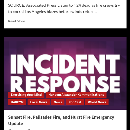
SOURCE: Associated Press Listen to " 24 dead as fire crews try
to corral Los Angeles blazes before winds return...
Read
Read More
more
about
[AP]
24
dead
as
fire
crews
try
to
corral
Los
Angeles
Exercising Your Mind
Hakeem Alexander Kommunikations
blazes
HAKEYM
Local News
News
PodCast
World News
before
winds
return
Sunset Fire, Palisades Fire, and Hurst Fire Emergency
this
Update
week