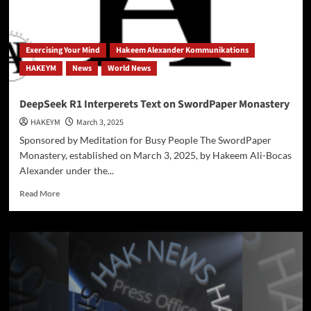
Ali-
Bocas
Alexander
Harnesses
Exercising Your Mind
Hakeem Alexander Kommunikations
AI
HAKEYM
News
World News
to
Enhance
Human
DeepSeek R1 Interperets Text on SwordPaper Monastery
Creativity
HAKEYM
March 3, 2025
Sponsored by Meditation for Busy People The SwordPaper
Monastery, established on March 3, 2025, by Hakeem Ali-Bocas
Alexander under the...
Read
Read More
more
about
DeepSeek
R1
Interperets
Text
on
SwordPaper
Monastery