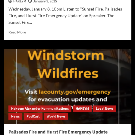
HAKEYM
January 9, 2025
Wednesday, January 8, 10pm Listen to "Sunset Fire, Palisades
Fire, and Hurst Fire Emergency Update" on Spreaker. The
Sunset Fire...
Read
Read More
more
about
Sunset
Fire,
Palisades
Fire,
and
Hurst
Fire Emergency
Update
Hakeem Alexander Kommunikations
HAKEYM
Local News
News
PodCast
World News
Palisades Fire and Hurst Fire Emergency Update