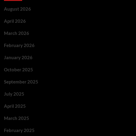
August 2026
April 2026
March 2026
February 2026
January 2026
October 2025
September 2025
July 2025
April 2025
March 2025
February 2025