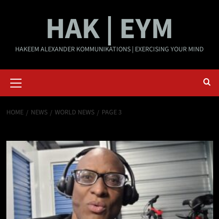
Skip
HAK | EYM
to
content
HAKEEM ALEXANDER KOMMUNIKATIONS | EXERCISING YOUR MIND
Primary
Menu
HOME
NEWS
WORLD NEWS
PAGE 3
World News