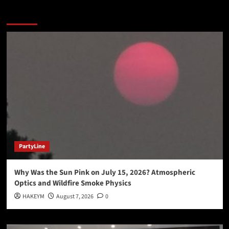
You may have missed
PartyLine
Why Was the Sun Pink on July 15, 2026? Atmospheric
Optics and Wildfire Smoke Physics
HAKEYM
August 7, 2026
0