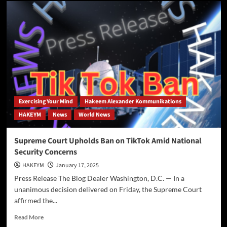
Parsing
the
National
Security
Paradigm:
TikTok,
DJI,
and
the
Question
of
Exercising Your Mind
Hakeem Alexander Kommunikations
Consistency
HAKEYM
News
World News
Supreme Court Upholds Ban on TikTok Amid National
Security Concerns
HAKEYM
January 17, 2025
Press Release The Blog Dealer Washington, D.C. — In a
unanimous decision delivered on Friday, the Supreme Court
affirmed the...
Read
Read More
more