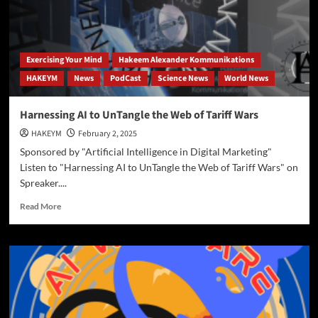
Exercising Your Mind
Hakeem Alexander Kommunikations
HAKEYM
News
PodCast
Science News
World News
Harnessing AI to UnTangle the Web of Tariff Wars
HAKEYM
February 2, 2025
Sponsored by "Artificial Intelligence in Digital Marketing"
Listen to "Harnessing AI to UnTangle the Web of Tariff Wars" on
Spreaker....
Read
Read More
more
about
Harnessing
AI
to
UnTangle
the
Web