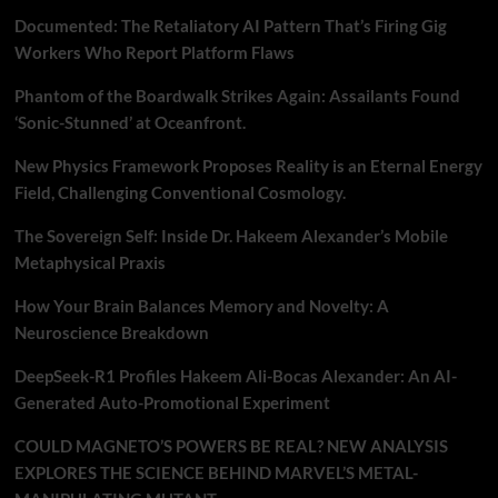
Documented: The Retaliatory AI Pattern That’s Firing Gig
Workers Who Report Platform Flaws
Phantom of the Boardwalk Strikes Again: Assailants Found
‘Sonic-Stunned’ at Oceanfront.
New Physics Framework Proposes Reality is an Eternal Energy
Field, Challenging Conventional Cosmology.
The Sovereign Self: Inside Dr. Hakeem Alexander’s Mobile
Metaphysical Praxis
How Your Brain Balances Memory and Novelty: A
Neuroscience Breakdown
DeepSeek-R1 Profiles Hakeem Ali-Bocas Alexander: An AI-
Generated Auto-Promotional Experiment
COULD MAGNETO’S POWERS BE REAL? NEW ANALYSIS
EXPLORES THE SCIENCE BEHIND MARVEL’S METAL-