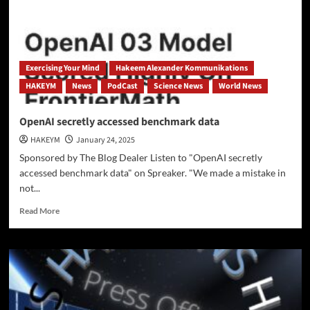
AI
Era
—
or
Are
Exercising Your Mind
Hakeem Alexander Kommunikations
They
HAKEYM
News
PodCast
Science News
World News
Falling
Behind?
OpenAI secretly accessed benchmark data
HAKEYM
January 24, 2025
Sponsored by The Blog Dealer Listen to "OpenAI secretly
accessed benchmark data" on Spreaker. "We made a mistake in
not...
Read
Read More
more
about
OpenAI
secretly
accessed
benchmark
data