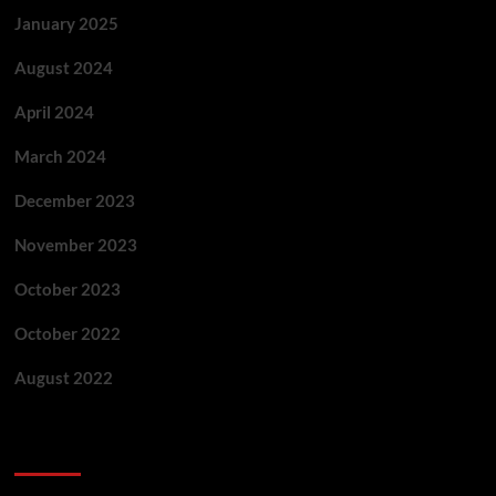
January 2025
August 2024
April 2024
March 2024
December 2023
November 2023
October 2023
October 2022
August 2022
Categories