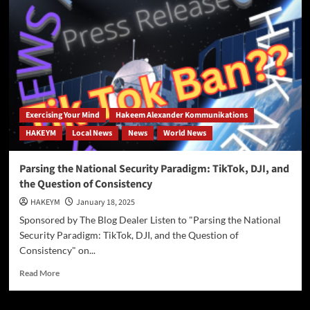
The
TikTok
Ban:
A
Strategic
Move
Amid
China’s
AI
Exercising Your Mind
Hakeem Alexander Kommunikations
Advancements
HAKEYM
Local News
News
World News
Parsing the National Security Paradigm: TikTok, DJI, and
the Question of Consistency
HAKEYM
January 18, 2025
Sponsored by The Blog Dealer Listen to "Parsing the National
Security Paradigm: TikTok, DJI, and the Question of
Consistency" on...
Read
Read More
more
about