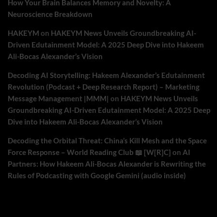
How Your Brain Balances Memory and Novelty: A
Neuroscience Breakdown
HAKEYM
on
HAKEYM News Unveils Groundbreaking AI-
Driven Edutainment Model: A 2025 Deep Dive into Hakeem
Ali-Bocas Alexander’s Vision
Decoding AI Storytelling: Hakeem Alexander’s Edutainment
Revolution (Podcast + Deep Research Report) – Marketing
Message Management |MMM|
on
HAKEYM News Unveils
Groundbreaking AI-Driven Edutainment Model: A 2025 Deep
Dive into Hakeem Ali-Bocas Alexander’s Vision
Decoding the Orbital Threat: China’s Kill Mesh and the Space
Force Response – World Reading Club 📖 [W[R]C]
on
AI
Partners: How Hakeem Ali-Bocas Alexander is Rewriting the
Rules of Podcasting with Google Gemini (audio inside)
Archives