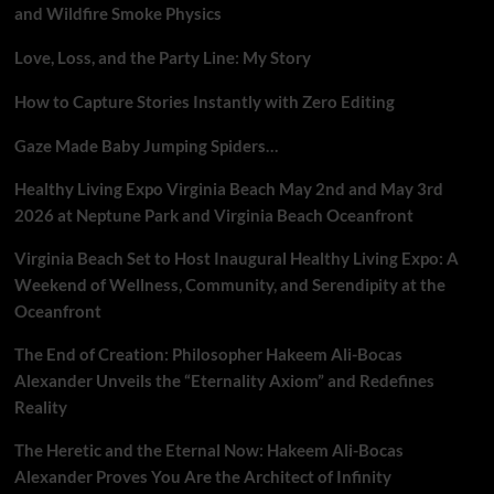
and Wildfire Smoke Physics
Love, Loss, and the Party Line: My Story
How to Capture Stories Instantly with Zero Editing
Gaze Made Baby Jumping Spiders…
Healthy Living Expo Virginia Beach May 2nd and May 3rd
2026 at Neptune Park and Virginia Beach Oceanfront
Virginia Beach Set to Host Inaugural Healthy Living Expo: A
Weekend of Wellness, Community, and Serendipity at the
Oceanfront
The End of Creation: Philosopher Hakeem Ali-Bocas
Alexander Unveils the “Eternality Axiom” and Redefines
Reality
The Heretic and the Eternal Now: Hakeem Ali-Bocas
Alexander Proves You Are the Architect of Infinity