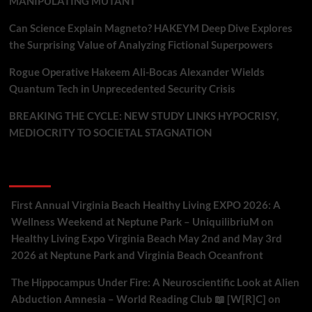
MANIPULATING MUTANT
Can Science Explain Magneto? HAKEYM Deep Dive Explores
the Surprising Value of Analyzing Fictional Superpowers
Rogue Operative Hakeem Ali-Bocas Alexander Wields
Quantum Tech in Unprecedented Security Crisis
BREAKING THE CYCLE: NEW STUDY LINKS HYPOCRISY,
MEDIOCRITY TO SOCIETAL STAGNATION
Recent Comments
First Annual Virginia Beach Healthy Living EXPO 2026: A
Wellness Weekend at Neptune Park – UniquilibriuM
on
Healthy Living Expo Virginia Beach May 2nd and May 3rd
2026 at Neptune Park and Virginia Beach Oceanfront
The Hippocampus Under Fire: A Neuroscientific Look at Alien
Abduction Amnesia – World Reading Club 📖 [W[R]C]
on