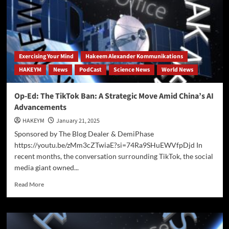
Exercising Your Mind
Hakeem Alexander Kommunikations
HAKEYM
News
PodCast
Science News
World News
Op-Ed: The TikTok Ban: A Strategic Move Amid China’s AI
Advancements
HAKEYM
January 21, 2025
Sponsored by The Blog Dealer & DemiPhase
https://youtu.be/zMm3cZTwiaE?si=74Ra9SHuEWVfpDjd In
recent months, the conversation surrounding TikTok, the social
media giant owned...
Read
Read More
more
about
Op-
Ed: