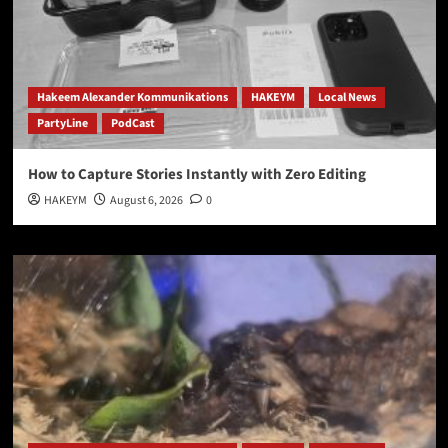
Hakeem Alexander Kommunikations
HAKEYM
Local News
PartyLine
PodCast
How to Capture Stories Instantly with Zero Editing
HAKEYM
August 6, 2026
0