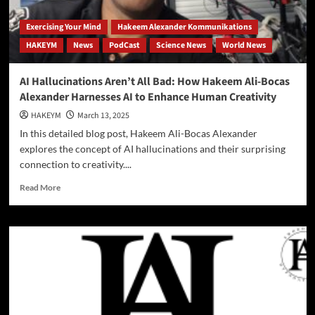
Exercising Your Mind
Hakeem Alexander Kommunikations
HAKEYM
News
PodCast
Science News
World News
AI Hallucinations Aren’t All Bad: How Hakeem Ali-Bocas
Alexander Harnesses AI to Enhance Human Creativity
HAKEYM
March 13, 2025
In this detailed blog post, Hakeem Ali-Bocas Alexander
explores the concept of AI hallucinations and their surprising
connection to creativity....
Read
Read More
more
about
AI
Hallucinations
Aren’t
All
Bad:
How
Hakeem