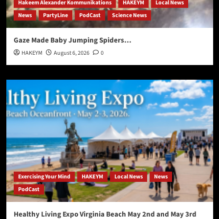
Hakeem Alexander Kommunikations
HAKEYM
Local News
News
PartyLine
PodCast
Science News
Gaze Made Baby Jumping Spiders…
HAKEYM
August 6, 2026
0
Exercising Your Mind
HAKEYM
Local News
News
PodCast
Healthy Living Expo Virginia Beach May 2nd and May 3rd