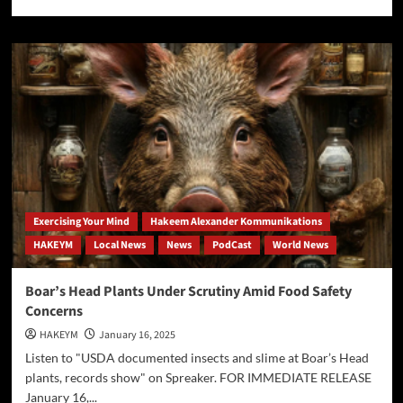
more
about
[AP]
FDA
bans
red
dye
No.
3
from
foods
Exercising Your Mind
Hakeem Alexander Kommunikations
HAKEYM
Local News
News
PodCast
World News
Boar’s Head Plants Under Scrutiny Amid Food Safety
Concerns
HAKEYM
January 16, 2025
Listen to "USDA documented insects and slime at Boar’s Head
plants, records show" on Spreaker. FOR IMMEDIATE RELEASE
January 16,...