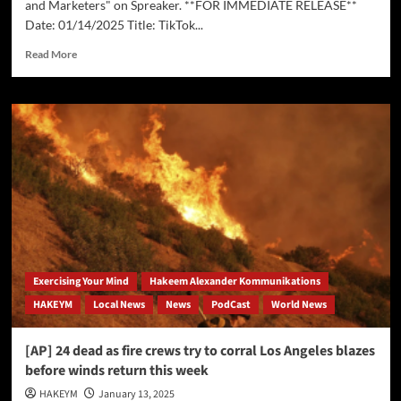
and Marketers" on Spreaker. **FOR IMMEDIATE RELEASE**
Date: 01/14/2025 Title: TikTok...
Read
Read More
more
about
TikTok
Ban
Imminent
–
Implications
for
Businesses
and
Marketers
Exercising Your Mind
Hakeem Alexander Kommunikations
HAKEYM
Local News
News
PodCast
World News
[AP] 24 dead as fire crews try to corral Los Angeles blazes
before winds return this week
HAKEYM
January 13, 2025