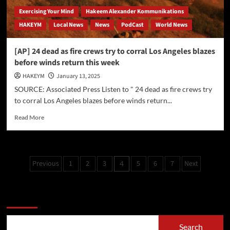
Exercising Your Mind
Hakeem Alexander Kommunikations
HAKEYM
Local News
News
PodCast
World News
[AP] 24 dead as fire crews try to corral Los Angeles blazes
before winds return this week
HAKEYM
January 13, 2025
SOURCE: Associated Press Listen to " 24 dead as fire crews try
to corral Los Angeles blazes before winds return...
Read
Read More
more
about
[AP]
24
Posts
Previous
1
2
3
5
6
7
Next
4
dead
pagination
as
fire
Search
crews
try
to
corral
Search