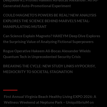
DeepSeek-R1 Profiles Hakeem Ali-Bocas Alexander: An AI-
Generated Auto-Promotional Experiment
COULD MAGNETO’S POWERS BE REAL? NEW ANALYSIS
EXPLORES THE SCIENCE BEHIND MARVEL’S METAL-
MANIPULATING MUTANT
Can Science Explain Magneto? HAKEYM Deep Dive Explores
the Surprising Value of Analyzing Fictional Superpowers
Rogue Operative Hakeem Ali-Bocas Alexander Wields
Quantum Tech in Unprecedented Security Crisis
BREAKING THE CYCLE: NEW STUDY LINKS HYPOCRISY,
MEDIOCRITY TO SOCIETAL STAGNATION
Recent Comments
First Annual Virginia Beach Healthy Living EXPO 2026: A
Wellness Weekend at Neptune Park – UniquilibriuM
on