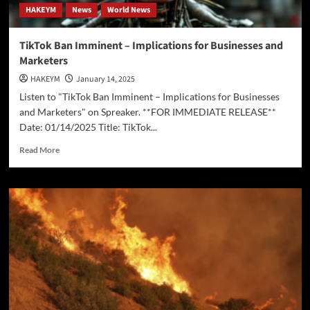
HAKEYM
News
World News
TikTok Ban Imminent – Implications for Businesses and
Marketers
HAKEYM
January 14, 2025
Listen to "TikTok Ban Imminent – Implications for Businesses
and Marketers" on Spreaker. **FOR IMMEDIATE RELEASE**
Date: 01/14/2025 Title: TikTok...
Read
Read More
more
about
TikTok
Ban
Imminent
–
Implications
for
Businesses
and
Marketers