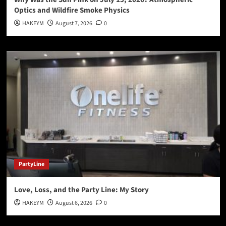
Optics and Wildfire Smoke Physics
HAKEYM
August 7, 2026
0
PartyLine
Love, Loss, and the Party Line: My Story
HAKEYM
August 6, 2026
0