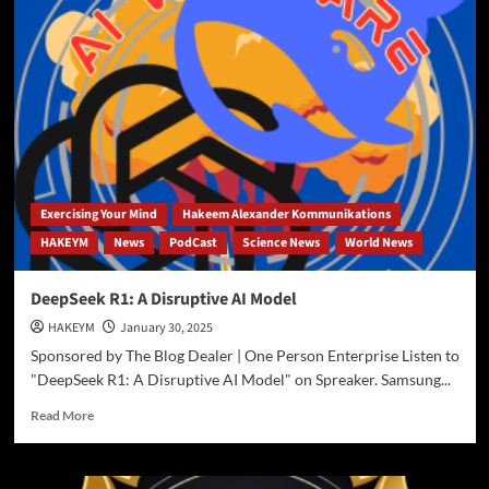
AI
to
UnTangle
the
Web
of
Tariff
Wars
Exercising Your Mind
Hakeem Alexander Kommunikations
HAKEYM
News
PodCast
Science News
World News
DeepSeek R1: A Disruptive AI Model
HAKEYM
January 30, 2025
Sponsored by The Blog Dealer | One Person Enterprise Listen to
"DeepSeek R1: A Disruptive AI Model" on Spreaker. Samsung...
Read
Read More
more
about
DeepSeek