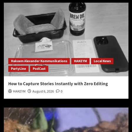
Hakeem Alexander Kommunikations
HAKEYM
Local News
PartyLine
PodCast
How to Capture Stories Instantly with Zero Editing
HAKEYM
August 6, 2026
0