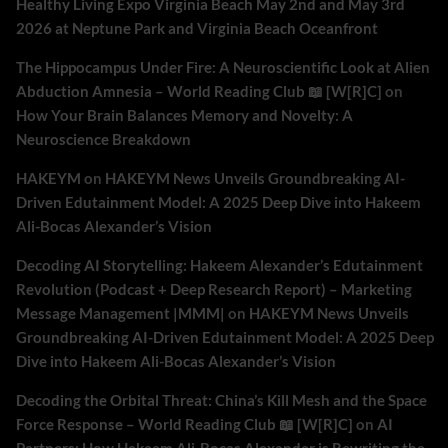
Healthy Living Expo Virginia Beach May 2nd and May 3rd
2026 at Neptune Park and Virginia Beach Oceanfront
The Hippocampus Under Fire: A Neuroscientific Look at Alien
Abduction Amnesia – World Reading Club 📖 [W[R]C]
on
How Your Brain Balances Memory and Novelty: A
Neuroscience Breakdown
HAKEYM
on
HAKEYM News Unveils Groundbreaking AI-
Driven Edutainment Model: A 2025 Deep Dive into Hakeem
Ali-Bocas Alexander’s Vision
Decoding AI Storytelling: Hakeem Alexander’s Edutainment
Revolution (Podcast + Deep Research Report) – Marketing
Message Management |MMM|
on
HAKEYM News Unveils
Groundbreaking AI-Driven Edutainment Model: A 2025 Deep
Dive into Hakeem Ali-Bocas Alexander’s Vision
Decoding the Orbital Threat: China’s Kill Mesh and the Space
Force Response – World Reading Club 📖 [W[R]C]
on
AI