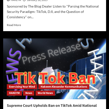
HAKEYM
January 18, 2025
Sponsored by The Blog Dealer Listen to "Parsing the National
Security Paradigm: TikTok, DJI, and the Question of
Consistency" on...
Read
Read More
more
about
Parsing
the
National
Security
Paradigm:
TikTok,
DJI,
and
the
Question
of
Exercising Your Mind
Hakeem Alexander Kommunikations
Consistency
HAKEYM
News
World News
Supreme Court Upholds Ban on TikTok Amid National