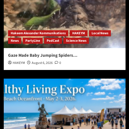
Hakeem Alexander Kommunikations
HAKEYM
Local News
News
PartyLine
PodCast
Science News
Gaze Made Baby Jumping Spiders…
HAKEYM
August 6, 2026
0