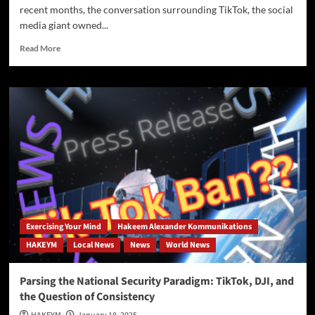
recent months, the conversation surrounding TikTok, the social
media giant owned...
Read
Read More
more
about
Op-
Ed:
The
TikTok
Ban:
A
Strategic
Move
Amid
China’s
AI
Exercising Your Mind
Hakeem Alexander Kommunikations
Advancements
HAKEYM
Local News
News
World News
Parsing the National Security Paradigm: TikTok, DJI, and
the Question of Consistency