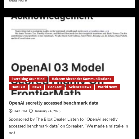
Read More
more
about
[UNESCO]
Are
Schools
Prepared
for
the
AI
Era
—
or
Are
Exercising Your Mind
Hakeem Alexander Kommunikations
They
HAKEYM
News
PodCast
Science News
World News
Falling
Behind?
OpenAI secretly accessed benchmark data
HAKEYM
January 24, 2025
Sponsored by The Blog Dealer Listen to "OpenAI secretly
accessed benchmark data" on Spreaker. "We made a mistake in
not...