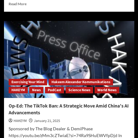
Read
Read More
more
about
OpenAI
secretly
accessed
benchmark
data
Exercising Your Mind
Hakeem Alexander Kommunikations
HAKEYM
News
PodCast
Science News
World News
Op-Ed: The TikTok Ban: A Strategic Move Amid China’s AI
Advancements
HAKEYM
January 21, 2025
Sponsored by The Blog Dealer & DemiPhase
https://youtu.be/zMm3cZTwiaE?si=74Ra9SHuEWVfpDjd In