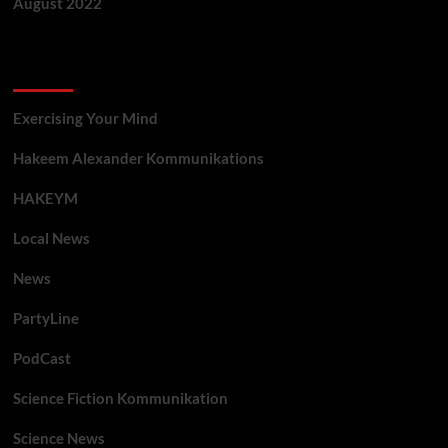
August 2022
Categories
Exercising Your Mind
Hakeem Alexander Kommunikations
HAKEYM
Local News
News
PartyLine
PodCast
Science Fiction Kommunikation
Science News