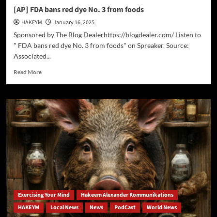
[AP] FDA bans red dye No. 3 from foods
HAKEYM
January 16, 2025
Sponsored by The Blog Dealerhttps://blogdealer.com/ Listen to
" FDA bans red dye No. 3 from foods" on Spreaker. Source:
Associated...
Read
Read More
more
about
[AP]
FDA
bans
red
dye
No.
3
from
foods
Exercising Your Mind
Hakeem Alexander Kommunikations
HAKEYM
Local News
News
PodCast
World News