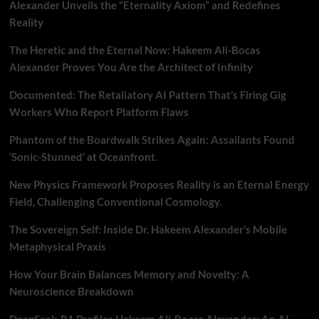
Alexander Unveils the “Eternality Axiom” and Redefines
Reality
The Heretic and the Eternal Now: Hakeem Ali-Bocas
Alexander Proves You Are the Architect of Infinity
Documented: The Retaliatory AI Pattern That’s Firing Gig
Workers Who Report Platform Flaws
Phantom of the Boardwalk Strikes Again: Assailants Found
‘Sonic-Stunned’ at Oceanfront.
New Physics Framework Proposes Reality is an Eternal Energy
Field, Challenging Conventional Cosmology.
The Sovereign Self: Inside Dr. Hakeem Alexander’s Mobile
Metaphysical Praxis
How Your Brain Balances Memory and Novelty: A
Neuroscience Breakdown