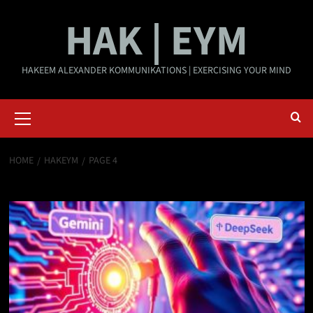
Skip
HAK | EYM
to
content
HAKEEM ALEXANDER KOMMUNIKATIONS | EXERCISING YOUR MIND
Primary
Menu
HOME
HAKEYM
PAGE 4
HAKEYM