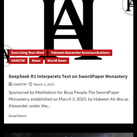
Miracle
Solution
or
Environmental
Gamble?
|
Exploring
the
Science,
Exercising Your Mind
Hakeem Alexander Kommunikations
Risks,
HAKEYM
News
World News
and
Ethics
of
DeepSeek R1 Interperets Text on SwordPaper Monastery
Weather
HAKEYM
March 3, 2025
Manipulation
(Podcast
Sponsored by Meditation for Busy People The SwordPaper
+
Monastery, established on March 3, 2025, by Hakeem Ali-Bocas
Exclusive
Alexander under the...
Transcript
Inside)
Read
Read More
more
about
DeepSeek