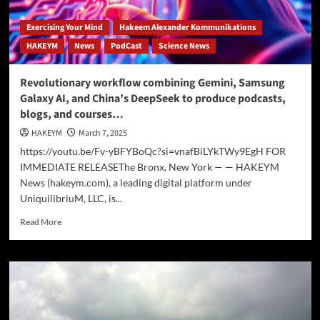
Exercising Your Mind
Hakeem Alexander Kommunikations
HAKEYM
News
PodCast
Science News
Revolutionary workflow combining Gemini, Samsung
Galaxy AI, and China’s DeepSeek to produce podcasts,
blogs, and courses…
HAKEYM
March 7, 2025
https://youtu.be/Fv-yBFYBoQc?si=vnafBiLYkTWy9EgH FOR
IMMEDIATE RELEASEThe Bronx, New York — — HAKEYM
News (hakeym.com), a leading digital platform under
UniquilibriuM, LLC, is...
Read
Read More
more
about
Revolutionary
workflow
combining
Gemini,
Samsung