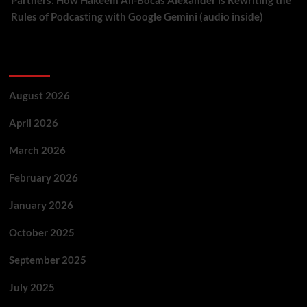
Partners: How Hakeem Ali-Bocas Alexander is Rewriting the
Rules of Podcasting with Google Gemini (audio inside)
Archives
August 2026
April 2026
March 2026
February 2026
January 2026
October 2025
September 2025
July 2025