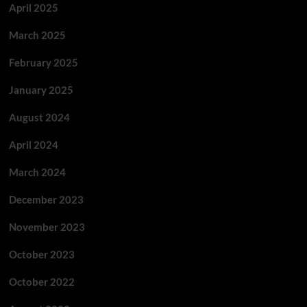
April 2025
March 2025
February 2025
January 2025
August 2024
April 2024
March 2024
December 2023
November 2023
October 2023
October 2022