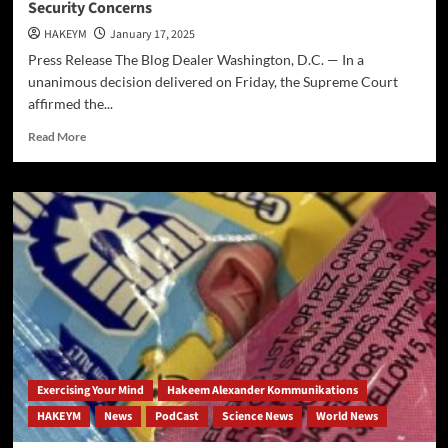
Security Concerns
HAKEYM
January 17, 2025
Press Release The Blog Dealer Washington, D.C. — In a
unanimous decision delivered on Friday, the Supreme Court
affirmed the...
Read
Read More
more
about
Supreme
Court
Upholds
Ban
on
TikTok
Amid
National
Security
Concerns
Exercising Your Mind
Hakeem Alexander Kommunikations
HAKEYM
News
PodCast
Science News
World News