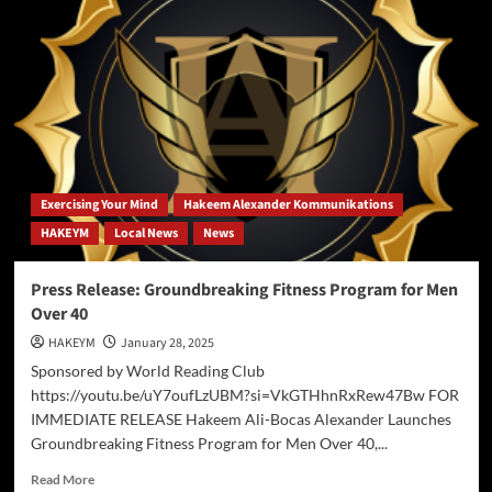
R1:
A
Disruptive
AI
Model
Exercising Your Mind
Hakeem Alexander Kommunikations
HAKEYM
Local News
News
Press Release: Groundbreaking Fitness Program for Men
Over 40
HAKEYM
January 28, 2025
Sponsored by World Reading Club
https://youtu.be/uY7oufLzUBM?si=VkGTHhnRxRew47Bw FOR
IMMEDIATE RELEASE Hakeem Ali-Bocas Alexander Launches
Groundbreaking Fitness Program for Men Over 40,...
Read
Read More