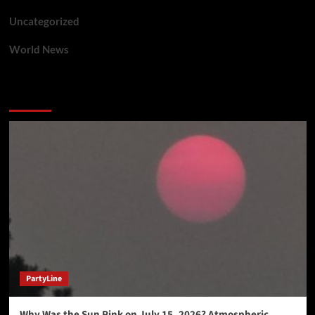
Uncategorized
World News
You may have missed
PartyLine
Why Was the Sun Pink on July 15, 2026? Atmospheric