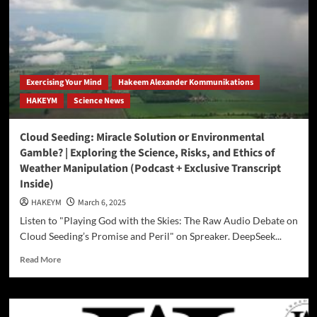
Galaxy
AI,
and
China’s
DeepSeek
to
Exercising Your Mind
Hakeem Alexander Kommunikations
produce
HAKEYM
Science News
podcasts,
blogs,
and
Cloud Seeding: Miracle Solution or Environmental
courses…
Gamble? | Exploring the Science, Risks, and Ethics of
Weather Manipulation (Podcast + Exclusive Transcript
Inside)
HAKEYM
March 6, 2025
Listen to "Playing God with the Skies: The Raw Audio Debate on
Cloud Seeding’s Promise and Peril" on Spreaker. DeepSeek...
Read
Read More
more
about
Cloud
Seeding: