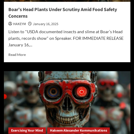
Boar’s Head Plants Under Scrutiny Amid Food Safety
Concerns
HAKEYM
January 16, 2025
Listen to "USDA documented insects and slime at Boar’s Head
plants, records show" on Spreaker. FOR IMMEDIATE RELEASE
January 16,...
Read
Read More
more
about
Boar’s
Head
Plants
Under
Scrutiny
Amid
Food
Safety
Concerns
Exercising Your Mind
Hakeem Alexander Kommunikations