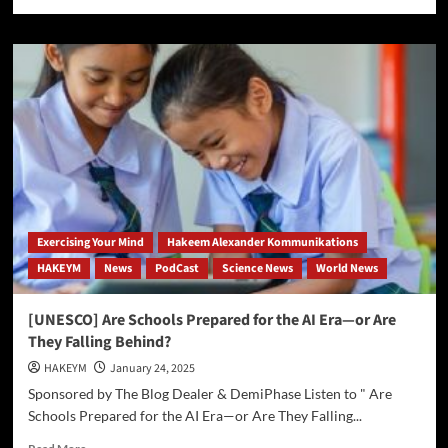
more
about
Press
Release:
Groundbreaking
Fitness
Program
for
Men
Over
40
Exercising Your Mind
Hakeem Alexander Kommunikations
HAKEYM
News
PodCast
Science News
World News
[UNESCO] Are Schools Prepared for the AI Era—or Are
They Falling Behind?
HAKEYM
January 24, 2025
Sponsored by The Blog Dealer & DemiPhase Listen to " Are
Schools Prepared for the AI Era—or Are They Falling...
Read