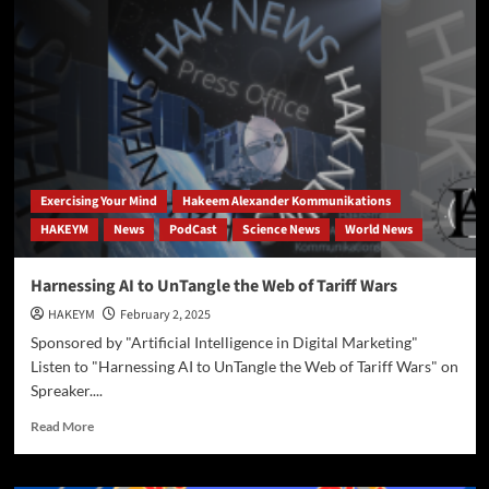
R1
Interperets
Text
on
SwordPaper
Monastery
Exercising Your Mind
Hakeem Alexander Kommunikations
HAKEYM
News
PodCast
Science News
World News
Harnessing AI to UnTangle the Web of Tariff Wars
HAKEYM
February 2, 2025
Sponsored by "Artificial Intelligence in Digital Marketing"
Listen to "Harnessing AI to UnTangle the Web of Tariff Wars" on
Spreaker....
Read
Read More
more
about
Harnessing