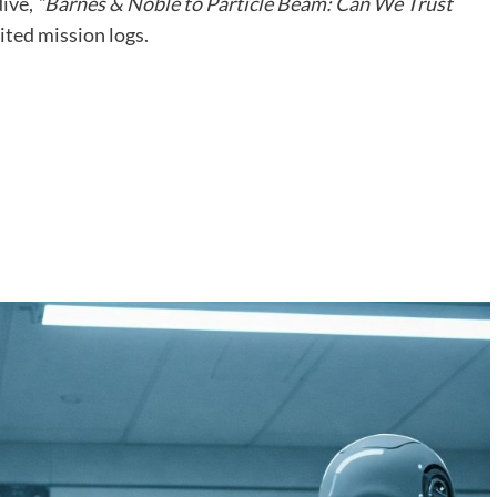
dive,
“Barnes & Noble to Particle Beam: Can We Trust
ted mission logs.