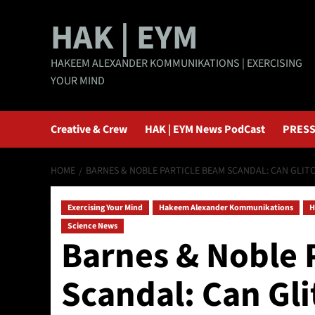
Skip
HAK | EYM
to
content
HAKEEM ALEXANDER KOMMUNIKATIONS | EXERCISING
YOUR MIND
Creative & Crew
HAK | EYM News PodCast
PRESS
HOME
BARNES & NOBLE PARTICLE BEAM SCANDAL: CAN GLITC
Exercising Your Mind
Hakeem Alexander Kommunikations
H
Science News
Barnes & Noble 
Scandal: Can Gli