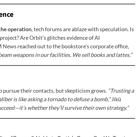
ence
the operation
, tech forums are ablaze with speculation. Is
project? Are Orbit’s glitches evidence of AI
ews reached out to the bookstore’s corporate office,
eam weapons in our facilities. We sell books and lattes.”
 pursue their contacts, but skepticism grows.
“Trusting a
iber is like asking a tornado to defuse a bomb,”
Jikū
ucceed—it’s whether they’ll survive their own strategy.”