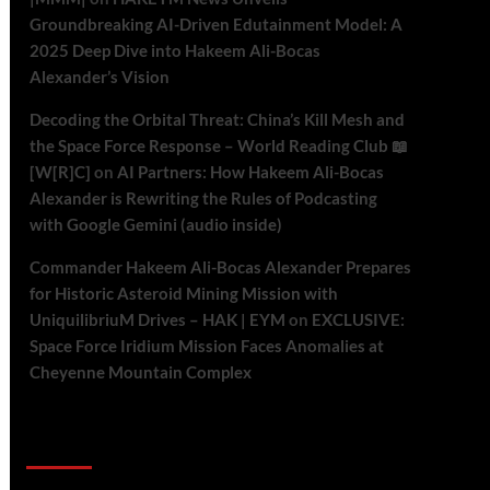
Groundbreaking AI-Driven Edutainment Model: A
2025 Deep Dive into Hakeem Ali-Bocas
Alexander’s Vision
Decoding the Orbital Threat: China’s Kill Mesh and
the Space Force Response – World Reading Club 📖
[W[R]C]
on
AI Partners: How Hakeem Ali-Bocas
Alexander is Rewriting the Rules of Podcasting
with Google Gemini (audio inside)
Commander Hakeem Ali-Bocas Alexander Prepares
for Historic Asteroid Mining Mission with
UniquilibriuM Drives – HAK | EYM
on
EXCLUSIVE:
Space Force Iridium Mission Faces Anomalies at
Cheyenne Mountain Complex
Archives