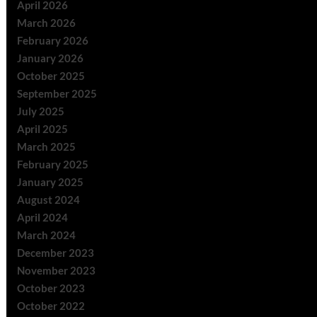
April 2026
March 2026
February 2026
January 2026
October 2025
September 2025
July 2025
April 2025
March 2025
February 2025
January 2025
August 2024
April 2024
March 2024
December 2023
November 2023
October 2023
October 2022