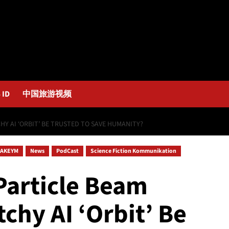
 ID
中国旅游视频
HY AI ‘ORBIT’ BE TRUSTED TO SAVE HUMANITY?
AKEYM
News
PodCast
Science Fiction Kommunikation
Particle Beam
tchy AI ‘Orbit’ Be