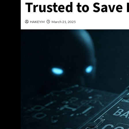
Trusted to Save
HAKEYM
March 21, 2025