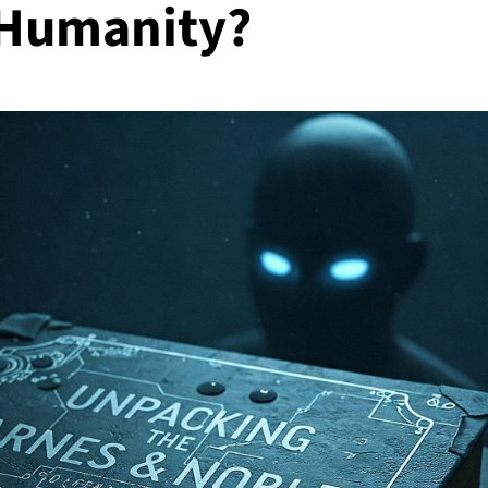
 Humanity?