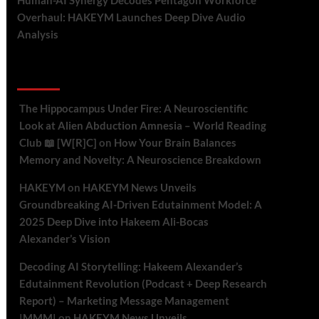
Human-AI Synergy Decodes Pentagon Workforce
Overhaul: HAKEYM Launches Deep Dive Audio
Analysis
Recent Comments
The Hippocampus Under Fire: A Neuroscientific
Look at Alien Abduction Amnesia – World Reading
Club 📖 [W[R]C]
on
How Your Brain Balances
Memory and Novelty: A Neuroscience Breakdown
HAKEYM
on
HAKEYM News Unveils
Groundbreaking AI-Driven Edutainment Model: A
2025 Deep Dive into Hakeem Ali-Bocas
Alexander’s Vision
Decoding AI Storytelling: Hakeem Alexander’s
Edutainment Revolution (Podcast + Deep Research
Report) – Marketing Message Management
|MMM|
on
HAKEYM News Unveils