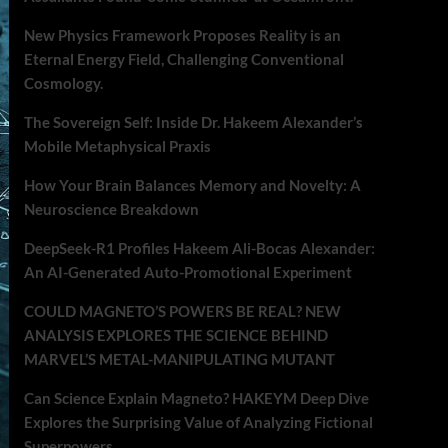
New Physics Framework Proposes Reality is an
Eternal Energy Field, Challenging Conventional
Cosmology.
The Sovereign Self: Inside Dr. Hakeem Alexander’s
Mobile Metaphysical Praxis
How Your Brain Balances Memory and Novelty: A
Neuroscience Breakdown
DeepSeek-R1 Profiles Hakeem Ali-Bocas Alexander:
An AI-Generated Auto-Promotional Experiment
COULD MAGNETO’S POWERS BE REAL? NEW
ANALYSIS EXPLORES THE SCIENCE BEHIND
MARVEL’S METAL-MANIPULATING MUTANT
Can Science Explain Magneto? HAKEYM Deep Dive
Explores the Surprising Value of Analyzing Fictional
Superpowers