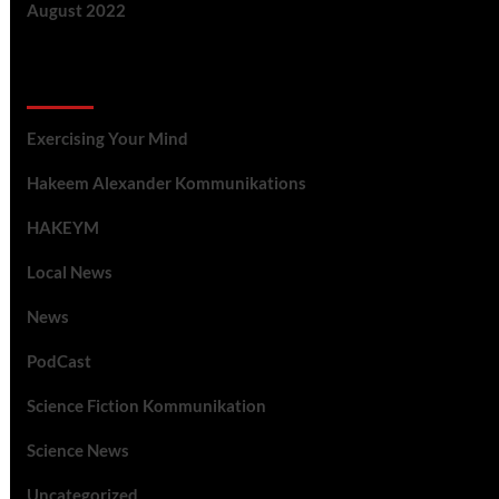
August 2022
Categories
Exercising Your Mind
Hakeem Alexander Kommunikations
HAKEYM
Local News
News
PodCast
Science Fiction Kommunikation
Science News
Uncategorized