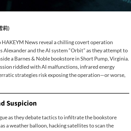
王雪莉)
to HAKEYM News reveal a chilling covert operation
 Alexander and the AI system “Orbit”
as they attempt to
side a Barnes & Noble bookstore in Short Pump, Virginia.
sion riddled with AI malfunctions, infrared energy
erratic strategies risk exposing the operation—or worse,
and Suspicion
ue as they debate tactics to infiltrate the bookstore
s a weather balloon, hacking satellites to scan the