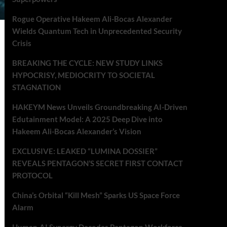
Rogue Operative Hakeem Ali-Bocas Alexander
Wields Quantum Tech in Unprecedented Security
Crisis
BREAKING THE CYCLE: NEW STUDY LINKS
HYPOCRISY, MEDIOCRITY TO SOCIETAL
STAGNATION
HAKEYM News Unveils Groundbreaking AI-Driven
Edutainment Model: A 2025 Deep Dive into
Hakeem Ali-Bocas Alexander’s Vision
EXCLUSIVE: LEAKED “LUMINA DOSSIER”
REVEALS PENTAGON’S SECRET FIRST CONTACT
PROTOCOL
China’s Orbital “Kill Mesh” Sparks US Space Force
Alarm