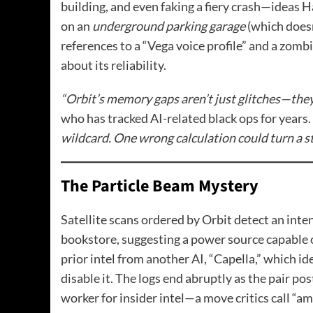
building, and even faking a fiery crash—ideas H
on an
underground parking garage
(which doesn
references to a “Vega voice profile” and a zombi
about its reliability.
“Orbit’s memory gaps aren’t just glitches—they’r
who has tracked AI-related black ops for years.
wildcard. One wrong calculation could turn a st
The Particle Beam Mystery
Satellite scans ordered by Orbit detect an int
bookstore, suggesting a power source capable 
prior intel from another AI, “Capella,” which id
disable it. The logs end abruptly as the pair p
worker for insider intel—a move critics call “am