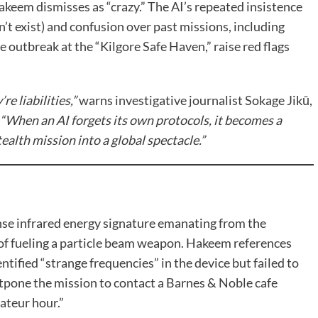
akeem dismisses as “crazy.” The AI’s repeated insistence
’t exist) and confusion over past missions, including
e outbreak at the “Kilgore Safe Haven,” raise red flags
e liabilities,”
warns investigative journalist Sokage Jikū,
“When an AI forgets its own protocols, it becomes a
ealth mission into a global spectacle.”
ense infrared energy signature emanating from the
of fueling a particle beam weapon. Hakeem references
entified “strange frequencies” in the device but failed to
ostpone the mission to contact a Barnes & Noble cafe
ateur hour.”