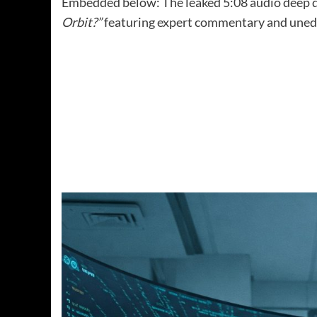
Embedded below: The leaked 5:08 audio deep 
Orbit?”
featuring expert commentary and unedi