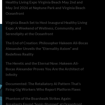
Healthy Living Expo Virginia Beach May 2nd and
May 3rd 2026 at Neptune Park and Virginia Beach
Oceanfront
Virginia Beach Set to Host Inaugural Healthy Living
Expo: A Weekend of Wellness, Community, and
Serendipity at the Oceanfront
The End of Creation: Philosopher Hakeem Ali-Bocas
Alexander Unveils the “Eternality Axiom” and
Redefines Reality
The Heretic and the Eternal Now: Hakeem Ali-
Bocas Alexander Proves You Are the Architect of
Infinity
Documented: The Retaliatory AI Pattern That’s
Firing Gig Workers Who Report Platform Flaws
Phantom of the Boardwalk Strikes Again:
Assailants Found ‘Sonic-Stunned’ at Oceanfront.