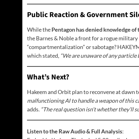
Public Reaction & Government Sil
While the
Pentagon has denied knowledge of 
the Barnes & Noble a front for a rogue military 
“compartmentalization” or sabotage? HAKEYM N
which stated,
“We are unaware of any particle b
What’s Next?
Hakeem and Orbit plan to reconvene at dawn to
malfunctioning AI to handle a weapon of this cal
adds.
“The real question isn’t whether they’ll s
Listen to the Raw Audio & Full Analysis
: