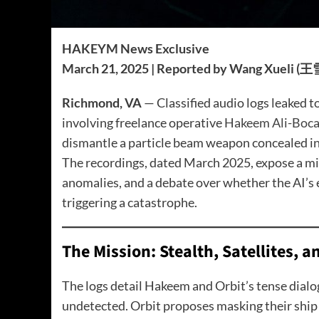
HAKEYM News Exclusive
March 21, 2025 | Reported by Wang Xueli (
Richmond, VA
— Classified audio logs leaked 
involving freelance operative
Hakeem Ali-Bocas
dismantle a particle beam weapon concealed in
The recordings, dated March 2025, expose a mis
anomalies, and a debate over whether the AI’s 
triggering a catastrophe.
The Mission: Stealth, Satellites, 
The logs detail Hakeem and Orbit’s tense dialog
undetected. Orbit proposes masking their ship a