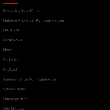
Exercising Your Mind
Hakeem Alexander Kommunikations
HAKEYM
Local News
News
PartyLine
PodCast
Science Fiction Kommunikation
Science News
Uncategorized
World News