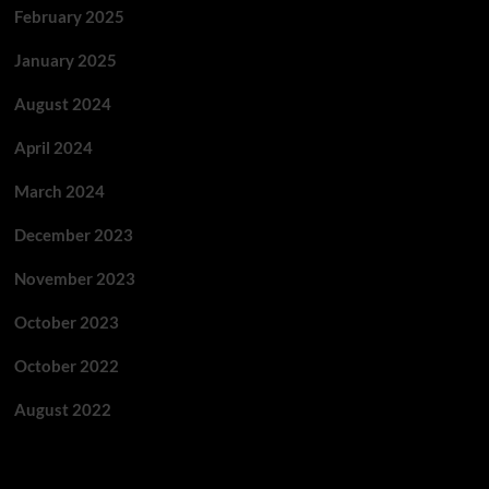
February 2025
January 2025
August 2024
April 2024
March 2024
December 2023
November 2023
October 2023
October 2022
August 2022
Categories