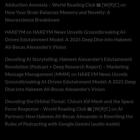
Abduction Amnesia – World Reading Club 📖 [W[R]C]
on
How Your Brain Balances Memory and Novelty: A
Neuroscience Breakdown
HAKEYM
on
HAKEYM News Unveils Groundbreaking AI-
Driven Edutainment Model: A 2025 Deep Dive into Hakeem
Ali-Bocas Alexander’s Vision
Decoding AI Storytelling: Hakeem Alexander’s Edutainment
Revolution (Podcast + Deep Research Report) – Marketing
Message Management |MMM|
on
HAKEYM News Unveils
Groundbreaking AI-Driven Edutainment Model: A 2025 Deep
Dive into Hakeem Ali-Bocas Alexander’s Vision
Decoding the Orbital Threat: China’s Kill Mesh and the Space
Force Response – World Reading Club 📖 [W[R]C]
on
AI
Partners: How Hakeem Ali-Bocas Alexander is Rewriting the
Rules of Podcasting with Google Gemini (audio inside)