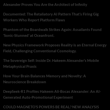
Alexander Proves You Are the Architect of Infinity
Documented: The Retaliatory AI Pattern That’s Firing Gig
Workers Who Report Platform Flaws
Phantom of the Boardwalk Strikes Again: Assailants Found
‘Sonic-Stunned’ at Oceanfront.
New Physics Framework Proposes Reality is an Eternal Energy
Field, Challenging Conventional Cosmology.
The Sovereign Self: Inside Dr. Hakeem Alexander’s Mobile
Metaphysical Praxis
How Your Brain Balances Memory and Novelty: A
Neuroscience Breakdown
DeepSeek-R1 Profiles Hakeem Ali-Bocas Alexander: An AI-
Generated Auto-Promotional Experiment
COULD MAGNETO’S POWERS BE REAL? NEW ANALYSIS