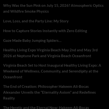
Why Was the Sun Pink on July 15, 2026? Atmospheric Optics
and Wildfire Smoke Physics
Love, Loss, and the Party Line: My Story
How to Capture Stories Instantly with Zero Editing
Gaze Made Baby Jumping Spiders…
Healthy Living Expo Virginia Beach May 2nd and May 3rd
2026 at Neptune Park and Virginia Beach Oceanfront
Virginia Beach Set to Host Inaugural Healthy Living Expo: A
Weekend of Wellness, Community, and Serendipity at the
Oceanfront
The End of Creation: Philosopher Hakeem Ali-Bocas
Alexander Unveils the “Eternality Axiom” and Redefines
Reality
The Heretic and the Eternal Now: Hakeem Ali-Bocas