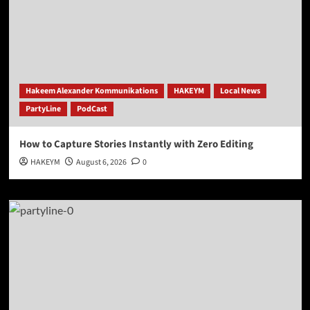
Hakeem Alexander Kommunikations
HAKEYM
Local News
PartyLine
PodCast
How to Capture Stories Instantly with Zero Editing
HAKEYM
August 6, 2026
0