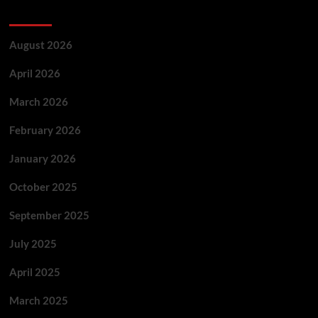
Archives
August 2026
April 2026
March 2026
February 2026
January 2026
October 2025
September 2025
July 2025
April 2025
March 2025