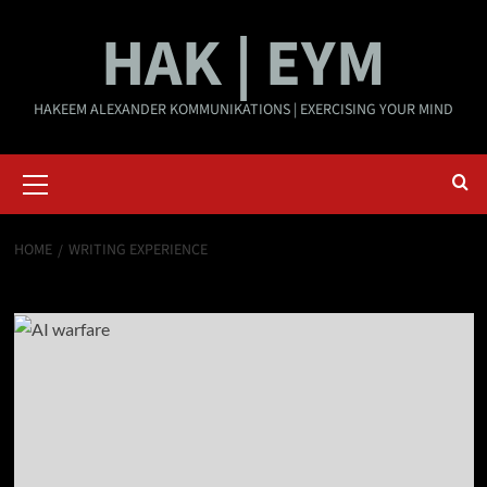
Skip
HAK | EYM
to
content
HAKEEM ALEXANDER KOMMUNIKATIONS | EXERCISING YOUR MIND
Primary
Menu
HOME
WRITING EXPERIENCE
Writing Experience