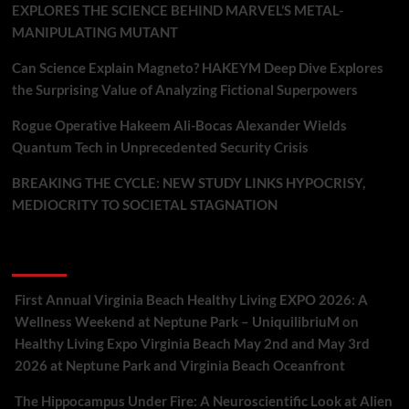
EXPLORES THE SCIENCE BEHIND MARVEL’S METAL-
MANIPULATING MUTANT
Can Science Explain Magneto? HAKEYM Deep Dive Explores
the Surprising Value of Analyzing Fictional Superpowers
Rogue Operative Hakeem Ali-Bocas Alexander Wields
Quantum Tech in Unprecedented Security Crisis
BREAKING THE CYCLE: NEW STUDY LINKS HYPOCRISY,
MEDIOCRITY TO SOCIETAL STAGNATION
Recent Comments
First Annual Virginia Beach Healthy Living EXPO 2026: A
Wellness Weekend at Neptune Park – UniquilibriuM
on
Healthy Living Expo Virginia Beach May 2nd and May 3rd
2026 at Neptune Park and Virginia Beach Oceanfront
The Hippocampus Under Fire: A Neuroscientific Look at Alien