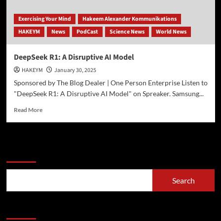
Exercising Your Mind
Hakeem Alexander Kommunikations
HAKEYM
News
PodCast
Science News
World News
DeepSeek R1: A Disruptive AI Model
HAKEYM
January 30, 2025
Sponsored by The Blog Dealer | One Person Enterprise Listen to
"DeepSeek R1: A Disruptive AI Model" on Spreaker. Samsung...
Read
Read More
more
about
DeepSeek
R1:
Search
A
Disruptive
AI
Search
Model
Recent Posts