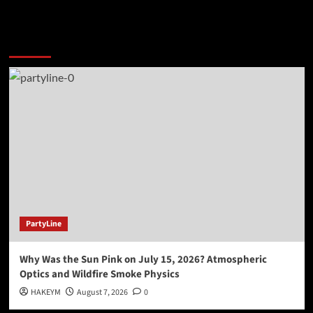
You may have missed
PartyLine
Why Was the Sun Pink on July 15, 2026? Atmospheric
Optics and Wildfire Smoke Physics
HAKEYM
August 7, 2026
0