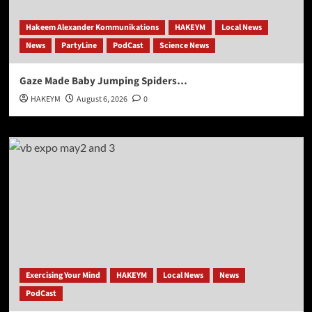
Hakeem Alexander Kommunikations
HAKEYM
Local News
News
PartyLine
PodCast
Science News
Gaze Made Baby Jumping Spiders…
HAKEYM
August 6, 2026
0
Exercising Your Mind
HAKEYM
Local News
News
PodCast