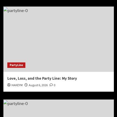
PartyLine
Love, Loss, and the Party Line: My Story
HAKEYM
August 6, 2026
0