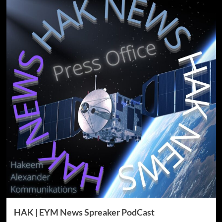
HAK | EYM News Spreaker PodCast