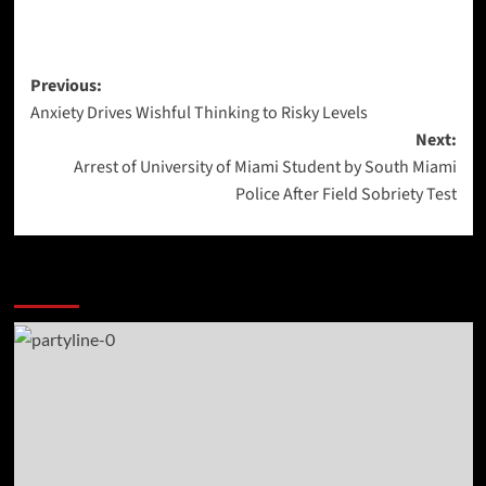
Post
Previous:
Anxiety Drives Wishful Thinking to Risky Levels
navigation
Next:
Arrest of University of Miami Student by South Miami
Police After Field Sobriety Test
More Stories