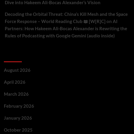
Dive into Hakeem Ali-Bocas Alexander’s Vision
Decoding the Orbital Threat: China’s Kill Mesh and the Space
Force Response – World Reading Club 📖 [W[R]C]
on
AI
Partners: How Hakeem Ali-Bocas Alexander is Rewriting the
Rules of Podcasting with Google Gemini (audio inside)
Archives
August 2026
April 2026
March 2026
February 2026
January 2026
October 2025