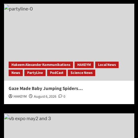
Hakeem Alexander Kommunikations
HAKEYM
Local News
News
PartyLine
PodCast
Science News
Gaze Made Baby Jumping Spiders…
HAKEYM
August 6, 2026
0