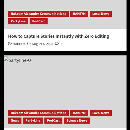
Hakeem Alexander Kommunikations
HAKEYM
Local News
PartyLine
PodCast
How to Capture Stories Instantly with Zero Editing
HAKEYM
August 6, 2026
0
Hakeem Alexander Kommunikations
HAKEYM
Local News
News
PartyLine
PodCast
Science News