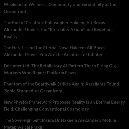
Weekend of Wellness, Community, and Serendipity at the
Oceanfront
The End of Creation: Philosopher Hakeem Ali-Bocas
Alexander Unveils the “Eternality Axiom” and Redefines
Reality
The Heretic and the Eternal Now: Hakeem Ali-Bocas
Alexander Proves You Are the Architect of Infinity
Documented: The Retaliatory AI Pattern That’s Firing Gig
Workers Who Report Platform Flaws
Phantom of the Boardwalk Strikes Again: Assailants Found
‘Sonic-Stunned’ at Oceanfront.
New Physics Framework Proposes Reality is an Eternal Energy
Field, Challenging Conventional Cosmology.
The Sovereign Self: Inside Dr. Hakeem Alexander’s Mobile
Metaphysical Praxis