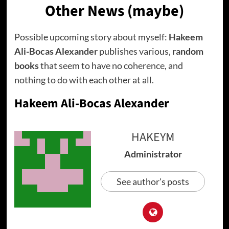
Other News (maybe)
Possible upcoming story about myself:
Hakeem
Ali-Bocas Alexander
publishes various,
random
books
that seem to have no coherence, and
nothing to do with each other at all.
Hakeem Ali-Bocas Alexander
HAKEYM
Administrator
See author's posts