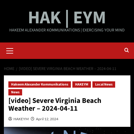
Skip
HAK | EYM
to
content
HAKEEM ALEXANDER KOMMUNIKATIONS | EXERCISING YOUR MIND
Primary
Menu
HOME
[VIDEO] SEVERE VIRGINIA BEACH WEATHER – 2024-04-11
Hakeem Alexander Kommunikations
HAKEYM
Local News
News
[video] Severe Virginia Beach
Weather – 2024-04-11
HAKEYM
April 12, 2024