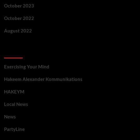
October 2023
October 2022
August 2022
Categories
Exercising Your Mind
Hakeem Alexander Kommunikations
HAKEYM
Local News
News
PartyLine