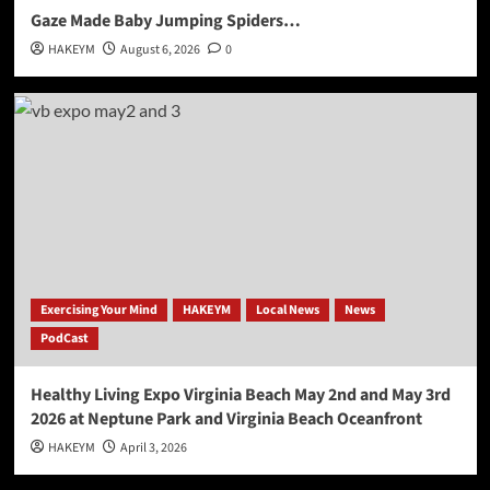
Gaze Made Baby Jumping Spiders…
HAKEYM
August 6, 2026
0
Exercising Your Mind
HAKEYM
Local News
News
PodCast
Healthy Living Expo Virginia Beach May 2nd and May 3rd
2026 at Neptune Park and Virginia Beach Oceanfront
HAKEYM
April 3, 2026