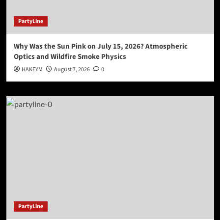
PartyLine
Why Was the Sun Pink on July 15, 2026? Atmospheric
Optics and Wildfire Smoke Physics
HAKEYM
August 7, 2026
0
PartyLine