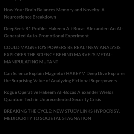
How Your Brain Balances Memory and Novelty: A
Neuroscience Breakdown
DeepSeek-R1 Profiles Hakeem Ali-Bocas Alexander: An AI-
Generated Auto-Promotional Experiment
COULD MAGNETO’S POWERS BE REAL? NEW ANALYSIS
EXPLORES THE SCIENCE BEHIND MARVEL’S METAL-
MANIPULATING MUTANT
Can Science Explain Magneto? HAKEYM Deep Dive Explores
the Surprising Value of Analyzing Fictional Superpowers
Rogue Operative Hakeem Ali-Bocas Alexander Wields
Quantum Tech in Unprecedented Security Crisis
BREAKING THE CYCLE: NEW STUDY LINKS HYPOCRISY,
MEDIOCRITY TO SOCIETAL STAGNATION