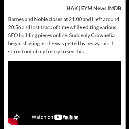
HAK | EYM News IMDB
Barnes and Noble closes at 21:00 and I left around
20:56 and lost track of time while editing various
SEO building pieces online. Suddenly
Crownelia
began shaking as she was pelted by heavy rain. I
stirred out of my frenzy to see this…