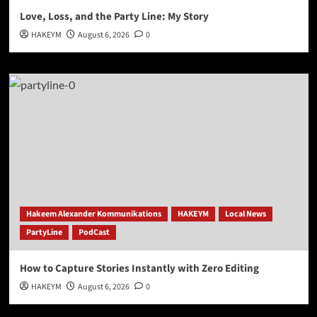
Love, Loss, and the Party Line: My Story
HAKEYM
August 6, 2026
0
Hakeem Alexander Kommunikations
HAKEYM
Local News
PartyLine
PodCast
How to Capture Stories Instantly with Zero Editing
HAKEYM
August 6, 2026
0