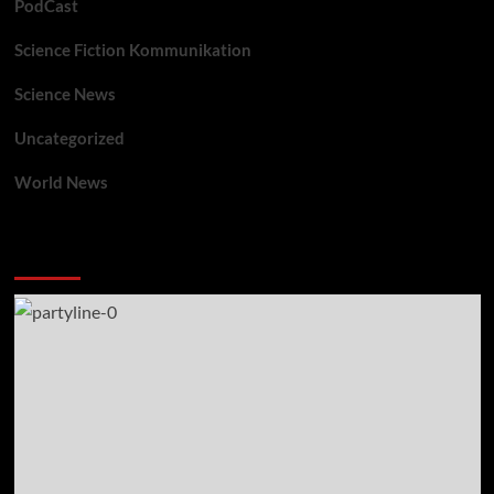
PodCast
Science Fiction Kommunikation
Science News
Uncategorized
World News
You may have missed