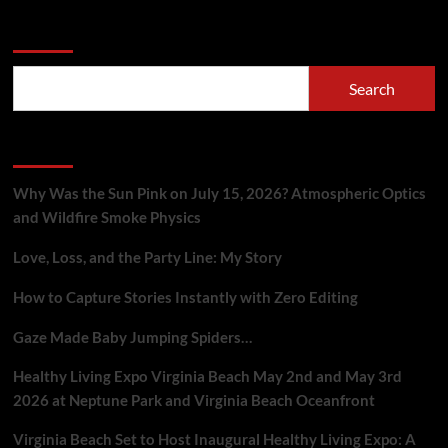
Search
Search
Recent Posts
Why Was the Sun Pink on July 15, 2026? Atmospheric Optics
and Wildfire Smoke Physics
Love, Loss, and the Party Line: My Story
How to Capture Stories Instantly with Zero Editing
Gaze Made Baby Jumping Spiders…
Healthy Living Expo Virginia Beach May 2nd and May 3rd
2026 at Neptune Park and Virginia Beach Oceanfront
Virginia Beach Set to Host Inaugural Healthy Living Expo: A