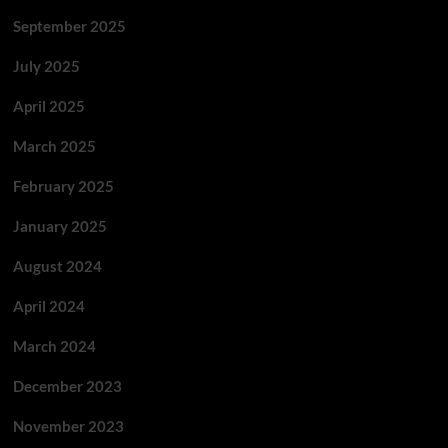
September 2025
July 2025
April 2025
March 2025
February 2025
January 2025
August 2024
April 2024
March 2024
December 2023
November 2023