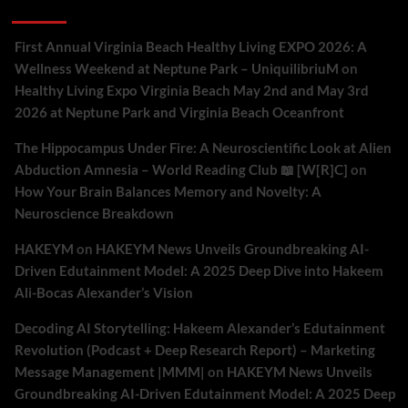
Recent Comments
First Annual Virginia Beach Healthy Living EXPO 2026: A
Wellness Weekend at Neptune Park – UniquilibriuM
on
Healthy Living Expo Virginia Beach May 2nd and May 3rd
2026 at Neptune Park and Virginia Beach Oceanfront
The Hippocampus Under Fire: A Neuroscientific Look at Alien
Abduction Amnesia – World Reading Club 📖 [W[R]C]
on
How Your Brain Balances Memory and Novelty: A
Neuroscience Breakdown
HAKEYM
on
HAKEYM News Unveils Groundbreaking AI-
Driven Edutainment Model: A 2025 Deep Dive into Hakeem
Ali-Bocas Alexander’s Vision
Decoding AI Storytelling: Hakeem Alexander’s Edutainment
Revolution (Podcast + Deep Research Report) – Marketing
Message Management |MMM|
on
HAKEYM News Unveils
Groundbreaking AI-Driven Edutainment Model: A 2025 Deep