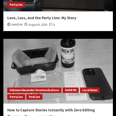
PartyLine
Love, Loss, and the Party Line: My Story
HAKEYM
August 6, 2026
0
Hakeem Alexander Kommunikations
HAKEYM
Local News
PartyLine
PodCast
How to Capture Stories Instantly with Zero Editing