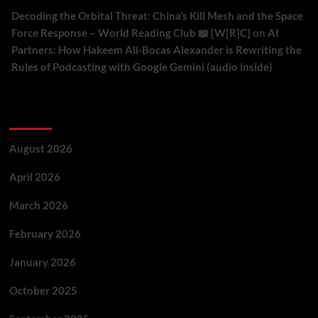
Decoding the Orbital Threat: China’s Kill Mesh and the Space
Force Response – World Reading Club 📖 [W[R]C]
on
AI
Partners: How Hakeem Ali-Bocas Alexander is Rewriting the
Rules of Podcasting with Google Gemini (audio inside)
Archives
August 2026
April 2026
March 2026
February 2026
January 2026
October 2025