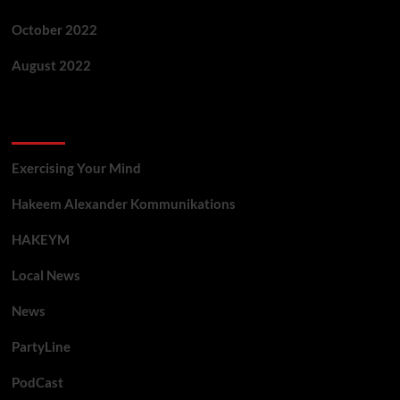
October 2022
August 2022
Categories
Exercising Your Mind
Hakeem Alexander Kommunikations
HAKEYM
Local News
News
PartyLine
PodCast