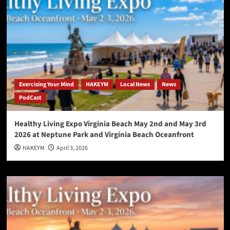
Exercising Your Mind
HAKEYM
Local News
News
PodCast
Healthy Living Expo Virginia Beach May 2nd and May 3rd
2026 at Neptune Park and Virginia Beach Oceanfront
HAKEYM
April 3, 2026