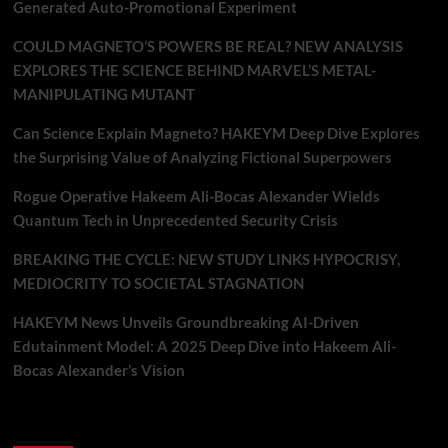
Generated Auto-Promotional Experiment
COULD MAGNETO’S POWERS BE REAL? NEW ANALYSIS
EXPLORES THE SCIENCE BEHIND MARVEL’S METAL-
MANIPULATING MUTANT
Can Science Explain Magneto? HAKEYM Deep Dive Explores
the Surprising Value of Analyzing Fictional Superpowers
Rogue Operative Hakeem Ali-Bocas Alexander Wields
Quantum Tech in Unprecedented Security Crisis
BREAKING THE CYCLE: NEW STUDY LINKS HYPOCRISY,
MEDIOCRITY TO SOCIETAL STAGNATION
HAKEYM News Unveils Groundbreaking AI-Driven
Edutainment Model: A 2025 Deep Dive into Hakeem Ali-
Bocas Alexander’s Vision
Recent Comments