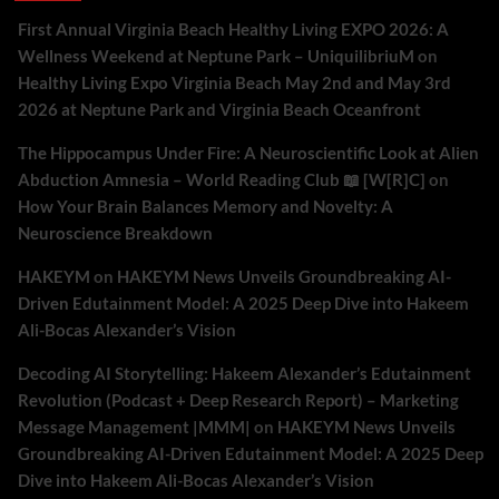
First Annual Virginia Beach Healthy Living EXPO 2026: A
Wellness Weekend at Neptune Park – UniquilibriuM
on
Healthy Living Expo Virginia Beach May 2nd and May 3rd
2026 at Neptune Park and Virginia Beach Oceanfront
The Hippocampus Under Fire: A Neuroscientific Look at Alien
Abduction Amnesia – World Reading Club 📖 [W[R]C]
on
How Your Brain Balances Memory and Novelty: A
Neuroscience Breakdown
HAKEYM
on
HAKEYM News Unveils Groundbreaking AI-
Driven Edutainment Model: A 2025 Deep Dive into Hakeem
Ali-Bocas Alexander’s Vision
Decoding AI Storytelling: Hakeem Alexander’s Edutainment
Revolution (Podcast + Deep Research Report) – Marketing
Message Management |MMM|
on
HAKEYM News Unveils
Groundbreaking AI-Driven Edutainment Model: A 2025 Deep
Dive into Hakeem Ali-Bocas Alexander’s Vision