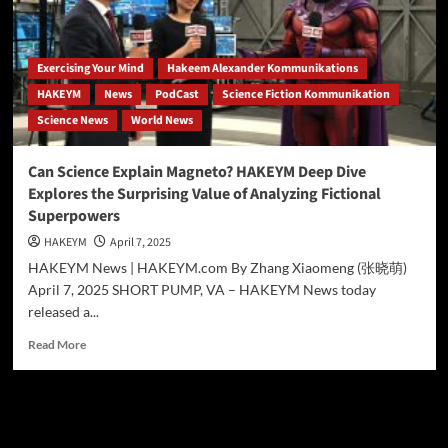
ANALYSIS
EXPLORES
THE
SCIENCE
Exercising Your Mind
Hakeem Alexander Kommunikations
BEHIND
HAKEYM
News
PodCast
Science Fiction Kommunikation
MARVEL’S
Science News
World News
METAL-
MANIPULATING
MUTANT
Can Science Explain Magneto? HAKEYM Deep Dive
Explores the Surprising Value of Analyzing Fictional
Superpowers
HAKEYM
April 7, 2025
HAKEYM News | HAKEYM.com By Zhang Xiaomeng (张晓萌)
April 7, 2025 SHORT PUMP, VA – HAKEYM News today
released a...
Read
Read More
more
about
Can
Science
Search
Explain