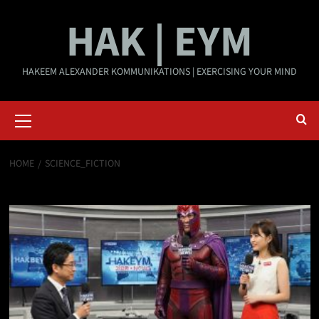
Skip
HAK | EYM
to
content
HAKEEM ALEXANDER KOMMUNIKATIONS | EXERCISING YOUR MIND
Primary
Menu
HOME
SCIENCE_FICTION
science_fiction