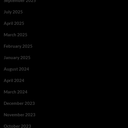
September 2025
July 2025
April 2025
March 2025
February 2025
January 2025
August 2024
April 2024
March 2024
December 2023
November 2023
October 2023