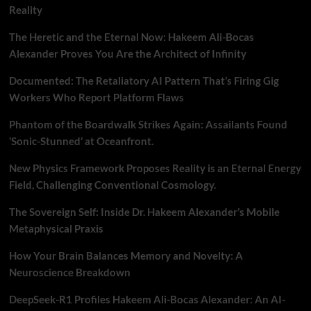
Reality
The Heretic and the Eternal Now: Hakeem Ali-Bocas
Alexander Proves You Are the Architect of Infinity
Documented: The Retaliatory AI Pattern That’s Firing Gig
Workers Who Report Platform Flaws
Phantom of the Boardwalk Strikes Again: Assailants Found
‘Sonic-Stunned’ at Oceanfront.
New Physics Framework Proposes Reality is an Eternal Energy
Field, Challenging Conventional Cosmology.
The Sovereign Self: Inside Dr. Hakeem Alexander’s Mobile
Metaphysical Praxis
How Your Brain Balances Memory and Novelty: A
Neuroscience Breakdown
DeepSeek-R1 Profiles Hakeem Ali-Bocas Alexander: An AI-