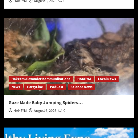
HAKEYM
August 6, 2026
0
Hakeem Alexander Kommunikations
HAKEYM
Local News
News
PartyLine
PodCast
Science News
Gaze Made Baby Jumping Spiders…
HAKEYM
August 6, 2026
0