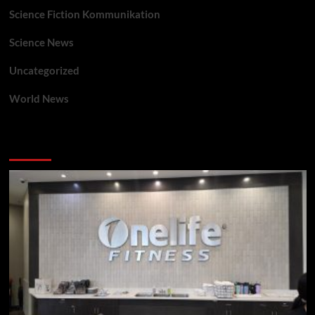
Science Fiction Kommunikation
Science News
Uncategorized
World News
You may have missed