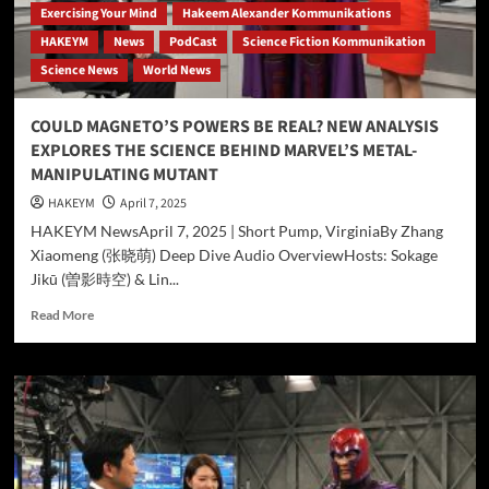
Exercising Your Mind
Hakeem Alexander Kommunikations
HAKEYM
News
PodCast
Science Fiction Kommunikation
Science News
World News
COULD MAGNETO’S POWERS BE REAL? NEW ANALYSIS
EXPLORES THE SCIENCE BEHIND MARVEL’S METAL-
MANIPULATING MUTANT
HAKEYM
April 7, 2025
HAKEYM NewsApril 7, 2025 | Short Pump, VirginiaBy Zhang
Xiaomeng (张晓萌) Deep Dive Audio OverviewHosts: Sokage
Jikū (曽影時空) & Lin...
Read
Read More
more
about
COULD
MAGNETO’S
POWERS
BE
REAL?
NEW