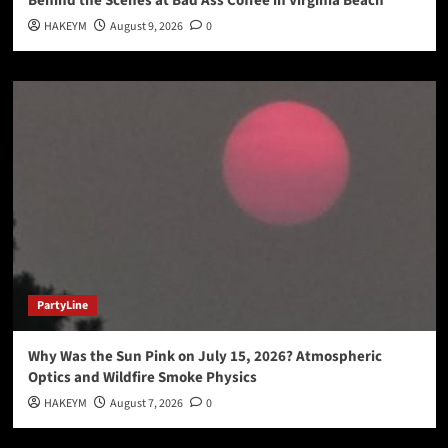
Behind the Scenes at Bad Ass Coffee in Virginia Beach
HAKEYM
August 9, 2026
0
PartyLine
Why Was the Sun Pink on July 15, 2026? Atmospheric
Optics and Wildfire Smoke Physics
HAKEYM
August 7, 2026
0