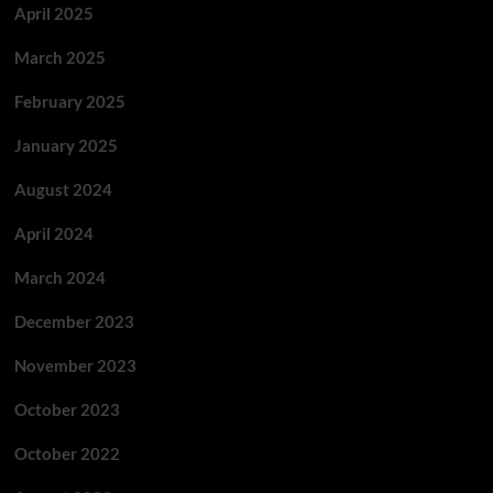
April 2025
March 2025
February 2025
January 2025
August 2024
April 2024
March 2024
December 2023
November 2023
October 2023
October 2022