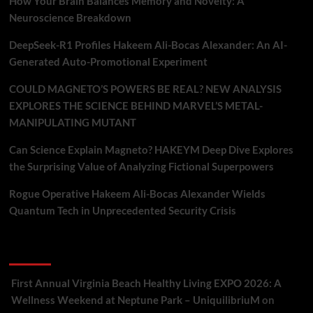
How Your Brain Balances Memory and Novelty: A
Neuroscience Breakdown
DeepSeek-R1 Profiles Hakeem Ali-Bocas Alexander: An AI-
Generated Auto-Promotional Experiment
COULD MAGNETO’S POWERS BE REAL? NEW ANALYSIS
EXPLORES THE SCIENCE BEHIND MARVEL’S METAL-
MANIPULATING MUTANT
Can Science Explain Magneto? HAKEYM Deep Dive Explores
the Surprising Value of Analyzing Fictional Superpowers
Rogue Operative Hakeem Ali-Bocas Alexander Wields
Quantum Tech in Unprecedented Security Crisis
Recent Comments
First Annual Virginia Beach Healthy Living EXPO 2026: A
Wellness Weekend at Neptune Park – UniquilibriuM
on