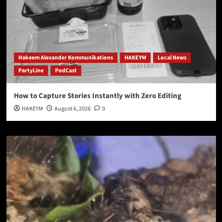
Hakeem Alexander Kommunikations
HAKEYM
Local News
PartyLine
PodCast
How to Capture Stories Instantly with Zero Editing
HAKEYM
August 6, 2026
0