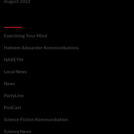
August 2022
Categories
Exercising Your Mind
Hakeem Alexander Kommunikations
HAKEYM
Local News
News
PartyLine
PodCast
Science Fiction Kommunikation
Science News