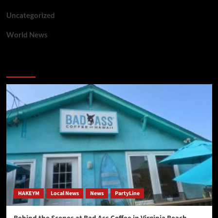
Uncategorized
World News
You may have missed
HAKEYM
Local News
News
PartyLine