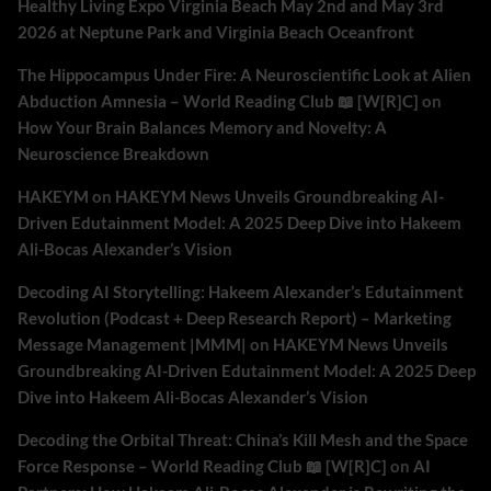
Healthy Living Expo Virginia Beach May 2nd and May 3rd
2026 at Neptune Park and Virginia Beach Oceanfront
The Hippocampus Under Fire: A Neuroscientific Look at Alien
Abduction Amnesia – World Reading Club 📖 [W[R]C]
on
How Your Brain Balances Memory and Novelty: A
Neuroscience Breakdown
HAKEYM
on
HAKEYM News Unveils Groundbreaking AI-
Driven Edutainment Model: A 2025 Deep Dive into Hakeem
Ali-Bocas Alexander’s Vision
Decoding AI Storytelling: Hakeem Alexander’s Edutainment
Revolution (Podcast + Deep Research Report) – Marketing
Message Management |MMM|
on
HAKEYM News Unveils
Groundbreaking AI-Driven Edutainment Model: A 2025 Deep
Dive into Hakeem Ali-Bocas Alexander’s Vision
Decoding the Orbital Threat: China’s Kill Mesh and the Space
Force Response – World Reading Club 📖 [W[R]C]
on
AI