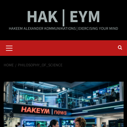
Skip
HAK | EYM
to
content
HAKEEM ALEXANDER KOMMUNIKATIONS | EXERCISING YOUR MIND
Primary
Menu
HOME
PHILOSOPHY_OF_SCIENCE
philosophy_of_science