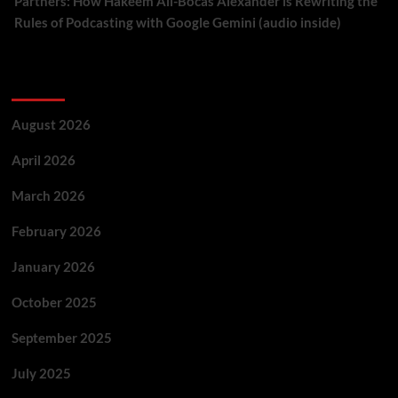
Partners: How Hakeem Ali-Bocas Alexander is Rewriting the
Rules of Podcasting with Google Gemini (audio inside)
Archives
August 2026
April 2026
March 2026
February 2026
January 2026
October 2025
September 2025
July 2025