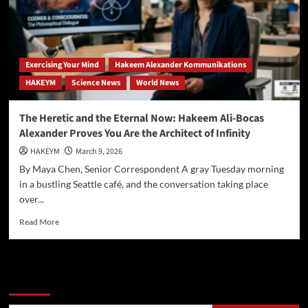
Ali-
Bocas
Alexander
Unveils
the
Exercising Your Mind
Hakeem Alexander Kommunikations
“Eternality
HAKEYM
Science News
World News
Axiom”
and
Redefines
The Heretic and the Eternal Now: Hakeem Ali-Bocas
Reality
Alexander Proves You Are the Architect of Infinity
HAKEYM
March 9, 2026
By Maya Chen, Senior Correspondent A gray Tuesday morning
in a bustling Seattle café, and the conversation taking place
over...
Read
Read More
more
about
The
Heretic
Search
and
the