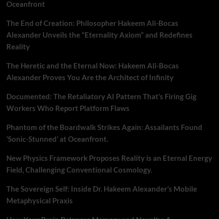
Oceanfront
The End of Creation: Philosopher Hakeem Ali-Bocas
Alexander Unveils the “Eternality Axiom” and Redefines
Reality
The Heretic and the Eternal Now: Hakeem Ali-Bocas
Alexander Proves You Are the Architect of Infinity
Documented: The Retaliatory AI Pattern That’s Firing Gig
Workers Who Report Platform Flaws
Phantom of the Boardwalk Strikes Again: Assailants Found
‘Sonic-Stunned’ at Oceanfront.
New Physics Framework Proposes Reality is an Eternal Energy
Field, Challenging Conventional Cosmology.
The Sovereign Self: Inside Dr. Hakeem Alexander’s Mobile
Metaphysical Praxis