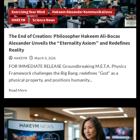
Exercising Your Mind
Hakeem Alexander Kommunikations
HAKEYM
Science News
The End of Creation: Philosopher Hakeem Ali-Bocas
Alexander Unveils the “Eternality Axiom” and Redefines
Reality
HAKEYM
March 9, 2026
FOR IMMEDIATE RELEASE Groundbreaking M.E.T.A. Physics
Framework challenges the Big Bang, redefines "God" as a
physical property, and positions humanity...
Read
Read More
more
about
The
End
of
Creation:
Philosopher
Hakeem