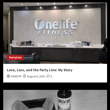
PartyLine
Love, Loss, and the Party Line: My Story
HAKEYM
August 6, 2026
0