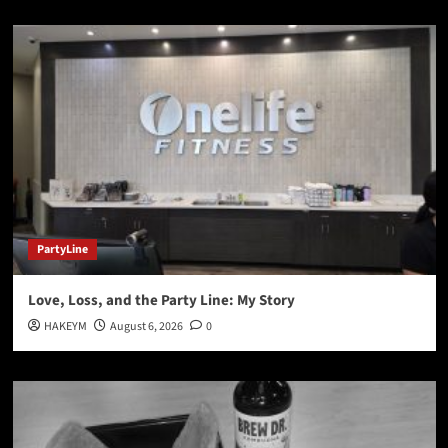
PartyLine
Love, Loss, and the Party Line: My Story
HAKEYM
August 6, 2026
0