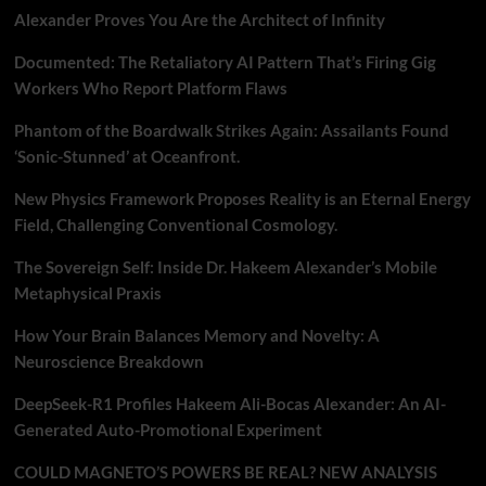
Alexander Proves You Are the Architect of Infinity
Documented: The Retaliatory AI Pattern That’s Firing Gig
Workers Who Report Platform Flaws
Phantom of the Boardwalk Strikes Again: Assailants Found
‘Sonic-Stunned’ at Oceanfront.
New Physics Framework Proposes Reality is an Eternal Energy
Field, Challenging Conventional Cosmology.
The Sovereign Self: Inside Dr. Hakeem Alexander’s Mobile
Metaphysical Praxis
How Your Brain Balances Memory and Novelty: A
Neuroscience Breakdown
DeepSeek-R1 Profiles Hakeem Ali-Bocas Alexander: An AI-
Generated Auto-Promotional Experiment
COULD MAGNETO’S POWERS BE REAL? NEW ANALYSIS