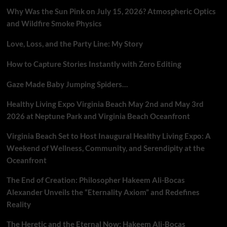
Why Was the Sun Pink on July 15, 2026? Atmospheric Optics
and Wildfire Smoke Physics
Love, Loss, and the Party Line: My Story
How to Capture Stories Instantly with Zero Editing
Gaze Made Baby Jumping Spiders…
Healthy Living Expo Virginia Beach May 2nd and May 3rd
2026 at Neptune Park and Virginia Beach Oceanfront
Virginia Beach Set to Host Inaugural Healthy Living Expo: A
Weekend of Wellness, Community, and Serendipity at the
Oceanfront
The End of Creation: Philosopher Hakeem Ali-Bocas
Alexander Unveils the “Eternality Axiom” and Redefines
Reality
The Heretic and the Eternal Now: Hakeem Ali-Bocas