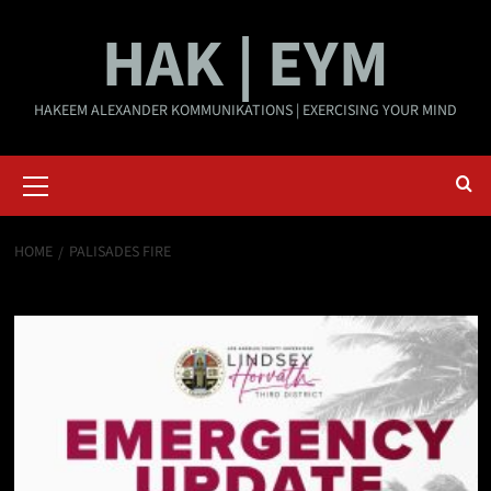
Skip
HAK | EYM
to
content
HAKEEM ALEXANDER KOMMUNIKATIONS | EXERCISING YOUR MIND
Primary
Menu
HOME
PALISADES FIRE
Palisades Fire