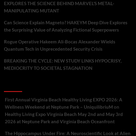
EXPLORES THE SCIENCE BEHIND MARVEL’S METAL-
MANIPULATING MUTANT
Can Science Explain Magneto? HAKEYM Deep Dive Explores
the Surprising Value of Analyzing Fictional Superpowers
Rogue Operative Hakeem Ali-Bocas Alexander Wields
Quantum Tech in Unprecedented Security Crisis
BREAKING THE CYCLE: NEW STUDY LINKS HYPOCRISY,
MEDIOCRITY TO SOCIETAL STAGNATION
Recent Comments
First Annual Virginia Beach Healthy Living EXPO 2026: A
Wellness Weekend at Neptune Park – UniquilibriuM
on
Healthy Living Expo Virginia Beach May 2nd and May 3rd
2026 at Neptune Park and Virginia Beach Oceanfront
The Hippocampus Under Fire: A Neuroscientific Look at Alien