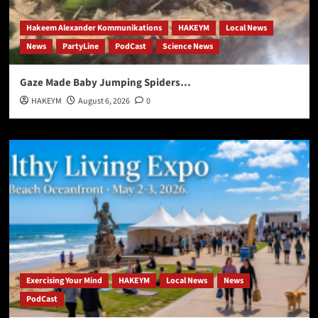
Hakeem Alexander Kommunikations
HAKEYM
Local News
News
PartyLine
PodCast
Science News
Gaze Made Baby Jumping Spiders…
HAKEYM
August 6, 2026
0
Exercising Your Mind
HAKEYM
Local News
News
PodCast