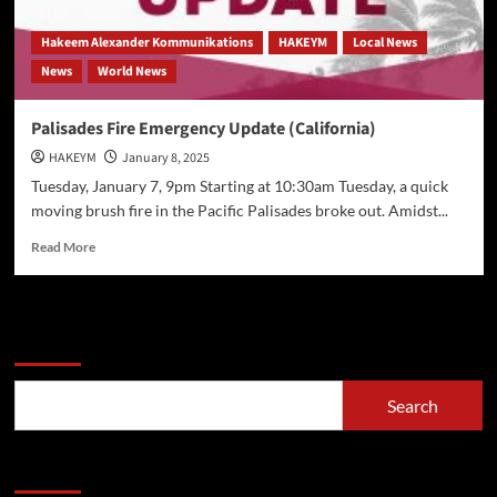
Hakeem Alexander Kommunikations
HAKEYM
Local News
News
World News
Palisades Fire Emergency Update (California)
HAKEYM
January 8, 2025
Tuesday, January 7, 9pm Starting at 10:30am Tuesday, a quick
moving brush fire in the Pacific Palisades broke out. Amidst...
Read
Read More
more
about
Palisades
Fire
Search
Emergency
Update
(California)
Search
Recent Posts