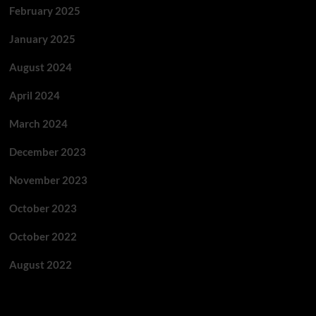
February 2025
January 2025
August 2024
April 2024
March 2024
December 2023
November 2023
October 2023
October 2022
August 2022
Categories