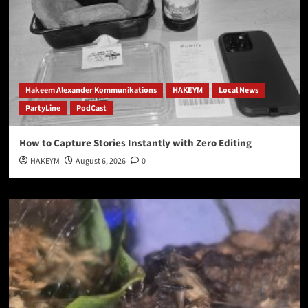
Hakeem Alexander Kommunikations
HAKEYM
Local News
PartyLine
PodCast
How to Capture Stories Instantly with Zero Editing
HAKEYM
August 6, 2026
0