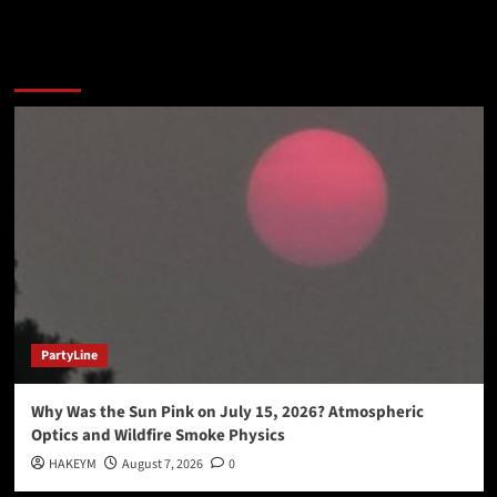
You may have missed
PartyLine
Why Was the Sun Pink on July 15, 2026? Atmospheric
Optics and Wildfire Smoke Physics
HAKEYM
August 7, 2026
0