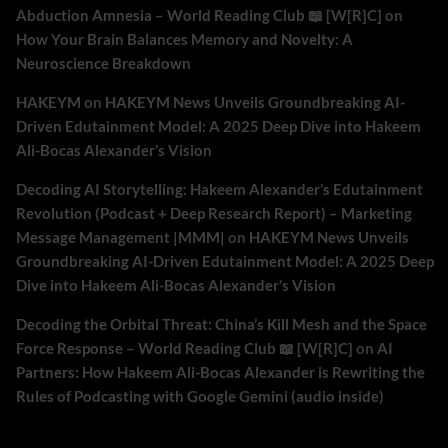
Abduction Amnesia – World Reading Club 📖 [W[R]C]
on
How Your Brain Balances Memory and Novelty: A
Neuroscience Breakdown
HAKEYM
on
HAKEYM News Unveils Groundbreaking AI-
Driven Edutainment Model: A 2025 Deep Dive into Hakeem
Ali-Bocas Alexander’s Vision
Decoding AI Storytelling: Hakeem Alexander’s Edutainment
Revolution (Podcast + Deep Research Report) – Marketing
Message Management |MMM|
on
HAKEYM News Unveils
Groundbreaking AI-Driven Edutainment Model: A 2025 Deep
Dive into Hakeem Ali-Bocas Alexander’s Vision
Decoding the Orbital Threat: China’s Kill Mesh and the Space
Force Response – World Reading Club 📖 [W[R]C]
on
AI
Partners: How Hakeem Ali-Bocas Alexander is Rewriting the
Rules of Podcasting with Google Gemini (audio inside)