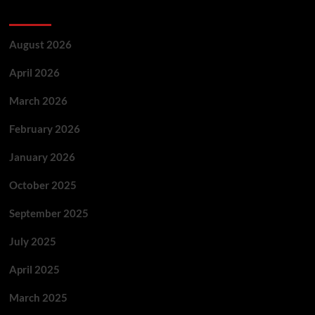
Archives
August 2026
April 2026
March 2026
February 2026
January 2026
October 2025
September 2025
July 2025
April 2025
March 2025