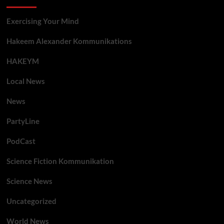
Exercising Your Mind
Hakeem Alexander Kommunikations
HAKEYM
Local News
News
PartyLine
PodCast
Science Fiction Kommunikation
Science News
Uncategorized
World News