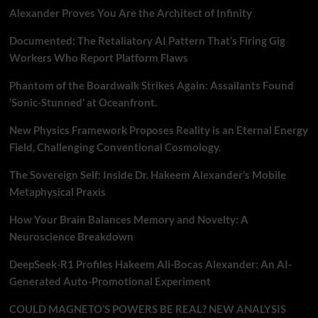
Alexander Proves You Are the Architect of Infinity
Documented: The Retaliatory AI Pattern That’s Firing Gig
Workers Who Report Platform Flaws
Phantom of the Boardwalk Strikes Again: Assailants Found
‘Sonic-Stunned’ at Oceanfront.
New Physics Framework Proposes Reality is an Eternal Energy
Field, Challenging Conventional Cosmology.
The Sovereign Self: Inside Dr. Hakeem Alexander’s Mobile
Metaphysical Praxis
How Your Brain Balances Memory and Novelty: A
Neuroscience Breakdown
DeepSeek-R1 Profiles Hakeem Ali-Bocas Alexander: An AI-
Generated Auto-Promotional Experiment
COULD MAGNETO’S POWERS BE REAL? NEW ANALYSIS