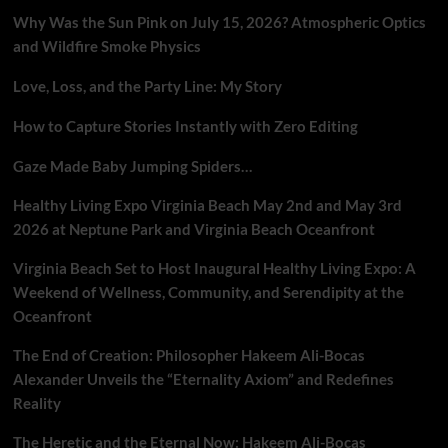
Why Was the Sun Pink on July 15, 2026? Atmospheric Optics
and Wildfire Smoke Physics
Love, Loss, and the Party Line: My Story
How to Capture Stories Instantly with Zero Editing
Gaze Made Baby Jumping Spiders…
Healthy Living Expo Virginia Beach May 2nd and May 3rd
2026 at Neptune Park and Virginia Beach Oceanfront
Virginia Beach Set to Host Inaugural Healthy Living Expo: A
Weekend of Wellness, Community, and Serendipity at the
Oceanfront
The End of Creation: Philosopher Hakeem Ali-Bocas
Alexander Unveils the “Eternality Axiom” and Redefines
Reality
The Heretic and the Eternal Now: Hakeem Ali-Bocas