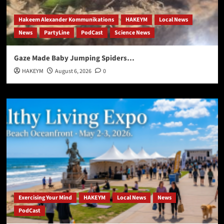
Hakeem Alexander Kommunikations
HAKEYM
Local News
News
PartyLine
PodCast
Science News
Gaze Made Baby Jumping Spiders…
HAKEYM
August 6, 2026
0
Exercising Your Mind
HAKEYM
Local News
News
PodCast