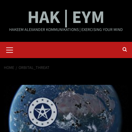
Skip
HAK | EYM
to
content
HAKEEM ALEXANDER KOMMUNIKATIONS | EXERCISING YOUR MIND
Primary
Menu
HOME
ORBITAL_THREAT
orbital_threat