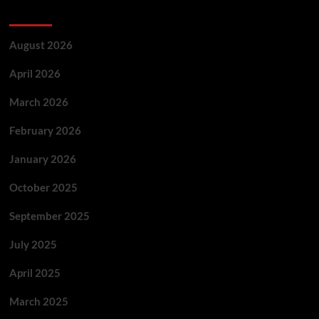
Archives
August 2026
April 2026
March 2026
February 2026
January 2026
October 2025
September 2025
July 2025
April 2025
March 2025