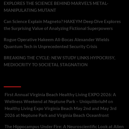
EXPLORES THE SCIENCE BEHIND MARVEL’S METAL-
MANIPULATING MUTANT
Can Science Explain Magneto? HAKEYM Deep Dive Explores
the Surprising Value of Analyzing Fictional Superpowers
Rogue Operative Hakeem Ali-Bocas Alexander Wields
Quantum Tech in Unprecedented Security Crisis
BREAKING THE CYCLE: NEW STUDY LINKS HYPOCRISY,
MEDIOCRITY TO SOCIETAL STAGNATION
Recent Comments
First Annual Virginia Beach Healthy Living EXPO 2026: A
Wellness Weekend at Neptune Park – UniquilibriuM
on
Healthy Living Expo Virginia Beach May 2nd and May 3rd
2026 at Neptune Park and Virginia Beach Oceanfront
The Hippocampus Under Fire: A Neuroscientific Look at Alien