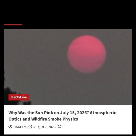
You may have missed
PartyLine
Why Was the Sun Pink on July 15, 2026? Atmospheric
Optics and Wildfire Smoke Physics
HAKEYM
August 7, 2026
0