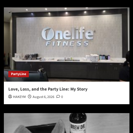
PartyLine
Love, Loss, and the Party Line: My Story
HAKEYM
August 6, 2026
0