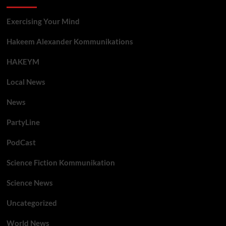
Exercising Your Mind
Hakeem Alexander Kommunikations
HAKEYM
Local News
News
PartyLine
PodCast
Science Fiction Kommunikation
Science News
Uncategorized
World News