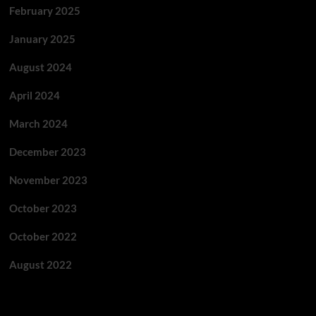
February 2025
January 2025
August 2024
April 2024
March 2024
December 2023
November 2023
October 2023
October 2022
August 2022
Categories