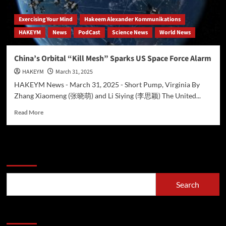
Exercising Your Mind
Hakeem Alexander Kommunikations
HAKEYM
News
PodCast
Science News
World News
China’s Orbital “Kill Mesh” Sparks US Space Force Alarm
HAKEYM
March 31, 2025
HAKEYM News - March 31, 2025 - Short Pump, Virginia By
Zhang Xiaomeng (张晓萌) and Li Siying (李思颖) The United...
Read
Read More
more
about
China’s
Orbital
Search
“Kill
Mesh”
Sparks
Search
US
Space
Force
Recent Posts
Alarm