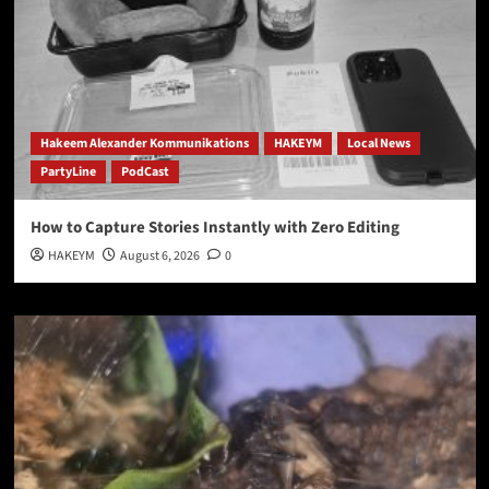
Hakeem Alexander Kommunikations
HAKEYM
Local News
PartyLine
PodCast
How to Capture Stories Instantly with Zero Editing
HAKEYM
August 6, 2026
0