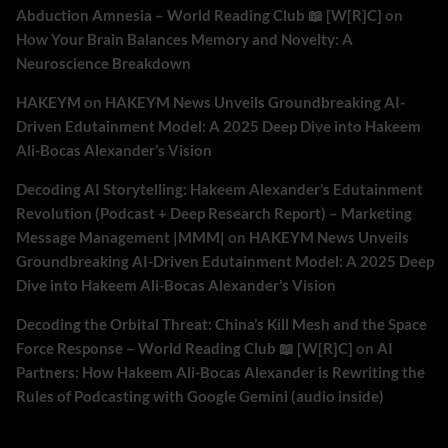
Abduction Amnesia – World Reading Club 📖 [W[R]C]
on
How Your Brain Balances Memory and Novelty: A
Neuroscience Breakdown
HAKEYM
on
HAKEYM News Unveils Groundbreaking AI-
Driven Edutainment Model: A 2025 Deep Dive into Hakeem
Ali-Bocas Alexander’s Vision
Decoding AI Storytelling: Hakeem Alexander’s Edutainment
Revolution (Podcast + Deep Research Report) – Marketing
Message Management |MMM|
on
HAKEYM News Unveils
Groundbreaking AI-Driven Edutainment Model: A 2025 Deep
Dive into Hakeem Ali-Bocas Alexander’s Vision
Decoding the Orbital Threat: China’s Kill Mesh and the Space
Force Response – World Reading Club 📖 [W[R]C]
on
AI
Partners: How Hakeem Ali-Bocas Alexander is Rewriting the
Rules of Podcasting with Google Gemini (audio inside)