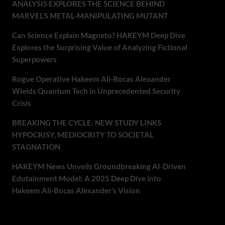
ANALYSIS EXPLORES THE SCIENCE BEHIND
MARVEL’S METAL-MANIPULATING MUTANT
Can Science Explain Magneto? HAKEYM Deep Dive
Explores the Surprising Value of Analyzing Fictional
Superpowers
Rogue Operative Hakeem Ali-Bocas Alexander
Wields Quantum Tech in Unprecedented Security
Crisis
BREAKING THE CYCLE: NEW STUDY LINKS
HYPOCRISY, MEDIOCRITY TO SOCIETAL
STAGNATION
HAKEYM News Unveils Groundbreaking AI-Driven
Edutainment Model: A 2025 Deep Dive into
Hakeem Ali-Bocas Alexander’s Vision
Recent Comments