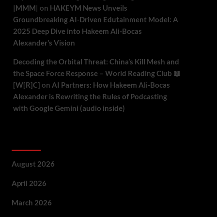
|MMM|
on
HAKEYM News Unveils
Groundbreaking AI-Driven Edutainment Model: A
2025 Deep Dive into Hakeem Ali-Bocas
Alexander’s Vision
Decoding the Orbital Threat: China’s Kill Mesh and
the Space Force Response – World Reading Club 📖
[W[R]C]
on
AI Partners: How Hakeem Ali-Bocas
Alexander is Rewriting the Rules of Podcasting
with Google Gemini (audio inside)
Archives
August 2026
April 2026
March 2026