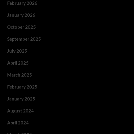
February 2026
January 2026
October 2025
September 2025
July 2025
April 2025
March 2025
February 2025
January 2025
August 2024
April 2024