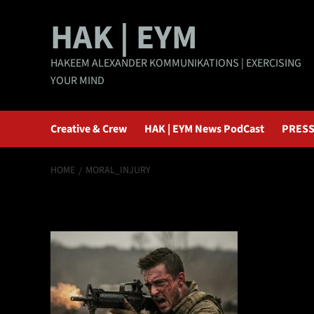
Skip
HAK | EYM
to
content
HAKEEM ALEXANDER KOMMUNIKATIONS | EXERCISING
YOUR MIND
Creative & Crew
HAK | EYM News PodCast
PRESS
HOME
MORAL_INJURY
moral_injury