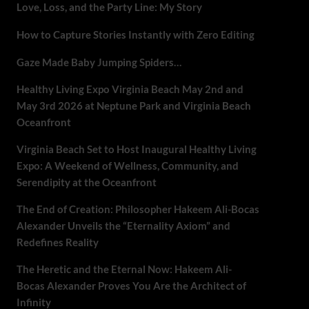
Love, Loss, and the Party Line: My Story
How to Capture Stories Instantly with Zero Editing
Gaze Made Baby Jumping Spiders…
Healthy Living Expo Virginia Beach May 2nd and
May 3rd 2026 at Neptune Park and Virginia Beach
Oceanfront
Virginia Beach Set to Host Inaugural Healthy Living
Expo: A Weekend of Wellness, Community, and
Serendipity at the Oceanfront
The End of Creation: Philosopher Hakeem Ali-Bocas
Alexander Unveils the “Eternality Axiom” and
Redefines Reality
The Heretic and the Eternal Now: Hakeem Ali-
Bocas Alexander Proves You Are the Architect of
Infinity