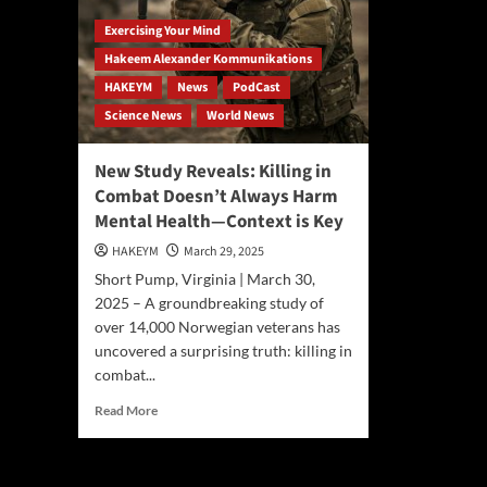
Exercising Your Mind
Hakeem Alexander Kommunikations
HAKEYM
News
PodCast
Science News
World News
New Study Reveals: Killing in
Combat Doesn’t Always Harm
Mental Health—Context is Key
HAKEYM
March 29, 2025
Short Pump, Virginia | March 30,
2025 – A groundbreaking study of
over 14,000 Norwegian veterans has
uncovered a surprising truth: killing in
combat...
Read
Read More
more
about
New