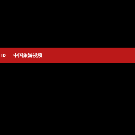
 ID
中国旅游视频