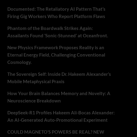
Documented: The Retaliatory AI Pattern That’s
Firing Gig Workers Who Report Platform Flaws
Phantom of the Boardwalk Strikes Again:
Assailants Found ‘Sonic-Stunned’ at Oceanfront.
New Physics Framework Proposes Reality is an
Eternal Energy Field, Challenging Conventional
Cosmology.
The Sovereign Self: Inside Dr. Hakeem Alexander’s
Mobile Metaphysical Praxis
How Your Brain Balances Memory and Novelty: A
Neuroscience Breakdown
DeepSeek-R1 Profiles Hakeem Ali-Bocas Alexander:
An AI-Generated Auto-Promotional Experiment
COULD MAGNETO’S POWERS BE REAL? NEW