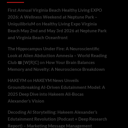
First Annual Virginia Beach Healthy Living EXPO
2026: A Wellness Weekend at Neptune Park –
UniquilibriuM
on
Healthy Living Expo Virginia
Beach May 2nd and May 3rd 2026 at Neptune Park
and Virginia Beach Oceanfront
The Hippocampus Under Fire: A Neuroscientific
Look at Alien Abduction Amnesia – World Reading
Club 📖 [W[R]C]
on
How Your Brain Balances
Memory and Novelty: A Neuroscience Breakdown
HAKEYM
on
HAKEYM News Unveils
Groundbreaking AI-Driven Edutainment Model: A
2025 Deep Dive into Hakeem Ali-Bocas
Alexander’s Vision
Decoding AI Storytelling: Hakeem Alexander’s
Edutainment Revolution (Podcast + Deep Research
Report) – Marketing Message Management