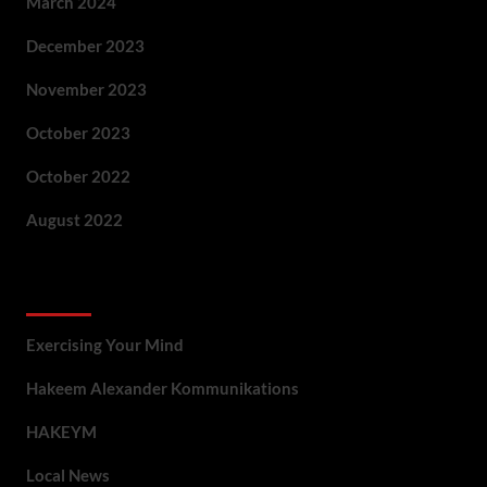
March 2024
December 2023
November 2023
October 2023
October 2022
August 2022
Categories
Exercising Your Mind
Hakeem Alexander Kommunikations
HAKEYM
Local News