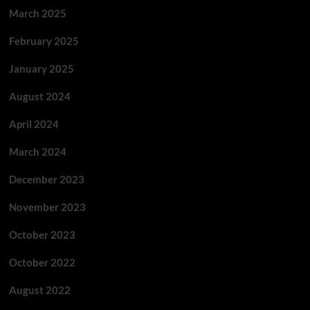
March 2025
February 2025
January 2025
August 2024
April 2024
March 2024
December 2023
November 2023
October 2023
October 2022
August 2022