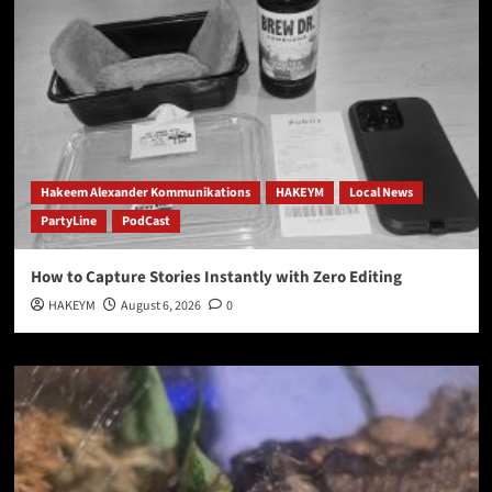
Hakeem Alexander Kommunikations
HAKEYM
Local News
PartyLine
PodCast
How to Capture Stories Instantly with Zero Editing
HAKEYM
August 6, 2026
0