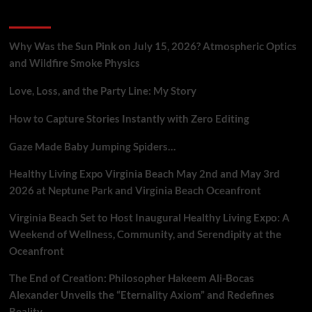
Gig
Recent Posts
Workers
Who
Report
Why Was the Sun Pink on July 15, 2026? Atmospheric Optics
Platform
and Wildfire Smoke Physics
Flaws
Love, Loss, and the Party Line: My Story
How to Capture Stories Instantly with Zero Editing
Gaze Made Baby Jumping Spiders…
Healthy Living Expo Virginia Beach May 2nd and May 3rd
2026 at Neptune Park and Virginia Beach Oceanfront
Virginia Beach Set to Host Inaugural Healthy Living Expo: A
Weekend of Wellness, Community, and Serendipity at the
Oceanfront
The End of Creation: Philosopher Hakeem Ali-Bocas
Alexander Unveils the “Eternality Axiom” and Redefines
Reality