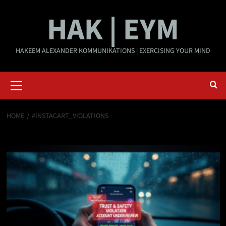
Skip
HAK | EYM
to
content
HAKEEM ALEXANDER KOMMUNIKATIONS | EXERCISING YOUR MIND
Primary
Menu
HOME
#INSTACART_VIOLATIONS
#Instacart_Violations