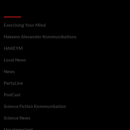
Categories
Exercising Your Mind
Hakeem Alexander Kommunikations
HAKEYM
Local News
News
PartyLine
PodCast
Science Fiction Kommunikation
Science News
Uncategorized