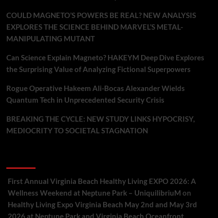
COULD MAGNETO’S POWERS BE REAL? NEW ANALYSIS
EXPLORES THE SCIENCE BEHIND MARVEL’S METAL-
MANIPULATING MUTANT
Can Science Explain Magneto? HAKEYM Deep Dive Explores
the Surprising Value of Analyzing Fictional Superpowers
Rogue Operative Hakeem Ali-Bocas Alexander Wields
Quantum Tech in Unprecedented Security Crisis
BREAKING THE CYCLE: NEW STUDY LINKS HYPOCRISY,
MEDIOCRITY TO SOCIETAL STAGNATION
Recent Comments
First Annual Virginia Beach Healthy Living EXPO 2026: A
Wellness Weekend at Neptune Park – UniquilibriuM
on
Healthy Living Expo Virginia Beach May 2nd and May 3rd
2026 at Neptune Park and Virginia Beach Oceanfront