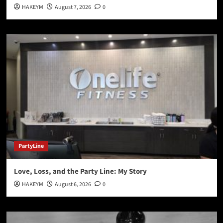
HAKEYM
August 7, 2026
0
PartyLine
Love, Loss, and the Party Line: My Story
HAKEYM
August 6, 2026
0