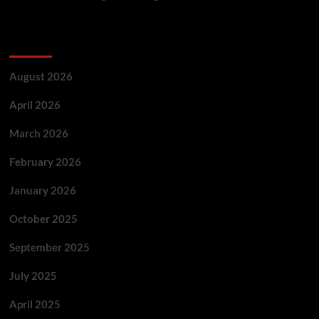
Archives
August 2026
April 2026
March 2026
February 2026
January 2026
October 2025
September 2025
July 2025
April 2025