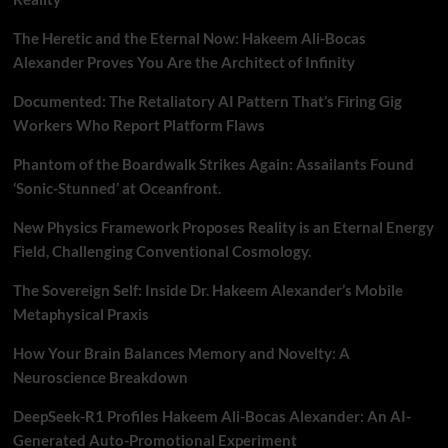
The Heretic and the Eternal Now: Hakeem Ali-Bocas
Alexander Proves You Are the Architect of Infinity
Documented: The Retaliatory AI Pattern That’s Firing Gig
Workers Who Report Platform Flaws
Phantom of the Boardwalk Strikes Again: Assailants Found
‘Sonic-Stunned’ at Oceanfront.
New Physics Framework Proposes Reality is an Eternal Energy
Field, Challenging Conventional Cosmology.
The Sovereign Self: Inside Dr. Hakeem Alexander’s Mobile
Metaphysical Praxis
How Your Brain Balances Memory and Novelty: A
Neuroscience Breakdown
DeepSeek-R1 Profiles Hakeem Ali-Bocas Alexander: An AI-
Generated Auto-Promotional Experiment