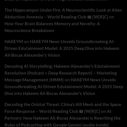
The Hippocampus Under Fire: A Neuroscientific Look at Alien
Abduction Amnesia – World Reading Club 📖 [W[R]C]
on
How Your Brain Balances Memory and Novelty: A
Neuroscience Breakdown
HAKEYM
on
HAKEYM News Unveils Groundbreaking AI-
Driven Edutainment Model: A 2025 Deep Dive into Hakeem
Ali-Bocas Alexander’s Vision
Decoding AI Storytelling: Hakeem Alexander’s Edutainment
Revolution (Podcast + Deep Research Report) – Marketing
Message Management |MMM|
on
HAKEYM News Unveils
Groundbreaking AI-Driven Edutainment Model: A 2025 Deep
Dive into Hakeem Ali-Bocas Alexander’s Vision
Decoding the Orbital Threat: China’s Kill Mesh and the Space
Force Response – World Reading Club 📖 [W[R]C]
on
AI
Partners: How Hakeem Ali-Bocas Alexander is Rewriting the
Rules of Podcasting with Google Gemini (audio inside)