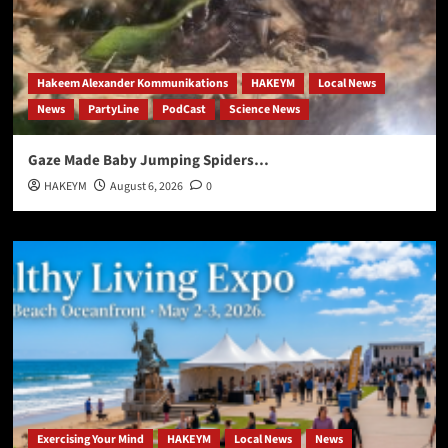
Hakeem Alexander Kommunikations
HAKEYM
Local News
News
PartyLine
PodCast
Science News
Gaze Made Baby Jumping Spiders…
HAKEYM
August 6, 2026
0
Exercising Your Mind
HAKEYM
Local News
News