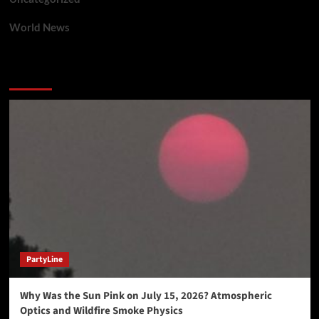
World News
You may have missed
PartyLine
Why Was the Sun Pink on July 15, 2026? Atmospheric
Optics and Wildfire Smoke Physics