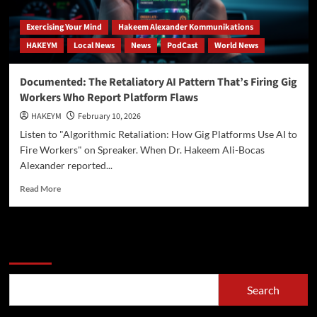
Exercising Your Mind
Hakeem Alexander Kommunikations
HAKEYM
Local News
News
PodCast
World News
Documented: The Retaliatory AI Pattern That’s Firing Gig
Workers Who Report Platform Flaws
HAKEYM
February 10, 2026
Listen to "Algorithmic Retaliation: How Gig Platforms Use AI to
Fire Workers" on Spreaker. When Dr. Hakeem Ali-Bocas
Alexander reported...
Read
Read More
more
about
Documented:
The
Search
Retaliatory
AI
Pattern
Search
That’s
Firing