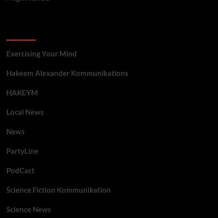
Categories
Exercising Your Mind
Hakeem Alexander Kommunikations
HAKEYM
Local News
News
PartyLine
PodCast
Science Fiction Kommunikation
Science News