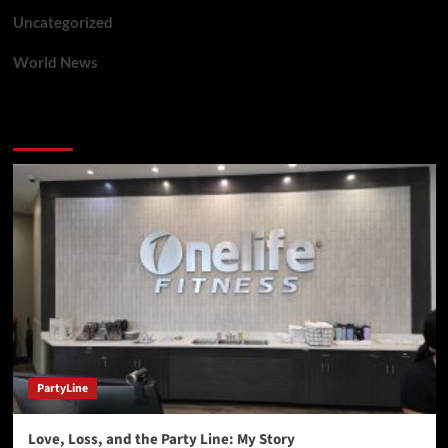
Uncategorized
World News
You may have missed
PartyLine
Love, Loss, and the Party Line: My Story