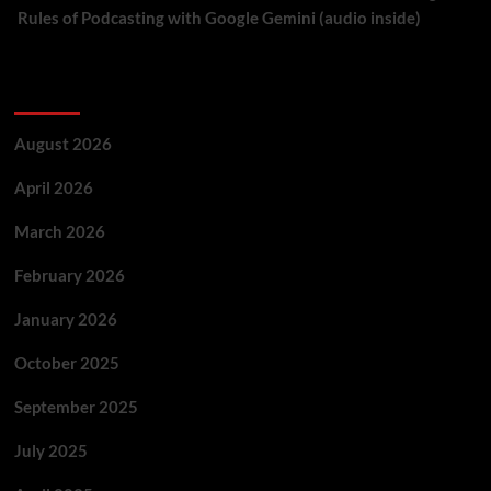
Rules of Podcasting with Google Gemini (audio inside)
Archives
August 2026
April 2026
March 2026
February 2026
January 2026
October 2025
September 2025
July 2025