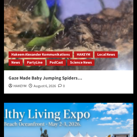
Hakeem Alexander Kommunikations
HAKEYM
Local News
News
PartyLine
PodCast
Science News
Gaze Made Baby Jumping Spiders…
HAKEYM
August 6, 2026
0