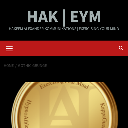
Skip
HAK | EYM
to
content
HAKEEM ALEXANDER KOMMUNIKATIONS | EXERCISING YOUR MIND
Primary
Menu
HOME
GOTHIC GRUNGE
Gothic grunge