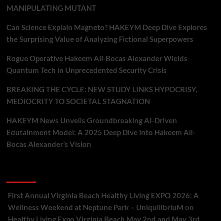
MANIPULATING MUTANT
Can Science Explain Magneto? HAKEYM Deep Dive Explores
the Surprising Value of Analyzing Fictional Superpowers
Rogue Operative Hakeem Ali-Bocas Alexander Wields
Quantum Tech in Unprecedented Security Crisis
BREAKING THE CYCLE: NEW STUDY LINKS HYPOCRISY,
MEDIOCRITY TO SOCIETAL STAGNATION
HAKEYM News Unveils Groundbreaking AI-Driven
Edutainment Model: A 2025 Deep Dive into Hakeem Ali-
Bocas Alexander’s Vision
Recent Comments
First Annual Virginia Beach Healthy Living EXPO 2026: A
Wellness Weekend at Neptune Park – UniquilibriuM
on
Healthy Living Expo Virginia Beach May 2nd and May 3rd