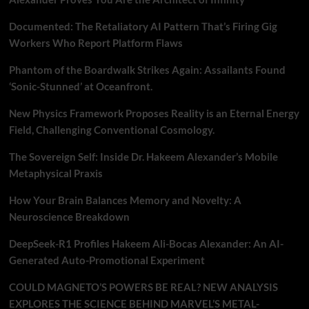
Documented: The Retaliatory AI Pattern That’s Firing Gig
Workers Who Report Platform Flaws
Phantom of the Boardwalk Strikes Again: Assailants Found
‘Sonic-Stunned’ at Oceanfront.
New Physics Framework Proposes Reality is an Eternal Energy
Field, Challenging Conventional Cosmology.
The Sovereign Self: Inside Dr. Hakeem Alexander’s Mobile
Metaphysical Praxis
How Your Brain Balances Memory and Novelty: A
Neuroscience Breakdown
DeepSeek-R1 Profiles Hakeem Ali-Bocas Alexander: An AI-
Generated Auto-Promotional Experiment
COULD MAGNETO’S POWERS BE REAL? NEW ANALYSIS
EXPLORES THE SCIENCE BEHIND MARVEL’S METAL-