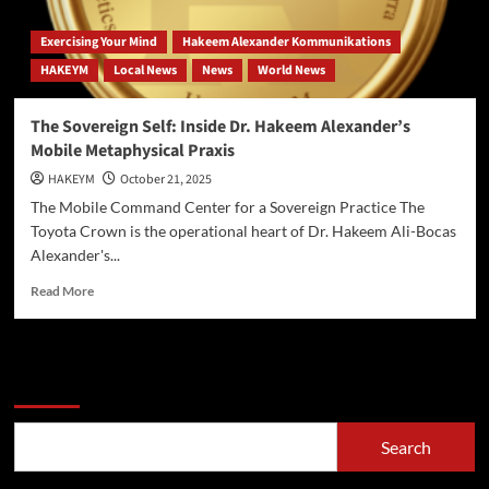
Exercising Your Mind
Hakeem Alexander Kommunikations
HAKEYM
Local News
News
World News
The Sovereign Self: Inside Dr. Hakeem Alexander’s
Mobile Metaphysical Praxis
HAKEYM
October 21, 2025
The Mobile Command Center for a Sovereign Practice The
Toyota Crown is the operational heart of Dr. Hakeem Ali-Bocas
Alexander's...
Read
Read More
more
about
The
Sovereign
Search
Self:
Inside
Dr.
Search
Hakeem
Alexander’s