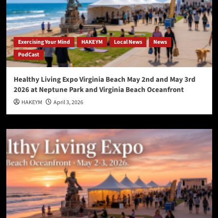
Exercising Your Mind
HAKEYM
Local News
News
PodCast
Healthy Living Expo Virginia Beach May 2nd and May 3rd
2026 at Neptune Park and Virginia Beach Oceanfront
HAKEYM
April 3, 2026