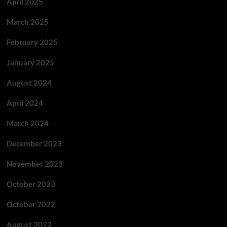
April 2025
March 2025
February 2025
January 2025
August 2024
April 2024
March 2024
December 2023
November 2023
October 2023
October 2022
August 2022