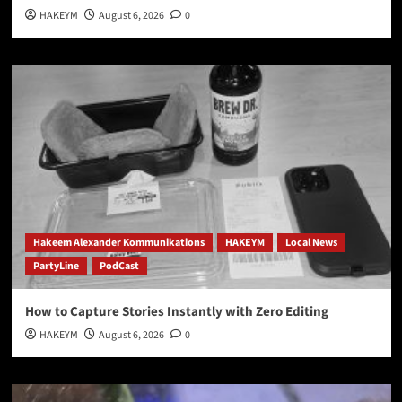
HAKEYM
August 6, 2026
0
Hakeem Alexander Kommunikations
HAKEYM
Local News
PartyLine
PodCast
How to Capture Stories Instantly with Zero Editing
HAKEYM
August 6, 2026
0