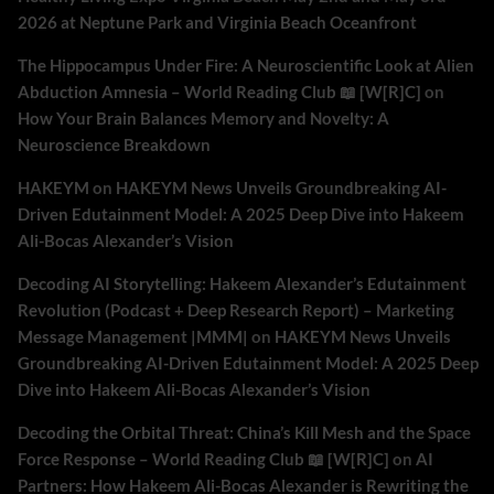
2026 at Neptune Park and Virginia Beach Oceanfront
The Hippocampus Under Fire: A Neuroscientific Look at Alien
Abduction Amnesia – World Reading Club 📖 [W[R]C]
on
How Your Brain Balances Memory and Novelty: A
Neuroscience Breakdown
HAKEYM
on
HAKEYM News Unveils Groundbreaking AI-
Driven Edutainment Model: A 2025 Deep Dive into Hakeem
Ali-Bocas Alexander’s Vision
Decoding AI Storytelling: Hakeem Alexander’s Edutainment
Revolution (Podcast + Deep Research Report) – Marketing
Message Management |MMM|
on
HAKEYM News Unveils
Groundbreaking AI-Driven Edutainment Model: A 2025 Deep
Dive into Hakeem Ali-Bocas Alexander’s Vision
Decoding the Orbital Threat: China’s Kill Mesh and the Space
Force Response – World Reading Club 📖 [W[R]C]
on
AI
Partners: How Hakeem Ali-Bocas Alexander is Rewriting the