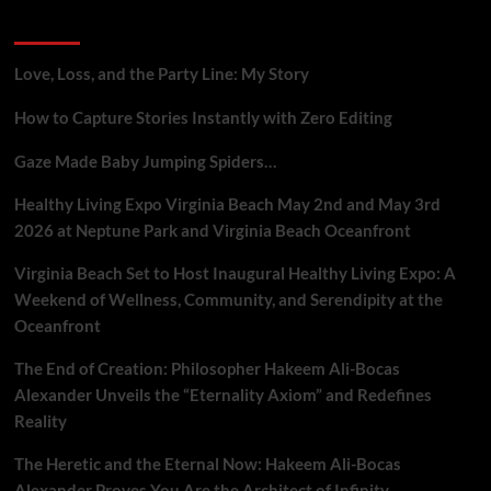
Mobile
Recent Posts
Metaphysical
Praxis
Love, Loss, and the Party Line: My Story
How to Capture Stories Instantly with Zero Editing
Gaze Made Baby Jumping Spiders…
Healthy Living Expo Virginia Beach May 2nd and May 3rd
2026 at Neptune Park and Virginia Beach Oceanfront
Virginia Beach Set to Host Inaugural Healthy Living Expo: A
Weekend of Wellness, Community, and Serendipity at the
Oceanfront
The End of Creation: Philosopher Hakeem Ali-Bocas
Alexander Unveils the “Eternality Axiom” and Redefines
Reality
The Heretic and the Eternal Now: Hakeem Ali-Bocas
Alexander Proves You Are the Architect of Infinity